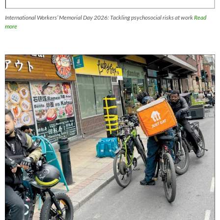
International Workers’ Memorial Day 2026: Tackling psychosocial risks at work
Read
more