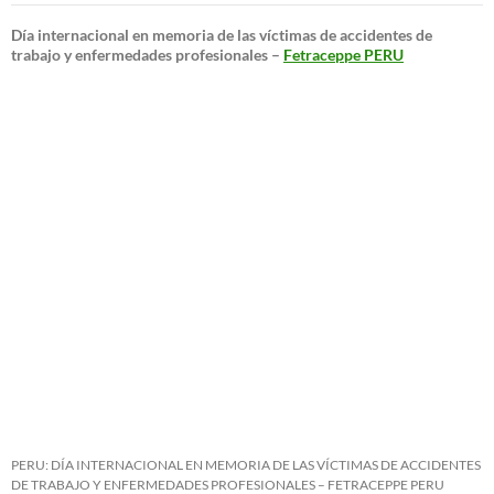
Día internacional en memoria de las víctimas de accidentes de
trabajo y enfermedades profesionales –
Fetraceppe PERU
PERU: DÍA INTERNACIONAL EN MEMORIA DE LAS VÍCTIMAS DE ACCIDENTES
DE TRABAJO Y ENFERMEDADES PROFESIONALES – FETRACEPPE PERU