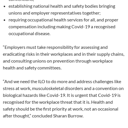
establishing national health and safety bodies bringing
unions and employer representatives together;
requiring occupational health services for all, and proper
compensation including making Covid-19 a recognised
occupational disease.
“Employers must take responsibility for assessing and
eradicating risks in their workplaces and in their supply chains,
and consulting unions on prevention through workplace
health and safety committees.
“And we need the ILO to do more and address challenges like
stress at work, musculoskeletal disorders and a convention on
biological hazards like Covid-19. It is urgent that Covid-19 is
recognised for the workplace threat that it is. Health and
safety should be the first priority at work, not an occasional
after thought,” concluded Sharan Burrow.