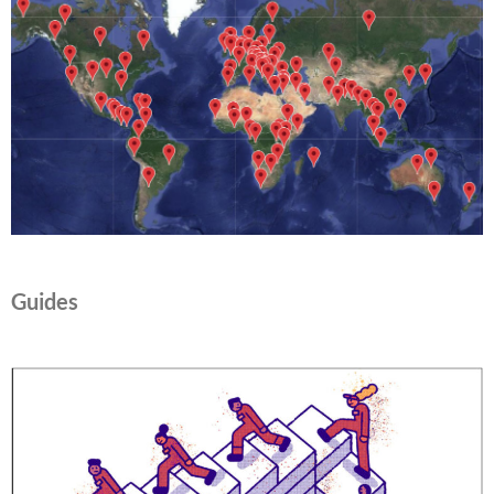
Guides