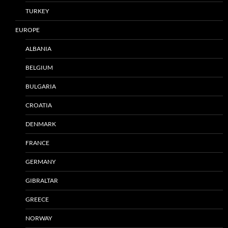
TURKEY
EUROPE
ALBANIA
BELGIUM
BULGARIA
CROATIA
DENMARK
FRANCE
GERMANY
GIBRALTAR
GREECE
NORWAY