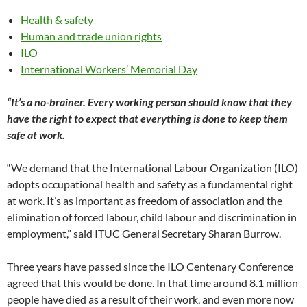
Health & safety
Human and trade union rights
ILO
International Workers’ Memorial Day
“It’s a no-brainer. Every working person should know that they
have the right to expect that everything is done to keep them
safe at work.
“We demand that the International Labour Organization (ILO)
adopts occupational health and safety as a fundamental right
at work. It’s as important as freedom of association and the
elimination of forced labour, child labour and discrimination in
employment,” said ITUC General Secretary Sharan Burrow.
Three years have passed since the ILO Centenary Conference
agreed that this would be done. In that time around 8.1 million
people have died as a result of their work, and even more now