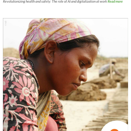
Revolutionizing health and safety: The role of AI and digitalization at work
Read more