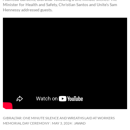
Minister for Health and Safety, Christian Santos and Unite’s Sam
Hennessy addressed guests.
GIBRALTAR: ONE MINUTE SILENCE AND WREATHS LAID AT WORKERS
MEMORIAL DAY CEREMONY
MAY 3, 2024
JAWAD