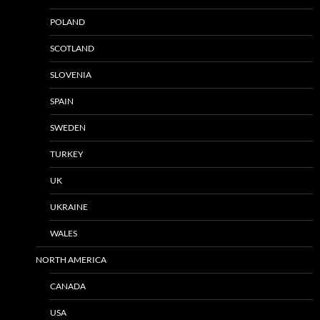
POLAND
SCOTLAND
SLOVENIA
SPAIN
SWEDEN
TURKEY
UK
UKRAINE
WALES
NORTH AMERICA
CANADA
USA