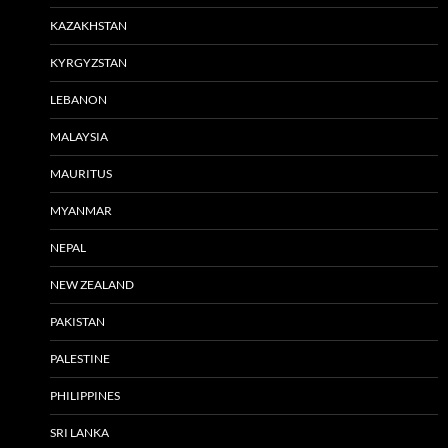
KAZAKHSTAN
KYRGYZSTAN
LEBANON
MALAYSIA
MAURITUS
MYANMAR
NEPAL
NEW ZEALAND
PAKISTAN
PALESTINE
PHILIPPINES
SRI LANKA