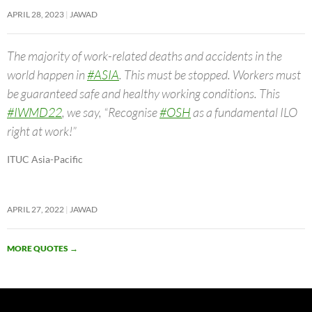
APRIL 28, 2023
JAWAD
The majority of work-related deaths and accidents in the
world happen in
#ASIA
. This must be stopped. Workers must
be guaranteed safe and healthy working conditions. This
#IWMD22
, we say, “Recognise
#OSH
as a fundamental ILO
right at work!”
ITUC Asia-Pacific
APRIL 27, 2022
JAWAD
MORE QUOTES
→