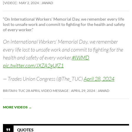
[VIDEO]
MAY 2, 2024
JAWAD
“On International Workers’ Memorial Day, we remember every life
lost to unsafe work and commit to fighting for the health and safety
of every worker.”
On International Workers’ Memorial Day, we remember
every life lost to unsafe work and commit to fighting for the
health and safety of every worker.
#IWMD
pic.twitter.com/JXZA2gUfZ1
— Trades Union Congress (@The_TUC)
April 28, 2024
BRITAIN: TUC 28 APRIL VIDEO MESSAGE
APRIL 29, 2024
JAWAD
MORE VIDEOS
→
QUOTES