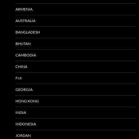
ARMENIA
AUSTRALIA
BANGLADESH
BHUTAN
CAMBODIA
CHINA
FIJI
GEORGIA
HONG KONG
INDIA
INDONESIA
JORDAN