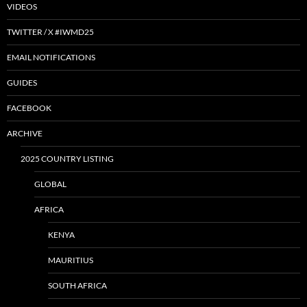
VIDEOS
TWITTER / X #IWMD25
EMAIL NOTIFICATIONS
GUIDES
FACEBOOK
ARCHIVE
2025 COUNTRY LISTING
GLOBAL
AFRICA
KENYA
MAURITIUS
SOUTH AFRICA