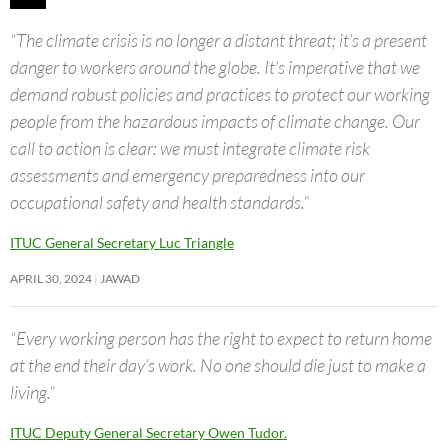
“The climate crisis is no longer a distant threat; it’s a present
danger to workers around the globe. It’s imperative that we
demand robust policies and practices to protect our working
people from the hazardous impacts of climate change. Our
call to action is clear: we must integrate climate risk
assessments and emergency preparedness into our
occupational safety and health standards.”
ITUC General Secretary Luc Triangle
APRIL 30, 2024
JAWAD
“Every working person has the right to expect to return home
at the end their day’s work. No one should die just to make a
living.”
ITUC Deputy General Secretary Owen Tudor.