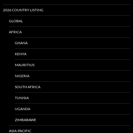
2026 COUNTRY LISTING
GLOBAL
AFRICA
GHANA
KENYA
MAURITIUS
NIGERIA
SOUTH AFRICA
TUNISIA
UGANDA
ZIMBABAWE
ASIA-PACIFIC