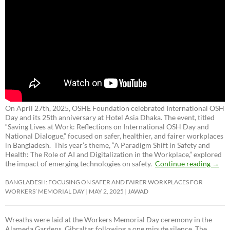
On April 27th, 2025, OSHE Foundation celebrated International OSH
Day and its 25th anniversary at Hotel Asia Dhaka. The event, titled
“Saving Lives at Work: Reflections on International OSH Day and
National Dialogue,”
focused on safer, healthier, and fairer workplaces
in Bangladesh. This year’s theme, “A Paradigm Shift in Safety and
Health: The Role of AI and Digitalization in the Workplace,” explored
the impact of emerging technologies on safety.
Continue reading
→
BANGLADESH: FOCUSING ON SAFER AND FAIRER WORKPLACES FOR
WORKERS’ MEMORIAL DAY
MAY 2, 2025
JAWAD
Wreaths were laid at the Workers Memorial Day ceremony in the
Alameda Gardens, Gibraltar following a one minute silence. The