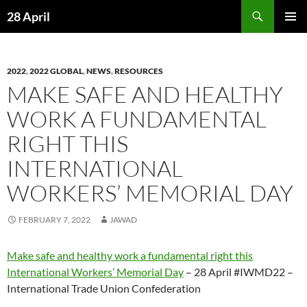
Skip
Search
28 April
to
PRIMAR
content
MENU
2022
,
2022 GLOBAL
,
NEWS
,
RESOURCES
MAKE SAFE AND HEALTHY
WORK A FUNDAMENTAL
RIGHT THIS
INTERNATIONAL
WORKERS’ MEMORIAL DAY
FEBRUARY 7, 2022
JAWAD
Make safe and healthy work a fundamental right this
International Workers’ Memorial Day
– 28 April #IWMD22 –
International Trade Union Confederation