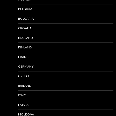
BELGIUM
BULGARIA
CROATIA
ENGLAND
FINLAND
FRANCE
GERMANY
GREECE
IRELAND
ITALY
LATVIA
MOLDOVA