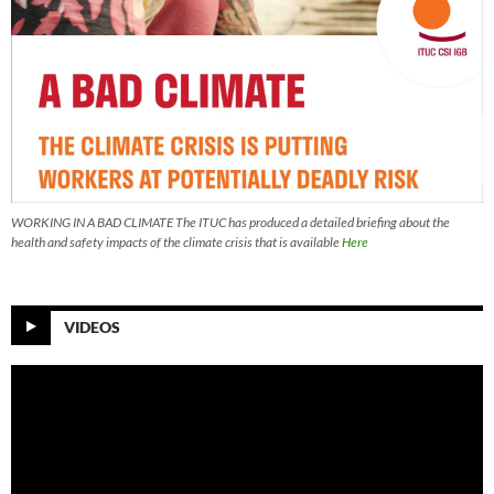
WORKING IN A BAD CLIMATE The ITUC has produced a detailed briefing about the
health and safety impacts of the climate crisis that is available
Here
VIDEOS