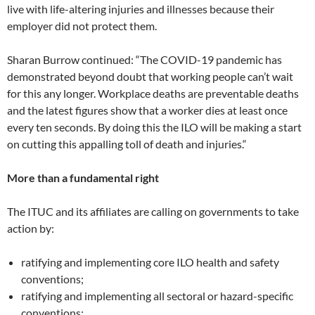
live with life-altering injuries and illnesses because their
employer did not protect them.
Sharan Burrow continued: “The COVID-19 pandemic has
demonstrated beyond doubt that working people can’t wait
for this any longer. Workplace deaths are preventable deaths
and the latest figures show that a worker dies at least once
every ten seconds. By doing this the ILO will be making a start
on cutting this appalling toll of death and injuries.“
More than a fundamental right
The ITUC and its affiliates are calling on governments to take
action by:
ratifying and implementing core ILO health and safety
conventions;
ratifying and implementing all sectoral or hazard-specific
conventions;