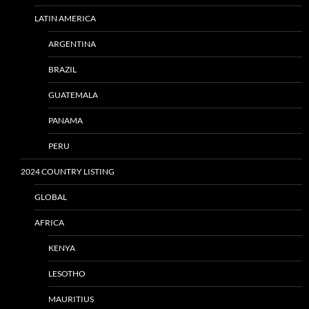
LATIN AMERICA
ARGENTINA
BRAZIL
GUATEMALA
PANAMA
PERU
2024 COUNTRY LISTING
GLOBAL
AFRICA
KENYA
LESOTHO
MAURITIUS