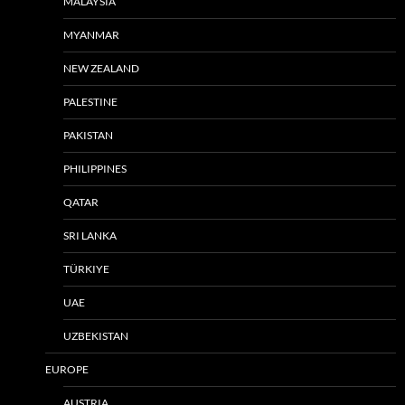
MALAYSIA
MYANMAR
NEW ZEALAND
PALESTINE
PAKISTAN
PHILIPPINES
QATAR
SRI LANKA
TÜRKIYE
UAE
UZBEKISTAN
EUROPE
AUSTRIA