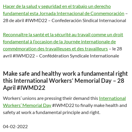
Hacer de la salud y seguridad en el trabajo un derecho
fundamental esta Jornada Internacional de Conmemoración
–
28 de abril #IWMD22 – Confederación Sindical Internacional
Reconnaître la santé et la sécurité au travail comme un droit
fondamental à l’occasion de la Journée internationale de
commémoration des travailleuses et des travailleurs
– le 28
avril #IWMD22 – Confédération Syndicale Internationale
Make safe and healthy work a fundamental right
this International Workers’ Memorial Day – 28
April #IWMD22
Workers’ unions are pressing their demand this
International
Workers’ Memorial Day
#IWMD22 to finally make health and
safety at work a fundamental principle and right.
04-02-2022