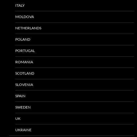
ITALY
MOLDOVA
NETHERLANDS
POLAND
PORTUGAL
ROMANIA
SCOTLAND
SLOVENIA
SPAIN
SWEDEN
UK
UKRAINE