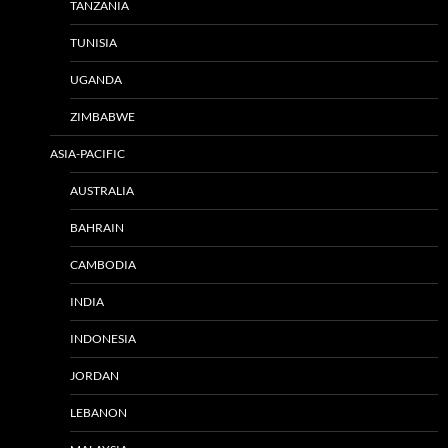
TANZANIA
TUNISIA
UGANDA
ZIMBABWE
ASIA-PACIFIC
AUSTRALIA
BAHRAIN
CAMBODIA
INDIA
INDONESIA
JORDAN
LEBANON