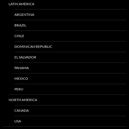
LATIN AMERICA
ARGENTINA
BRAZIL
CHILE
DOMINICAN REPUBLIC
EL SALVADOR
PANAMA
MEXICO
PERU
NORTH AMERICA
CANADA
USA