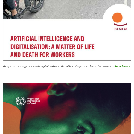
Artificial intelligence and digitalisation : A matter of life and death for workers
Read more