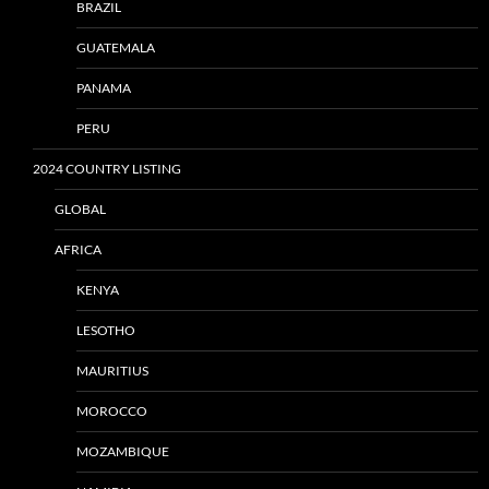
BRAZIL
GUATEMALA
PANAMA
PERU
2024 COUNTRY LISTING
GLOBAL
AFRICA
KENYA
LESOTHO
MAURITIUS
MOROCCO
MOZAMBIQUE