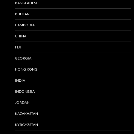
BANGLADESH
BHUTAN
CAMBODIA
CHINA
FIJI
GEORGIA
HONG KONG
INDIA
INDONESIA
JORDAN
KAZAKHSTAN
KYRGYZSTAN