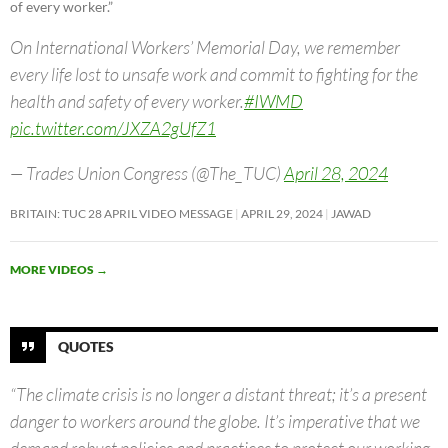
of every worker.”
On International Workers’ Memorial Day, we remember
every life lost to unsafe work and commit to fighting for the
health and safety of every worker.
#IWMD
pic.twitter.com/JXZA2gUfZ1
— Trades Union Congress (@The_TUC)
April 28, 2024
BRITAIN: TUC 28 APRIL VIDEO MESSAGE
APRIL 29, 2024
JAWAD
MORE VIDEOS
→
QUOTES
“The climate crisis is no longer a distant threat; it’s a present
danger to workers around the globe. It’s imperative that we