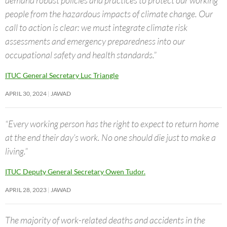
demand robust policies and practices to protect our working
people from the hazardous impacts of climate change. Our
call to action is clear: we must integrate climate risk
assessments and emergency preparedness into our
occupational safety and health standards.”
ITUC General Secretary Luc Triangle
APRIL 30, 2024
JAWAD
“Every working person has the right to expect to return home
at the end their day’s work. No one should die just to make a
living.”
ITUC Deputy General Secretary Owen Tudor.
APRIL 28, 2023
JAWAD
The majority of work-related deaths and accidents in the