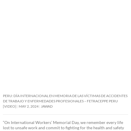
PERU: DÍA INTERNACIONAL EN MEMORIA DE LAS VÍCTIMAS DE ACCIDENTES
DE TRABAJO Y ENFERMEDADES PROFESIONALES – FETRACEPPE PERU
[VIDEO]
MAY 2, 2024
JAWAD
“On International Workers’ Memorial Day, we remember every life
lost to unsafe work and commit to fighting for the health and safety