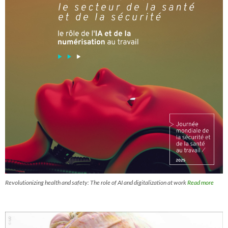
Revolutionizing health and safety: The role of AI and digitalization at work
Read more