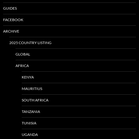
GUIDES
FACEBOOK
ARCHIVE
2025 COUNTRY LISTING
GLOBAL
AFRICA
KENYA
MAURITIUS
SOUTH AFRICA
TANZANIA
TUNISIA
UGANDA