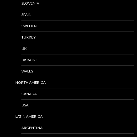
SLOVENIA
SPAIN
SWEDEN
TURKEY
UK
UKRAINE
WALES
NORTH AMERICA
CANADA
USA
LATIN AMERICA
ARGENTINA