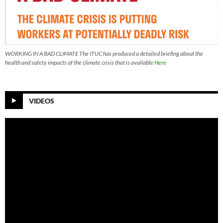
WORKING IN A BAD CLIMATE The ITUC has produced a detailed briefing about the
health and safety impacts of the climate crisis that is available
Here
VIDEOS