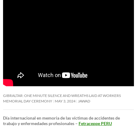
GIBRALTAR: ONE MINUTE SILENCE AND WREATHS LAID AT WORKERS
MEMORIAL DAY CEREMONY
MAY 3, 2024
JAWAD
Día internacional en memoria de las víctimas de accidentes de
trabajo y enfermedades profesionales –
Fetraceppe PERU