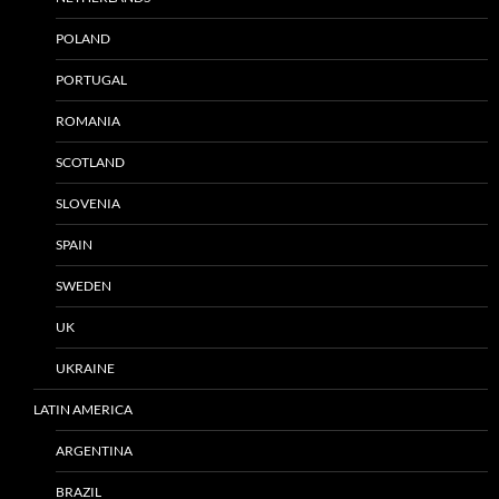
POLAND
PORTUGAL
ROMANIA
SCOTLAND
SLOVENIA
SPAIN
SWEDEN
UK
UKRAINE
LATIN AMERICA
ARGENTINA
BRAZIL