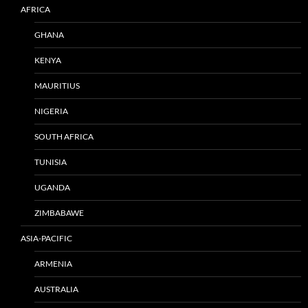
AFRICA
GHANA
KENYA
MAURITIUS
NIGERIA
SOUTH AFRICA
TUNISIA
UGANDA
ZIMBABAWE
ASIA-PACIFIC
ARMENIA
AUSTRALIA