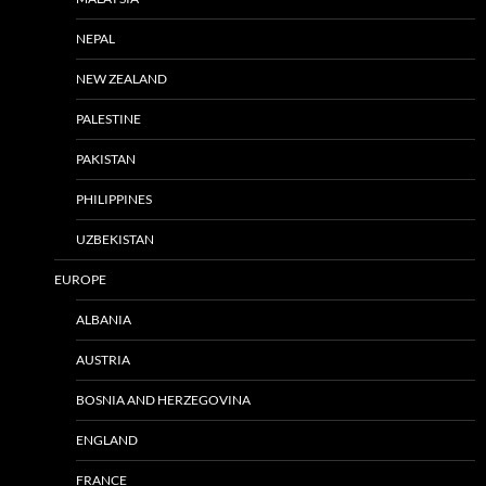
NEPAL
NEW ZEALAND
PALESTINE
PAKISTAN
PHILIPPINES
UZBEKISTAN
EUROPE
ALBANIA
AUSTRIA
BOSNIA AND HERZEGOVINA
ENGLAND
FRANCE