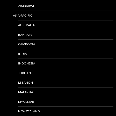
ZIMBABWE
ASIA-PACIFIC
AUSTRALIA
BAHRAIN
CAMBODIA
INDIA
INDONESIA
JORDAN
LEBANON
MALAYSIA
MYANMAR
NEW ZEALAND