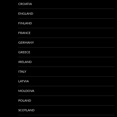
CROATIA
ENGLAND
FINLAND
FRANCE
GERMANY
GREECE
IRELAND
ITALY
LATVIA
MOLDOVA
POLAND
SCOTLAND