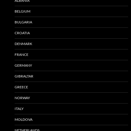
ALBANIA
BELGIUM
BULGARIA
CROATIA
DENMARK
FRANCE
GERMANY
GIBRALTAR
GREECE
NORWAY
ITALY
MOLDOVA
NETHERLANDS