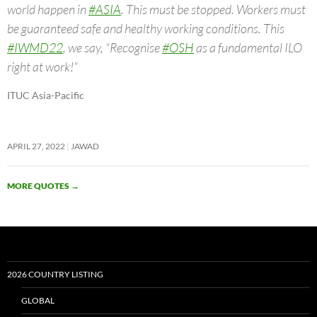
world happen in
#ASIA
. This must be stopped. Workers must
be guaranteed safe and healthy working conditions. This
#IWMD22
, we say, “Recognise
#OSH
as a fundamental ILO
right at work!”
ITUC Asia-Pacific
APRIL 27, 2022
JAWAD
MORE QUOTES
→
2026 COUNTRY LISTING
GLOBAL