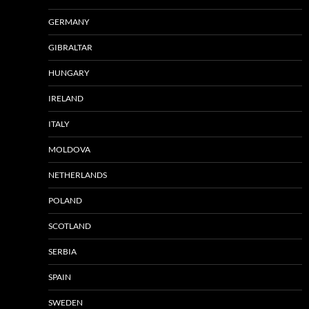
GERMANY
GIBRALTAR
HUNGARY
IRELAND
ITALY
MOLDOVA
NETHERLANDS
POLAND
SCOTLAND
SERBIA
SPAIN
SWEDEN