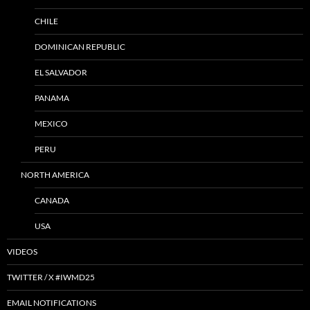
CHILE
DOMINICAN REPUBLIC
EL SALVADOR
PANAMA
MEXICO
PERU
NORTH AMERICA
CANADA
USA
VIDEOS
TWITTER / X #IWMD25
EMAIL NOTIFICATIONS