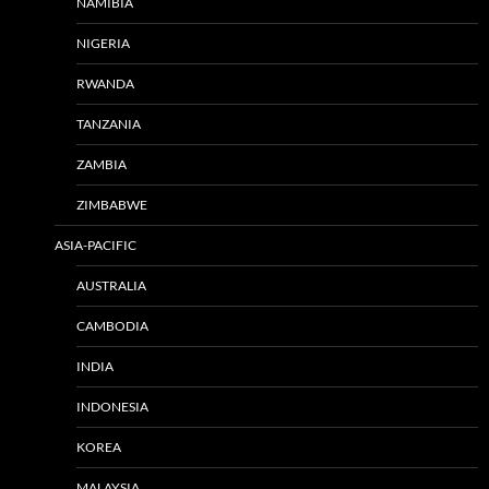
NAMIBIA
NIGERIA
RWANDA
TANZANIA
ZAMBIA
ZIMBABWE
ASIA-PACIFIC
AUSTRALIA
CAMBODIA
INDIA
INDONESIA
KOREA
MALAYSIA