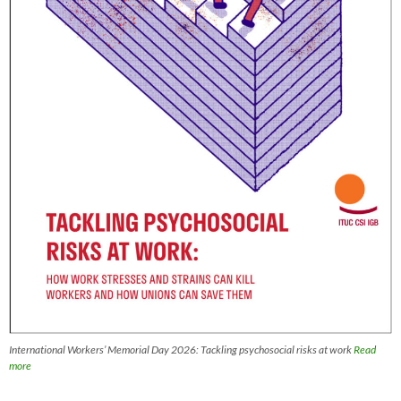
International Workers’ Memorial Day 2026: Tackling psychosocial risks at work
Read
more