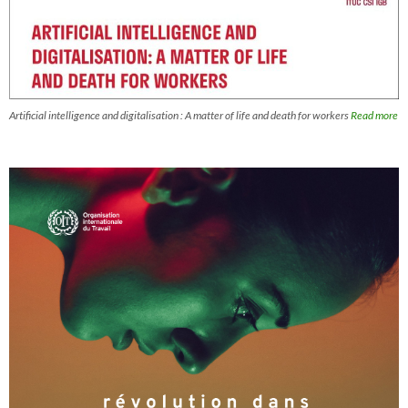
Artificial intelligence and digitalisation : A matter of life and death for workers
Read more