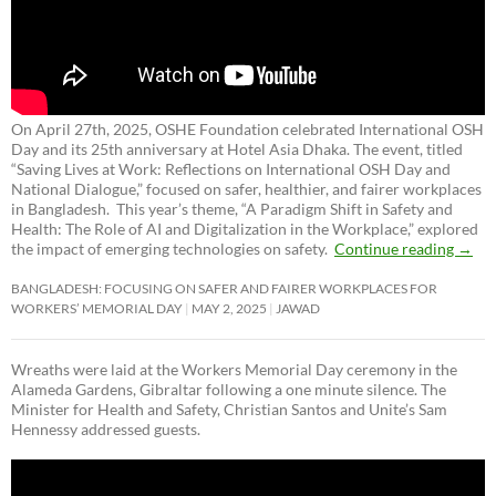
On April 27th, 2025, OSHE Foundation celebrated International OSH
Day and its 25th anniversary at Hotel Asia Dhaka. The event, titled
“Saving Lives at Work: Reflections on International OSH Day and
National Dialogue,”
focused on safer, healthier, and fairer workplaces
in Bangladesh. This year’s theme, “A Paradigm Shift in Safety and
Health: The Role of AI and Digitalization in the Workplace,” explored
the impact of emerging technologies on safety.
Continue reading
→
BANGLADESH: FOCUSING ON SAFER AND FAIRER WORKPLACES FOR
WORKERS’ MEMORIAL DAY
MAY 2, 2025
JAWAD
Wreaths were laid at the Workers Memorial Day ceremony in the
Alameda Gardens, Gibraltar following a one minute silence. The
Minister for Health and Safety, Christian Santos and Unite’s Sam
Hennessy addressed guests.