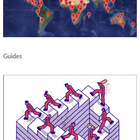
Guides