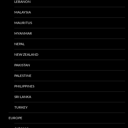
LEBANON
MALAYSIA
MAURITUS
MYANMAR
NEPAL
NEW ZEALAND
PAKISTAN
PALESTINE
PHILIPPINES
SRI LANKA
TURKEY
EUROPE