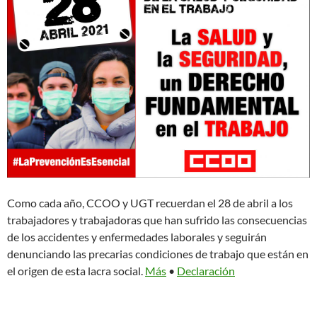
Como cada año, CCOO y UGT recuerdan el 28 de abril a los
trabajadores y trabajadoras que han sufrido las consecuencias
de los accidentes y enfermedades laborales y seguirán
denunciando las precarias condiciones de trabajo que están en
el origen de esta lacra social.
Más
•
Declaración