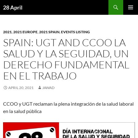
Skip
Search
28 April
to
PRIMAR
content
MENU
2021
,
2021 EUROPE
,
2021 SPAIN
,
EVENTS LISTING
SPAIN: UGT AND CCOO LA
SALUD Y LA SEGUIDAD, UN
DERECHO FUNDAMENTAL
EN EL TRABAJO
APRIL 20, 2021
JAWAD
CCOO y UGT reclaman la plena integración de la salud laboral
en la salud pública