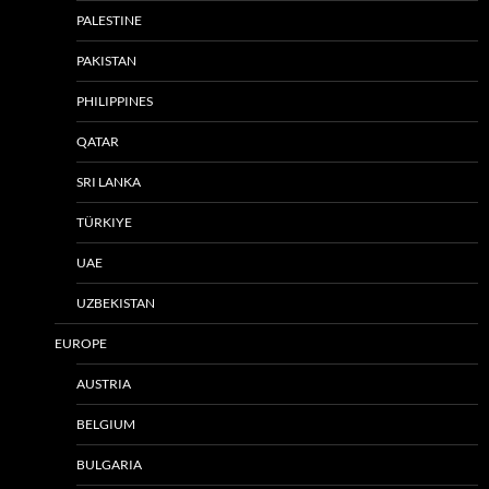
PALESTINE
PAKISTAN
PHILIPPINES
QATAR
SRI LANKA
TÜRKIYE
UAE
UZBEKISTAN
EUROPE
AUSTRIA
BELGIUM
BULGARIA