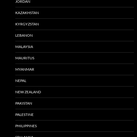
JORDAN
KAZAKHSTAN
KYRGYZSTAN
LEBANON
MALAYSIA
MAURITUS
MYANMAR
NEPAL
NEW ZEALAND
PAKISTAN
PALESTINE
PHILIPPINES