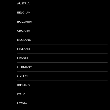
AUSTRIA
BELGIUM
BULGARIA
CROATIA
ENGLAND
FINLAND
FRANCE
GERMANY
GREECE
IRELAND
ITALY
LATVIA