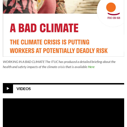
WORKING IN A BAD CLIMATE The ITUC has produced a detailed briefing about the
health and safety impacts of the climate crisis that is available
Here
VIDEOS