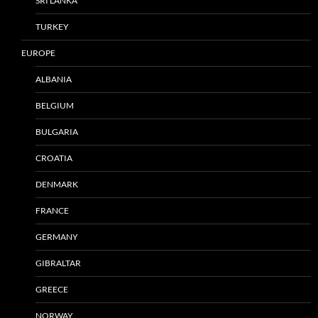
SRI LANKA
TURKEY
EUROPE
ALBANIA
BELGIUM
BULGARIA
CROATIA
DENMARK
FRANCE
GERMANY
GIBRALTAR
GREECE
NORWAY