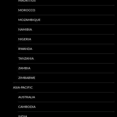
MAURITIUS
MOROCCO
MOZAMBIQUE
NAMIBIA
NIGERIA
RWANDA
TANZANIA
ZAMBIA
ZIMBABWE
ASIA-PACIFIC
AUSTRALIA
CAMBODIA
INDIA