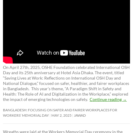
On April 27th, 2025, OSHE Foundation celebrated International OSH
Day and its 25th anniversary at Hotel Asia Dhaka. The event, titled
“Saving Lives at Work: Reflections on International OSH Day and
National Dialogue,”
focused on safer, healthier, and fairer workplaces
in Bangladesh. This year’s theme, “A Paradigm Shift in Safety and
Health: The Role of AI and Digitalization in the Workplace,” explored
the impact of emerging technologies on safety.
Continue reading
→
BANGLADESH: FOCUSING ON SAFER AND FAIRER WORKPLACES FOR
WORKERS’ MEMORIAL DAY
MAY 2, 2025
JAWAD
Wreaths were laid at the Workers Memorial Day ceremony in the