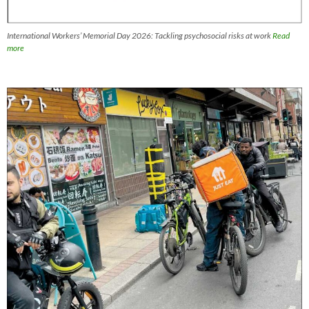
International Workers’ Memorial Day 2026: Tackling psychosocial risks at work
Read
more