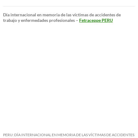
Día internacional en memoria de las víctimas de accidentes de
trabajo y enfermedades profesionales –
Fetraceppe PERU
PERU: DÍA INTERNACIONAL EN MEMORIA DE LAS VÍCTIMAS DE ACCIDENTES