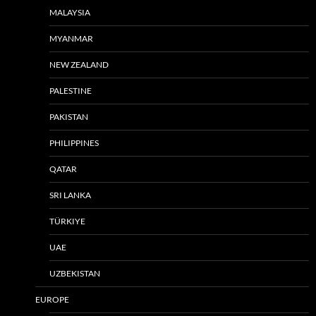
MALAYSIA
MYANMAR
NEW ZEALAND
PALESTINE
PAKISTAN
PHILIPPINES
QATAR
SRI LANKA
TÜRKIYE
UAE
UZBEKISTAN
EUROPE