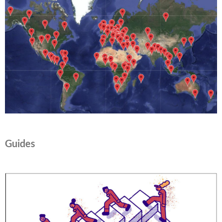
Guides