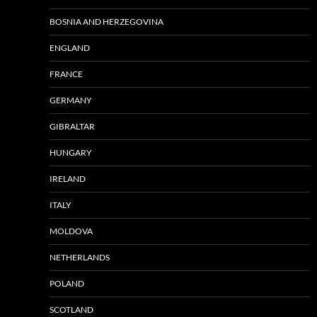
BOSNIA AND HERZEGOVINA
ENGLAND
FRANCE
GERMANY
GIBRALTAR
HUNGARY
IRELAND
ITALY
MOLDOVA
NETHERLANDS
POLAND
SCOTLAND