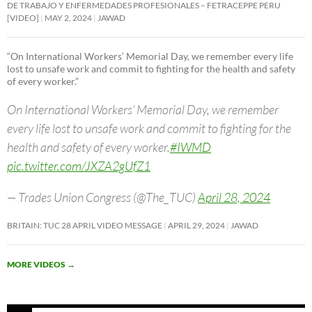
DE TRABAJO Y ENFERMEDADES PROFESIONALES – FETRACEPPE PERU
[VIDEO]
MAY 2, 2024
JAWAD
“On International Workers’ Memorial Day, we remember every life
lost to unsafe work and commit to fighting for the health and safety
of every worker.”
On International Workers’ Memorial Day, we remember
every life lost to unsafe work and commit to fighting for the
health and safety of every worker.
#IWMD
pic.twitter.com/JXZA2gUfZ1
— Trades Union Congress (@The_TUC)
April 28, 2024
BRITAIN: TUC 28 APRIL VIDEO MESSAGE
APRIL 29, 2024
JAWAD
MORE VIDEOS
→