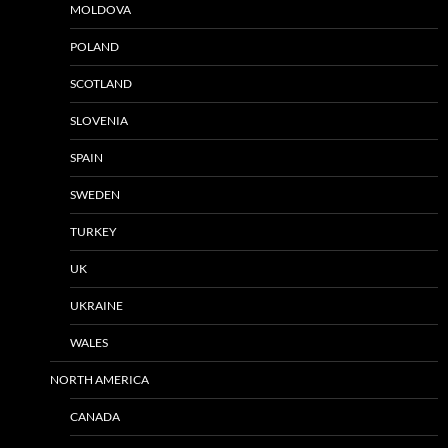
MOLDOVA
POLAND
SCOTLAND
SLOVENIA
SPAIN
SWEDEN
TURKEY
UK
UKRAINE
WALES
NORTH AMERICA
CANADA