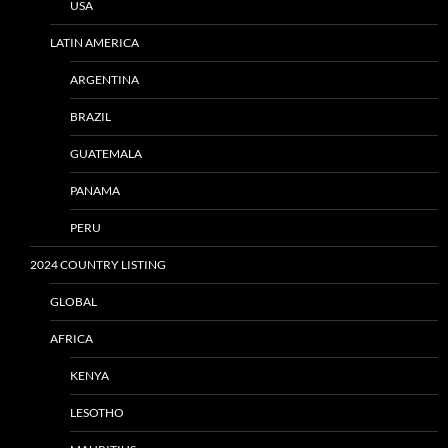
USA
LATIN AMERICA
ARGENTINA
BRAZIL
GUATEMALA
PANAMA
PERU
2024 COUNTRY LISTING
GLOBAL
AFRICA
KENYA
LESOTHO