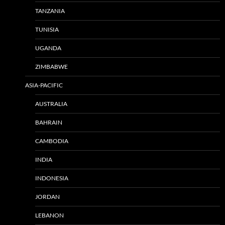
TANZANIA
TUNISIA
UGANDA
ZIMBABWE
ASIA-PACIFIC
AUSTRALIA
BAHRAIN
CAMBODIA
INDIA
INDONESIA
JORDAN
LEBANON