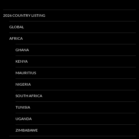
2026 COUNTRY LISTING
GLOBAL
AFRICA
GHANA
KENYA
MAURITIUS
NIGERIA
SOUTH AFRICA
TUNISIA
UGANDA
ZIMBABAWE