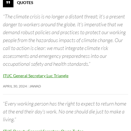
QUOTES
“The climate crisis is no longer a distant threat; it’s a present
danger to workers around the globe. It’s imperative that we
demand robust policies and practices to protect our working
people from the hazardous impacts of climate change. Our
call to action is clear: we must integrate climate risk
assessments and emergency preparedness into our
occupational safety and health standards.”
ITUC General Secretary Luc Triangle
APRIL 30, 2024
JAWAD
“Every working person has the right to expect to return home
at the end their day’s work. No one should die just to make a
living.”