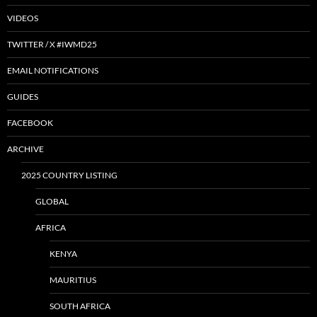
VIDEOS
TWITTER / X #IWMD25
EMAIL NOTIFICATIONS
GUIDES
FACEBOOK
ARCHIVE
2025 COUNTRY LISTING
GLOBAL
AFRICA
KENYA
MAURITIUS
SOUTH AFRICA