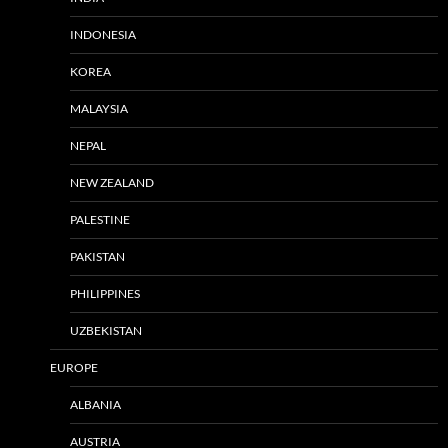
INDONESIA
KOREA
MALAYSIA
NEPAL
NEW ZEALAND
PALESTINE
PAKISTAN
PHILIPPINES
UZBEKISTAN
EUROPE
ALBANIA
AUSTRIA