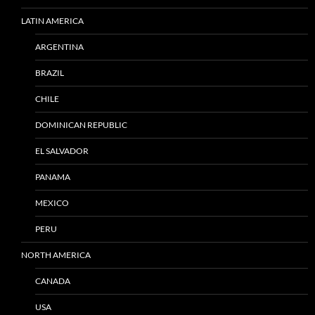
LATIN AMERICA
ARGENTINA
BRAZIL
CHILE
DOMINICAN REPUBLIC
EL SALVADOR
PANAMA
MEXICO
PERU
NORTH AMERICA
CANADA
USA