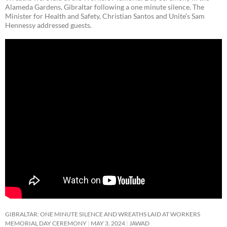
Alameda Gardens, Gibraltar following a one minute silence. The
Minister for Health and Safety, Christian Santos and Unite’s Sam
Hennessy addressed guests.
GIBRALTAR: ONE MINUTE SILENCE AND WREATHS LAID AT WORKERS
MEMORIAL DAY CEREMONY
MAY 3, 2024
JAWAD