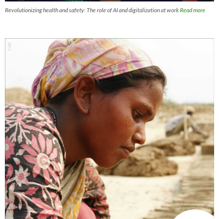
Revolutionizing health and safety: The role of AI and digitalization at work
Read more