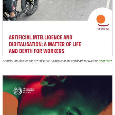
Artificial intelligence and digitalisation : A matter of life and death for workers
Read more