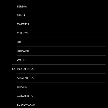
SERBIA
SPAIN
SWEDEN
TURKEY
UK
UKRAINE
WALES
LATIN AMERICA
ARGENTINA
BRAZIL
COLOMBIA
EL SALVADOR