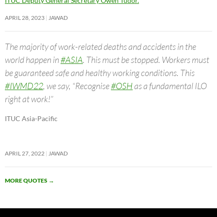
ITUC Deputy General Secretary Owen Tudor.
APRIL 28, 2023
JAWAD
The majority of work-related deaths and accidents in the
world happen in
#ASIA
. This must be stopped. Workers must
be guaranteed safe and healthy working conditions. This
#IWMD22
, we say, “Recognise
#OSH
as a fundamental ILO
right at work!”
ITUC Asia-Pacific
APRIL 27, 2022
JAWAD
MORE QUOTES
→