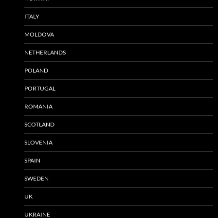
ITALY
MOLDOVA
NETHERLANDS
POLAND
PORTUGAL
ROMANIA
SCOTLAND
SLOVENIA
SPAIN
SWEDEN
UK
UKRAINE