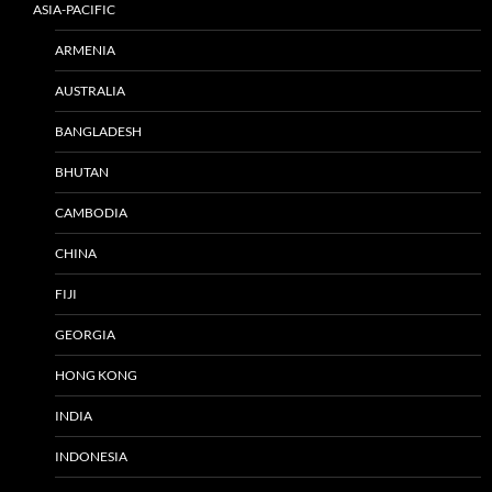
ASIA-PACIFIC
ARMENIA
AUSTRALIA
BANGLADESH
BHUTAN
CAMBODIA
CHINA
FIJI
GEORGIA
HONG KONG
INDIA
INDONESIA