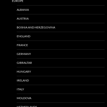
EUROPE
ALBANIA
AUSTRIA
BOSNIA AND HERZEGOVINA
ENGLAND
FRANCE
GERMANY
GIBRALTAR
HUNGARY
IRELAND
ITALY
MOLDOVA
NETHERLANDS