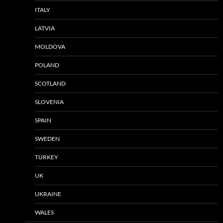
ITALY
LATVIA
MOLDOVA
POLAND
SCOTLAND
SLOVENIA
SPAIN
SWEDEN
TURKEY
UK
UKRAINE
WALES