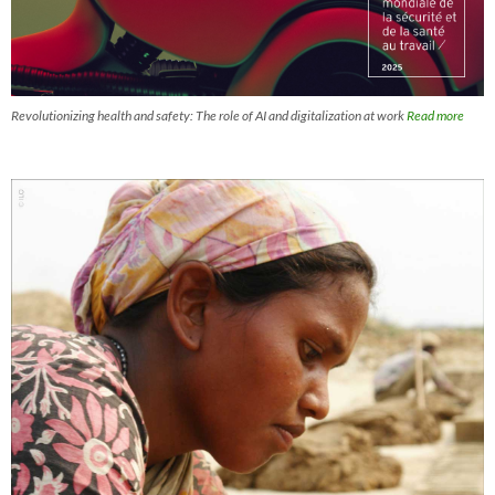
Revolutionizing health and safety: The role of AI and digitalization at work
Read more