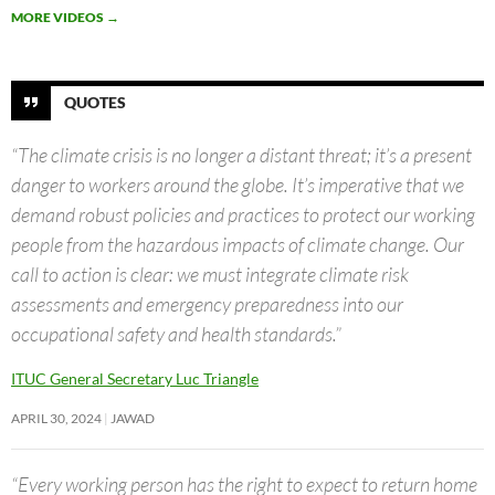
MORE VIDEOS
→
QUOTES
“The climate crisis is no longer a distant threat; it’s a present
danger to workers around the globe. It’s imperative that we
demand robust policies and practices to protect our working
people from the hazardous impacts of climate change. Our
call to action is clear: we must integrate climate risk
assessments and emergency preparedness into our
occupational safety and health standards.”
ITUC General Secretary Luc Triangle
APRIL 30, 2024
JAWAD
“Every working person has the right to expect to return home