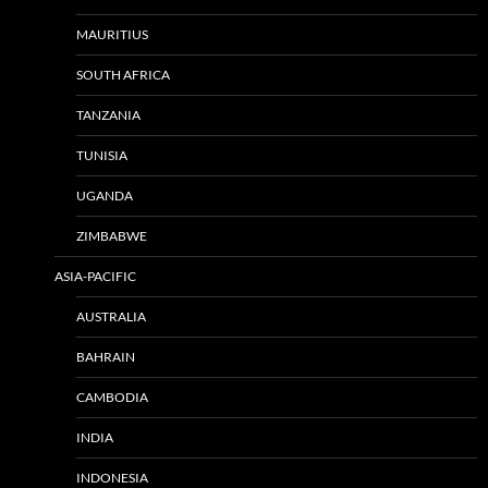
MAURITIUS
SOUTH AFRICA
TANZANIA
TUNISIA
UGANDA
ZIMBABWE
ASIA-PACIFIC
AUSTRALIA
BAHRAIN
CAMBODIA
INDIA
INDONESIA