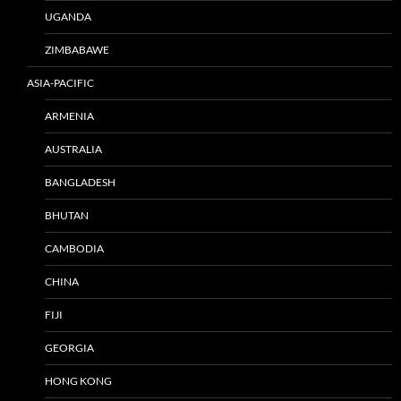
UGANDA
ZIMBABAWE
ASIA-PACIFIC
ARMENIA
AUSTRALIA
BANGLADESH
BHUTAN
CAMBODIA
CHINA
FIJI
GEORGIA
HONG KONG