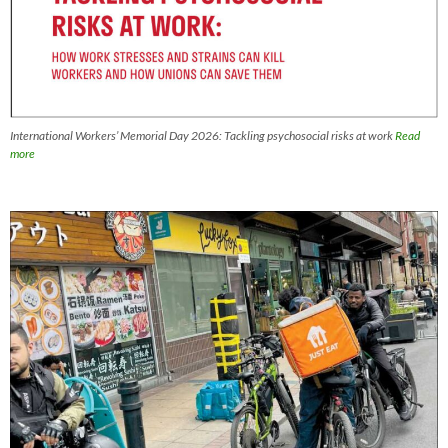
International Workers’ Memorial Day 2026: Tackling psychosocial risks at work
Read
more