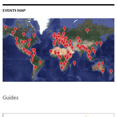
EVENTS MAP
Guides