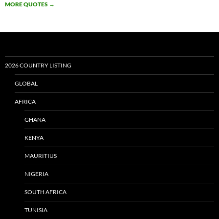
MORE QUOTES
→
2026 COUNTRY LISTING
GLOBAL
AFRICA
GHANA
KENYA
MAURITIUS
NIGERIA
SOUTH AFRICA
TUNISIA