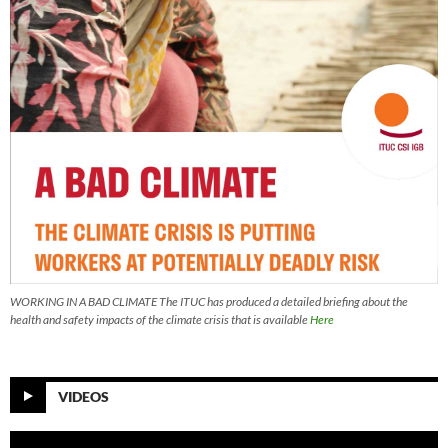
WORKING IN A BAD CLIMATE The ITUC has produced a detailed briefing about the
health and safety impacts of the climate crisis that is available
Here
VIDEOS