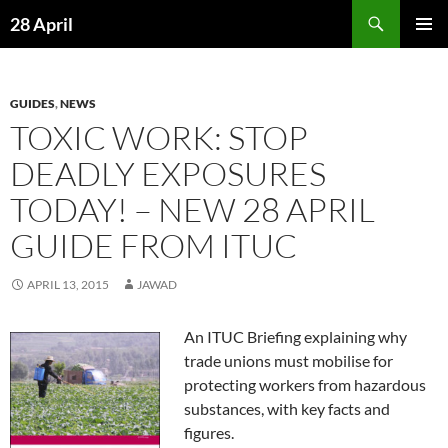
Skip
Search
28 April
to
PRIMAR
content
MENU
GUIDES
,
NEWS
TOXIC WORK: STOP
DEADLY EXPOSURES
TODAY! – NEW 28 APRIL
GUIDE FROM ITUC
APRIL 13, 2015
JAWAD
An ITUC Briefing explaining why
trade unions must mobilise for
protecting workers from hazardous
substances, with key facts and
figures.