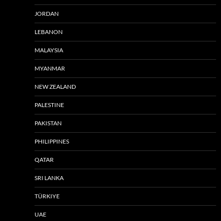
JORDAN
LEBANON
MALAYSIA
MYANMAR
NEW ZEALAND
PALESTINE
PAKISTAN
PHILIPPINES
QATAR
SRI LANKA
TÜRKIYE
UAE