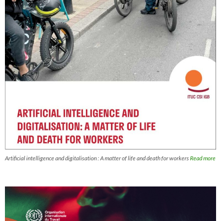
Artificial intelligence and digitalisation : A matter of life and death for workers
Read more