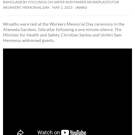
BANGLADESH: FOCUSING ON SAFER AND FAIRER WORKPLACES FOR
WORKERS’ MEMORIAL DAY
MAY 2, 2025
JAWAD
Wreaths were laid at the Workers Memorial Day ceremony in the
Alameda Gardens, Gibraltar following a one minute silence. The
Minister for Health and Safety, Christian Santos and Unite’s Sam
Hennessy addressed guests.