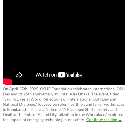
On April 27th, 2025, OSHE Foundation celebrated International OSH
Day and its 25th anniversary at Hotel Asia Dhaka. The event, titled
“Saving Lives at Work: Reflections on International OSH Day and
National Dialogue,”
focused on safer, healthier, and fairer workplaces
in Bangladesh. This year’s theme, “A Paradigm Shift in Safety and
Health: The Role of AI and Digitalization in the Workplace,” explored
the impact of emerging technologies on safety.
Continue reading
→