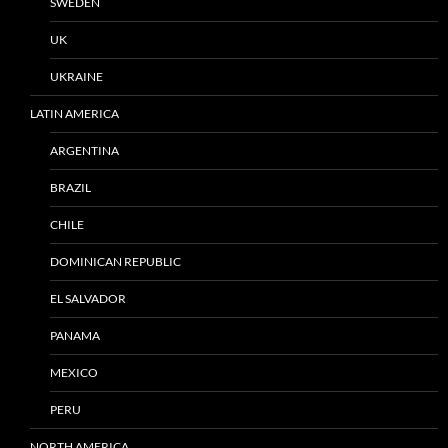
SWEDEN
UK
UKRAINE
LATIN AMERICA
ARGENTINA
BRAZIL
CHILE
DOMINICAN REPUBLIC
EL SALVADOR
PANAMA
MEXICO
PERU
NORTH AMERICA