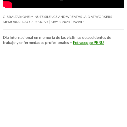
GIBRALTAR: ONE MINUTE SILENCE AND WREATHS LAID AT WORKERS
MEMORIAL DAY CEREMONY
MAY 3, 2024
JAWAD
Día internacional en memoria de las víctimas de accidentes de
trabajo y enfermedades profesionales –
Fetraceppe PERU