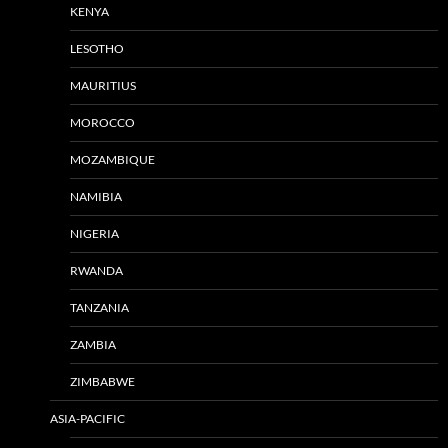
KENYA
LESOTHO
MAURITIUS
MOROCCO
MOZAMBIQUE
NAMIBIA
NIGERIA
RWANDA
TANZANIA
ZAMBIA
ZIMBABWE
ASIA-PACIFIC