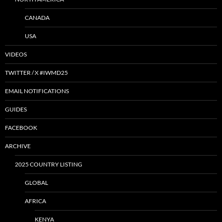
CANADA
USA
VIDEOS
TWITTER / X #IWMD25
EMAIL NOTIFICATIONS
GUIDES
FACEBOOK
ARCHIVE
2025 COUNTRY LISTING
GLOBAL
AFRICA
KENYA