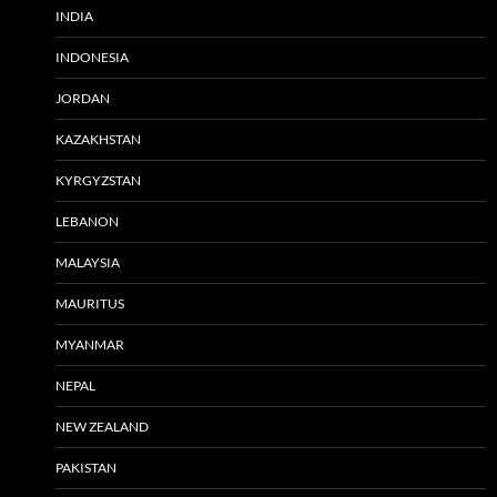
INDIA
INDONESIA
JORDAN
KAZAKHSTAN
KYRGYZSTAN
LEBANON
MALAYSIA
MAURITUS
MYANMAR
NEPAL
NEW ZEALAND
PAKISTAN