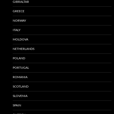
GIBRALTAR
GREECE
NORWAY
ITALY
MOLDOVA
NETHERLANDS
POLAND
PORTUGAL
ROMANIA
SCOTLAND
SLOVENIA
SPAIN