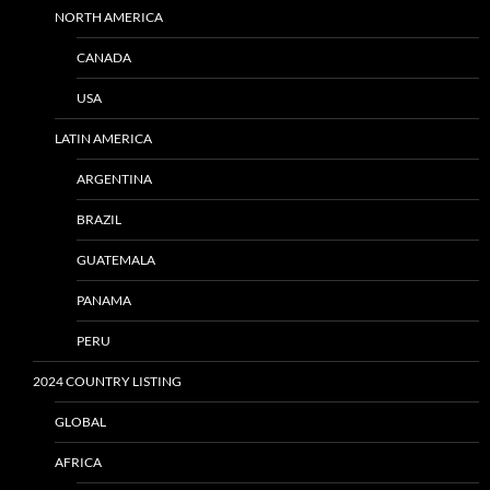
NORTH AMERICA
CANADA
USA
LATIN AMERICA
ARGENTINA
BRAZIL
GUATEMALA
PANAMA
PERU
2024 COUNTRY LISTING
GLOBAL
AFRICA