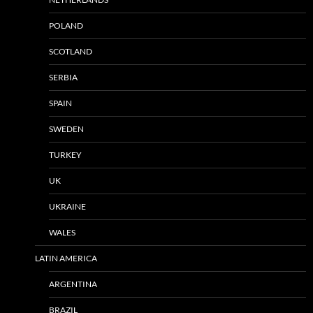
POLAND
SCOTLAND
SERBIA
SPAIN
SWEDEN
TURKEY
UK
UKRAINE
WALES
LATIN AMERICA
ARGENTINA
BRAZIL