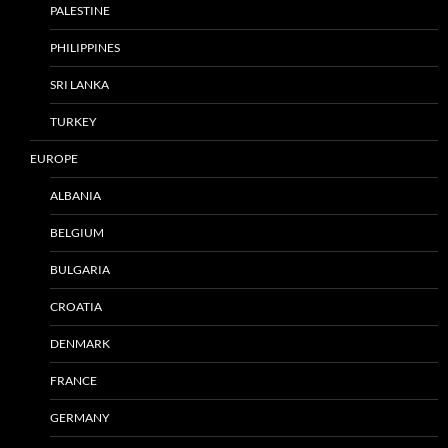
PALESTINE
PHILIPPINES
SRI LANKA
TURKEY
EUROPE
ALBANIA
BELGIUM
BULGARIA
CROATIA
DENMARK
FRANCE
GERMANY