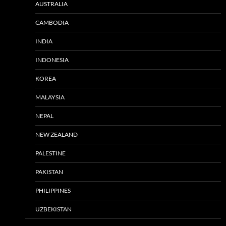
AUSTRALIA
CAMBODIA
INDIA
INDONESIA
KOREA
MALAYSIA
NEPAL
NEW ZEALAND
PALESTINE
PAKISTAN
PHILIPPINES
UZBEKISTAN