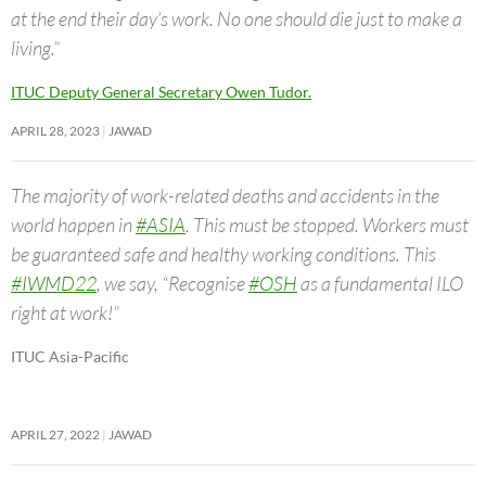
at the end their day’s work. No one should die just to make a
living.”
ITUC Deputy General Secretary Owen Tudor.
APRIL 28, 2023
JAWAD
The majority of work-related deaths and accidents in the
world happen in
#ASIA
. This must be stopped. Workers must
be guaranteed safe and healthy working conditions. This
#IWMD22
, we say, “Recognise
#OSH
as a fundamental ILO
right at work!”
ITUC Asia-Pacific
APRIL 27, 2022
JAWAD