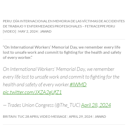
PERU: DÍA INTERNACIONAL EN MEMORIA DE LAS VÍCTIMAS DE ACCIDENTES
DE TRABAJO Y ENFERMEDADES PROFESIONALES – FETRACEPPE PERU
[VIDEO]
MAY 2, 2024
JAWAD
“On International Workers’ Memorial Day, we remember every life
lost to unsafe work and commit to fighting for the health and safety
of every worker.”
On International Workers’ Memorial Day, we remember
every life lost to unsafe work and commit to fighting for the
health and safety of every worker.
#IWMD
pic.twitter.com/JXZA2gUfZ1
— Trades Union Congress (@The_TUC)
April 28, 2024
BRITAIN: TUC 28 APRIL VIDEO MESSAGE
APRIL 29, 2024
JAWAD