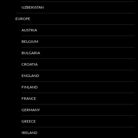
UZBEKISTAN
EUROPE
AUSTRIA
BELGIUM
BULGARIA
CROATIA
ENGLAND
FINLAND
FRANCE
GERMANY
GREECE
IRELAND