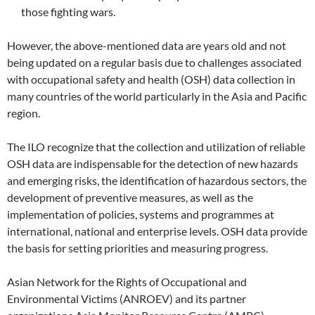
those fighting wars.
However, the above-mentioned data are years old and not
being updated on a regular basis due to challenges associated
with occupational safety and health (OSH) data collection in
many countries of the world particularly in the Asia and Pacific
region.
The ILO recognize that the collection and utilization of reliable
OSH data are indispensable for the detection of new hazards
and emerging risks, the identification of hazardous sectors, the
development of preventive measures, as well as the
implementation of policies, systems and programmes at
international, national and enterprise levels. OSH data provide
the basis for setting priorities and measuring progress.
Asian Network for the Rights of Occupational and
Environmental Victims (ANROEV) and its partner