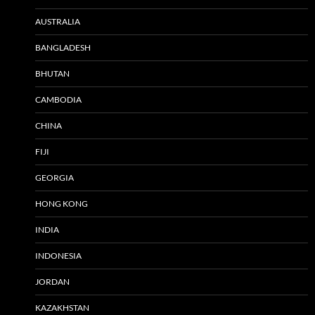
AUSTRALIA
BANGLADESH
BHUTAN
CAMBODIA
CHINA
FIJI
GEORGIA
HONG KONG
INDIA
INDONESIA
JORDAN
KAZAKHSTAN