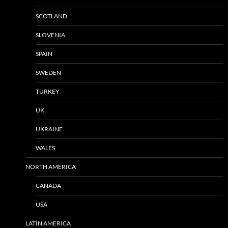
SCOTLAND
SLOVENIA
SPAIN
SWEDEN
TURKEY
UK
UKRAINE
WALES
NORTH AMERICA
CANADA
USA
LATIN AMERICA