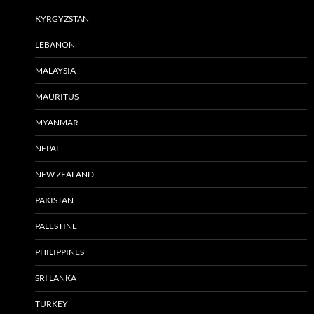
KYRGYZSTAN
LEBANON
MALAYSIA
MAURITUS
MYANMAR
NEPAL
NEW ZEALAND
PAKISTAN
PALESTINE
PHILIPPINES
SRI LANKA
TURKEY