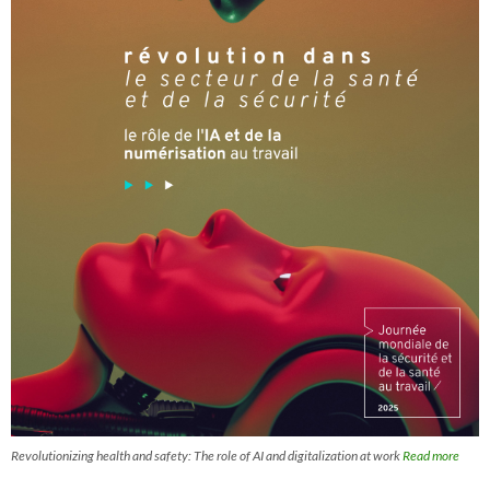
Revolutionizing health and safety: The role of AI and digitalization at work
Read more