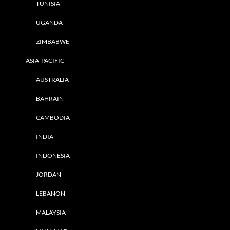
TUNISIA
UGANDA
ZIMBABWE
ASIA-PACIFIC
AUSTRALIA
BAHRAIN
CAMBODIA
INDIA
INDONESIA
JORDAN
LEBANON
MALAYSIA