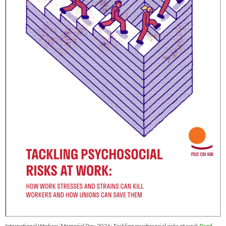
International Workers’ Memorial Day 2026: Tackling psychosocial risks at work
Read