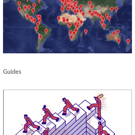
Guides