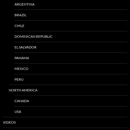
ARGENTINA
BRAZIL
CHILE
DOMINICAN REPUBLIC
EL SALVADOR
PANAMA
MEXICO
PERU
NORTH AMERICA
CANADA
USA
VIDEOS