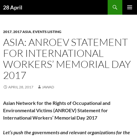
Skip
Search
28 April
to
PRIMAR
content
MENU
2017
,
2017 ASIA
,
EVENTS LISTING
ASIA: ANROEV STATEMENT
FOR INTERNATIONAL
WORKERS’ MEMORIAL DAY
2017
APRIL 28, 2017
JAWAD
Asian Network for the Rights of Occupational and
Environmental Victims (ANROEV) Statement for
International Workers’ Memorial Day 2017
Let’s
push the governments and relevant organizations for
the