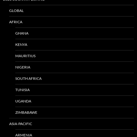
GLOBAL
AFRICA
GHANA
KENYA
MAURITIUS
NIGERIA
SOUTH AFRICA
TUNISIA
UGANDA
ZIMBABAWE
ASIA-PACIFIC
ARMENIA