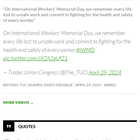
“On International Workers’ Memorial Day, we remember every life
lost to unsafe work and commit to fighting for the health and safety
of every worker.”
On International Workers’ Memorial Day, we remember
every life lost to unsafe work and commit to fighting for the
health and safety of every worker.
#IWMD
pic.twitter.com/JXZA2gUfZ1
— Trades Union Congress (@The_TUC)
April 28, 2024
BRITAIN: TUC 28 APRIL VIDEO MESSAGE
APRIL 29, 2024
JAWAD
MORE VIDEOS
→
QUOTES