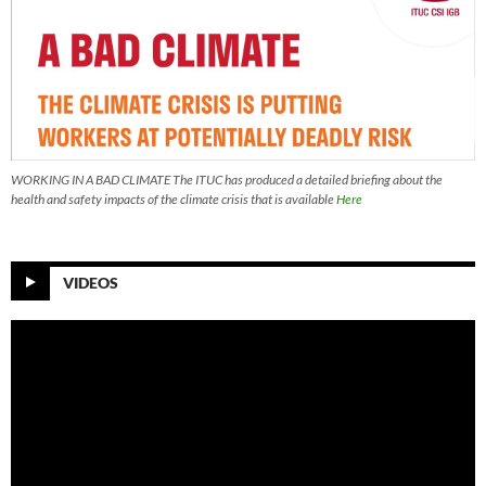
WORKING IN A BAD CLIMATE The ITUC has produced a detailed briefing about the
health and safety impacts of the climate crisis that is available
Here
VIDEOS