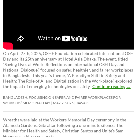
On April 27th, 2025, OSHE Foundation celebrated International OSH
Day and its 25th anniversary at Hotel Asia Dhaka. The event, titled
“Saving Lives at Work: Reflections on International OSH Day and
National Dialogue,”
focused on safer, healthier, and fairer workplaces
in Bangladesh. This year’s theme, “A Paradigm Shift in Safety and
Health: The Role of AI and Digitalization in the Workplace,” explored
the impact of emerging technologies on safety.
Continue reading
→
BANGLADESH: FOCUSING ON SAFER AND FAIRER WORKPLACES FOR
WORKERS’ MEMORIAL DAY
MAY 2, 2025
JAWAD
Wreaths were laid at the Workers Memorial Day ceremony in the
Alameda Gardens, Gibraltar following a one minute silence. The
Minister for Health and Safety, Christian Santos and Unite’s Sam
Hennessy addressed guests.