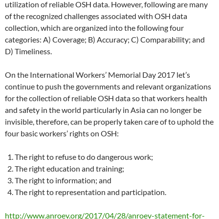
utilization of reliable OSH data. However, following are many
of the recognized challenges associated with OSH data
collection, which are organized into the following four
categories: A) Coverage; B) Accuracy; C) Comparability; and
D) Timeliness.
On the International Workers’ Memorial Day 2017 let’s
continue to push the governments and relevant organizations
for the collection of reliable OSH data so that workers health
and safety in the world particularly in Asia can no longer be
invisible, therefore, can be properly taken care of to uphold the
four basic workers’ rights on OSH:
The right to refuse to do dangerous work;
The right education and training;
The right to information; and
The right to representation and participation.
http://www.anroev.org/2017/04/28/anroev-statement-for-