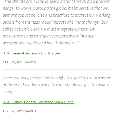
“The climate crisis is no longer a distant threat; it’s a present
danger to workers around the globe. It’s imperative that we
demand robust policies and practices to protect our working
people from the hazardous impacts of climate change. Our
call to action is clear: we must integrate climate risk
assessments and emergency preparedness into our
occupational safety and health standards.”
ITUC General Secretary Luc Triangle
APRIL 30, 2024
JAWAD
“Every working person has the right to expect to return home
at the end their day’s work. No one should die just to make a
living.”
ITUC Deputy General Secretary Owen Tudor.
APRIL 28, 2023
JAWAD