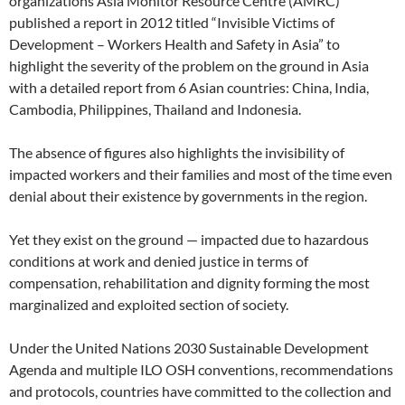
organizations Asia Monitor Resource Centre (AMRC)
published a report in 2012 titled “Invisible Victims of
Development – Workers Health and Safety in Asia” to
highlight the severity of the problem on the ground in Asia
with a detailed report from 6 Asian countries: China, India,
Cambodia, Philippines, Thailand and Indonesia.
The absence of figures also highlights the invisibility of
impacted workers and their families and most of the time even
denial about their existence by governments in the region.
Yet they exist on the ground — impacted due to hazardous
conditions at work and denied justice in terms of
compensation, rehabilitation and dignity forming the most
marginalized and exploited section of society.
Under the United Nations 2030 Sustainable Development
Agenda and multiple ILO OSH conventions, recommendations
and protocols, countries have committed to the collection and