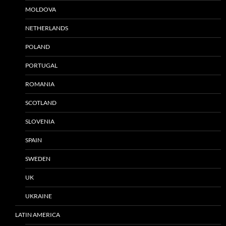
MOLDOVA
NETHERLANDS
POLAND
PORTUGAL
ROMANIA
SCOTLAND
SLOVENIA
SPAIN
SWEDEN
UK
UKRAINE
LATIN AMERICA