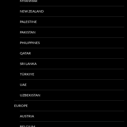
MYANMAR
NEW ZEALAND
PALESTINE
PAKISTAN
PHILIPPINES
QATAR
SRI LANKA
TÜRKIYE
UAE
UZBEKISTAN
EUROPE
AUSTRIA
BELGIUM