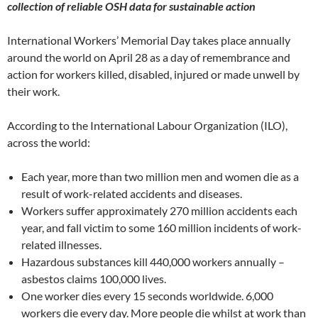
collection of reliable OSH data for sustainable action
International Workers’ Memorial Day takes place annually
around the world on April 28 as a day of remembrance and
action for workers killed, disabled, injured or made unwell by
their work.
According to the International Labour Organization (ILO),
across the world:
Each year, more than two million men and women die as a
result of work-related accidents and diseases.
Workers suffer approximately 270 million accidents each
year, and fall victim to some 160 million incidents of work-
related illnesses.
Hazardous substances kill 440,000 workers annually –
asbestos claims 100,000 lives.
One worker dies every 15 seconds worldwide. 6,000
workers die every day. More people die whilst at work than