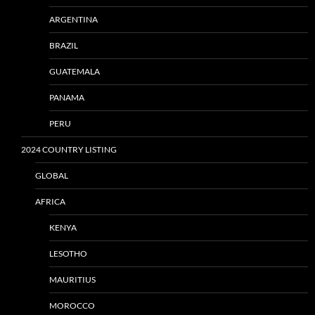
ARGENTINA
BRAZIL
GUATEMALA
PANAMA
PERU
2024 COUNTRY LISTING
GLOBAL
AFRICA
KENYA
LESOTHO
MAURITIUS
MOROCCO