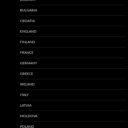
BULGARIA
CROATIA
ENGLAND
FINLAND
FRANCE
GERMANY
GREECE
IRELAND
ITALY
LATVIA
MOLDOVA
POLAND