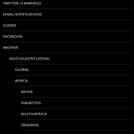
TWITTER / X #IWMD25
EMAIL NOTIFICATIONS
GUIDES
FACEBOOK
ARCHIVE
2025 COUNTRY LISTING
GLOBAL
AFRICA
KENYA
MAURITIUS
SOUTH AFRICA
TANZANIA