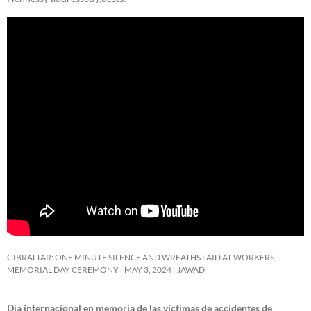
GIBRALTAR: ONE MINUTE SILENCE AND WREATHS LAID AT WORKERS
MEMORIAL DAY CEREMONY
MAY 3, 2024
JAWAD
Día internacional en memoria de las víctimas de accidentes de