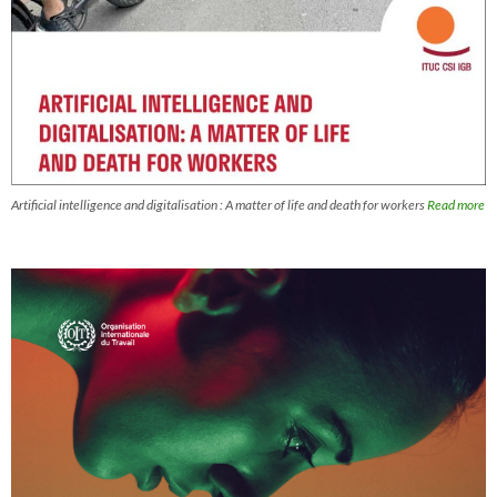
Artificial intelligence and digitalisation : A matter of life and death for workers
Read more