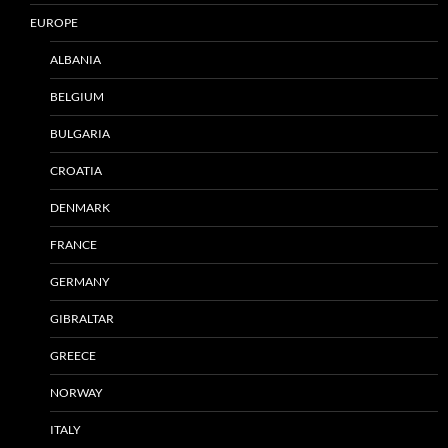
EUROPE
ALBANIA
BELGIUM
BULGARIA
CROATIA
DENMARK
FRANCE
GERMANY
GIBRALTAR
GREECE
NORWAY
ITALY