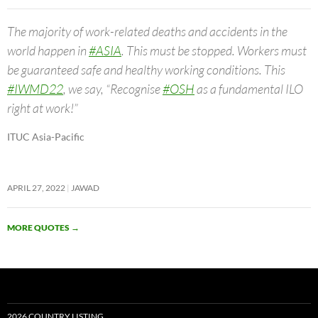
The majority of work-related deaths and accidents in the
world happen in
#ASIA
. This must be stopped. Workers must
be guaranteed safe and healthy working conditions. This
#IWMD22
, we say, “Recognise
#OSH
as a fundamental ILO
right at work!”
ITUC Asia-Pacific
APRIL 27, 2022
JAWAD
MORE QUOTES
→
2026 COUNTRY LISTING