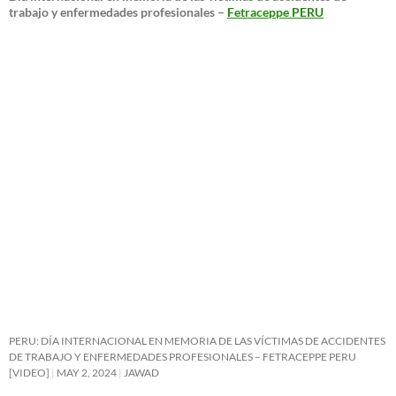
trabajo y enfermedades profesionales –
Fetraceppe PERU
PERU: DÍA INTERNACIONAL EN MEMORIA DE LAS VÍCTIMAS DE ACCIDENTES
DE TRABAJO Y ENFERMEDADES PROFESIONALES – FETRACEPPE PERU
[VIDEO]
MAY 2, 2024
JAWAD