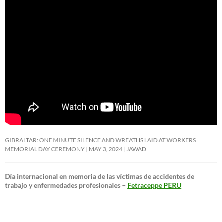
GIBRALTAR: ONE MINUTE SILENCE AND WREATHS LAID AT WORKERS
MEMORIAL DAY CEREMONY
MAY 3, 2024
JAWAD
Día internacional en memoria de las víctimas de accidentes de
trabajo y enfermedades profesionales –
Fetraceppe PERU