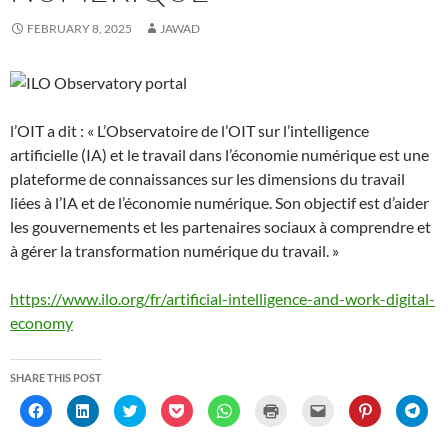
e
e
w
w
e
s
n
e
w
w
w
i
w
i
e
w
w
w
i
n
w
n
w
w
FEBRUARY 8, 2025
JAWAD
i
i
n
d
i
n
w
i
n
n
d
o
n
e
i
n
d
d
o
w
d
w
n
d
o
o
w
)
o
w
d
o
w
w
)
w
i
o
w
)
)
)
n
w
)
d
)
o
l’OIT a dit : « L’Observatoire de l’OIT sur l’intelligence
w
)
artificielle (IA) et le travail dans l’économie numérique est une
plateforme de connaissances sur les dimensions du travail
liées à l’IA et de l’économie numérique. Son objectif est d’aider
les gouvernements et les partenaires sociaux à comprendre et
à gérer la transformation numérique du travail. »
https://www.ilo.org/fr/artificial-intelligence-and-work-digital-
economy
SHARE THIS POST
C
C
C
C
C
C
C
C
C
l
l
l
l
l
l
l
l
l
i
i
i
i
i
i
i
i
i
c
c
c
c
c
c
c
c
c