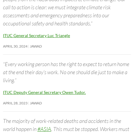
call to action is clear: we must integrate climate risk
assessments and emergency preparedness into our
occupational safety and health standards.”
ITUC General Secretary Luc Triangle
APRIL 30, 2024
JAWAD
“Every working person has the right to expect to return home
at the end their day’s work. No one should die just to make a
living.”
ITUC Deputy General Secretary Owen Tudor.
APRIL 28, 2023
JAWAD
The majority of work-related deaths and accidents in the
world happen in
#ASIA
. This must be stopped. Workers must