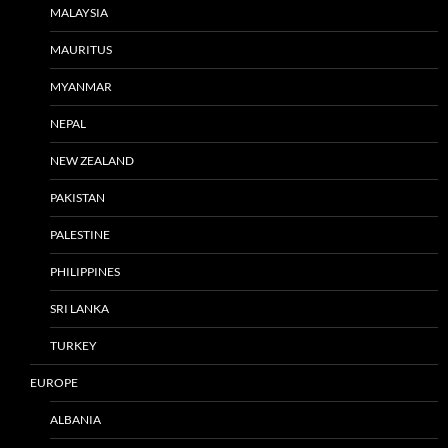
MALAYSIA
MAURITUS
MYANMAR
NEPAL
NEW ZEALAND
PAKISTAN
PALESTINE
PHILIPPINES
SRI LANKA
TURKEY
EUROPE
ALBANIA