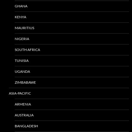
GHANA
KENYA
MAURITIUS
NIGERIA
SOUTH AFRICA
TUNISIA
UGANDA
ZIMBABAWE
ASIA-PACIFIC
ARMENIA
AUSTRALIA
BANGLADESH