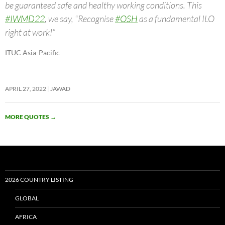
be guaranteed safe and healthy working conditions. This
#IWMD22
, we say, “Recognise
#OSH
as a fundamental ILO
right at work!”
ITUC Asia-Pacific
APRIL 27, 2022
JAWAD
MORE QUOTES
→
2026 COUNTRY LISTING
GLOBAL
AFRICA