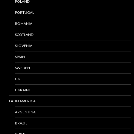
POLAND
PORTUGAL
ROMANIA
SCOTLAND
SLOVENIA
SPAIN
SWEDEN
UK
UKRAINE
LATIN AMERICA
ARGENTINA
BRAZIL