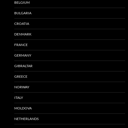
BELGIUM
BULGARIA
CROATIA
DENMARK
FRANCE
GERMANY
GIBRALTAR
GREECE
NORWAY
ITALY
MOLDOVA
NETHERLANDS