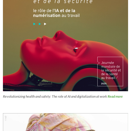
Revolutionizing health and safety: The role of AI and digitalization at work
Read more