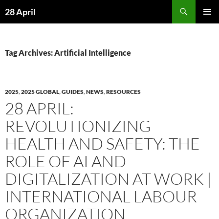
Skip
Search
28 April
to
PRIMAR
content
MENU
Tag Archives: Artificial Intelligence
2025
,
2025 GLOBAL
,
GUIDES
,
NEWS
,
RESOURCES
28 APRIL:
REVOLUTIONIZING
HEALTH AND SAFETY: THE
ROLE OF AI AND
DIGITALIZATION AT WORK |
INTERNATIONAL LABOUR
ORGANIZATION