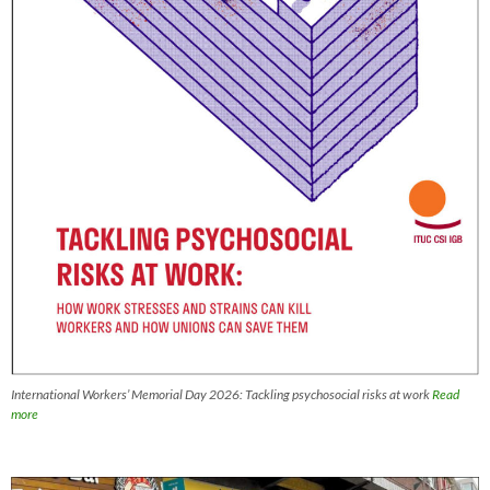
International Workers’ Memorial Day 2026: Tackling psychosocial risks at work
Read
more