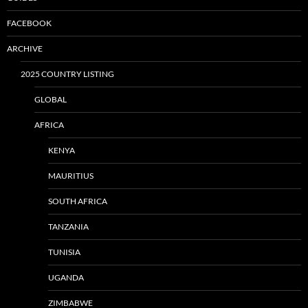
FACEBOOK
ARCHIVE
2025 COUNTRY LISTING
GLOBAL
AFRICA
KENYA
MAURITIUS
SOUTH AFRICA
TANZANIA
TUNISIA
UGANDA
ZIMBABWE