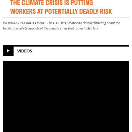
WORKING IN A BAD CLIMATE The ITUC has produced a detailed briefing about the
health and safety impacts of the climate crisis that is available
Here
VIDEOS