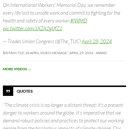
On International Workers’ Memorial Day, we remember
every life lost to unsafe work and commit to fighting for the
health and safety of every worker.
#IWMD
pic.twitter.com/JXZA2gUfZ1
— Trades Union Congress (@The_TUC)
April 28, 2024
BRITAIN: TUC 28 APRIL VIDEO MESSAGE
APRIL 29, 2024
JAWAD
MORE VIDEOS
→
QUOTES
“The climate crisis is no longer a distant threat; it’s a present
danger to workers around the globe. It’s imperative that we
demand robust policies and practices to protect our working
people from the hazardous impacts of climate change. Our