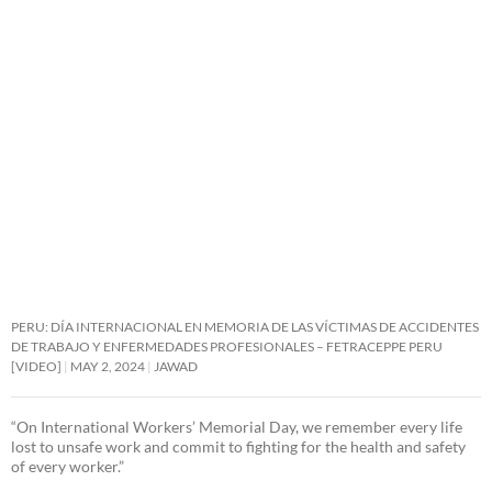
PERU: DÍA INTERNACIONAL EN MEMORIA DE LAS VÍCTIMAS DE ACCIDENTES
DE TRABAJO Y ENFERMEDADES PROFESIONALES – FETRACEPPE PERU
[VIDEO]
MAY 2, 2024
JAWAD
“On International Workers’ Memorial Day, we remember every life
lost to unsafe work and commit to fighting for the health and safety
of every worker.”