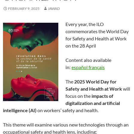
FEBRUARY 9, 2025
JAWAD
Every year, the ILO
commemorates the World Day
for Safety and Health at Work
on the 28 April
Content also available
in:
español
français
The
2025 World Day for
Safety and Health at Work
will
focus on the
impacts of
digitalization and artificial
intelligence (AI)
on workers’ safety and health.
This theme will examine various new technologies through an
occupational safety and health lens, including: