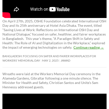
On April 27th, 2025, OSHE Foundation celebrated International OSH
Day and its 25th anniversary at Hotel Asia Dhaka. The event, titled
“Saving Lives at Work: Reflections on International OSH Day and
National Dialogue,”
focused on safer, healthier, and fairer workplaces
in Bangladesh. This year’s theme, “A Paradigm Shift in Safety and
Health: The Role of AI and Digitalization in the Workplace,” explored
the impact of emerging technologies on safety.
Continue reading
→
BANGLADESH: FOCUSING ON SAFER AND FAIRER WORKPLACES FOR
WORKERS’ MEMORIAL DAY
MAY 2, 2025
JAWAD
Wreaths were laid at the Workers Memorial Day ceremony in the
Alameda Gardens, Gibraltar following a one minute silence. The
Minister for Health and Safety, Christian Santos and Unite’s Sam
Hennessy addressed guests.