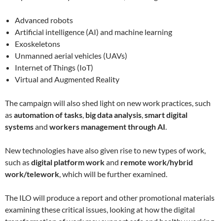
Advanced robots
Artificial intelligence (AI) and machine learning
Exoskeletons
Unmanned aerial vehicles (UAVs)
Internet of Things (IoT)
Virtual and Augmented Reality
The campaign will also shed light on new work practices, such
as
automation of tasks
,
big data analysis
,
smart digital
systems
and
workers management through AI
.
New technologies have also given rise to new types of work,
such as
digital platform work
and
remote work/hybrid
work/telework
, which will be further examined.
The ILO will produce a report and other promotional materials
examining these critical issues, looking at how the digital