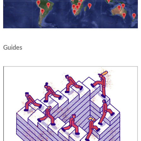
Guides