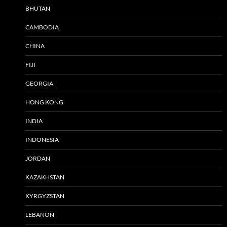
BHUTAN
CAMBODIA
CHINA
FIJI
GEORGIA
HONG KONG
INDIA
INDONESIA
JORDAN
KAZAKHSTAN
KYRGYZSTAN
LEBANON