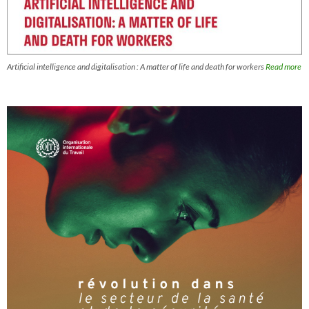
Artificial intelligence and digitalisation : A matter of life and death for workers
Read more