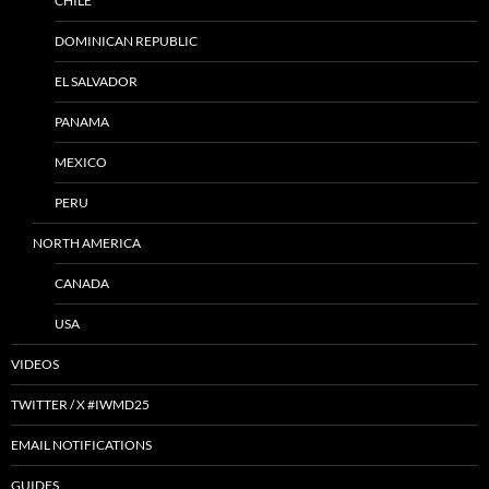
CHILE
DOMINICAN REPUBLIC
EL SALVADOR
PANAMA
MEXICO
PERU
NORTH AMERICA
CANADA
USA
VIDEOS
TWITTER / X #IWMD25
EMAIL NOTIFICATIONS
GUIDES