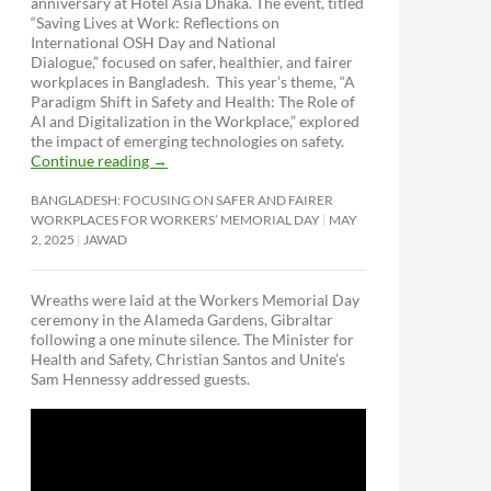
anniversary at Hotel Asia Dhaka. The event, titled
“Saving Lives at Work: Reflections on
International OSH Day and National
Dialogue,”
focused on safer, healthier, and fairer
workplaces in Bangladesh. This year’s theme, “A
Paradigm Shift in Safety and Health: The Role of
AI and Digitalization in the Workplace,” explored
the impact of emerging technologies on safety.
Continue reading
→
BANGLADESH: FOCUSING ON SAFER AND FAIRER
WORKPLACES FOR WORKERS’ MEMORIAL DAY
MAY
2, 2025
JAWAD
Wreaths were laid at the Workers Memorial Day
ceremony in the Alameda Gardens, Gibraltar
following a one minute silence. The Minister for
Health and Safety, Christian Santos and Unite’s
Sam Hennessy addressed guests.