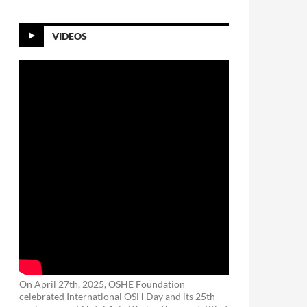
VIDEOS
On April 27th, 2025, OSHE Foundation
celebrated International OSH Day and its 25th