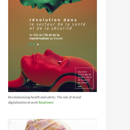
Revolutionizing health and safety: The role of AI and
digitalization at work
Read more