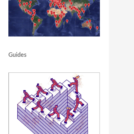
Guides