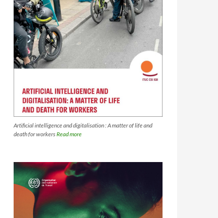
Artificial intelligence and digitalisation : A matter of life and
death for workers
Read more