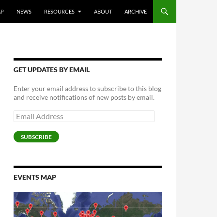
AP
NEWS
RESOURCES
ABOUT
ARCHIVE
GET UPDATES BY EMAIL
Enter your email address to subscribe to this blog
and receive notifications of new posts by email.
Email
Address
SUBSCRIBE
EVENTS MAP