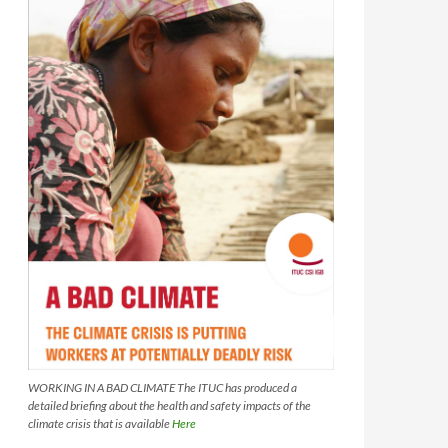
WORKING IN A BAD CLIMATE The ITUC has produced a
detailed briefing about the health and safety impacts of the
climate crisis that is available
Here