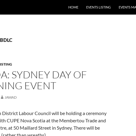
HOME
EVENTS LISTING
EVENTS M
 CBDLC
ISTING
A: SYDNEY DAY OF
ING EVENT
JAWAD
 District Labour Council will be holding a ceremony
with CUPE Nova Scotia at the Membertou Trade and
e, at 50 Maillard Street in Sydney. There will be
s (rather than wreaths).