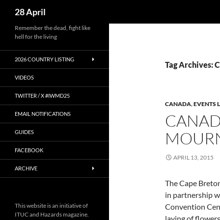
Search
28 April
Skip
Remember the dead, fight like
hell for the living
to
content
2026 COUNTRY LISTING
Tag Archives:
VIDEOS
TWITTER / X #IWMD25
CANADA
,
EVENTS L
EMAIL NOTIFICATIONS
CANAD
MOURN
GUIDES
FACEBOOK
APRIL 13, 2015
ARCHIVE
The Cape Breton
in partnership 
This website is an initiative of
Convention Centr
ITUC and Hazards magazine.
laying of flower