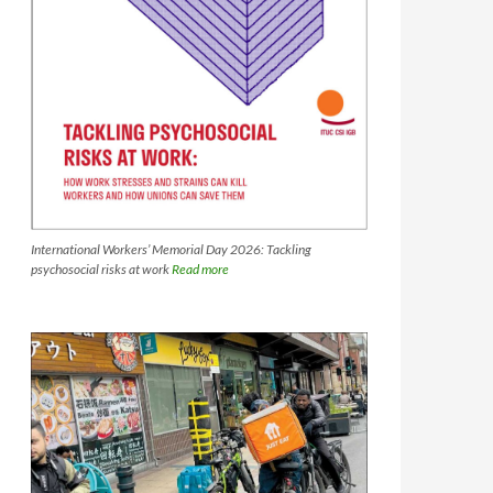
International Workers’ Memorial Day 2026: Tackling
psychosocial risks at work
Read more