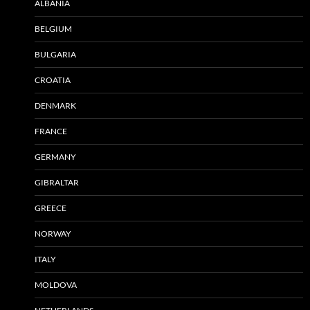
ALBANIA
BELGIUM
BULGARIA
CROATIA
DENMARK
FRANCE
GERMANY
GIBRALTAR
GREECE
NORWAY
ITALY
MOLDOVA