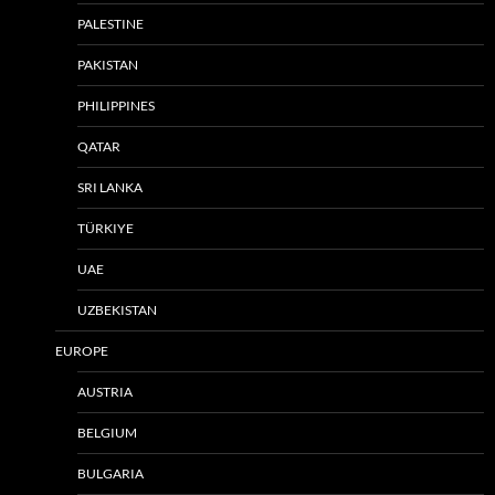
PALESTINE
PAKISTAN
PHILIPPINES
QATAR
SRI LANKA
TÜRKIYE
UAE
UZBEKISTAN
EUROPE
AUSTRIA
BELGIUM
BULGARIA