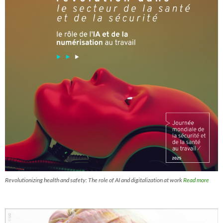
Revolutionizing health and safety: The role of AI and digitalization at work
Read more