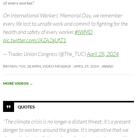
of every worker.”
On International Workers’ Memorial Day, we remember
every life lost to unsafe work and commit to fighting for the
health and safety of every worker.
#IWMD
pic.twitter.com/JXZA2gUfZ1
— Trades Union Congress (@The_TUC)
April 28, 2024
BRITAIN: TUC 28 APRIL VIDEO MESSAGE
APRIL 29, 2024
JAWAD
MORE VIDEOS
→
QUOTES
“The climate crisis is no longer a distant threat; it’s a present
danger to workers around the globe. It’s imperative that we