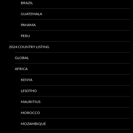
BRAZIL
GUATEMALA
PANAMA
PERU
2024 COUNTRY LISTING
GLOBAL
AFRICA
KENYA
LESOTHO
MAURITIUS
MOROCCO
MOZAMBIQUE