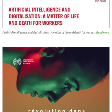
Artificial intelligence and digitalisation : A matter of life and death for workers
Read more