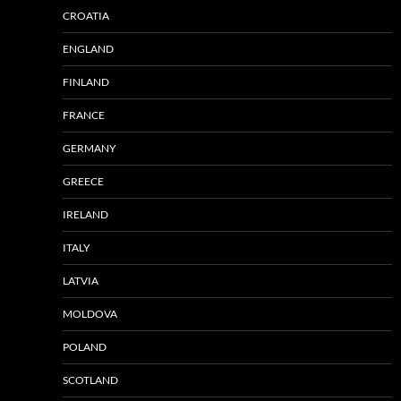
CROATIA
ENGLAND
FINLAND
FRANCE
GERMANY
GREECE
IRELAND
ITALY
LATVIA
MOLDOVA
POLAND
SCOTLAND