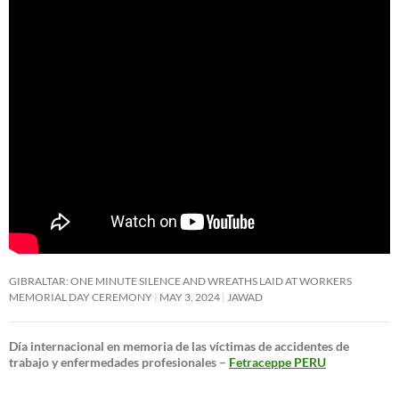
GIBRALTAR: ONE MINUTE SILENCE AND WREATHS LAID AT WORKERS
MEMORIAL DAY CEREMONY
MAY 3, 2024
JAWAD
Día internacional en memoria de las víctimas de accidentes de
trabajo y enfermedades profesionales –
Fetraceppe PERU