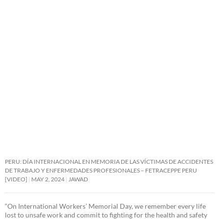
PERU: DÍA INTERNACIONAL EN MEMORIA DE LAS VÍCTIMAS DE ACCIDENTES
DE TRABAJO Y ENFERMEDADES PROFESIONALES – FETRACEPPE PERU
[VIDEO]
MAY 2, 2024
JAWAD
“On International Workers’ Memorial Day, we remember every life
lost to unsafe work and commit to fighting for the health and safety