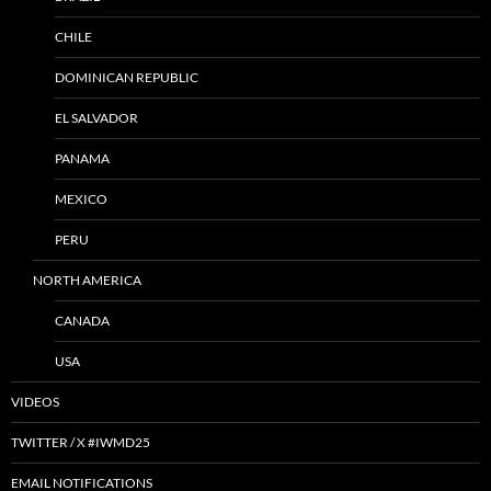
CHILE
DOMINICAN REPUBLIC
EL SALVADOR
PANAMA
MEXICO
PERU
NORTH AMERICA
CANADA
USA
VIDEOS
TWITTER / X #IWMD25
EMAIL NOTIFICATIONS