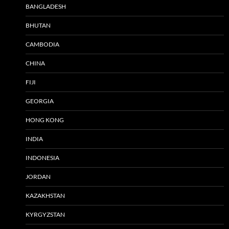
BANGLADESH
BHUTAN
CAMBODIA
CHINA
FIJI
GEORGIA
HONG KONG
INDIA
INDONESIA
JORDAN
KAZAKHSTAN
KYRGYZSTAN