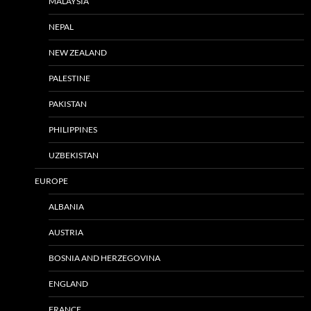
MALAYSIA
NEPAL
NEW ZEALAND
PALESTINE
PAKISTAN
PHILIPPINES
UZBEKISTAN
EUROPE
ALBANIA
AUSTRIA
BOSNIA AND HERZEGOVINA
ENGLAND
FRANCE