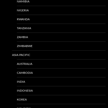
NAMIBIA
NIGERIA
RWANDA
TANZANIA
ZAMBIA
ZIMBABWE
ASIA-PACIFIC
AUSTRALIA
CAMBODIA
INDIA
INDONESIA
KOREA