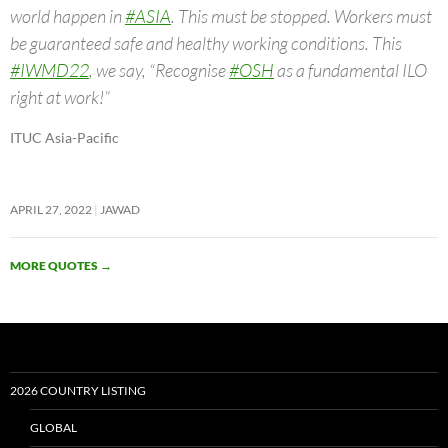
world happen in
#ASIA
. This must be stopped. Workers must
be guaranteed safe and healthy working conditions. This
#IWMD22
, we say, “Recognise
#OSH
as a fundamental ILO
right at work!”
ITUC Asia-Pacific
APRIL 27, 2022
JAWAD
MORE QUOTES
→
2026 COUNTRY LISTING
GLOBAL