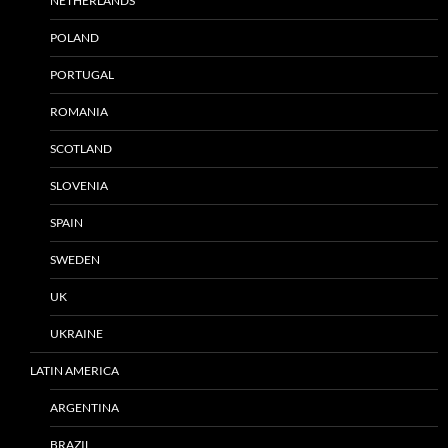
NETHERLANDS
POLAND
PORTUGAL
ROMANIA
SCOTLAND
SLOVENIA
SPAIN
SWEDEN
UK
UKRAINE
LATIN AMERICA
ARGENTINA
BRAZIL