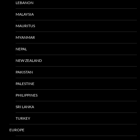
LEBANON
MALAYSIA
MAURITUS
MYANMAR
NEPAL
NEW ZEALAND
PAKISTAN
PALESTINE
PHILIPPINES
SRI LANKA
TURKEY
EUROPE