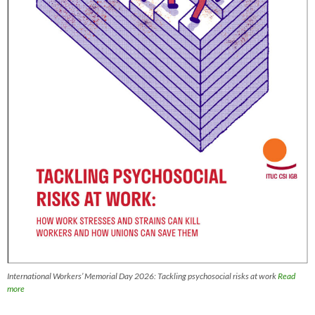
International Workers’ Memorial Day 2026: Tackling psychosocial risks at work
Read
more