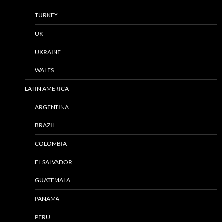
TURKEY
UK
UKRAINE
WALES
LATIN AMERICA
ARGENTINA
BRAZIL
COLOMBIA
EL SALVADOR
GUATEMALA
PANAMA
PERU