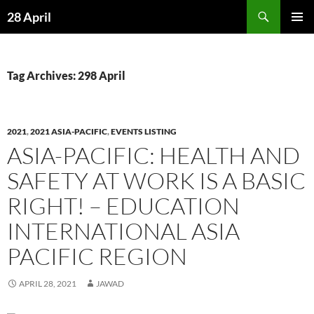
Skip
Search
28 April
to
PRIMAR
content
MENU
Tag Archives: 298 April
2021
,
2021 ASIA-PACIFIC
,
EVENTS LISTING
ASIA-PACIFIC: HEALTH AND
SAFETY AT WORK IS A BASIC
RIGHT! – EDUCATION
INTERNATIONAL ASIA
PACIFIC REGION
APRIL 28, 2021
JAWAD