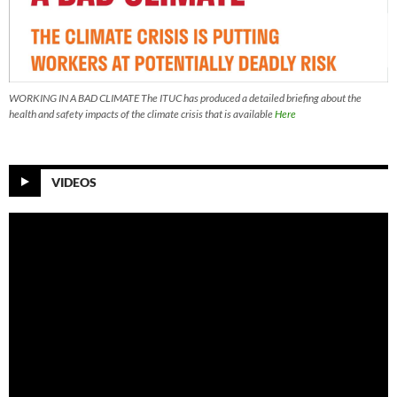
WORKING IN A BAD CLIMATE The ITUC has produced a detailed briefing about the
health and safety impacts of the climate crisis that is available
Here
VIDEOS