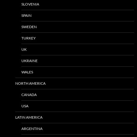
SLOVENIA
SPAIN
SWEDEN
TURKEY
UK
UKRAINE
WALES
NORTH AMERICA
CANADA
USA
LATIN AMERICA
ARGENTINA