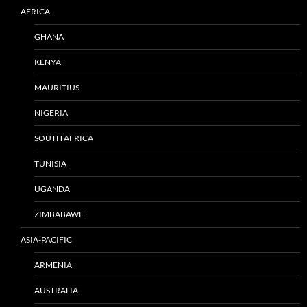
AFRICA
GHANA
KENYA
MAURITIUS
NIGERIA
SOUTH AFRICA
TUNISIA
UGANDA
ZIMBABAWE
ASIA-PACIFIC
ARMENIA
AUSTRALIA