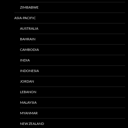
ZIMBABWE
ASIA-PACIFIC
AUSTRALIA
BAHRAIN
CAMBODIA
INDIA
INDONESIA
JORDAN
LEBANON
MALAYSIA
MYANMAR
NEW ZEALAND