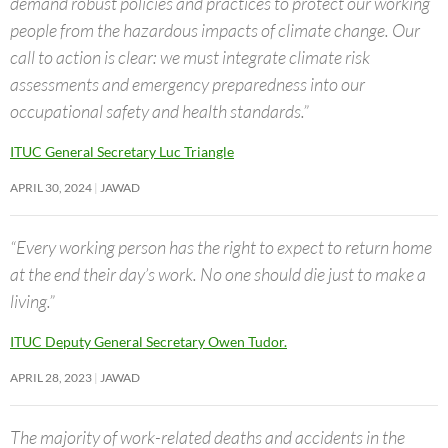
demand robust policies and practices to protect our working
people from the hazardous impacts of climate change. Our
call to action is clear: we must integrate climate risk
assessments and emergency preparedness into our
occupational safety and health standards.”
ITUC General Secretary Luc Triangle
APRIL 30, 2024
JAWAD
“Every working person has the right to expect to return home
at the end their day’s work. No one should die just to make a
living.”
ITUC Deputy General Secretary Owen Tudor.
APRIL 28, 2023
JAWAD
The majority of work-related deaths and accidents in the