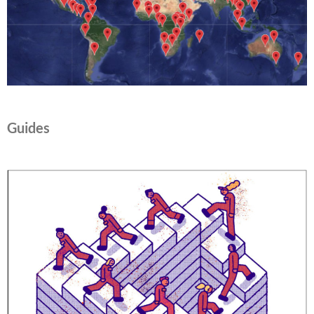
Guides