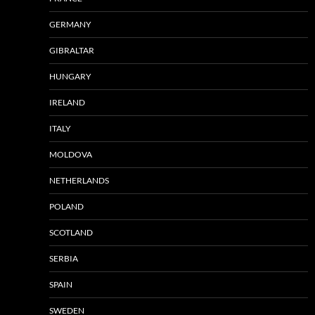
GERMANY
GIBRALTAR
HUNGARY
IRELAND
ITALY
MOLDOVA
NETHERLANDS
POLAND
SCOTLAND
SERBIA
SPAIN
SWEDEN