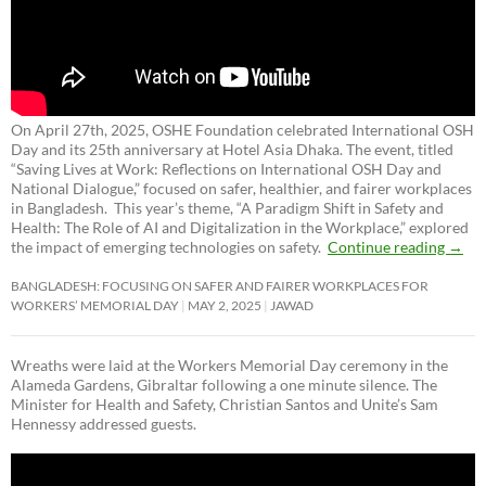
On April 27th, 2025, OSHE Foundation celebrated International OSH
Day and its 25th anniversary at Hotel Asia Dhaka. The event, titled
“Saving Lives at Work: Reflections on International OSH Day and
National Dialogue,”
focused on safer, healthier, and fairer workplaces
in Bangladesh. This year’s theme, “A Paradigm Shift in Safety and
Health: The Role of AI and Digitalization in the Workplace,” explored
the impact of emerging technologies on safety.
Continue reading
→
BANGLADESH: FOCUSING ON SAFER AND FAIRER WORKPLACES FOR
WORKERS’ MEMORIAL DAY
MAY 2, 2025
JAWAD
Wreaths were laid at the Workers Memorial Day ceremony in the
Alameda Gardens, Gibraltar following a one minute silence. The
Minister for Health and Safety, Christian Santos and Unite’s Sam
Hennessy addressed guests.