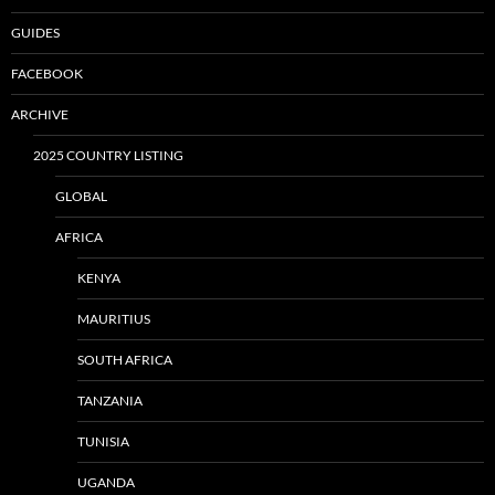
GUIDES
FACEBOOK
ARCHIVE
2025 COUNTRY LISTING
GLOBAL
AFRICA
KENYA
MAURITIUS
SOUTH AFRICA
TANZANIA
TUNISIA
UGANDA