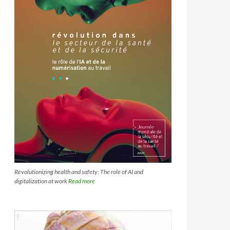
Revolutionizing health and safety: The role of AI and
digitalization at work
Read more