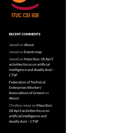
RECENT COMMENTS
Jawad
on
About
Jawad
on
Events map
Jawad
on
Mauritius: 28 April
activities focus on artificial
intelligence and deadly dust –
CTSP
Federation of Technical
Enterprises Workers'
Associations of Greece
on
About
Chuttoo reeaz
on
Mauritius:
28 April activities focus on
artificial intelligence and
deadly dust – CTSP