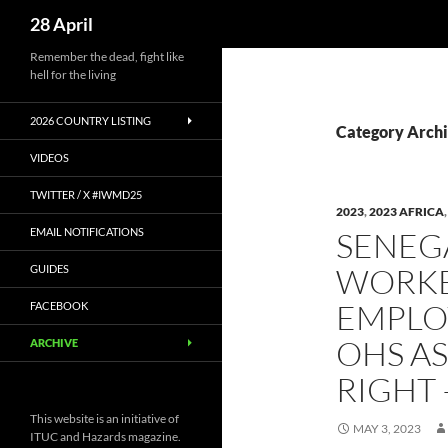
Search
28 April
Skip
Remember the dead, fight like
hell for the living
to
content
2026 COUNTRY LISTING
Category Archi
VIDEOS
TWITTER / X #IWMD25
2023
,
2023 AFRICA
EMAIL NOTIFICATIONS
SENEG
WORKE
GUIDES
EMPLO
FACEBOOK
OHS A
ARCHIVE
RIGHT
This website is an initiative of
MAY 3, 2023
ITUC and Hazards magazine.