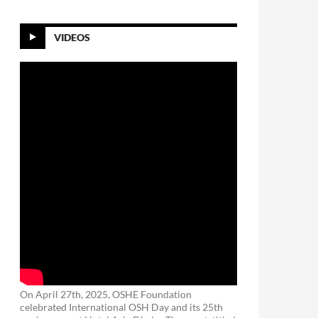
VIDEOS
On April 27th, 2025, OSHE Foundation
celebrated International OSH Day and its 25th