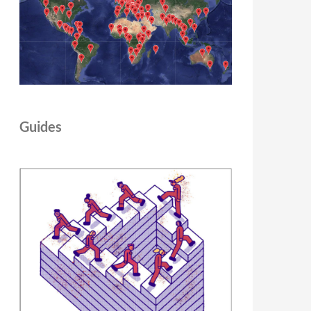
Guides