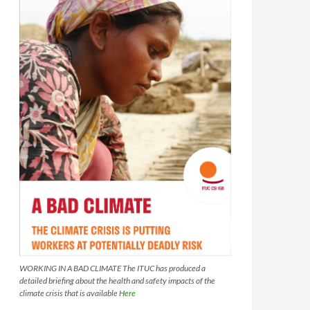
WORKING IN A BAD CLIMATE The ITUC has produced a
detailed briefing about the health and safety impacts of the
climate crisis that is available
Here