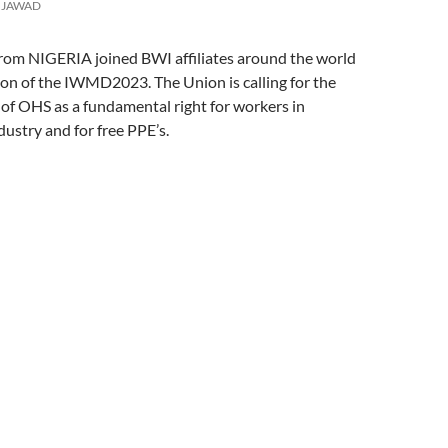
w
e
s
n
e
JAWAD
i
w
i
e
w
n
w
n
w
w
d
i
n
w
i
o
n
e
i
n
 NIGERIA joined BWI affiliates around the world
w
d
w
n
d
)
o
w
d
o
n of the IWMD2023. The Union is calling for the
w
i
o
w
)
n
w
)
of OHS as a fundamental right for workers in
d
)
o
ustry and for free PPE’s.
w
)