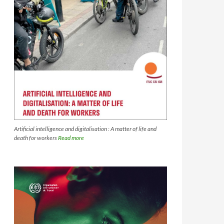
Artificial intelligence and digitalisation : A matter of life and
death for workers
Read more