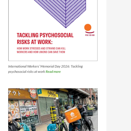
International Workers’ Memorial Day 2026: Tackling
psychosocial risks at work
Read more