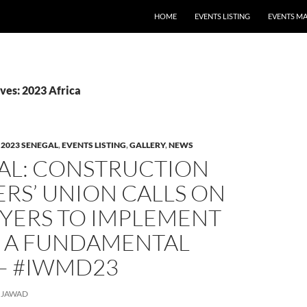
HOME
EVENTS LISTING
EVENTS M
ves: 2023 Africa
,
2023 SENEGAL
,
EVENTS LISTING
,
GALLERY
,
NEWS
AL: CONSTRUCTION
RS’ UNION CALLS ON
YERS TO IMPLEMENT
S A FUNDAMENTAL
 – #IWMD23
JAWAD