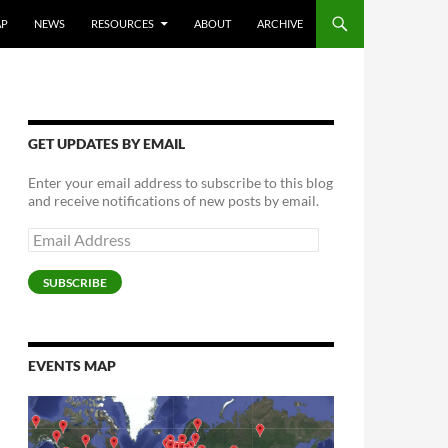
AP
NEWS
RESOURCES
ABOUT
ARCHIVE
GET UPDATES BY EMAIL
Enter your email address to subscribe to this blog
and receive notifications of new posts by email.
Email
Address
SUBSCRIBE
EVENTS MAP