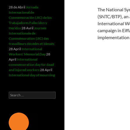
28 de Abril
Jornada
The National Sy
Internacional de
(SNTC/BTP), an 
Conmemoración (JIC) de los
Trabajadores Fallecidos y
International 
Heridos
28 Avril
Journée
campaign in Eiff
Internationale de
implementation 
Commémoration (JIC) des
travailleurs décédés et blessés
28 April
International
Workers' Memorial Day
28
April
International
commemoration day for dead
and injured workers
28 April
International day of mourning
Search
for: