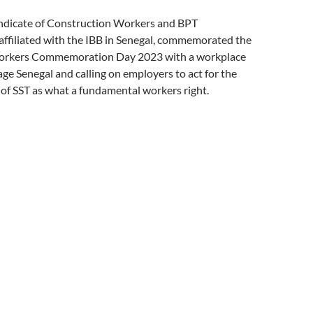
ndicate of Construction Workers and BPT
affiliated with the IBB in Senegal, commemorated the
Workers Commemoration Day 2023 with a workplace
age Senegal and calling on employers to act for the
of SST as what a fundamental workers right.