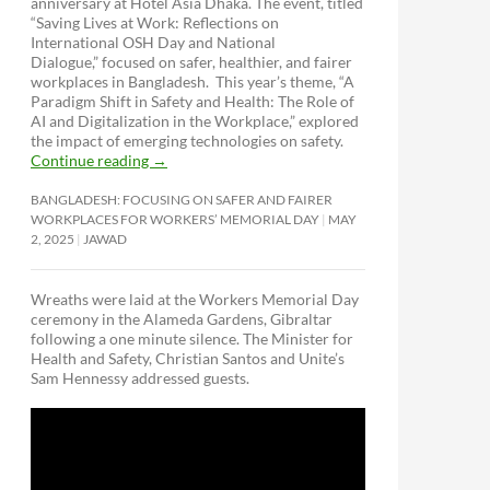
anniversary at Hotel Asia Dhaka. The event, titled
“Saving Lives at Work: Reflections on
International OSH Day and National
Dialogue,”
focused on safer, healthier, and fairer
workplaces in Bangladesh. This year’s theme, “A
Paradigm Shift in Safety and Health: The Role of
AI and Digitalization in the Workplace,” explored
the impact of emerging technologies on safety.
Continue reading
→
BANGLADESH: FOCUSING ON SAFER AND FAIRER
WORKPLACES FOR WORKERS’ MEMORIAL DAY
MAY
2, 2025
JAWAD
Wreaths were laid at the Workers Memorial Day
ceremony in the Alameda Gardens, Gibraltar
following a one minute silence. The Minister for
Health and Safety, Christian Santos and Unite’s
Sam Hennessy addressed guests.