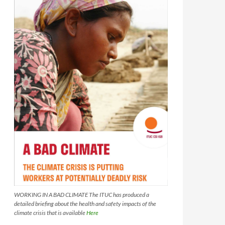
WORKING IN A BAD CLIMATE The ITUC has produced a
detailed briefing about the health and safety impacts of the
climate crisis that is available
Here