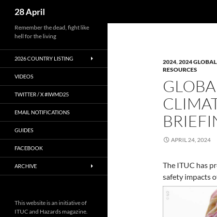
Search
28 April
Skip
Remember the dead, fight like
hell for the living
to
content
2026 COUNTRY LISTING
2024
,
2024 GLOBAL
RESOURCES
VIDEOS
GLOBAL
TWITTER / X #IWMD25
CLIMAT
EMAIL NOTIFICATIONS
BRIEF
GUIDES
APRIL 24, 2024
FACEBOOK
The ITUC has pro
ARCHIVE
safety impacts of
This website is an initiative of
ITUC and Hazards magazine.