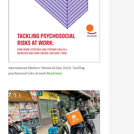
International Workers’ Memorial Day 2026: Tackling
psychosocial risks at work
Read more