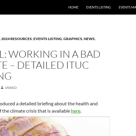
HOME
EVENTS LISTING
EVENTS M
,
2024 RESOURCES
,
EVENTS LISTING
,
GRAPHICS
,
NEWS
,
: WORKING IN A BAD
E – DETAILED ITUC
ING
JAWAD
duced a detailed briefing about the health and
 the climate crisis that is available
here
.