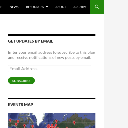
AP
NEWS
RESOURCES
ABOUT
ARCHIVE
GET UPDATES BY EMAIL
Enter your email address to subscribe to this blog
and receive notifications of new posts by email.
Email
Address
SUBSCRIBE
EVENTS MAP