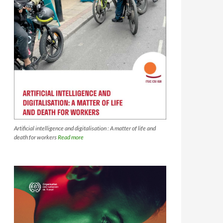
Artificial intelligence and digitalisation : A matter of life and
death for workers
Read more