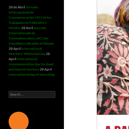
28 de Abril
Jornada
Internacional de
Conmemoración (JIC) de los
Trabajadores Fallecidos y
Heridos
28 Avril
Journée
Internationale de
Commémoration (JIC) des
travailleurs décédés et blessés
28 April
International
Workers' Memorial Day
28
April
International
commemoration day for dead
and injured workers
28 April
International day of mourning
Search
for: