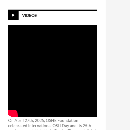
VIDEOS
On April 27th, 2025, OSHE Foundation
celebrated International OSH Day and its 25th