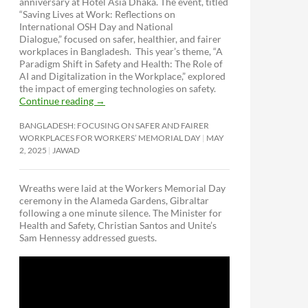
anniversary at Hotel Asia Dhaka. The event, titled
“Saving Lives at Work: Reflections on
International OSH Day and National
Dialogue,”
focused on safer, healthier, and fairer
workplaces in Bangladesh. This year’s theme, “A
Paradigm Shift in Safety and Health: The Role of
AI and Digitalization in the Workplace,” explored
the impact of emerging technologies on safety.
Continue reading
→
BANGLADESH: FOCUSING ON SAFER AND FAIRER
WORKPLACES FOR WORKERS’ MEMORIAL DAY
MAY
2, 2025
JAWAD
Wreaths were laid at the Workers Memorial Day
ceremony in the Alameda Gardens, Gibraltar
following a one minute silence. The Minister for
Health and Safety, Christian Santos and Unite’s
Sam Hennessy addressed guests.