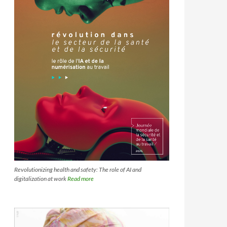
Revolutionizing health and safety: The role of AI and
digitalization at work
Read more