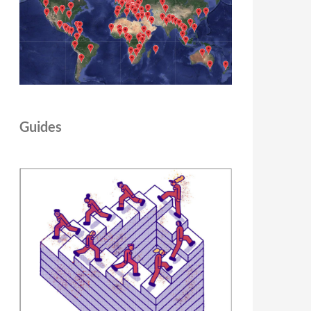
Guides