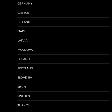
GERMANY
GREECE
IRELAND
ITALY
LATVIA
MOLDOVA
POLAND
SCOTLAND
SLOVENIA
SPAIN
SWEDEN
TURKEY