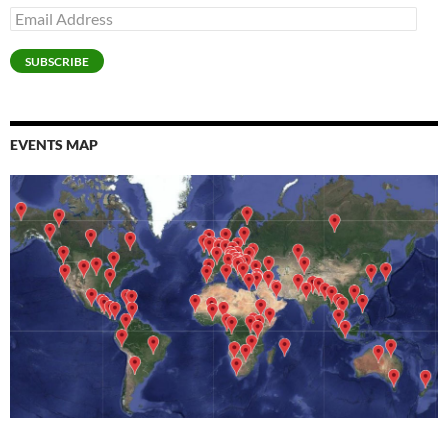
Email
Address
SUBSCRIBE
EVENTS MAP