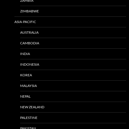
ZAMBIA
ZIMBABWE
ASIA-PACIFIC
AUSTRALIA
CAMBODIA
INDIA
INDONESIA
KOREA
MALAYSIA
NEPAL
NEW ZEALAND
PALESTINE
PAKISTAN