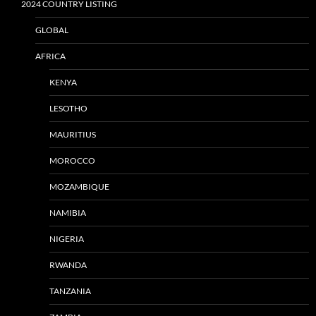
2024 COUNTRY LISTING
GLOBAL
AFRICA
KENYA
LESOTHO
MAURITIUS
MOROCCO
MOZAMBIQUE
NAMIBIA
NIGERIA
RWANDA
TANZANIA