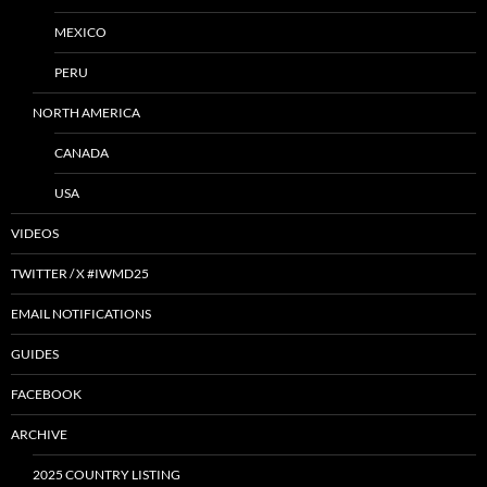
MEXICO
PERU
NORTH AMERICA
CANADA
USA
VIDEOS
TWITTER / X #IWMD25
EMAIL NOTIFICATIONS
GUIDES
FACEBOOK
ARCHIVE
2025 COUNTRY LISTING