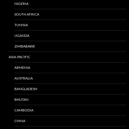
NIGERIA
SOUTH AFRICA
TUNISIA
UGANDA
ZIMBABAWE
ASIA-PACIFIC
ARMENIA
AUSTRALIA
BANGLADESH
BHUTAN
CAMBODIA
CHINA