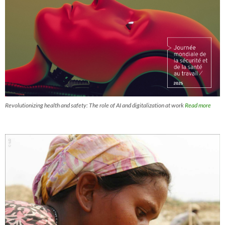
Revolutionizing health and safety: The role of AI and digitalization at work
Read more