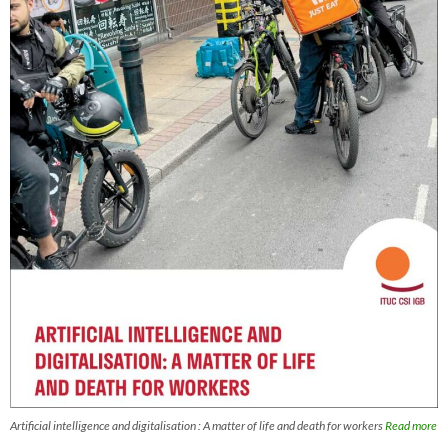
Artificial intelligence and digitalisation : A matter of life and death for workers
Read more