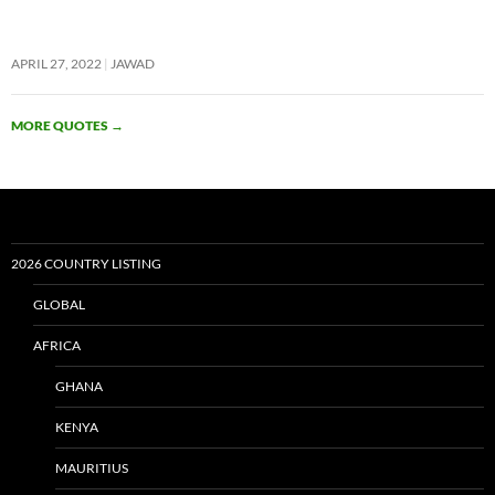
APRIL 27, 2022
JAWAD
MORE QUOTES
→
2026 COUNTRY LISTING
GLOBAL
AFRICA
GHANA
KENYA
MAURITIUS