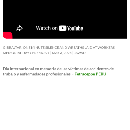
GIBRALTAR: ONE MINUTE SILENCE AND WREATHS LAID AT WORKERS
MEMORIAL DAY CEREMONY
MAY 3, 2024
JAWAD
Día internacional en memoria de las víctimas de accidentes de
trabajo y enfermedades profesionales –
Fetraceppe PERU