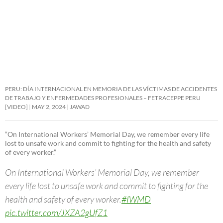
PERU: DÍA INTERNACIONAL EN MEMORIA DE LAS VÍCTIMAS DE ACCIDENTES
DE TRABAJO Y ENFERMEDADES PROFESIONALES – FETRACEPPE PERU
[VIDEO]
MAY 2, 2024
JAWAD
“On International Workers’ Memorial Day, we remember every life
lost to unsafe work and commit to fighting for the health and safety
of every worker.”
On International Workers’ Memorial Day, we remember
every life lost to unsafe work and commit to fighting for the
health and safety of every worker.
#IWMD
pic.twitter.com/JXZA2gUfZ1