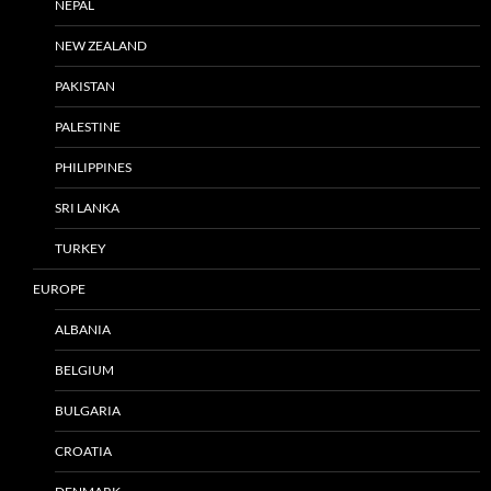
NEPAL
NEW ZEALAND
PAKISTAN
PALESTINE
PHILIPPINES
SRI LANKA
TURKEY
EUROPE
ALBANIA
BELGIUM
BULGARIA
CROATIA