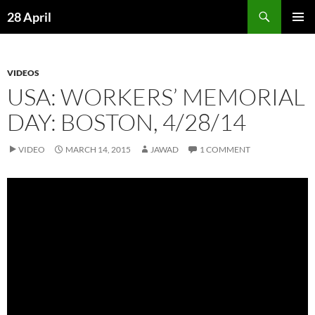
Skip
Search
28 April
to
PRIMAR
content
MENU
VIDEOS
USA: WORKERS’ MEMORIAL
DAY: BOSTON, 4/28/14
VIDEO
MARCH 14, 2015
JAWAD
1 COMMENT