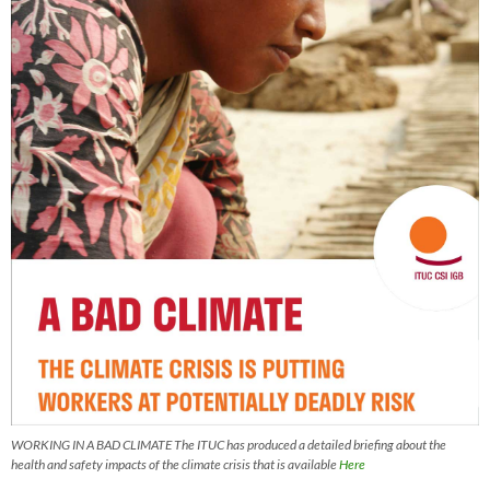
WORKING IN A BAD CLIMATE The ITUC has produced a detailed briefing about the
health and safety impacts of the climate crisis that is available
Here