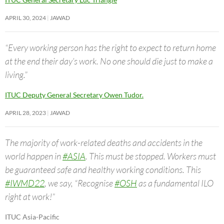
APRIL 30, 2024
JAWAD
“Every working person has the right to expect to return home
at the end their day’s work. No one should die just to make a
living.”
ITUC Deputy General Secretary Owen Tudor.
APRIL 28, 2023
JAWAD
The majority of work-related deaths and accidents in the
world happen in
#ASIA
. This must be stopped. Workers must
be guaranteed safe and healthy working conditions. This
#IWMD22
, we say, “Recognise
#OSH
as a fundamental ILO
right at work!”
ITUC Asia-Pacific