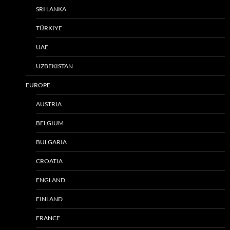
SRI LANKA
TÜRKIYE
UAE
UZBEKISTAN
EUROPE
AUSTRIA
BELGIUM
BULGARIA
CROATIA
ENGLAND
FINLAND
FRANCE