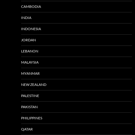
CAMBODIA
INDIA
INDONESIA
JORDAN
LEBANON
MALAYSIA
MYANMAR
NEW ZEALAND
PALESTINE
PAKISTAN
PHILIPPINES
QATAR