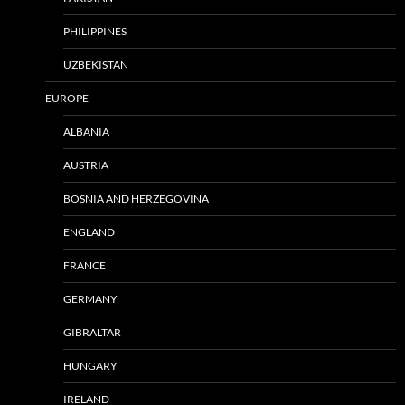
PHILIPPINES
UZBEKISTAN
EUROPE
ALBANIA
AUSTRIA
BOSNIA AND HERZEGOVINA
ENGLAND
FRANCE
GERMANY
GIBRALTAR
HUNGARY
IRELAND