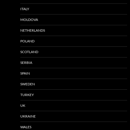
ITALY
MOLDOVA
NETHERLANDS
POLAND
SCOTLAND
SERBIA
SPAIN
SWEDEN
TURKEY
UK
UKRAINE
WALES