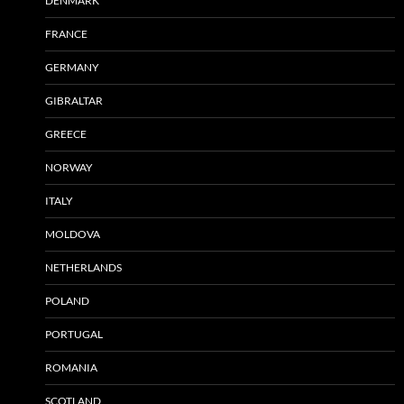
DENMARK
FRANCE
GERMANY
GIBRALTAR
GREECE
NORWAY
ITALY
MOLDOVA
NETHERLANDS
POLAND
PORTUGAL
ROMANIA
SCOTLAND