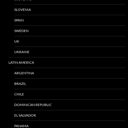
SLOVENIA
SPAIN
SWEDEN
UK
UKRAINE
LATIN AMERICA
ARGENTINA
BRAZIL
CHILE
DOMINICAN REPUBLIC
EL SALVADOR
PANAMA