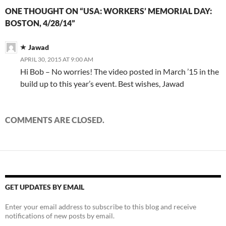
e
e
n
s
e
n
d
p
e
n
n
s
i
n
d
(
e
n
ONE THOUGHT ON “USA: WORKERS’ MEMORIAL DAY:
s
s
i
n
s
o
O
n
s
i
i
n
n
i
w
p
s
i
BOSTON, 4/28/14”
n
n
n
e
n
)
e
i
n
n
n
e
w
n
n
n
n
e
e
w
w
e
s
n
e
w
w
w
i
w
i
e
w
Jawad
w
w
i
n
w
n
w
w
i
i
n
d
i
n
w
i
APRIL 30, 2015 AT 9:00 AM
n
n
d
o
n
e
i
n
d
d
o
w
d
w
n
d
Hi Bob – No worries! The video posted in March ’15 in the
o
o
w
)
o
w
d
o
w
w
)
w
i
o
w
build up to this year’s event. Best wishes, Jawad
)
)
)
n
w
)
d
)
o
w
)
COMMENTS ARE CLOSED.
GET UPDATES BY EMAIL
Enter your email address to subscribe to this blog and receive
notifications of new posts by email.