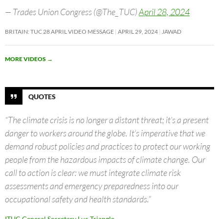
— Trades Union Congress (@The_TUC)
April 28, 2024
BRITAIN: TUC 28 APRIL VIDEO MESSAGE
APRIL 29, 2024
JAWAD
MORE VIDEOS
→
QUOTES
“The climate crisis is no longer a distant threat; it’s a present
danger to workers around the globe. It’s imperative that we
demand robust policies and practices to protect our working
people from the hazardous impacts of climate change. Our
call to action is clear: we must integrate climate risk
assessments and emergency preparedness into our
occupational safety and health standards.”
ITUC General Secretary Luc Triangle