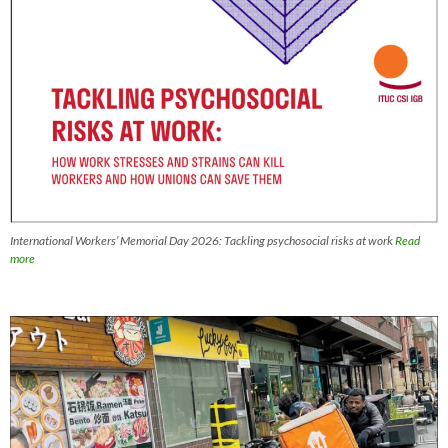
International Workers’ Memorial Day 2026: Tackling psychosocial risks at work
Read
more