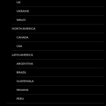
UK
UKRAINE
WALES
NORTH AMERICA
CANADA
USA
LATIN AMERICA
ARGENTINA
BRAZIL
GUATEMALA
PANAMA
PERU