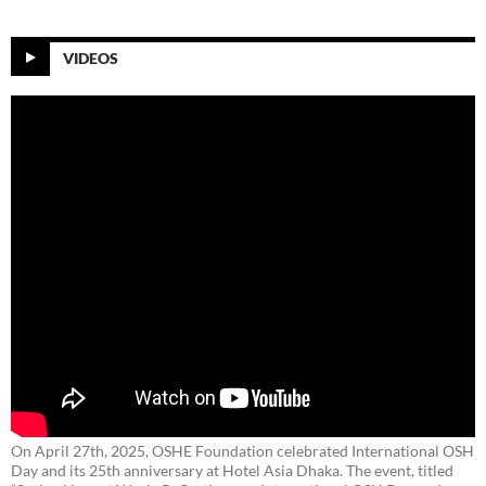
VIDEOS
On April 27th, 2025, OSHE Foundation celebrated International OSH
Day and its 25th anniversary at Hotel Asia Dhaka. The event, titled