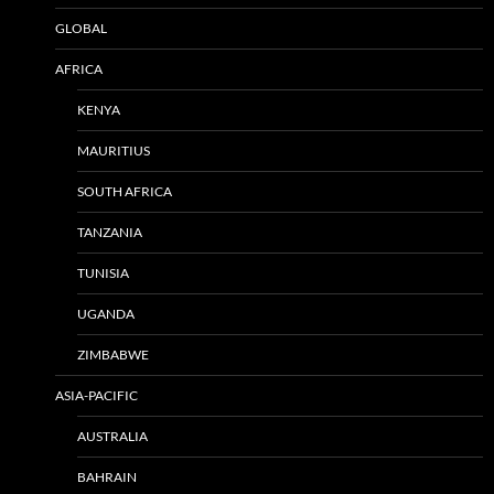
GLOBAL
AFRICA
KENYA
MAURITIUS
SOUTH AFRICA
TANZANIA
TUNISIA
UGANDA
ZIMBABWE
ASIA-PACIFIC
AUSTRALIA
BAHRAIN