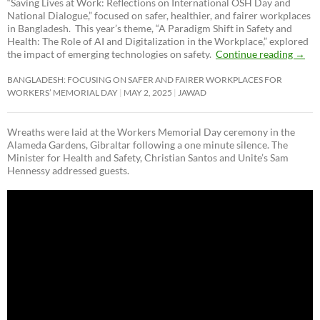
“Saving Lives at Work: Reflections on International OSH Day and
National Dialogue,”
focused on safer, healthier, and fairer workplaces
in Bangladesh. This year’s theme, “A Paradigm Shift in Safety and
Health: The Role of AI and Digitalization in the Workplace,” explored
the impact of emerging technologies on safety.
Continue reading
→
BANGLADESH: FOCUSING ON SAFER AND FAIRER WORKPLACES FOR
WORKERS’ MEMORIAL DAY
MAY 2, 2025
JAWAD
Wreaths were laid at the Workers Memorial Day ceremony in the
Alameda Gardens, Gibraltar following a one minute silence. The
Minister for Health and Safety, Christian Santos and Unite’s Sam
Hennessy addressed guests.