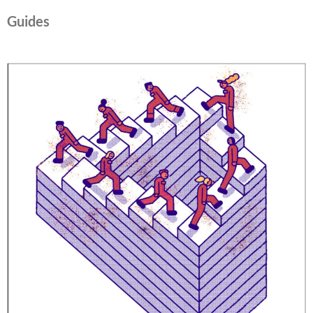
Guides