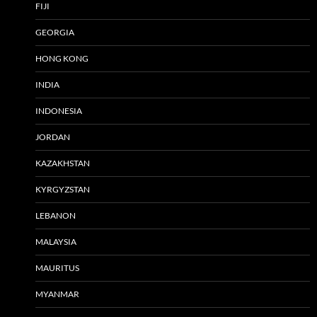
FIJI
GEORGIA
HONG KONG
INDIA
INDONESIA
JORDAN
KAZAKHSTAN
KYRGYZSTAN
LEBANON
MALAYSIA
MAURITUS
MYANMAR