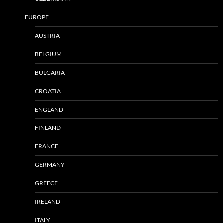
EUROPE
AUSTRIA
BELGIUM
BULGARIA
CROATIA
ENGLAND
FINLAND
FRANCE
GERMANY
GREECE
IRELAND
ITALY