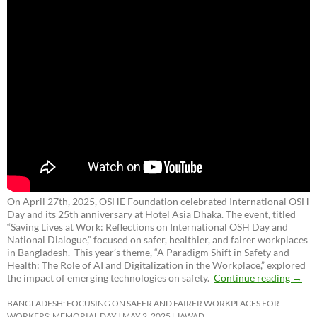
On April 27th, 2025, OSHE Foundation celebrated International OSH
Day and its 25th anniversary at Hotel Asia Dhaka. The event, titled
“Saving Lives at Work: Reflections on International OSH Day and
National Dialogue,”
focused on safer, healthier, and fairer workplaces
in Bangladesh. This year’s theme, “A Paradigm Shift in Safety and
Health: The Role of AI and Digitalization in the Workplace,” explored
the impact of emerging technologies on safety.
Continue reading
→
BANGLADESH: FOCUSING ON SAFER AND FAIRER WORKPLACES FOR
WORKERS’ MEMORIAL DAY
MAY 2, 2025
JAWAD