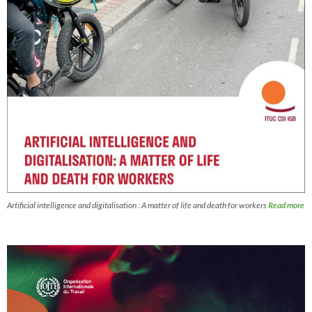
Artificial intelligence and digitalisation : A matter of life and death for workers
Read more