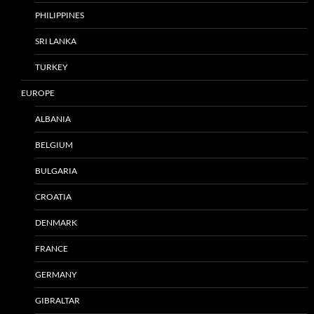
PHILIPPINES
SRI LANKA
TURKEY
EUROPE
ALBANIA
BELGIUM
BULGARIA
CROATIA
DENMARK
FRANCE
GERMANY
GIBRALTAR