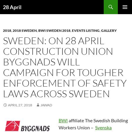
Skip
Search
28 April
to
PRIMAR
content
MENU
2018
,
2018 SWEDEN
,
BWI SWEDEN 2018
,
EVENTS LISTING
,
GALLERY
SWEDEN: ON 28 APRIL
CONSTRUCTION UNION
BYGGNADS WILL
CAMPAIGN FOR TOUGHER
ENFORCEMENT OF SAFETY
LAWS ACROSS SWEDEN
APRIL 27, 2018
JAWAD
BWI
affiliate The Swedish Building
Workers Union –
Svenska