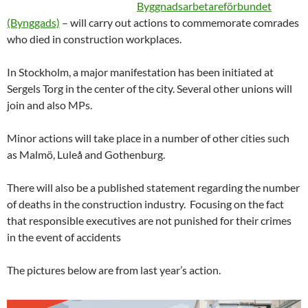
Byggnadsarbetareförbundet
(Bynggads)
– will carry out actions to commemorate comrades
who died in construction workplaces.
In Stockholm, a major manifestation has been initiated at
Sergels Torg in the center of the city. Several other unions will
join and also MPs.
Minor actions will take place in a number of other cities such
as Malmö, Luleå and Gothenburg.
There will also be a published statement regarding the number
of deaths in the construction industry. Focusing on the fact
that responsible executives are not punished for their crimes
in the event of accidents
The pictures below are from last year’s action.