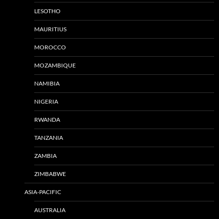
LESOTHO
MAURITIUS
MOROCCO
MOZAMBIQUE
NAMIBIA
NIGERIA
RWANDA
TANZANIA
ZAMBIA
ZIMBABWE
ASIA-PACIFIC
AUSTRALIA