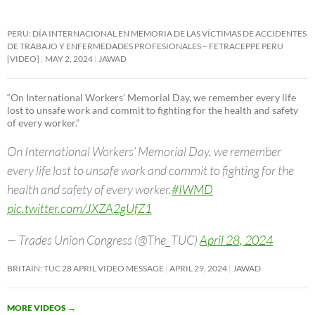
PERU: DÍA INTERNACIONAL EN MEMORIA DE LAS VÍCTIMAS DE ACCIDENTES
DE TRABAJO Y ENFERMEDADES PROFESIONALES – FETRACEPPE PERU
[VIDEO]
MAY 2, 2024
JAWAD
“On International Workers’ Memorial Day, we remember every life
lost to unsafe work and commit to fighting for the health and safety
of every worker.”
On International Workers’ Memorial Day, we remember
every life lost to unsafe work and commit to fighting for the
health and safety of every worker.
#IWMD
pic.twitter.com/JXZA2gUfZ1
— Trades Union Congress (@The_TUC)
April 28, 2024
BRITAIN: TUC 28 APRIL VIDEO MESSAGE
APRIL 29, 2024
JAWAD
MORE VIDEOS
→