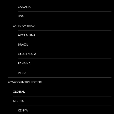
CANADA
USA
LATIN AMERICA
ARGENTINA
BRAZIL
GUATEMALA
PANAMA
PERU
2024 COUNTRY LISTING
GLOBAL
AFRICA
KENYA