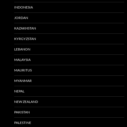
INDONESIA
JORDAN
KAZAKHSTAN
KYRGYZSTAN
LEBANON
MALAYSIA
MAURITUS
MYANMAR
NEPAL
NEW ZEALAND
PAKISTAN
PALESTINE