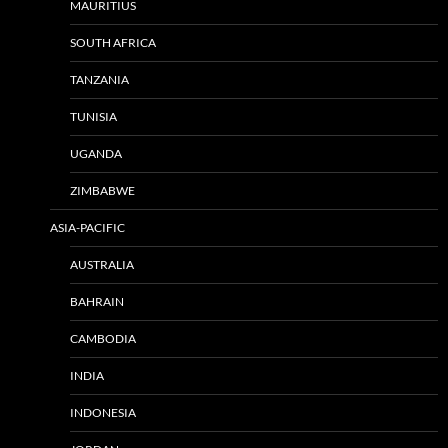
MAURITIUS
SOUTH AFRICA
TANZANIA
TUNISIA
UGANDA
ZIMBABWE
ASIA-PACIFIC
AUSTRALIA
BAHRAIN
CAMBODIA
INDIA
INDONESIA