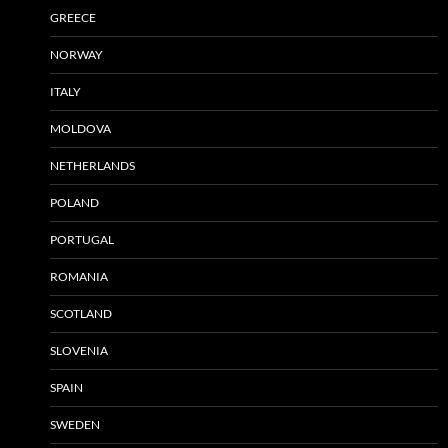
GREECE
NORWAY
ITALY
MOLDOVA
NETHERLANDS
POLAND
PORTUGAL
ROMANIA
SCOTLAND
SLOVENIA
SPAIN
SWEDEN