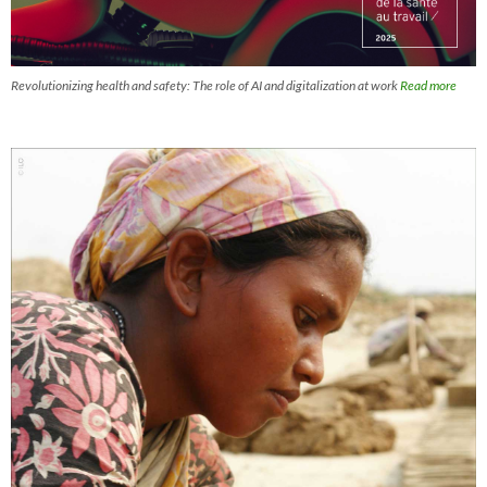
Revolutionizing health and safety: The role of AI and digitalization at work
Read more