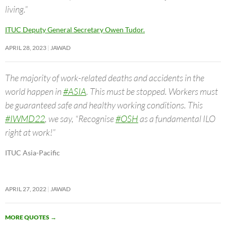
living.”
ITUC Deputy General Secretary Owen Tudor.
APRIL 28, 2023
JAWAD
The majority of work-related deaths and accidents in the
world happen in
#ASIA
. This must be stopped. Workers must
be guaranteed safe and healthy working conditions. This
#IWMD22
, we say, “Recognise
#OSH
as a fundamental ILO
right at work!”
ITUC Asia-Pacific
APRIL 27, 2022
JAWAD
MORE QUOTES
→