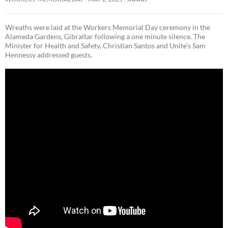
Wreaths were laid at the Workers Memorial Day ceremony in the
Alameda Gardens, Gibraltar following a one minute silence. The
Minister for Health and Safety, Christian Santos and Unite’s Sam
Hennessy addressed guests.