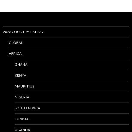
2026 COUNTRY LISTING
GLOBAL
AFRICA
GHANA
KENYA
MAURITIUS
NIGERIA
SOUTH AFRICA
TUNISIA
UGANDA