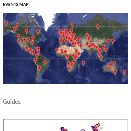
EVENTS MAP
Guides