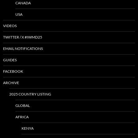
CANADA
USA
VIDEOS
TWITTER / X #IWMD25
EMAIL NOTIFICATIONS
GUIDES
FACEBOOK
ARCHIVE
2025 COUNTRY LISTING
GLOBAL
AFRICA
KENYA