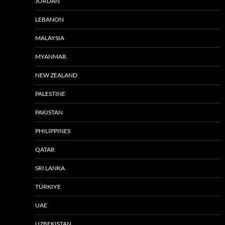
JORDAN
LEBANON
MALAYSIA
MYANMAR
NEW ZEALAND
PALESTINE
PAKISTAN
PHILIPPINES
QATAR
SRI LANKA
TÜRKIYE
UAE
UZBEKISTAN