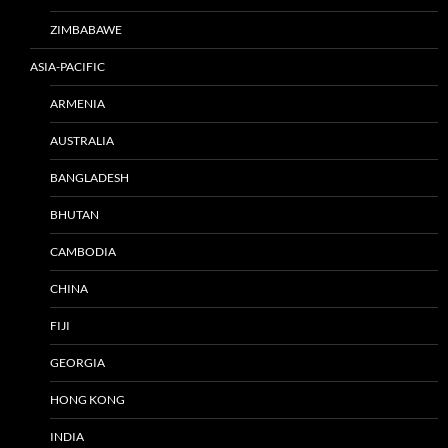
ZIMBABAWE
ASIA-PACIFIC
ARMENIA
AUSTRALIA
BANGLADESH
BHUTAN
CAMBODIA
CHINA
FIJI
GEORGIA
HONG KONG
INDIA