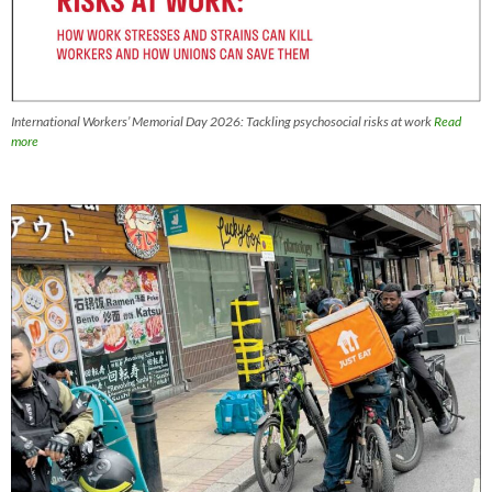
International Workers’ Memorial Day 2026: Tackling psychosocial risks at work
Read
more