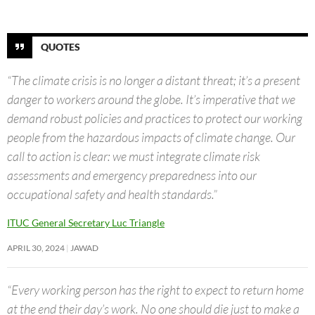
QUOTES
“The climate crisis is no longer a distant threat; it’s a present
danger to workers around the globe. It’s imperative that we
demand robust policies and practices to protect our working
people from the hazardous impacts of climate change. Our
call to action is clear: we must integrate climate risk
assessments and emergency preparedness into our
occupational safety and health standards.”
ITUC General Secretary Luc Triangle
APRIL 30, 2024
JAWAD
“Every working person has the right to expect to return home
at the end their day’s work. No one should die just to make a