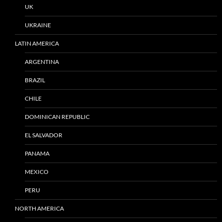
UK
UKRAINE
LATIN AMERICA
ARGENTINA
BRAZIL
CHILE
DOMINICAN REPUBLIC
EL SALVADOR
PANAMA
MEXICO
PERU
NORTH AMERICA