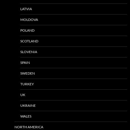
LATVIA
MOLDOVA
POLAND
SCOTLAND
SLOVENIA
SPAIN
SWEDEN
TURKEY
UK
UKRAINE
WALES
NORTH AMERICA