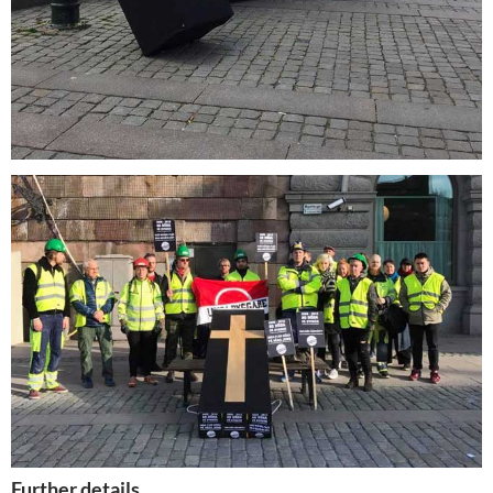
Further details