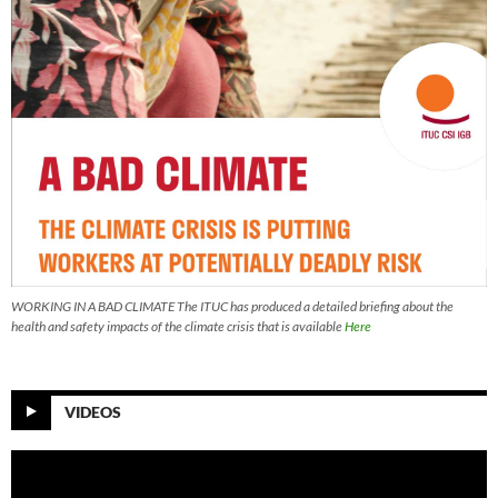
WORKING IN A BAD CLIMATE The ITUC has produced a detailed briefing about the
health and safety impacts of the climate crisis that is available
Here
VIDEOS