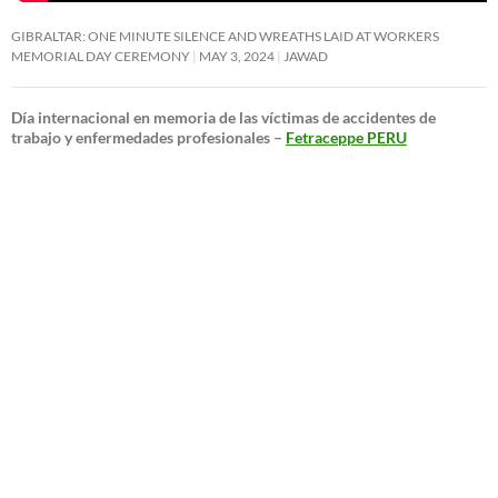
GIBRALTAR: ONE MINUTE SILENCE AND WREATHS LAID AT WORKERS
MEMORIAL DAY CEREMONY
MAY 3, 2024
JAWAD
Día internacional en memoria de las víctimas de accidentes de
trabajo y enfermedades profesionales –
Fetraceppe PERU