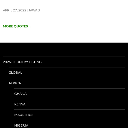
APRIL 27, 2022
JAWAD
MORE QUOTES
→
2026 COUNTRY LISTING
GLOBAL
AFRICA
GHANA
KENYA
MAURITIUS
NIGERIA