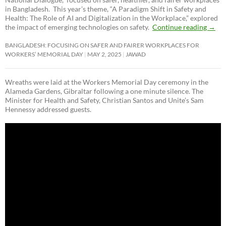
in Bangladesh. This year’s theme, “A Paradigm Shift in Safety and
Health: The Role of AI and Digitalization in the Workplace,” explored
the impact of emerging technologies on safety.
Continue reading
→
BANGLADESH: FOCUSING ON SAFER AND FAIRER WORKPLACES FOR
WORKERS’ MEMORIAL DAY
MAY 2, 2025
JAWAD
Wreaths were laid at the Workers Memorial Day ceremony in the
Alameda Gardens, Gibraltar following a one minute silence. The
Minister for Health and Safety, Christian Santos and Unite’s Sam
Hennessy addressed guests.