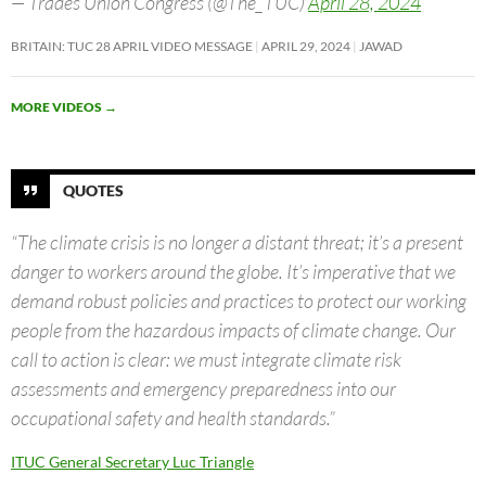
— Trades Union Congress (@The_TUC)
April 28, 2024
BRITAIN: TUC 28 APRIL VIDEO MESSAGE
APRIL 29, 2024
JAWAD
MORE VIDEOS
→
QUOTES
“The climate crisis is no longer a distant threat; it’s a present
danger to workers around the globe. It’s imperative that we
demand robust policies and practices to protect our working
people from the hazardous impacts of climate change. Our
call to action is clear: we must integrate climate risk
assessments and emergency preparedness into our
occupational safety and health standards.”
ITUC General Secretary Luc Triangle