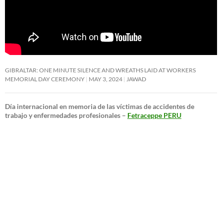
GIBRALTAR: ONE MINUTE SILENCE AND WREATHS LAID AT WORKERS
MEMORIAL DAY CEREMONY
MAY 3, 2024
JAWAD
Día internacional en memoria de las víctimas de accidentes de
trabajo y enfermedades profesionales –
Fetraceppe PERU