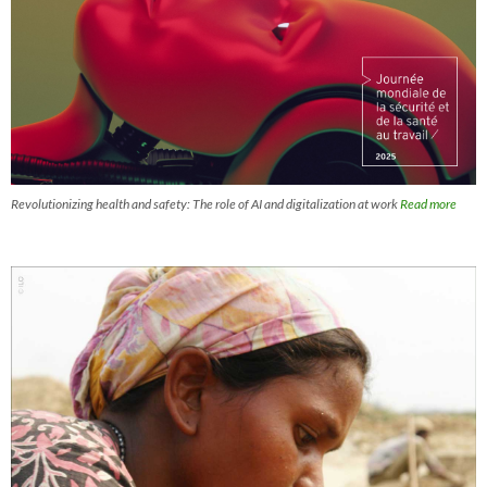
Revolutionizing health and safety: The role of AI and digitalization at work
Read more