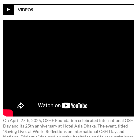
VIDEOS
On April 27th, 2025, OSHE Foundation celebrated International OSH
Day and its 25th anniversary at Hotel Asia Dhaka. The event, titled
“Saving Lives at Work: Reflections on International OSH Day and
National Dialogue,”
focused on safer, healthier, and fairer workplaces