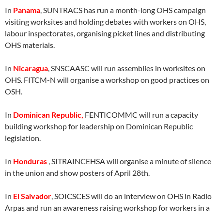
In
Panama
, SUNTRACS has run a month-long OHS campaign
visiting worksites and holding debates with workers on OHS,
labour inspectorates, organising picket lines and distributing
OHS materials.
In
Nicaragua
, SNSCAASC will run assemblies in worksites on
OHS. FITCM-N will organise a workshop on good practices on
OSH.
In
Dominican Republic,
FENTICOMMC will run a capacity
building workshop for leadership on Dominican Republic
legislation.
In
Honduras
, SITRAINCEHSA will organise a minute of silence
in the union and show posters of April 28th.
In
El Salvador
, SOICSCES will do an interview on OHS in Radio
Arpas and run an awareness raising workshop for workers in a