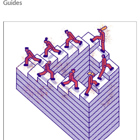
Guides