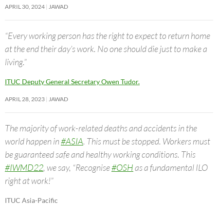
APRIL 30, 2024
JAWAD
“Every working person has the right to expect to return home
at the end their day’s work. No one should die just to make a
living.”
ITUC Deputy General Secretary Owen Tudor.
APRIL 28, 2023
JAWAD
The majority of work-related deaths and accidents in the
world happen in
#ASIA
. This must be stopped. Workers must
be guaranteed safe and healthy working conditions. This
#IWMD22
, we say, “Recognise
#OSH
as a fundamental ILO
right at work!”
ITUC Asia-Pacific