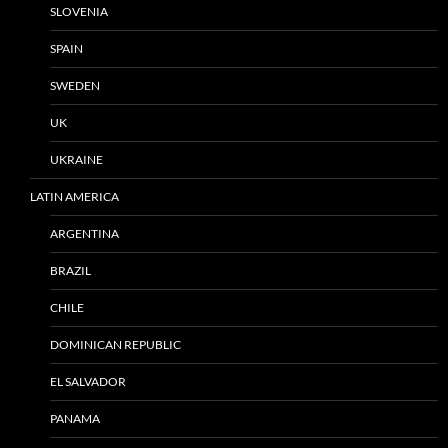
SLOVENIA
SPAIN
SWEDEN
UK
UKRAINE
LATIN AMERICA
ARGENTINA
BRAZIL
CHILE
DOMINICAN REPUBLIC
EL SALVADOR
PANAMA