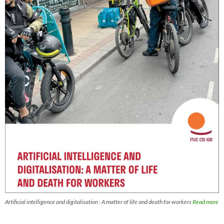
Artificial intelligence and digitalisation : A matter of life and death for workers
Read more