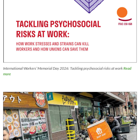
International Workers’ Memorial Day 2026: Tackling psychosocial risks at work
Read
more