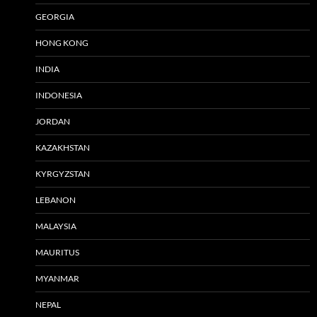
GEORGIA
HONG KONG
INDIA
INDONESIA
JORDAN
KAZAKHSTAN
KYRGYZSTAN
LEBANON
MALAYSIA
MAURITUS
MYANMAR
NEPAL