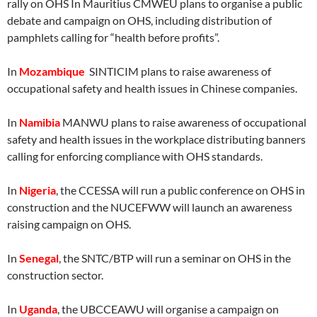
rally on OHS In Mauritius CMWEU plans to organise a public
debate and campaign on OHS, including distribution of
pamphlets calling for “health before profits”.
In
Mozambique
SINTICIM plans to raise awareness of
occupational safety and health issues in Chinese companies.
In
Namibia
MANWU plans to raise awareness of occupational
safety and health issues in the workplace distributing banners
calling for enforcing compliance with OHS standards.
In
Nigeria
, the CCESSA will run a public conference on OHS in
construction and the NUCEFWW will launch an awareness
raising campaign on OHS.
In
Senegal
, the SNTC/BTP will run a seminar on OHS in the
construction sector.
In
Uganda
, the UBCCEAWU will organise a campaign on