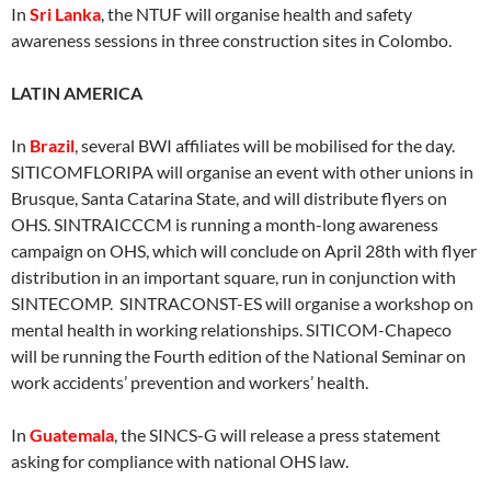
In
Sri Lanka
, the NTUF will organise health and safety
awareness sessions in three construction sites in Colombo.
LATIN AMERICA
In
Brazil
, several BWI affiliates will be mobilised for the day.
SITICOMFLORIPA will organise an event with other unions in
Brusque, Santa Catarina State, and will distribute flyers on
OHS. SINTRAICCCM is running a month-long awareness
campaign on OHS, which will conclude on April 28th with flyer
distribution in an important square, run in conjunction with
SINTECOMP. SINTRACONST-ES will organise a workshop on
mental health in working relationships. SITICOM-Chapeco
will be running the Fourth edition of the National Seminar on
work accidents’ prevention and workers’ health.
In
Guatemala
, the SINCS-G will release a press statement
asking for compliance with national OHS law.