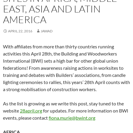
EAST, ASIA AND LATIN
AMERICA
APRIL 22, 2016
JAWAD
With affiliates from more than thirty countries running
activities this April 28th, the Building and Woodworkers
International (BWI) sets a high bar for other global union
federations! From awareness raising actions in worksites to
training and debates with Builders’ associations, from candle
lighting ceremonies to rallies, this years’ 28th April counts with
a strong mobilisation of construction workers.
As the list is growing as we write this post, stay tuned to the
website
28april.org
for updates. For more information on BWI
events, please contact
fiona.murie@bwint.org
AFRICA