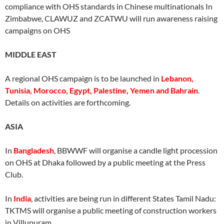
compliance with OHS standards in Chinese multinationals In
Zimbabwe, CLAWUZ and ZCATWU will run awareness raising
campaigns on OHS
MIDDLE EAST
A regional OHS campaign is to be launched in
Lebanon,
Tunisia, Morocco, Egypt, Palestine, Yemen and Bahrain
.
Details on activities are forthcoming.
ASIA
In
Bangladesh
, BBWWF will organise a candle light procession
on OHS at Dhaka followed by a public meeting at the Press
Club.
In
India
, activities are being run in different States Tamil Nadu:
TKTMS will organise a public meeting of construction workers
in Villupuram