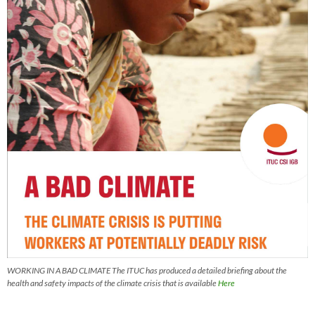
WORKING IN A BAD CLIMATE The ITUC has produced a detailed briefing about the
health and safety impacts of the climate crisis that is available
Here