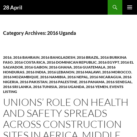
Skip
Search
28 April
to
PRIMAR
content
MENU
Category Archives: 2016 Uganda
2016
,
2016 BAHRAIN
,
2016 BANGLADESH
,
2016 BRAZIL
,
2016 BURKINA
FASO
,
2016 COSTA RICA
,
2016 DOMINICAN REPUBLIC
,
2016 EGYPT
,
2016 EL
SALVADOR
,
2016 GABON
,
2016 GHANA
,
2016 GUATEMALA
,
2016
HONDURAS
,
2016 INDIA
,
2016 LEBANON
,
2016 MALAWI
,
2016 MOROCCO
,
2016 MOZAMBIQUE
,
2016 NAMIBIA
,
2016 NEPAL
,
2016 NICARAGUA
,
2016
NIGERIA
,
2016 PAKISTAN
,
2016 PALESTINE
,
2016 PANAMA
,
2016 SENEGAL
,
2016 SRI LANKA
,
2016 TUNISIA
,
2016 UGANDA
,
2016 YEMEN
,
EVENTS
LISTING
UNIONS’ ROLE ON HEALTH
AND SAFETY SPREADS
ACROSS CONSTRUCTION
SITES IN AFRICA, MIDDLE