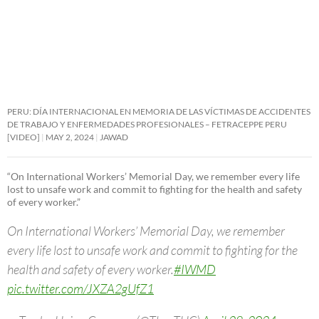
PERU: DÍA INTERNACIONAL EN MEMORIA DE LAS VÍCTIMAS DE ACCIDENTES
DE TRABAJO Y ENFERMEDADES PROFESIONALES – FETRACEPPE PERU
[VIDEO]
MAY 2, 2024
JAWAD
“On International Workers’ Memorial Day, we remember every life
lost to unsafe work and commit to fighting for the health and safety
of every worker.”
On International Workers’ Memorial Day, we remember
every life lost to unsafe work and commit to fighting for the
health and safety of every worker.
#IWMD
pic.twitter.com/JXZA2gUfZ1