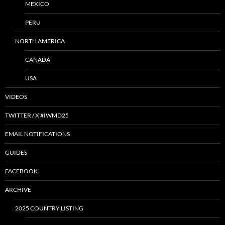
MEXICO
PERU
NORTH AMERICA
CANADA
USA
VIDEOS
TWITTER / X #IWMD25
EMAIL NOTIFICATIONS
GUIDES
FACEBOOK
ARCHIVE
2025 COUNTRY LISTING