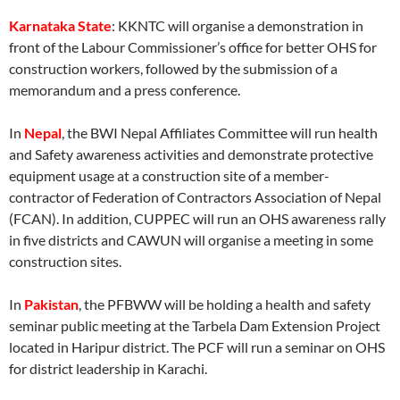
Karnataka State
: KKNTC will organise a demonstration in
front of the Labour Commissioner’s office for better OHS for
construction workers, followed by the submission of a
memorandum and a press conference.
In
Nepal
, the BWI Nepal Affiliates Committee will run health
and Safety awareness activities and demonstrate protective
equipment usage at a construction site of a member-
contractor of Federation of Contractors Association of Nepal
(FCAN). In addition, CUPPEC will run an OHS awareness rally
in five districts and CAWUN will organise a meeting in some
construction sites.
In
Pakistan
, the PFBWW will be holding a health and safety
seminar public meeting at the Tarbela Dam Extension Project
located in Haripur district. The PCF will run a seminar on OHS
for district leadership in Karachi.