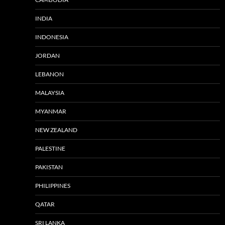
INDIA
INDONESIA
JORDAN
LEBANON
MALAYSIA
MYANMAR
NEW ZEALAND
PALESTINE
PAKISTAN
PHILIPPINES
QATAR
SRI LANKA