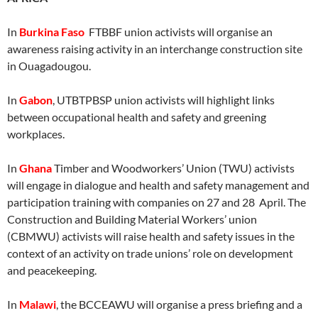
In
Burkina Faso
FTBBF union activists will organise an
awareness raising activity in an interchange construction site
in Ouagadougou.
In
Gabon
, UTBTPBSP union activists will highlight links
between occupational health and safety and greening
workplaces.
In
Ghana
Timber and Woodworkers’ Union (TWU) activists
will engage in dialogue and health and safety management and
participation training with companies on 27 and 28 April. The
Construction and Building Material Workers’ union
(CBMWU) activists will raise health and safety issues in the
context of an activity on trade unions’ role on development
and peacekeeping.
In
Malawi
, the BCCEAWU will organise a press briefing and a