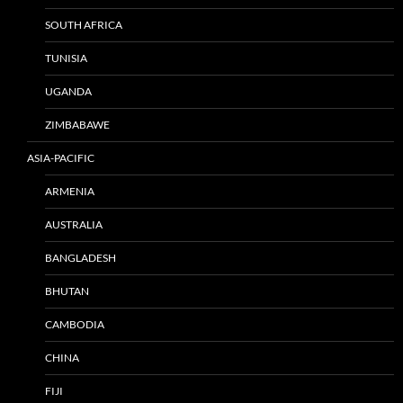
SOUTH AFRICA
TUNISIA
UGANDA
ZIMBABAWE
ASIA-PACIFIC
ARMENIA
AUSTRALIA
BANGLADESH
BHUTAN
CAMBODIA
CHINA
FIJI