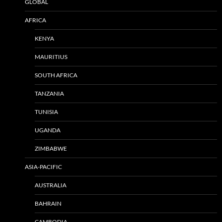
GLOBAL
AFRICA
KENYA
MAURITIUS
SOUTH AFRICA
TANZANIA
TUNISIA
UGANDA
ZIMBABWE
ASIA-PACIFIC
AUSTRALIA
BAHRAIN
CAMBODIA