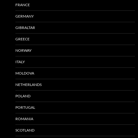
FRANCE
GERMANY
GIBRALTAR
GREECE
NORWAY
ITALY
MOLDOVA
NETHERLANDS
POLAND
PORTUGAL
ROMANIA
SCOTLAND