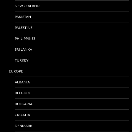
NEW ZEALAND
PAKISTAN
PALESTINE
PHILIPPINES
SRI LANKA
TURKEY
EUROPE
ALBANIA
BELGIUM
BULGARIA
CROATIA
DENMARK