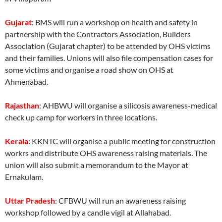
Gujarat
: BMS will run a workshop on health and safety in
partnership with the Contractors Association, Builders
Association (Gujarat chapter) to be attended by OHS victims
and their families. Unions will also file compensation cases for
some victims and organise a road show on OHS at
Ahmenabad.
Rajasthan
: AHBWU will organise a silicosis awareness-medical
check up camp for workers in three locations.
Kerala
: KKNTC will organise a public meeting for construction
workrs and distribute OHS awareness raising materials. The
union will also submit a memorandum to the Mayor at
Ernakulam.
Uttar Pradesh
: CFBWU will run an awareness raising
workshop followed by a candle vigil at Allahabad.