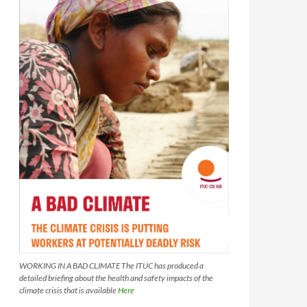
WORKING IN A BAD CLIMATE The ITUC has produced a
detailed briefing about the health and safety impacts of the
climate crisis that is available
Here