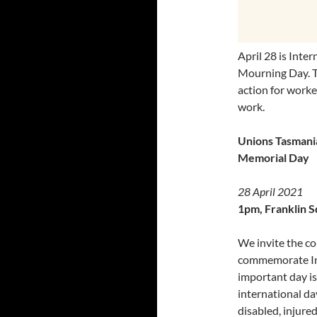
April 28 is Int
Mourning Day. T
action for worker
work.
Unions Tasmania
Memorial Day
28 April 2021
1pm, Franklin S
We invite the co
commemorate In
important day is
international da
disabled, injure