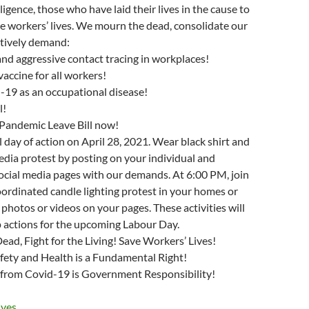
gence, those who have laid their lives in the cause to
e workers’ lives. We mourn the dead, consolidate our
ctively demand:
and aggressive contact tracing in workplaces!
vaccine for all workers!
d-19 as an occupational disease!
l!
 Pandemic Leave Bill now!
l day of action on April 28, 2021. Wear black shirt and
media protest by posting on your individual and
ocial media pages with our demands. At 6:00 PM, join
oordinated candle lighting protest in your homes or
 photos or videos on your pages. These activities will
p actions for the upcoming Labour Day.
d, Fight for the Living! Save Workers’ Lives!
fety and Health is a Fundamental Right!
 from Covid-19 is Government Responsibility!
ves