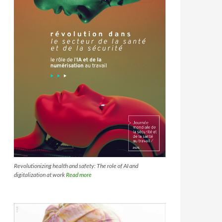
Revolutionizing health and safety: The role of AI and
digitalization at work
Read more