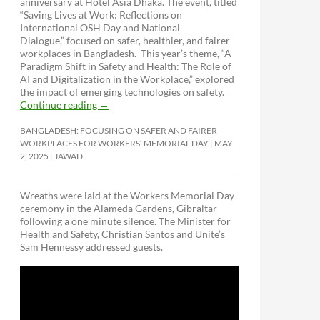
anniversary at Hotel Asia Dhaka. The event, titled
“Saving Lives at Work: Reflections on
International OSH Day and National
Dialogue,”
focused on safer, healthier, and fairer
workplaces in Bangladesh. This year’s theme, “A
Paradigm Shift in Safety and Health: The Role of
AI and Digitalization in the Workplace,” explored
the impact of emerging technologies on safety.
Continue reading
→
BANGLADESH: FOCUSING ON SAFER AND FAIRER
WORKPLACES FOR WORKERS’ MEMORIAL DAY
MAY
2, 2025
JAWAD
Wreaths were laid at the Workers Memorial Day
ceremony in the Alameda Gardens, Gibraltar
following a one minute silence. The Minister for
Health and Safety, Christian Santos and Unite’s
Sam Hennessy addressed guests.