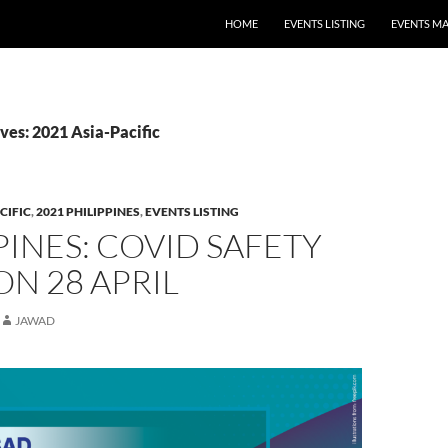
HOME
EVENTS LISTING
EVENTS M
ves: 2021 Asia-Pacific
CIFIC
,
2021 PHILIPPINES
,
EVENTS LISTING
PINES: COVID SAFETY
ON 28 APRIL
JAWAD