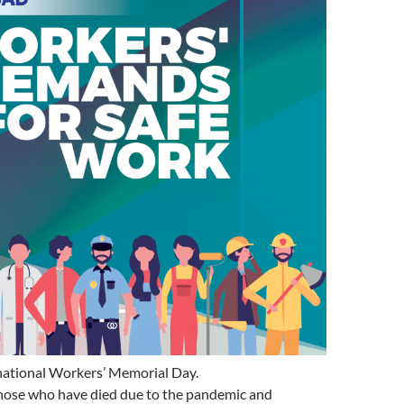
rnational Workers’ Memorial Day.
ose who have died due to the pandemic and