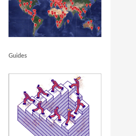
Guides