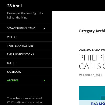
Search
28 April
Skip
Remember the dead, fight like
hell for the living
to
content
2026 COUNTRY LISTING
Category Archi
VIDEOS
TWITTER / X #IWMD25
2021
,
2021 ASIA-PA
EMAIL NOTIFICATIONS
PHILIP
CALLS 
GUIDES
FACEBOOK
APRIL 26, 2021
ARCHIVE
This website is an initiative of
ITUC and Hazards magazine.