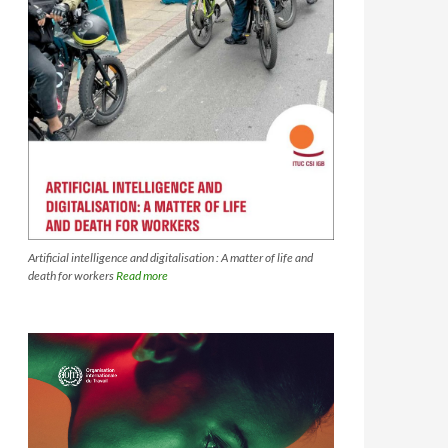
Artificial intelligence and digitalisation : A matter of life and
death for workers
Read more