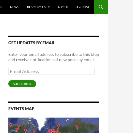
AP
NEWS
RESOURCES
ABOUT
ARCHIVE
GET UPDATES BY EMAIL
Enter your email address to subscribe to this blog
and receive notifications of new posts by email.
Email
Address
SUBSCRIBE
EVENTS MAP