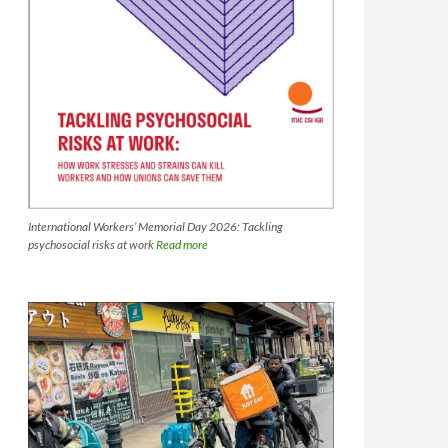
International Workers’ Memorial Day 2026: Tackling
psychosocial risks at work
Read more