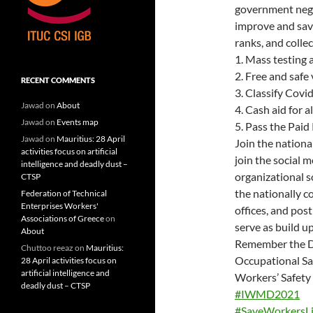
government negli
improve and sav
ranks, and colle
1. Mass testing 
2. Free and safe 
RECENT COMMENTS
3. Classify Covi
Jawad
on
About
4. Cash aid for al
Jawad
on
Events map
5. Pass the Paid
Jawad
on
Mauritius: 28 April
Join the nationa
activities focus on artificial
join the social 
intelligence and deadly dust –
organizational s
CTSP
the nationally c
Federation of Technical
Enterprises Workers'
offices, and post
Associations of Greece
on
serve as build u
About
Remember the Dea
Chuttoo reeaz
on
Mauritius:
Occupational Sa
28 April activities focus on
artificial intelligence and
Workers’ Safety
deadly dust – CTSP
#IWMD2021
#SaveWorkersLi