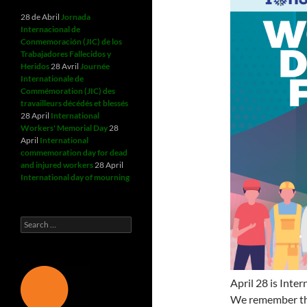
28 de Abril
Jornada
Internacional de
Conmemoración (JIC) de los
Trabajadores Fallecidos y
Heridos
28 Avril
Journée
Internationale de
Commémoration (JIC) des
travailleurs décédés et blessés
28 April
International
Workers' Memorial Day
28
April
International
commemoration day for dead
and injured workers
28 April
International day of mourning
Search
for:
April 28 is Inte
We remember th