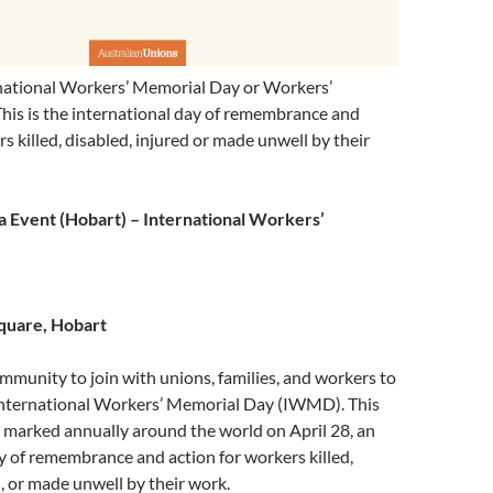
ernational Workers’ Memorial Day or Workers’
his is the international day of remembrance and
s killed, disabled, injured or made unwell by their
 Event (Hobart) – International Workers’
quare, Hobart
mmunity to join with unions, families, and workers to
ternational Workers’ Memorial Day (IWMD). This
 marked annually around the world on April 28, an
y of remembrance and action for workers killed,
d, or made unwell by their work.