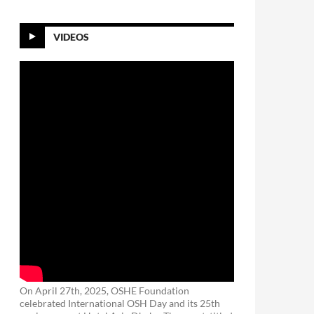
VIDEOS
On April 27th, 2025, OSHE Foundation
celebrated International OSH Day and its 25th