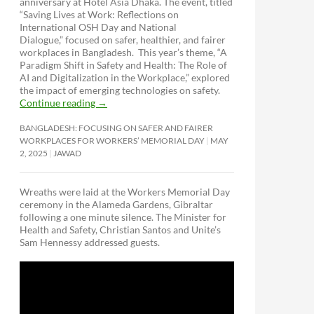
anniversary at Hotel Asia Dhaka. The event, titled
“Saving Lives at Work: Reflections on
International OSH Day and National
Dialogue,”
focused on safer, healthier, and fairer
workplaces in Bangladesh. This year’s theme, “A
Paradigm Shift in Safety and Health: The Role of
AI and Digitalization in the Workplace,” explored
the impact of emerging technologies on safety.
Continue reading
→
BANGLADESH: FOCUSING ON SAFER AND FAIRER
WORKPLACES FOR WORKERS’ MEMORIAL DAY
MAY
2, 2025
JAWAD
Wreaths were laid at the Workers Memorial Day
ceremony in the Alameda Gardens, Gibraltar
following a one minute silence. The Minister for
Health and Safety, Christian Santos and Unite’s
Sam Hennessy addressed guests.