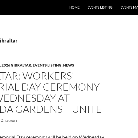
HOME
EVENTS LISTING
EVENTS M
ibraltar
,
2026 GIBRALTAR
,
EVENTS LISTING
,
NEWS
TAR: WORKERS’
IAL DAY CEREMONY
WEDNESDAY AT
DA GARDENS – UNITE
JAWAD
emorial Day ceremony will be held on Wednesday