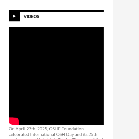
VIDEOS
On April 27th, 2025, OSHE Foundation
celebrated International OSH Day and its 25th