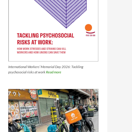
International Workers’ Memorial Day 2026: Tackling
psychosocial risks at work
Read more