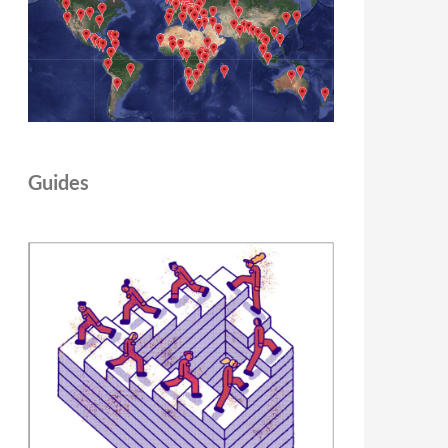
Guides