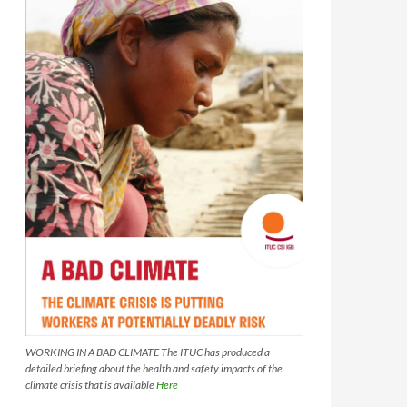
WORKING IN A BAD CLIMATE The ITUC has produced a
detailed briefing about the health and safety impacts of the
climate crisis that is available
Here