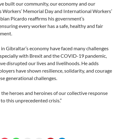
e built our community, our economy and our
is Workers’ Memorial Day and International Workers’
abian Picardo reaffirms his government’s
suring every worker has a safe, healthy and fair
nment.
 in Gibraltar’s economy have faced many challenges
especially with Brexit and the COVID-19 pandemic,
ve disrupted our lives and livelihoods. He adds
oyers have shown resilience, solidarity, and courage
ese generational challenges.
the heroes and heroines of our collective response
o this unprecedented crisis.”