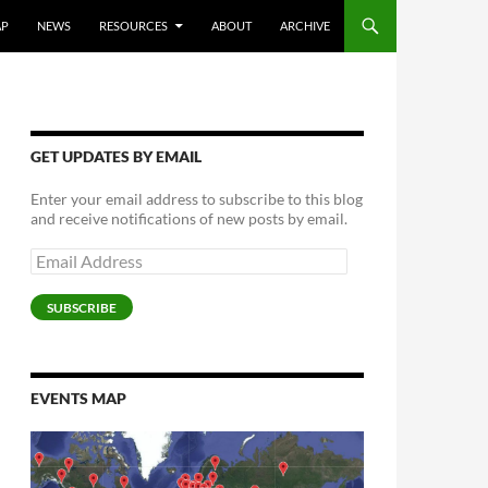
AP
NEWS
RESOURCES
ABOUT
ARCHIVE
GET UPDATES BY EMAIL
Enter your email address to subscribe to this blog
and receive notifications of new posts by email.
Email
Address
SUBSCRIBE
EVENTS MAP