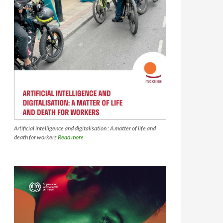
Artificial intelligence and digitalisation : A matter of life and
death for workers
Read more