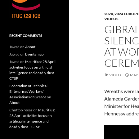
n
n
n
F
L
T
a
i
w
c
n
i
2024
,
2024 EUROPE
e
k
t
VIDEOS
b
e
t
o
d
e
GIBRAL
o
I
r
k
n
(
(
(
O
RECENT COMMENTS
SILENC
O
O
p
p
p
e
e
e
n
Jawad
on
About
AT WO
n
n
s
s
s
i
Jawad
on
Events map
i
i
n
CERE
n
n
n
Jawad
on
Mauritius: 28 April
n
n
e
activities focus on artificial
e
e
w
w
w
w
intelligence and deadly dust –
VIDEO
MAY 
w
w
i
CTSP
i
i
n
n
n
d
Federation of Technical
d
d
o
Wreaths were la
o
o
w
Enterprises Workers'
w
w
)
Associations of Greece
on
Alameda Gardens,
)
)
About
Minister for Hea
Chuttoo reeaz
on
Mauritius:
Hennessy addres
28 April activities focus on
artificial intelligence and
deadly dust – CTSP