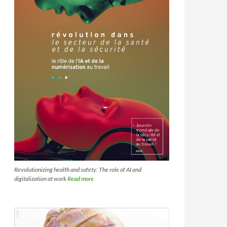
Revolutionizing health and safety: The role of AI and
digitalization at work
Read more