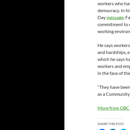
workers who hav
democracy. In h
Day
message
, F
commitment to en
working enviro
He says workers
and hardships, 
which he says ha
workers and empl
in the face of th
“They have been 
as a Community t
More from GBC
SHARE THIS POST