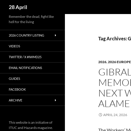
Search
28 April
Skip
Remember the dead, fight like
hell for the living
to
content
2026 COUNTRY LISTING
Tag Archives: G
VIDEOS
TWITTER / X #IWMD25
2026
,
2026 EUROPE
EMAIL NOTIFICATIONS
GIBRAL
MEMOR
GUIDES
NEXT 
FACEBOOK
ALAME
ARCHIVE
APRIL 24, 2026
This website is an initiative of
ITUC and Hazards magazine.
The Workers’ M