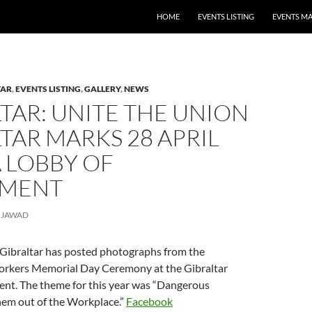
HOME
EVENTS LISTING
EVENTS M
TAR
,
EVENTS LISTING
,
GALLERY
,
NEWS
TAR: UNITE THE UNION
TAR MARKS 28 APRIL
 LOBBY OF
AMENT
JAWAD
 Gibraltar has posted photographs from the
orkers Memorial Day Ceremony at the Gibraltar
ent. The theme for this year was “Dangerous
hem out of the Workplace.”
Facebook