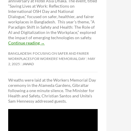
anniversary at Hotel Asia Dhaka. The event, titled
“Saving Lives at Work: Reflections on
International OSH Day and National
Dialogue,”
focused on safer, healthier, and fairer
workplaces in Bangladesh. This year’s theme, “A
Paradigm Shift in Safety and Health: The Role of
AI and Digitalization in the Workplace,” explored
the impact of emerging technologies on safety.
Continue reading
→
BANGLADESH: FOCUSING ON SAFER AND FAIRER
WORKPLACES FOR WORKERS’ MEMORIAL DAY
MAY
2, 2025
JAWAD
Wreaths were laid at the Workers Memorial Day
ceremony in the Alameda Gardens, Gibraltar
following a one minute silence. The Minister for
Health and Safety, Christian Santos and Unite’s
Sam Hennessy addressed guests.