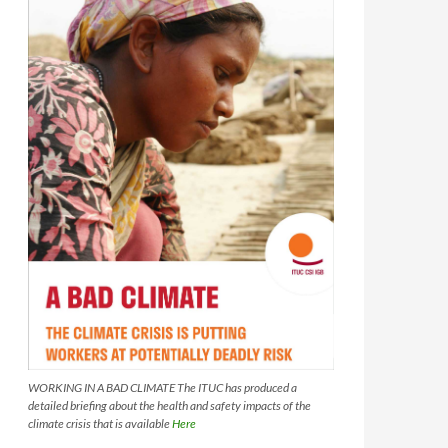
WORKING IN A BAD CLIMATE The ITUC has produced a
detailed briefing about the health and safety impacts of the
climate crisis that is available
Here