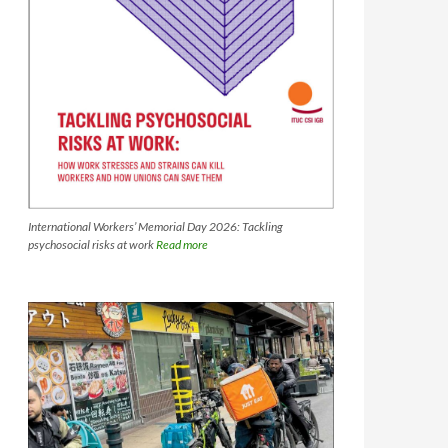
International Workers’ Memorial Day 2026: Tackling
psychosocial risks at work
Read more