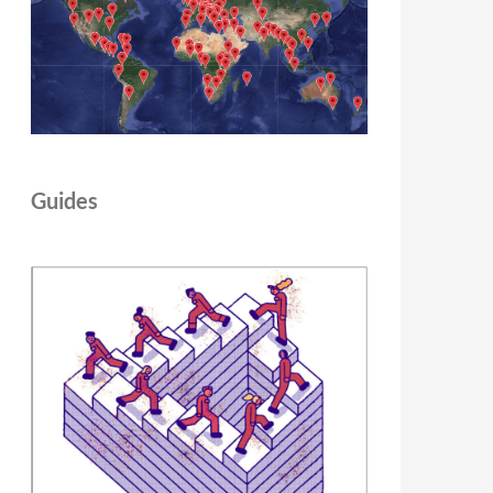
Guides