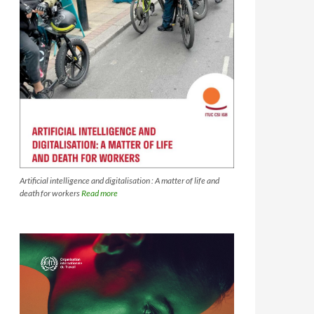
Artificial intelligence and digitalisation : A matter of life and
death for workers
Read more