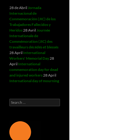
28 de Abril
Jornada
Internacional de
Conmemoración (JIC) de los
Trabajadores Fallecidos y
Heridos
28 Avril
Journée
Internationale de
Commémoration (JIC) des
travailleurs décédés et blessés
28 April
International
Workers' Memorial Day
28
April
International
commemoration day for dead
and injured workers
28 April
International day of mourning
Search
for: