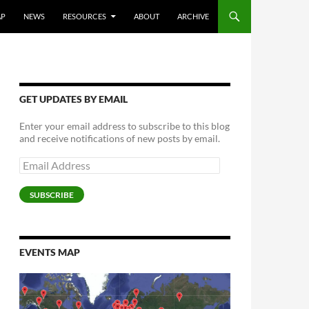
AP
NEWS
RESOURCES
ABOUT
ARCHIVE
GET UPDATES BY EMAIL
Enter your email address to subscribe to this blog
and receive notifications of new posts by email.
Email
Address
SUBSCRIBE
EVENTS MAP