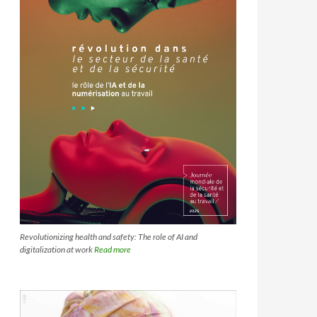
Revolutionizing health and safety: The role of AI and
digitalization at work
Read more