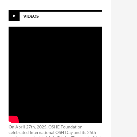
VIDEOS
On April 27th, 2025, OSHE Foundation
celebrated International OSH Day and its 25th