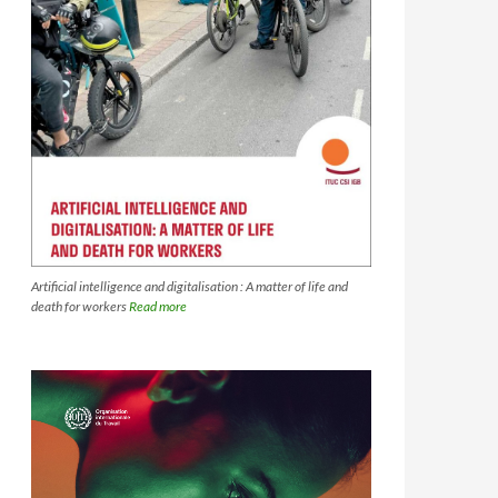
Artificial intelligence and digitalisation : A matter of life and
death for workers
Read more