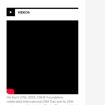
VIDEOS
On April 27th, 2025, OSHE Foundation
celebrated International OSH Day and its 25th