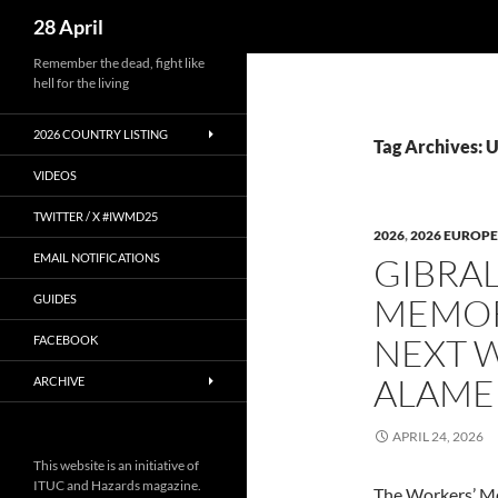
Search
28 April
Skip
Remember the dead, fight like
hell for the living
to
content
2026 COUNTRY LISTING
Tag Archives: 
VIDEOS
TWITTER / X #IWMD25
2026
,
2026 EUROPE
EMAIL NOTIFICATIONS
GIBRAL
MEMOR
GUIDES
NEXT 
FACEBOOK
ALAME
ARCHIVE
APRIL 24, 2026
This website is an initiative of
ITUC and Hazards magazine.
The Workers’ M