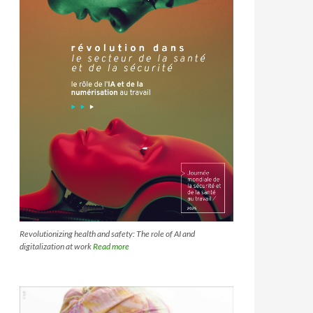
Revolutionizing health and safety: The role of AI and
digitalization at work
Read more