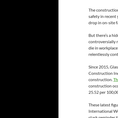
The construction
safety in recent
drop in on-site 
But there’s a hi
controversially 
die in workplace
relentlessly con
Since 2015, Gla
Construction Ind
construction.
Th
construction oc
25.52 per 100,00
These latest fig
International Wo
stark reminder t