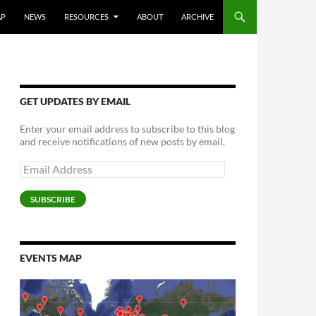
AP
NEWS
RESOURCES
ABOUT
ARCHIVE
GET UPDATES BY EMAIL
Enter your email address to subscribe to this blog
and receive notifications of new posts by email.
Email
Address
SUBSCRIBE
EVENTS MAP