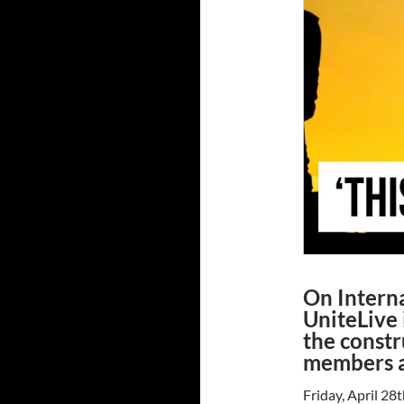
On Intern
UniteLive 
the constr
members a
Friday, April 28