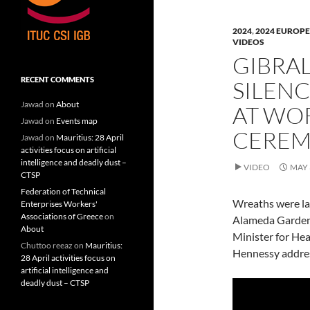
n
n
n
F
L
T
a
i
w
c
n
i
2024
,
2024 EUROPE
e
k
t
VIDEOS
b
e
t
o
d
e
GIBRAL
o
I
r
k
n
(
(
(
O
RECENT COMMENTS
SILENC
O
O
p
p
p
e
e
e
n
Jawad
on
About
AT WO
n
n
s
s
s
i
Jawad
on
Events map
i
i
n
CERE
n
n
n
Jawad
on
Mauritius: 28 April
n
n
e
activities focus on artificial
e
e
w
w
w
w
intelligence and deadly dust –
VIDEO
MAY 
w
w
i
CTSP
i
i
n
n
n
d
Federation of Technical
d
d
o
Wreaths were la
o
o
w
Enterprises Workers'
w
w
)
Associations of Greece
on
Alameda Gardens,
)
)
About
Minister for Hea
Chuttoo reeaz
on
Mauritius:
Hennessy addres
28 April activities focus on
artificial intelligence and
deadly dust – CTSP