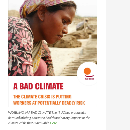
WORKING IN A BAD CLIMATE The ITUC has produced a
detailed briefing about the health and safety impacts of the
climate crisis that is available
Here