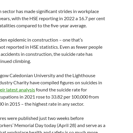
 sector has made significant strides in workplace
 years, with the HSE reporting in 2022 a 16.7 per cent
fatalities compared to the five-year average.
dden epidemic in construction – one that’s
not reported in HSE statistics. Even as fewer people
 accidents in construction, the suicide rate has
tinued climbing.
sgow Caledonian University and the Lighthouse
ustry Charity have compiled figures on suicides in
eir latest analysis
found the suicide rate for
cupations in 2021 rose to 33.82 per 100,000 from
0 in 2015 – the highest rate in any sector.
ures were published just two weeks before
rkers’ Memorial Day today (April 28) and serve as a
hat workplace health and safety is so much more