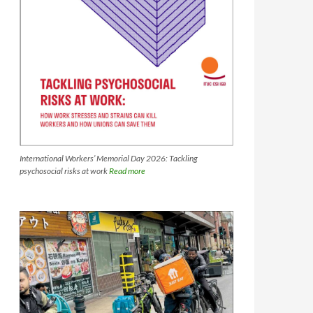
International Workers’ Memorial Day 2026: Tackling
psychosocial risks at work
Read more