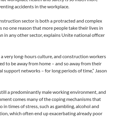
enting accidents in the workplace.
onstruction sector is both a protracted and complex
s no one reason that more people take their lives in
n in any other sector, explains Unite national officer
t’s a very long-hours culture, and construction workers
ted to be away from home – and so away from their
al support networks – for long periods of time,” Jason
still a predominantly male working environment, and
onment comes many of the coping mechanisms that
 in times of stress, such as gambling, alcohol and
tion, which often end up exacerbating already poor