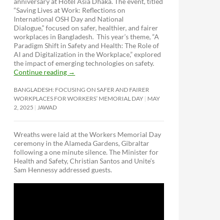
anniversary at Hotel Asia Dhaka. The event, titled
“Saving Lives at Work: Reflections on
International OSH Day and National
Dialogue,”
focused on safer, healthier, and fairer
workplaces in Bangladesh. This year’s theme, “A
Paradigm Shift in Safety and Health: The Role of
AI and Digitalization in the Workplace,” explored
the impact of emerging technologies on safety.
Continue reading
→
BANGLADESH: FOCUSING ON SAFER AND FAIRER
WORKPLACES FOR WORKERS’ MEMORIAL DAY
MAY
2, 2025
JAWAD
Wreaths were laid at the Workers Memorial Day
ceremony in the Alameda Gardens, Gibraltar
following a one minute silence. The Minister for
Health and Safety, Christian Santos and Unite’s
Sam Hennessy addressed guests.