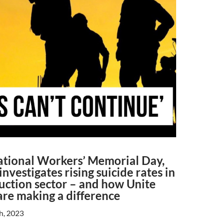
ational Workers’ Memorial Day,
investigates rising suicide rates in
uction sector – and how Unite
re making a difference
th, 2023