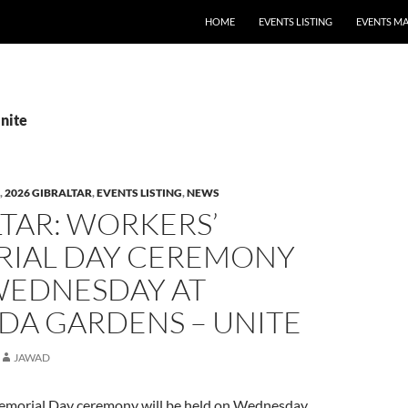
HOME
EVENTS LISTING
EVENTS M
Unite
,
2026 GIBRALTAR
,
EVENTS LISTING
,
NEWS
TAR: WORKERS’
IAL DAY CEREMONY
WEDNESDAY AT
DA GARDENS – UNITE
JAWAD
emorial Day ceremony will be held on Wednesday