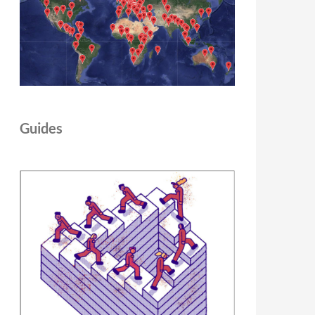
Guides