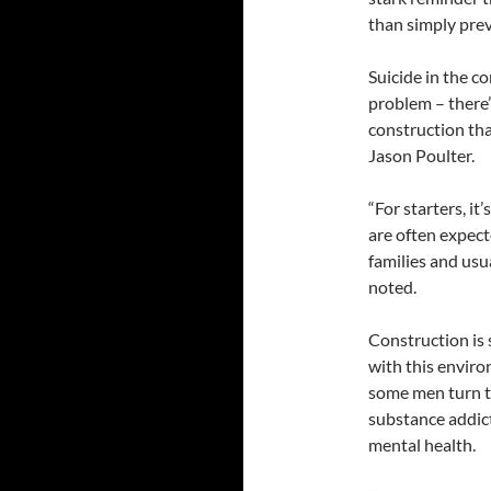
than simply prev
Suicide in the c
problem – there’
construction tha
Jason Poulter.
“For starters, i
are often expec
families and usu
noted.
Construction is 
with this envir
some men turn to
substance addic
mental health.