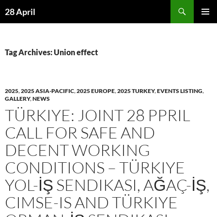
Skip
Search
28 April
to
PRIMAR
content
MENU
Tag Archives: Union effect
2025
,
2025 ASIA-PACIFIC
,
2025 EUROPE
,
2025 TURKEY
,
EVENTS LISTING
,
GALLERY
,
NEWS
TÜRKIYE: JOINT 28 PPRIL
CALL FOR SAFE AND
DECENT WORKING
CONDITIONS – TÜRKIYE
YOL-İŞ SENDIKASI, AĞAÇ-İŞ,
CIMSE-IS AND TÜRKIYE