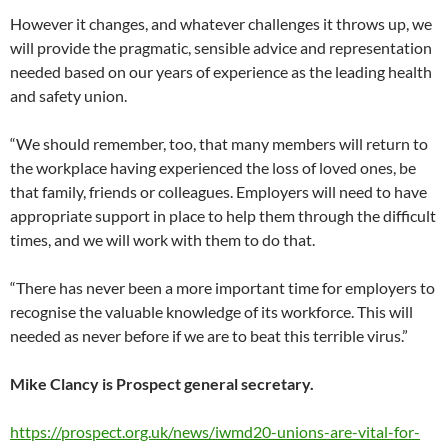
However it changes, and whatever challenges it throws up, we
will provide the pragmatic, sensible advice and representation
needed based on our years of experience as the leading health
and safety union.
“We should remember, too, that many members will return to
the workplace having experienced the loss of loved ones, be
that family, friends or colleagues. Employers will need to have
appropriate support in place to help them through the difficult
times, and we will work with them to do that.
“There has never been a more important time for employers to
recognise the valuable knowledge of its workforce. This will
needed as never before if we are to beat this terrible virus.”
Mike Clancy is Prospect general secretary.
https://prospect.org.uk/news/iwmd20-unions-are-vital-for-