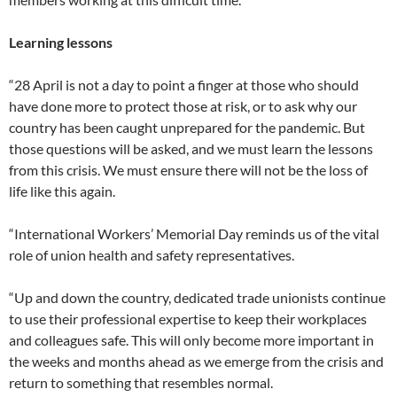
Learning lessons
“28 April is not a day to point a finger at those who should
have done more to protect those at risk, or to ask why our
country has been caught unprepared for the pandemic. But
those questions will be asked, and we must learn the lessons
from this crisis. We must ensure there will not be the loss of
life like this again.
“International Workers’ Memorial Day reminds us of the vital
role of union health and safety representatives.
“Up and down the country, dedicated trade unionists continue
to use their professional expertise to keep their workplaces
and colleagues safe. This will only become more important in
the weeks and months ahead as we emerge from the crisis and
return to something that resembles normal.