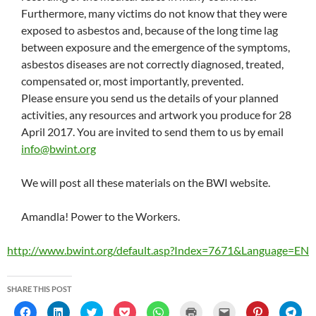
Furthermore, many victims do not know that they were
exposed to asbestos and, because of the long time lag
between exposure and the emergence of the symptoms,
asbestos diseases are not correctly diagnosed, treated,
compensated or, most importantly, prevented.
Please ensure you send us the details of your planned
activities, any resources and artwork you produce for 28
April 2017. You are invited to send them to us by email
info@bwint.org
We will post all these materials on the BWI website.
Amandla! Power to the Workers.
http://www.bwint.org/default.asp?Index=7671&Language=EN
SHARE THIS POST
C
C
C
C
C
C
C
C
C