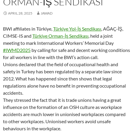
ORMAN-İŞ SENDIKASI
APRIL 28, 2025
JAWAD
BWI affiliates in Türkiye,
Türkiye Yol-İş Sendikası
, AĞAÇ-İŞ,
CIMSE-IS and
Türkiye Orman-İş Sendikası
, held a joint
meeting to mark International Workers’ Memorial Day
#IWMD2025
by calling for safe and decent working conditions
for all workers in line with the BWI’s action call.
Unions declared that the field of occupational health and
safety in Turkey has been regulated by a separate law since
2012. What has happened since then shows that legal
regulations alone have no benefit in preventing occupational
accidents.
They stressed the fact that it is trade unions having a great
influence on the formation of an OSH culture as workplace
accidents are much lower in unionised workplaces compared
to other workplaces. Unionised workers avoid unsafe
behaviours in the workplace.