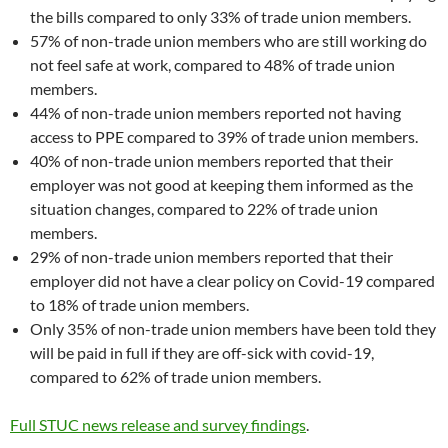
the bills compared to only 33% of trade union members.
57% of non-trade union members who are still working do
not feel safe at work, compared to 48% of trade union
members.
44% of non-trade union members reported not having
access to PPE compared to 39% of trade union members.
40% of non-trade union members reported that their
employer was not good at keeping them informed as the
situation changes, compared to 22% of trade union
members.
29% of non-trade union members reported that their
employer did not have a clear policy on Covid-19 compared
to 18% of trade union members.
Only 35% of non-trade union members have been told they
will be paid in full if they are off-sick with covid-19,
compared to 62% of trade union members.
Full STUC news release and survey findings
.