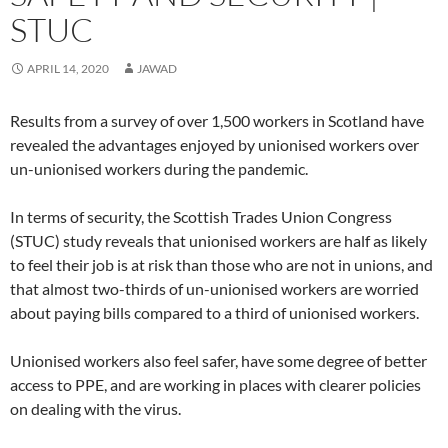
n
n
e
w
n
n
n
n
e
e
w
w
e
s
n
e
STUC
w
w
w
i
w
i
e
w
w
w
i
n
w
n
w
w
i
i
n
d
i
n
w
i
n
n
d
o
n
e
i
n
APRIL 14, 2020
JAWAD
d
d
o
w
d
w
n
d
o
o
w
)
o
w
d
o
w
w
)
w
i
o
w
)
)
)
n
w
)
Results from a survey of over 1,500 workers in Scotland have
d
)
o
revealed the advantages enjoyed by unionised workers over
w
)
un-unionised workers during the pandemic.
In terms of security, the Scottish Trades Union Congress
(STUC) study reveals that unionised workers are half as likely
to feel their job is at risk than those who are not in unions, and
that almost two-thirds of un-unionised workers are worried
about paying bills compared to a third of unionised workers.
Unionised workers also feel safer, have some degree of better
access to PPE, and are working in places with clearer policies
on dealing with the virus.