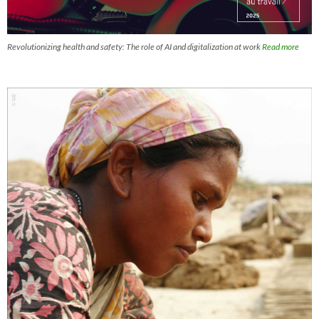
Revolutionizing health and safety: The role of AI and digitalization at work
Read more