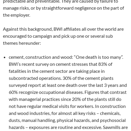
predictable and preventable. They are caused by failure to
manage risks, or by straightforward negligence on the part of
the employer.
Against this background, BWI affiliates all over the world are
encouraged to campaign and pick up one or several sub
themes hereunder:
cement, construction and wood: “One death is too many”.
BWI’s recent survey on cement stresses that 83% of
fatalities in the cement sector are taking place in
subcontracted operations. 30% of the cement plants
surveyed report at least one death over the last 3 years and
60% recognize occupational diseases. Figures that contrast
with managerial practices since 20% of the plants still do
not have regular medical visits for workers. In construction
and wood industries, for almost all key risks – chemicals,
dusts, manual handling, physical hazards, and psychosocial
hazards – exposures are routine and excessive. Sawmills are