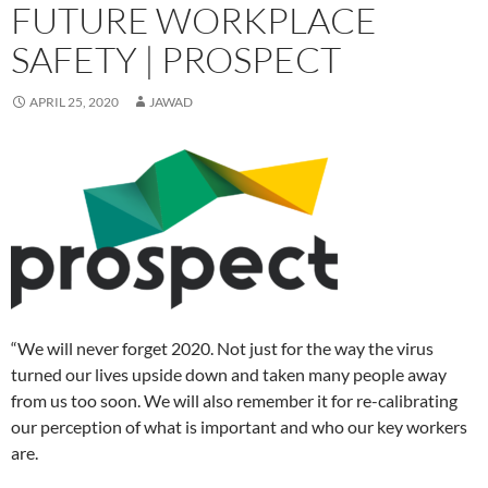
e
e
n
s
e
n
d
p
e
FUTURE WORKPLACE
n
n
s
i
n
d
(
e
n
s
s
i
n
s
o
O
n
s
i
i
n
n
i
w
p
s
i
SAFETY | PROSPECT
n
n
n
e
n
)
e
i
n
n
n
e
w
n
n
n
n
e
e
w
w
e
s
n
e
w
w
w
i
w
i
e
w
APRIL 25, 2020
JAWAD
w
w
i
n
w
n
w
w
i
i
n
d
i
n
w
i
n
n
d
o
n
e
i
n
d
d
o
w
d
w
n
d
o
o
w
)
o
w
d
o
w
w
)
w
i
o
w
)
)
)
n
w
)
d
)
o
w
)
“We will never forget 2020. Not just for the way the virus
turned our lives upside down and taken many people away
from us too soon. We will also remember it for re-calibrating
our perception of what is important and who our key workers
are.