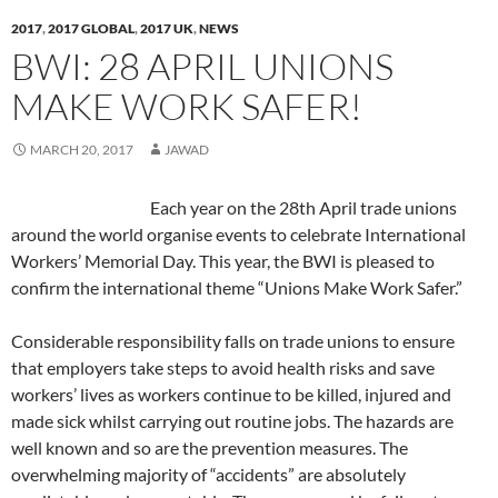
O
O
p
e
O
w
e
(
O
p
p
e
n
p
i
n
O
p
2017
,
2017 GLOBAL
,
2017 UK
,
NEWS
e
e
n
s
e
n
d
p
e
n
n
s
i
n
d
(
e
n
BWI: 28 APRIL UNIONS
s
s
i
n
s
o
O
n
s
i
i
n
n
i
w
p
s
i
n
n
n
e
n
)
e
i
n
MAKE WORK SAFER!
n
n
e
w
n
n
n
n
e
e
w
w
e
s
n
e
w
w
w
i
w
i
e
w
w
w
i
n
w
n
w
w
MARCH 20, 2017
JAWAD
i
i
n
d
i
n
w
i
n
n
d
o
n
e
i
n
d
d
o
w
d
w
n
d
o
o
w
)
o
w
d
o
Each year on the 28th April trade unions
w
w
)
w
i
o
w
)
)
)
n
w
)
around the world organise events to celebrate International
d
)
o
Workers’ Memorial Day. This year, the BWI is pleased to
w
)
confirm the international theme “Unions Make Work Safer.”
Considerable responsibility falls on trade unions to ensure
that employers take steps to avoid health risks and save
workers’ lives as workers continue to be killed, injured and
made sick whilst carrying out routine jobs. The hazards are
well known and so are the prevention measures. The
overwhelming majority of “accidents” are absolutely