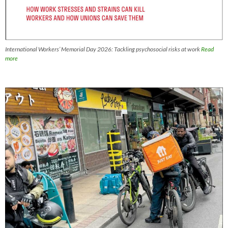
International Workers’ Memorial Day 2026: Tackling psychosocial risks at work
Read
more