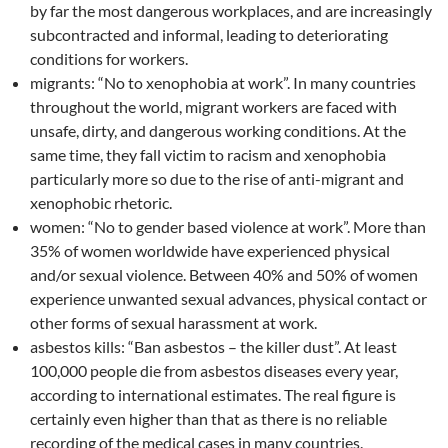
by far the most dangerous workplaces, and are increasingly
subcontracted and informal, leading to deteriorating
conditions for workers.
migrants: “No to xenophobia at work”. In many countries
throughout the world, migrant workers are faced with
unsafe, dirty, and dangerous working conditions. At the
same time, they fall victim to racism and xenophobia
particularly more so due to the rise of anti-migrant and
xenophobic rhetoric.
women: “No to gender based violence at work”. More than
35% of women worldwide have experienced physical
and/or sexual violence. Between 40% and 50% of women
experience unwanted sexual advances, physical contact or
other forms of sexual harassment at work.
asbestos kills: “Ban asbestos – the killer dust”. At least
100,000 people die from asbestos diseases every year,
according to international estimates. The real figure is
certainly even higher than that as there is no reliable
recording of the medical cases in many countries.