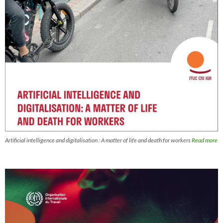
Artificial intelligence and digitalisation : A matter of life and death for workers
Read more