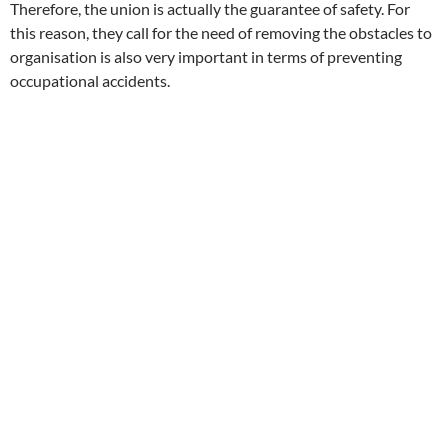
Therefore, the union is actually the guarantee of safety. For
this reason, they call for the need of removing the obstacles to
organisation is also very important in terms of preventing
occupational accidents.