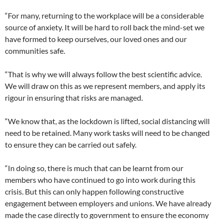
“For many, returning to the workplace will be a considerable
source of anxiety. It will be hard to roll back the mind-set we
have formed to keep ourselves, our loved ones and our
communities safe.
“That is why we will always follow the best scientific advice.
We will draw on this as we represent members, and apply its
rigour in ensuring that risks are managed.
“We know that, as the lockdown is lifted, social distancing will
need to be retained. Many work tasks will need to be changed
to ensure they can be carried out safely.
“In doing so, there is much that can be learnt from our
members who have continued to go into work during this
crisis. But this can only happen following constructive
engagement between employers and unions. We have already
made the case directly to government to ensure the economy