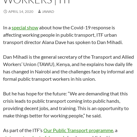
w
w
i
n
w
n
w
w
i
i
n
d
i
n
w
i
n
n
d
o
n
e
i
n
APRIL 14, 2020
JAWAD
d
d
o
w
d
w
n
d
o
o
w
)
o
w
d
o
w
w
)
w
i
o
w
)
)
)
n
w
)
In a
special show
about how the Covid-19 response is
d
)
o
affecting working people in public transport, ITF urban
w
)
transport director Alana Dave has spoken to Dan Mihadi.
Dan Mihadi is the general secretary of the Transport and Allied
Workers’ Union (TAWU), Kenya, and he explains how daily life
has changed in Nairobi and the challenges face by informal and
formal public transport workers in his union.
But he has hope for the future: “We are demanding that this
crisis leads to public transport coming into public hands,
providing decent jobs, and training. This is an opportunity to
make things better for working people,” he said.
As part of the ITF’s
Our Public Transport programme
, a