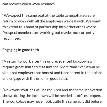
can recover when work resumes.
“We expect the same seat at the table to negotiate a safe
return to work with all the employers we deal with. We want
to extend this hand of partnership into other areas where
Prospect members are working, but maybe not currently
recognised.
Engaging in good faith
“A return to work after this unprecedented lockdown will
require great skill and reassurance. More than ever, it will be
vital that employers are honest and transparent in their plans,
and engage with the union in good faith.
“New work routines will be required and the same innovation
shown during the lockdown will be needed as offices reopen.
The workplace may never look quite the same as it did before.