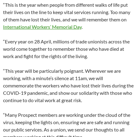
“This is the year when people from different walks of life put
their lives on the line to keep vital services running. Too many
of them have lost their lives, and we will remember them on
International Workers’ Memorial Day
.
“Every year on 28 April, millions of trade unionists across the
world come together to remember those who have died at
work and fight for the rights of the living.
“This year will be particularly poignant. Wherever we are
working, with a minute’s silence at 11am, we will
commemorate the workers who have lost their lives during the
COVID-19 pandemic, and show our solidarity with those who
continue to do vital work at great risk.
“Many Prospect members are working under the cloud of the
virus, keeping the lights on, ensuring we are safe and running
our public services. As a union, we send our thoughts to all
members working at this difficult time.