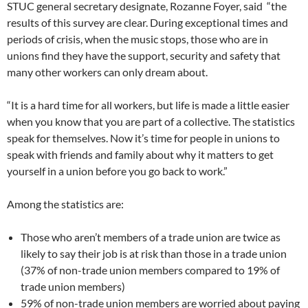
STUC general secretary designate, Rozanne Foyer, said “the
results of this survey are clear. During exceptional times and
periods of crisis, when the music stops, those who are in
unions find they have the support, security and safety that
many other workers can only dream about.
“It is a hard time for all workers, but life is made a little easier
when you know that you are part of a collective. The statistics
speak for themselves. Now it’s time for people in unions to
speak with friends and family about why it matters to get
yourself in a union before you go back to work.”
Among the statistics are:
Those who aren’t members of a trade union are twice as
likely to say their job is at risk than those in a trade union
(37% of non-trade union members compared to 19% of
trade union members)
59% of non-trade union members are worried about paying