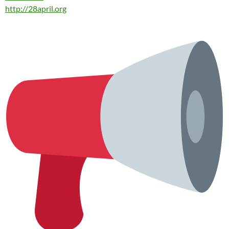
http://
28april.org