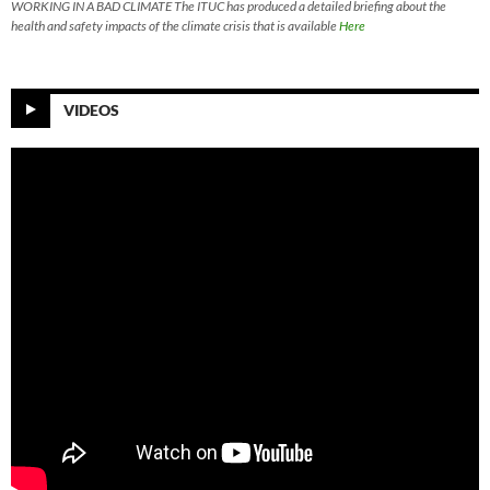
WORKING IN A BAD CLIMATE The ITUC has produced a detailed briefing about the
health and safety impacts of the climate crisis that is available
Here
VIDEOS