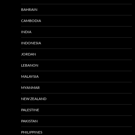
BAHRAIN
CAMBODIA
INDIA
INDONESIA
JORDAN
LEBANON
MALAYSIA
MYANMAR
NEW ZEALAND
PALESTINE
PAKISTAN
PHILIPPINES