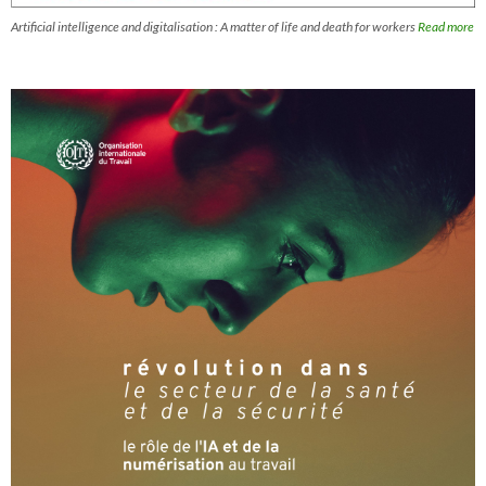
Artificial intelligence and digitalisation : A matter of life and death for workers
Read more