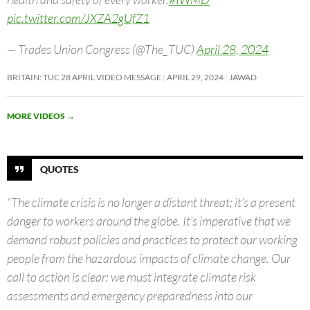
pic.twitter.com/JXZA2gUfZ1
— Trades Union Congress (@The_TUC)
April 28, 2024
BRITAIN: TUC 28 APRIL VIDEO MESSAGE
APRIL 29, 2024
JAWAD
MORE VIDEOS
→
QUOTES
“The climate crisis is no longer a distant threat; it’s a present
danger to workers around the globe. It’s imperative that we
demand robust policies and practices to protect our working
people from the hazardous impacts of climate change. Our
call to action is clear: we must integrate climate risk
assessments and emergency preparedness into our