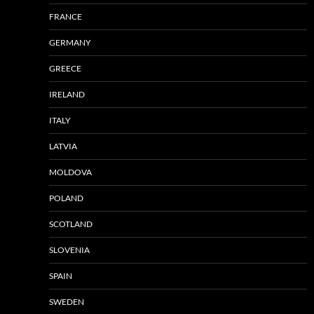
FRANCE
GERMANY
GREECE
IRELAND
ITALY
LATVIA
MOLDOVA
POLAND
SCOTLAND
SLOVENIA
SPAIN
SWEDEN