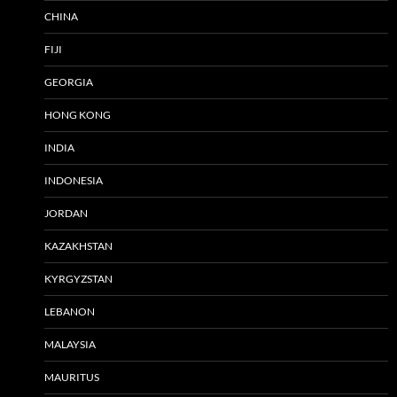
CHINA
FIJI
GEORGIA
HONG KONG
INDIA
INDONESIA
JORDAN
KAZAKHSTAN
KYRGYZSTAN
LEBANON
MALAYSIA
MAURITUS