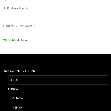
ITUC Asia-Pacific
APRIL 27, 2022
JAWAD
MORE QUOTES
→
2026 COUNTRY LISTING
GLOBAL
AFRICA
GHANA
KENYA