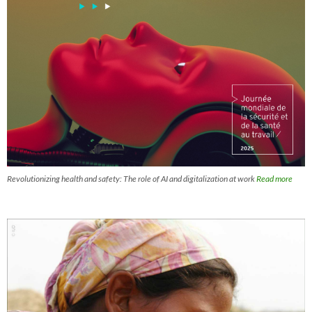
Revolutionizing health and safety: The role of AI and digitalization at work
Read more