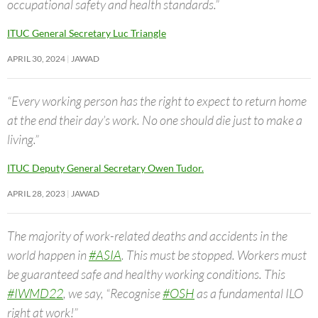
occupational safety and health standards.”
ITUC General Secretary Luc Triangle
APRIL 30, 2024
JAWAD
“Every working person has the right to expect to return home
at the end their day’s work. No one should die just to make a
living.”
ITUC Deputy General Secretary Owen Tudor.
APRIL 28, 2023
JAWAD
The majority of work-related deaths and accidents in the
world happen in
#ASIA
. This must be stopped. Workers must
be guaranteed safe and healthy working conditions. This
#IWMD22
, we say, “Recognise
#OSH
as a fundamental ILO
right at work!”