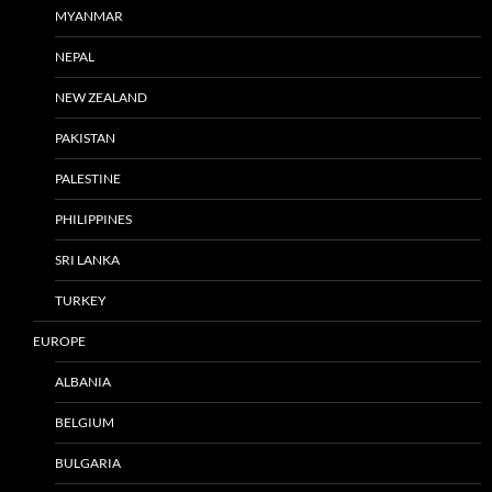
MYANMAR
NEPAL
NEW ZEALAND
PAKISTAN
PALESTINE
PHILIPPINES
SRI LANKA
TURKEY
EUROPE
ALBANIA
BELGIUM
BULGARIA