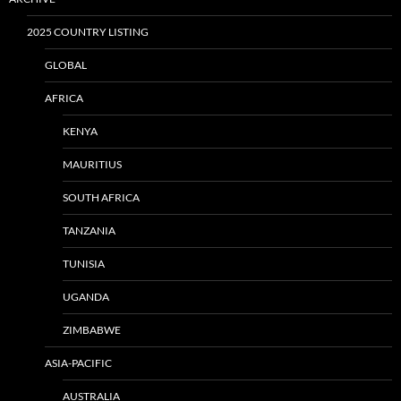
2025 COUNTRY LISTING
GLOBAL
AFRICA
KENYA
MAURITIUS
SOUTH AFRICA
TANZANIA
TUNISIA
UGANDA
ZIMBABWE
ASIA-PACIFIC
AUSTRALIA