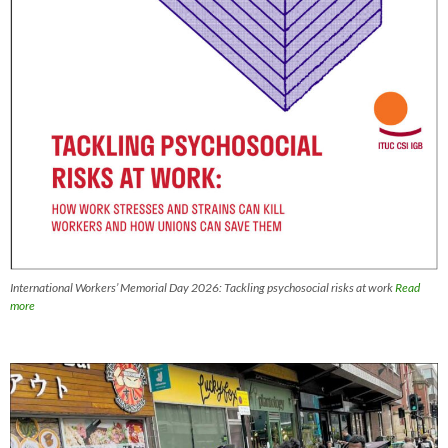
International Workers’ Memorial Day 2026: Tackling psychosocial risks at work
Read
more