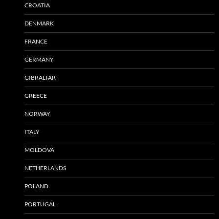
CROATIA
DENMARK
FRANCE
GERMANY
GIBRALTAR
GREECE
NORWAY
ITALY
MOLDOVA
NETHERLANDS
POLAND
PORTUGAL