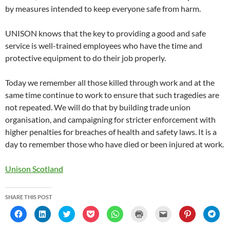
by measures intended to keep everyone safe from harm.
UNISON knows that the key to providing a good and safe
service is well-trained employees who have the time and
protective equipment to do their job properly.
Today we remember all those killed through work and at the
same time continue to work to ensure that such tragedies are
not repeated. We will do that by building trade union
organisation, and campaigning for stricter enforcement with
higher penalties for breaches of health and safety laws. It is a
day to remember those who have died or been injured at work.
Unison Scotland
SHARE THIS POST
C
C
C
C
C
C
C
C
C
l
l
l
l
l
l
l
l
l
i
i
i
i
i
i
i
i
i