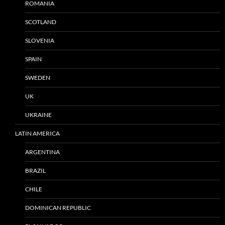
ROMANIA
SCOTLAND
SLOVENIA
SPAIN
SWEDEN
UK
UKRAINE
LATIN AMERICA
ARGENTINA
BRAZIL
CHILE
DOMINICAN REPUBLIC