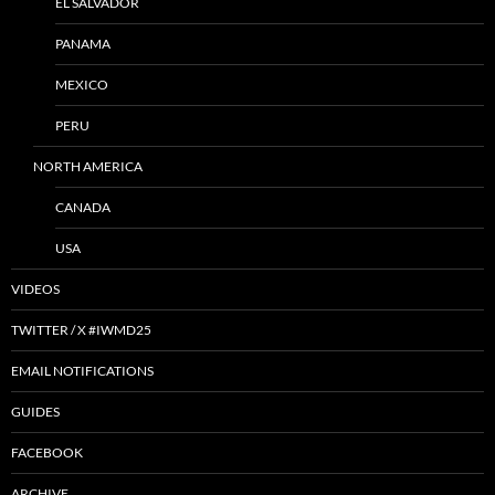
EL SALVADOR
PANAMA
MEXICO
PERU
NORTH AMERICA
CANADA
USA
VIDEOS
TWITTER / X #IWMD25
EMAIL NOTIFICATIONS
GUIDES
FACEBOOK
ARCHIVE