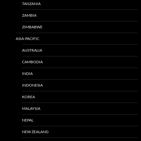
TANZANIA
ZAMBIA
ZIMBABWE
ASIA-PACIFIC
AUSTRALIA
CAMBODIA
INDIA
INDONESIA
KOREA
MALAYSIA
NEPAL
NEW ZEALAND