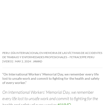
PERU: DÍA INTERNACIONAL EN MEMORIA DE LAS VÍCTIMAS DE ACCIDENTES
DE TRABAJO Y ENFERMEDADES PROFESIONALES – FETRACEPPE PERU
[VIDEO]
MAY 2, 2024
JAWAD
“On International Workers’ Memorial Day, we remember every life
lost to unsafe work and commit to fighting for the health and safety
of every worker.”
On International Workers’ Memorial Day, we remember
every life lost to unsafe work and commit to fighting for the
health and safety of every worker.
#IWMD