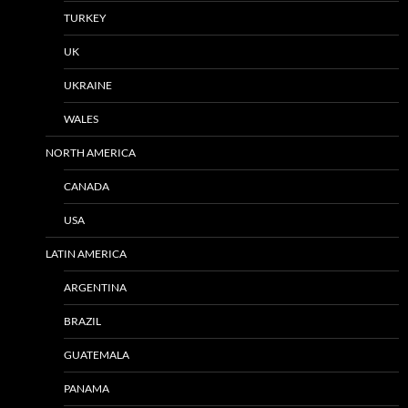
TURKEY
UK
UKRAINE
WALES
NORTH AMERICA
CANADA
USA
LATIN AMERICA
ARGENTINA
BRAZIL
GUATEMALA
PANAMA