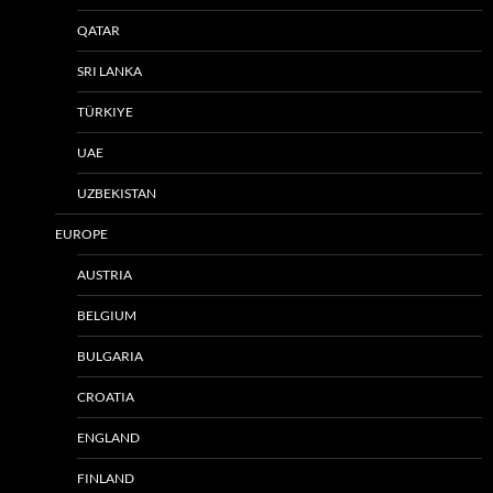
QATAR
SRI LANKA
TÜRKIYE
UAE
UZBEKISTAN
EUROPE
AUSTRIA
BELGIUM
BULGARIA
CROATIA
ENGLAND
FINLAND