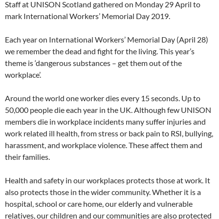
Staff at UNISON Scotland gathered on Monday 29 April to
mark International Workers’ Memorial Day 2019.
Each year on International Workers’ Memorial Day (April 28)
we remember the dead and fight for the living. This year’s
theme is ‘dangerous substances – get them out of the
workplace’.
Around the world one worker dies every 15 seconds. Up to
50,000 people die each year in the UK. Although few UNISON
members die in workplace incidents many suffer injuries and
work related ill health, from stress or back pain to RSI, bullying,
harassment, and workplace violence. These affect them and
their families.
Health and safety in our workplaces protects those at work. It
also protects those in the wider community. Whether it is a
hospital, school or care home, our elderly and vulnerable
relatives, our children and our communities are also protected