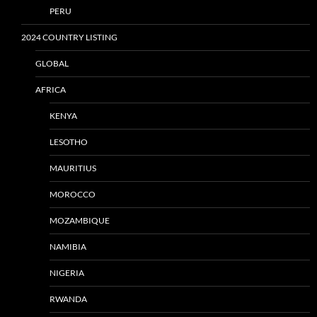
PERU
2024 COUNTRY LISTING
GLOBAL
AFRICA
KENYA
LESOTHO
MAURITIUS
MOROCCO
MOZAMBIQUE
NAMIBIA
NIGERIA
RWANDA