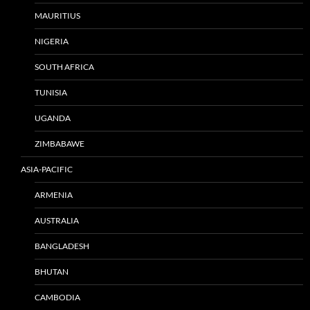
MAURITIUS
NIGERIA
SOUTH AFRICA
TUNISIA
UGANDA
ZIMBABAWE
ASIA-PACIFIC
ARMENIA
AUSTRALIA
BANGLADESH
BHUTAN
CAMBODIA