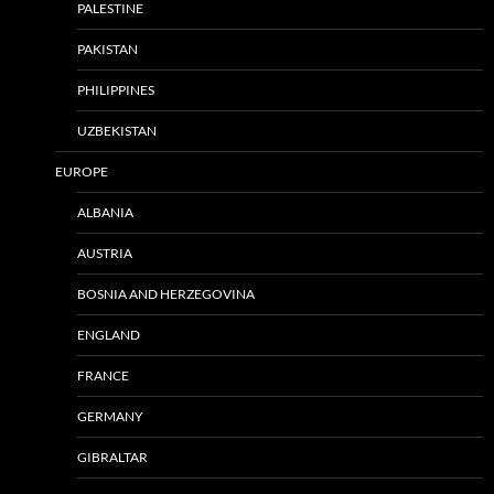
PALESTINE
PAKISTAN
PHILIPPINES
UZBEKISTAN
EUROPE
ALBANIA
AUSTRIA
BOSNIA AND HERZEGOVINA
ENGLAND
FRANCE
GERMANY
GIBRALTAR