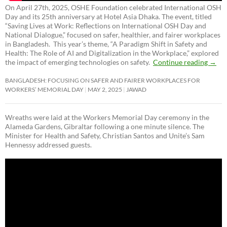
On April 27th, 2025, OSHE Foundation celebrated International OSH
Day and its 25th anniversary at Hotel Asia Dhaka. The event, titled
“Saving Lives at Work: Reflections on International OSH Day and
National Dialogue,”
focused on safer, healthier, and fairer workplaces
in Bangladesh. This year’s theme, “A Paradigm Shift in Safety and
Health: The Role of AI and Digitalization in the Workplace,” explored
the impact of emerging technologies on safety.
Continue reading
→
BANGLADESH: FOCUSING ON SAFER AND FAIRER WORKPLACES FOR
WORKERS’ MEMORIAL DAY
MAY 2, 2025
JAWAD
Wreaths were laid at the Workers Memorial Day ceremony in the
Alameda Gardens, Gibraltar following a one minute silence. The
Minister for Health and Safety, Christian Santos and Unite’s Sam
Hennessy addressed guests.