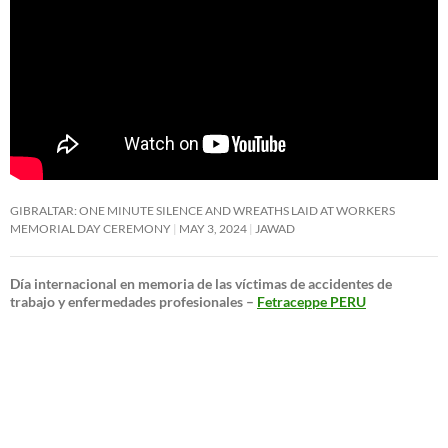
GIBRALTAR: ONE MINUTE SILENCE AND WREATHS LAID AT WORKERS
MEMORIAL DAY CEREMONY
MAY 3, 2024
JAWAD
Día internacional en memoria de las víctimas de accidentes de
trabajo y enfermedades profesionales –
Fetraceppe PERU