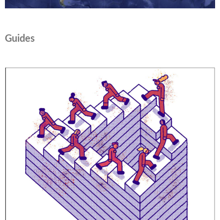
Guides