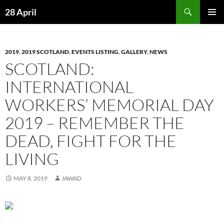
Skip
Search
28 April
to
PRIMAR
content
MENU
2019
,
2019 SCOTLAND
,
EVENTS LISTING
,
GALLERY
,
NEWS
SCOTLAND:
INTERNATIONAL
WORKERS’ MEMORIAL DAY
2019 – REMEMBER THE
DEAD, FIGHT FOR THE
LIVING
MAY 8, 2019
JAWAD