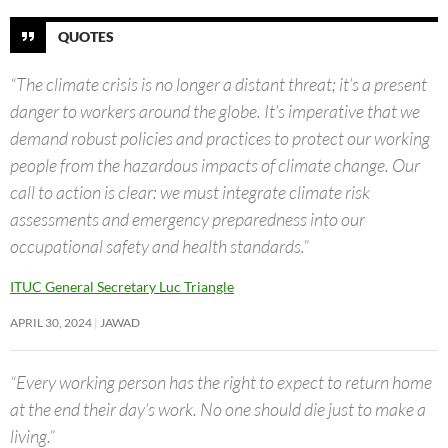
QUOTES
“The climate crisis is no longer a distant threat; it’s a present
danger to workers around the globe. It’s imperative that we
demand robust policies and practices to protect our working
people from the hazardous impacts of climate change. Our
call to action is clear: we must integrate climate risk
assessments and emergency preparedness into our
occupational safety and health standards.”
ITUC General Secretary Luc Triangle
APRIL 30, 2024
JAWAD
“Every working person has the right to expect to return home
at the end their day’s work. No one should die just to make a
living.”