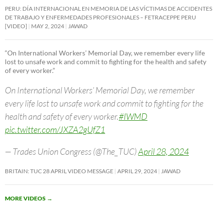
PERU: DÍA INTERNACIONAL EN MEMORIA DE LAS VÍCTIMAS DE ACCIDENTES
DE TRABAJO Y ENFERMEDADES PROFESIONALES – FETRACEPPE PERU
[VIDEO]
MAY 2, 2024
JAWAD
“On International Workers’ Memorial Day, we remember every life
lost to unsafe work and commit to fighting for the health and safety
of every worker.”
On International Workers’ Memorial Day, we remember
every life lost to unsafe work and commit to fighting for the
health and safety of every worker.
#IWMD
pic.twitter.com/JXZA2gUfZ1
— Trades Union Congress (@The_TUC)
April 28, 2024
BRITAIN: TUC 28 APRIL VIDEO MESSAGE
APRIL 29, 2024
JAWAD
MORE VIDEOS
→