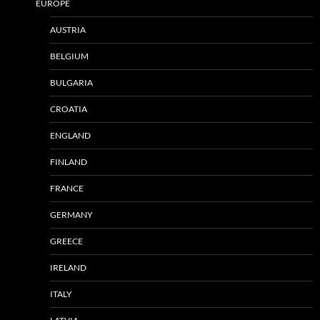
EUROPE
AUSTRIA
BELGIUM
BULGARIA
CROATIA
ENGLAND
FINLAND
FRANCE
GERMANY
GREECE
IRELAND
ITALY