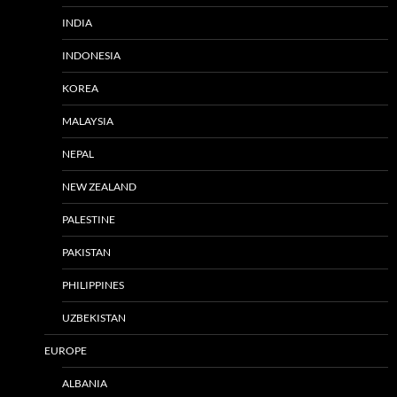
INDIA
INDONESIA
KOREA
MALAYSIA
NEPAL
NEW ZEALAND
PALESTINE
PAKISTAN
PHILIPPINES
UZBEKISTAN
EUROPE
ALBANIA