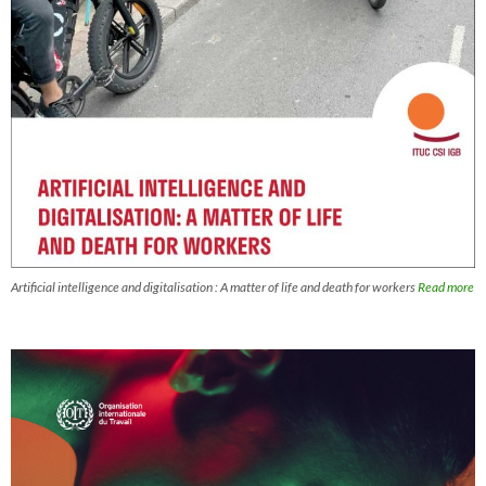
Artificial intelligence and digitalisation : A matter of life and death for workers
Read more