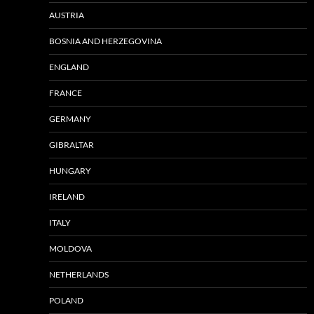
AUSTRIA
BOSNIA AND HERZEGOVINA
ENGLAND
FRANCE
GERMANY
GIBRALTAR
HUNGARY
IRELAND
ITALY
MOLDOVA
NETHERLANDS
POLAND