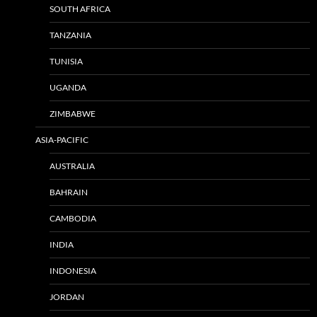
SOUTH AFRICA
TANZANIA
TUNISIA
UGANDA
ZIMBABWE
ASIA-PACIFIC
AUSTRALIA
BAHRAIN
CAMBODIA
INDIA
INDONESIA
JORDAN