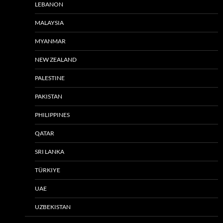
LEBANON
MALAYSIA
MYANMAR
NEW ZEALAND
PALESTINE
PAKISTAN
PHILIPPINES
QATAR
SRI LANKA
TÜRKIYE
UAE
UZBEKISTAN