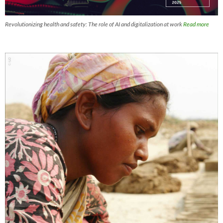
Revolutionizing health and safety: The role of AI and digitalization at work
Read more