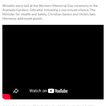
Wreaths were laid at the Workers Memorial Day ceremony in the
Alameda Gardens, Gibraltar following a one minute silence. The
Minister for Health and Safety, Christian Santos and Unite’s Sam
Hennessy addressed guests.