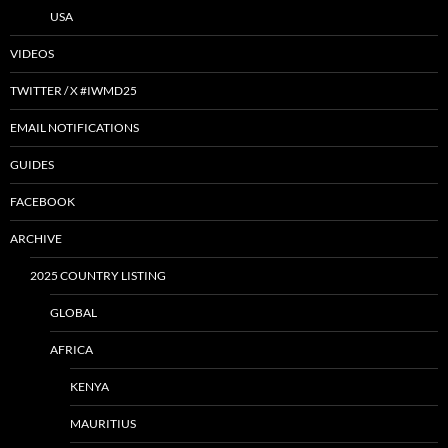
USA
VIDEOS
TWITTER / X #IWMD25
EMAIL NOTIFICATIONS
GUIDES
FACEBOOK
ARCHIVE
2025 COUNTRY LISTING
GLOBAL
AFRICA
KENYA
MAURITIUS