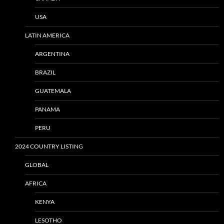
USA
LATIN AMERICA
ARGENTINA
BRAZIL
GUATEMALA
PANAMA
PERU
2024 COUNTRY LISTING
GLOBAL
AFRICA
KENYA
LESOTHO