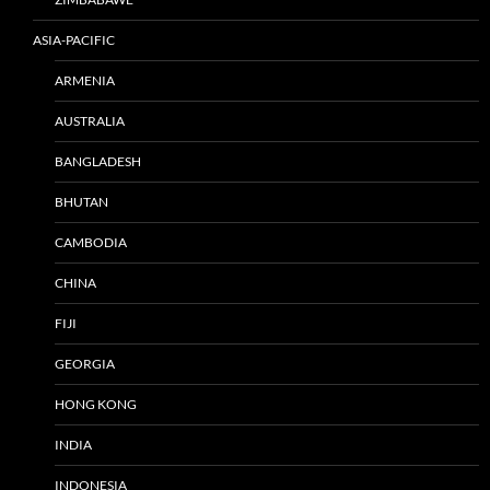
ASIA-PACIFIC
ARMENIA
AUSTRALIA
BANGLADESH
BHUTAN
CAMBODIA
CHINA
FIJI
GEORGIA
HONG KONG
INDIA
INDONESIA