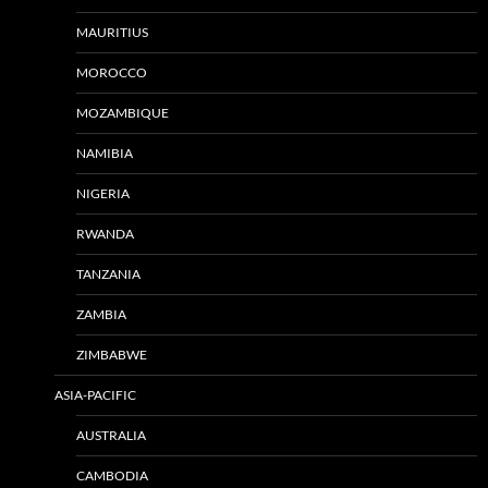
MAURITIUS
MOROCCO
MOZAMBIQUE
NAMIBIA
NIGERIA
RWANDA
TANZANIA
ZAMBIA
ZIMBABWE
ASIA-PACIFIC
AUSTRALIA
CAMBODIA