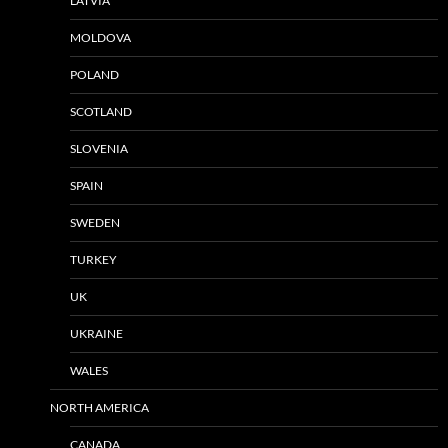
LATVIA
MOLDOVA
POLAND
SCOTLAND
SLOVENIA
SPAIN
SWEDEN
TURKEY
UK
UKRAINE
WALES
NORTH AMERICA
CANADA