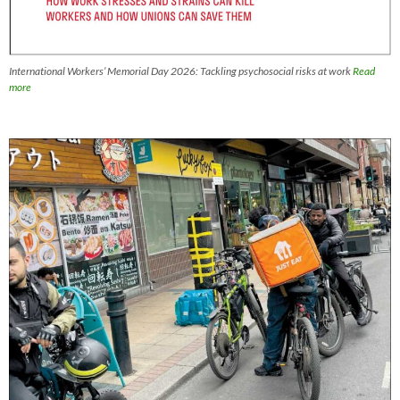
International Workers’ Memorial Day 2026: Tackling psychosocial risks at work
Read
more