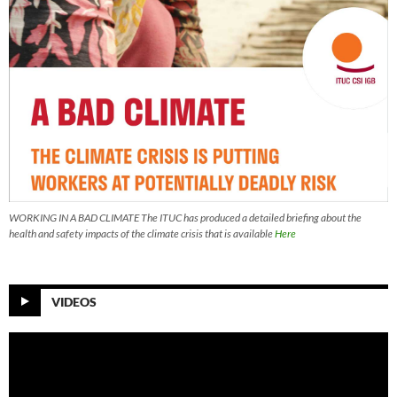
WORKING IN A BAD CLIMATE The ITUC has produced a detailed briefing about the
health and safety impacts of the climate crisis that is available
Here
VIDEOS