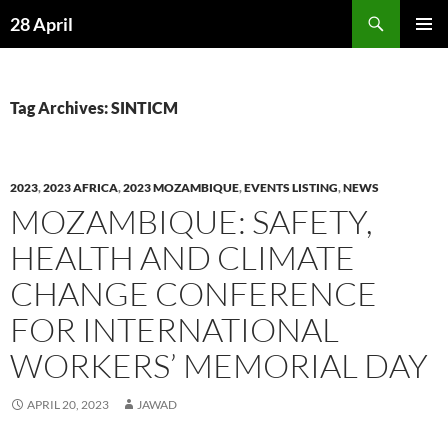
Skip
Search
28 April
to
PRIMAR
content
MENU
Tag Archives: SINTICM
2023
,
2023 AFRICA
,
2023 MOZAMBIQUE
,
EVENTS LISTING
,
NEWS
MOZAMBIQUE: SAFETY,
HEALTH AND CLIMATE
CHANGE CONFERENCE
FOR INTERNATIONAL
WORKERS’ MEMORIAL DAY
APRIL 20, 2023
JAWAD