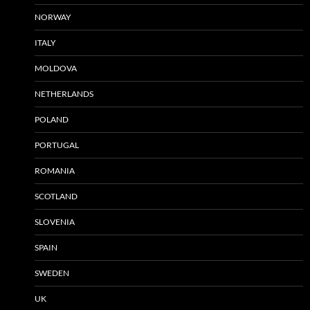
NORWAY
ITALY
MOLDOVA
NETHERLANDS
POLAND
PORTUGAL
ROMANIA
SCOTLAND
SLOVENIA
SPAIN
SWEDEN
UK