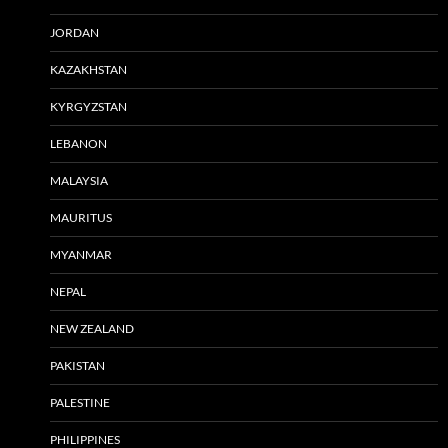
JORDAN
KAZAKHSTAN
KYRGYZSTAN
LEBANON
MALAYSIA
MAURITUS
MYANMAR
NEPAL
NEW ZEALAND
PAKISTAN
PALESTINE
PHILIPPINES