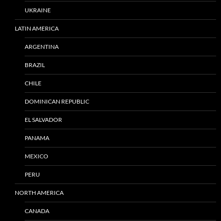
UKRAINE
LATIN AMERICA
ARGENTINA
BRAZIL
CHILE
DOMINICAN REPUBLIC
EL SALVADOR
PANAMA
MEXICO
PERU
NORTH AMERICA
CANADA