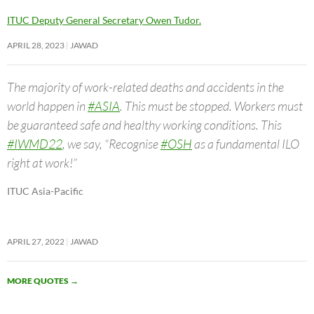
ITUC Deputy General Secretary Owen Tudor.
APRIL 28, 2023
JAWAD
The majority of work-related deaths and accidents in the
world happen in
#ASIA
. This must be stopped. Workers must
be guaranteed safe and healthy working conditions. This
#IWMD22
, we say, “Recognise
#OSH
as a fundamental ILO
right at work!”
ITUC Asia-Pacific
APRIL 27, 2022
JAWAD
MORE QUOTES
→