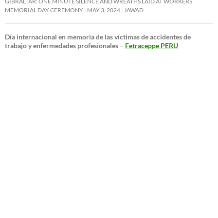
GIBRALTAR: ONE MINUTE SILENCE AND WREATHS LAID AT WORKERS
MEMORIAL DAY CEREMONY
MAY 3, 2024
JAWAD
Día internacional en memoria de las víctimas de accidentes de
trabajo y enfermedades profesionales –
Fetraceppe PERU