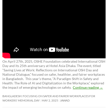
On April 27th, 2025, OSHE Foundation celebrated International OSH
Day and its 25th anniversary at Hotel Asia Dhaka. The event, titled
“Saving Lives at Work: Reflections on International OSH Day and
National Dialogue,”
focused on safer, healthier, and fairer workplaces
in Bangladesh. This year’s theme, “A Paradigm Shift in Safety and
Health: The Role of AI and Digitalization in the Workplace,” explored
the impact of emerging technologies on safety.
Continue reading
→
BANGLADESH: FOCUSING ON SAFER AND FAIRER WORKPLACES FOR
WORKERS’ MEMORIAL DAY
MAY 2, 2025
JAWAD