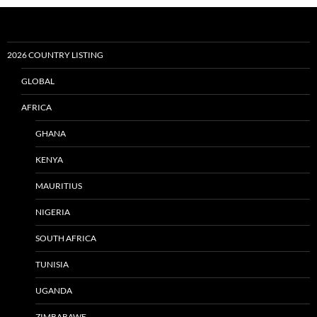
2026 COUNTRY LISTING
GLOBAL
AFRICA
GHANA
KENYA
MAURITIUS
NIGERIA
SOUTH AFRICA
TUNISIA
UGANDA
ZIMBABAWE