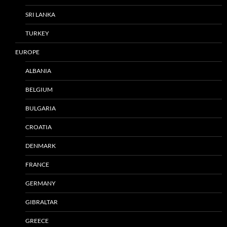
SRI LANKA
TURKEY
EUROPE
ALBANIA
BELGIUM
BULGARIA
CROATIA
DENMARK
FRANCE
GERMANY
GIBRALTAR
GREECE