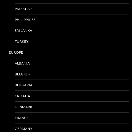
PALESTINE
PHILIPPINES
SRI LANKA
TURKEY
EUROPE
ALBANIA
BELGIUM
BULGARIA
CROATIA
DENMARK
FRANCE
GERMANY