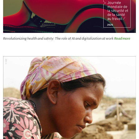
Revolutionizing health and safety: The role of AI and digitalization at work
Read more