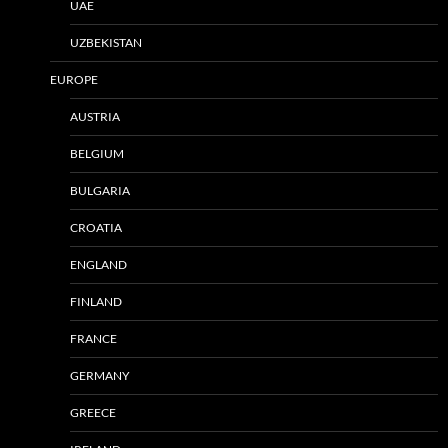
UAE
UZBEKISTAN
EUROPE
AUSTRIA
BELGIUM
BULGARIA
CROATIA
ENGLAND
FINLAND
FRANCE
GERMANY
GREECE