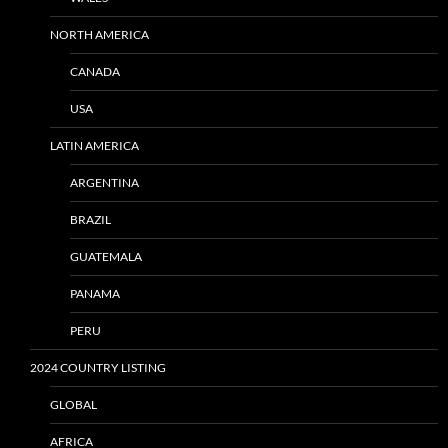
NORTH AMERICA
CANADA
USA
LATIN AMERICA
ARGENTINA
BRAZIL
GUATEMALA
PANAMA
PERU
2024 COUNTRY LISTING
GLOBAL
AFRICA