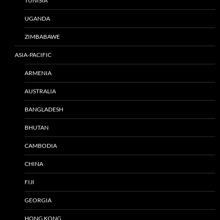
TUNISIA
UGANDA
ZIMBABAWE
ASIA-PACIFIC
ARMENIA
AUSTRALIA
BANGLADESH
BHUTAN
CAMBODIA
CHINA
FIJI
GEORGIA
HONG KONG