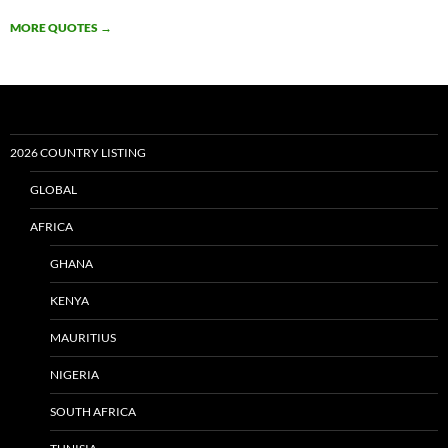
MORE QUOTES
→
2026 COUNTRY LISTING
GLOBAL
AFRICA
GHANA
KENYA
MAURITIUS
NIGERIA
SOUTH AFRICA