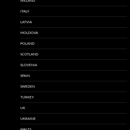
IRELAND
ITALY
LATVIA
MOLDOVA
POLAND
SCOTLAND
SLOVENIA
SPAIN
SWEDEN
TURKEY
UK
UKRAINE
WALES