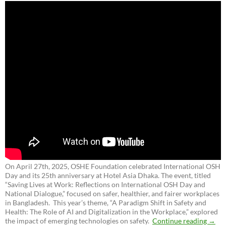
On April 27th, 2025, OSHE Foundation celebrated International OSH
Day and its 25th anniversary at Hotel Asia Dhaka. The event, titled
“Saving Lives at Work: Reflections on International OSH Day and
National Dialogue,”
focused on safer, healthier, and fairer workplaces
in Bangladesh. This year’s theme, “A Paradigm Shift in Safety and
Health: The Role of AI and Digitalization in the Workplace,” explored
the impact of emerging technologies on safety.
Continue reading
→