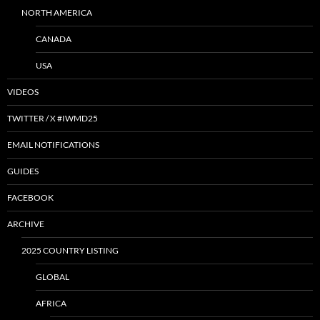
NORTH AMERICA
CANADA
USA
VIDEOS
TWITTER / X #IWMD25
EMAIL NOTIFICATIONS
GUIDES
FACEBOOK
ARCHIVE
2025 COUNTRY LISTING
GLOBAL
AFRICA