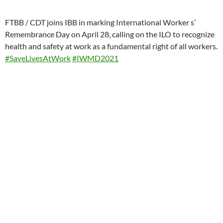
FTBB / CDT joins IBB in marking International Worker s’
Remembrance Day on April 28, calling on the ILO to recognize
health and safety at work as a fundamental right of all workers.
#SaveLivesAtWork
#IWMD2021