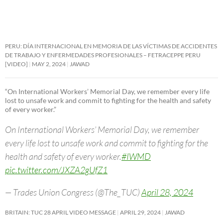
PERU: DÍA INTERNACIONAL EN MEMORIA DE LAS VÍCTIMAS DE ACCIDENTES
DE TRABAJO Y ENFERMEDADES PROFESIONALES – FETRACEPPE PERU
[VIDEO]
MAY 2, 2024
JAWAD
“On International Workers’ Memorial Day, we remember every life
lost to unsafe work and commit to fighting for the health and safety
of every worker.”
On International Workers’ Memorial Day, we remember
every life lost to unsafe work and commit to fighting for the
health and safety of every worker.
#IWMD
pic.twitter.com/JXZA2gUfZ1
— Trades Union Congress (@The_TUC)
April 28, 2024
BRITAIN: TUC 28 APRIL VIDEO MESSAGE
APRIL 29, 2024
JAWAD