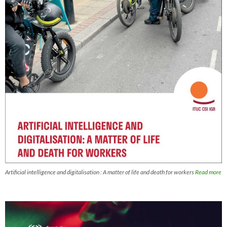
Artificial intelligence and digitalisation : A matter of life and death for workers
Read more