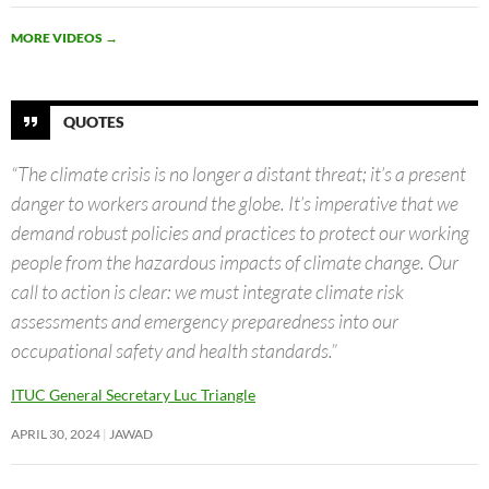
MORE VIDEOS
→
QUOTES
“The climate crisis is no longer a distant threat; it’s a present
danger to workers around the globe. It’s imperative that we
demand robust policies and practices to protect our working
people from the hazardous impacts of climate change. Our
call to action is clear: we must integrate climate risk
assessments and emergency preparedness into our
occupational safety and health standards.”
ITUC General Secretary Luc Triangle
APRIL 30, 2024
JAWAD