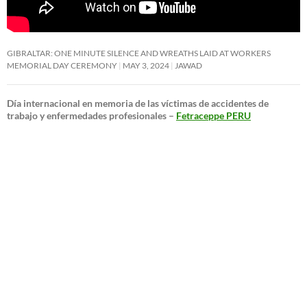
GIBRALTAR: ONE MINUTE SILENCE AND WREATHS LAID AT WORKERS
MEMORIAL DAY CEREMONY
MAY 3, 2024
JAWAD
Día internacional en memoria de las víctimas de accidentes de
trabajo y enfermedades profesionales –
Fetraceppe PERU