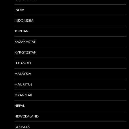
INDIA
INDONESIA
JORDAN
KAZAKHSTAN
KYRGYZSTAN
LEBANON
MALAYSIA
MAURITUS
MYANMAR
NEPAL
NEW ZEALAND
PAKISTAN