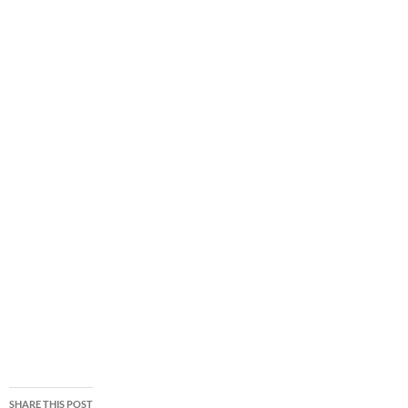
SHARE THIS POST