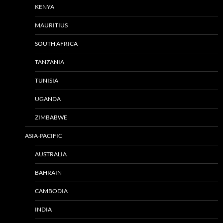
KENYA
MAURITIUS
SOUTH AFRICA
TANZANIA
TUNISIA
UGANDA
ZIMBABWE
ASIA-PACIFIC
AUSTRALIA
BAHRAIN
CAMBODIA
INDIA