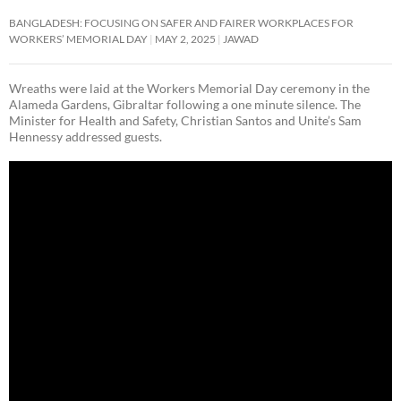
BANGLADESH: FOCUSING ON SAFER AND FAIRER WORKPLACES FOR
WORKERS’ MEMORIAL DAY
MAY 2, 2025
JAWAD
Wreaths were laid at the Workers Memorial Day ceremony in the
Alameda Gardens, Gibraltar following a one minute silence. The
Minister for Health and Safety, Christian Santos and Unite’s Sam
Hennessy addressed guests.