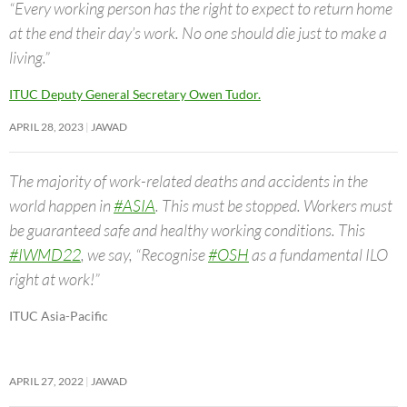
“Every working person has the right to expect to return home
at the end their day’s work. No one should die just to make a
living.”
ITUC Deputy General Secretary Owen Tudor.
APRIL 28, 2023
JAWAD
The majority of work-related deaths and accidents in the
world happen in
#ASIA
. This must be stopped. Workers must
be guaranteed safe and healthy working conditions. This
#IWMD22
, we say, “Recognise
#OSH
as a fundamental ILO
right at work!”
ITUC Asia-Pacific
APRIL 27, 2022
JAWAD