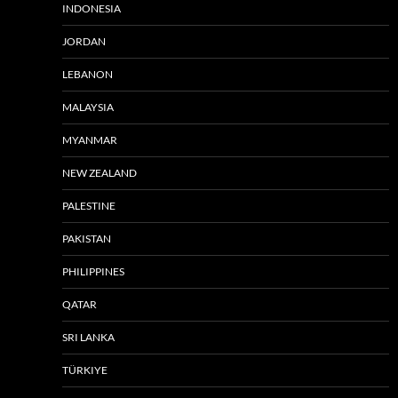
INDONESIA
JORDAN
LEBANON
MALAYSIA
MYANMAR
NEW ZEALAND
PALESTINE
PAKISTAN
PHILIPPINES
QATAR
SRI LANKA
TÜRKIYE