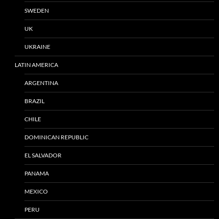
SWEDEN
UK
UKRAINE
LATIN AMERICA
ARGENTINA
BRAZIL
CHILE
DOMINICAN REPUBLIC
EL SALVADOR
PANAMA
MEXICO
PERU