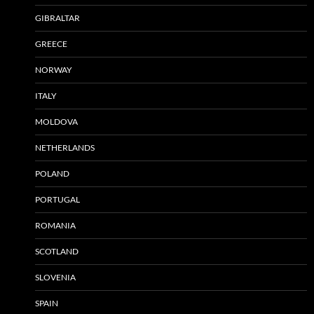
GIBRALTAR
GREECE
NORWAY
ITALY
MOLDOVA
NETHERLANDS
POLAND
PORTUGAL
ROMANIA
SCOTLAND
SLOVENIA
SPAIN