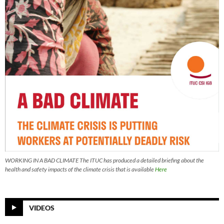
WORKING IN A BAD CLIMATE The ITUC has produced a detailed briefing about the
health and safety impacts of the climate crisis that is available
Here
VIDEOS