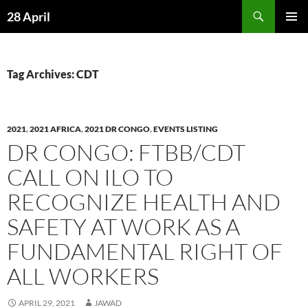
Skip
Search
28 April
to
PRIMAR
content
MENU
Tag Archives: CDT
2021
,
2021 AFRICA
,
2021 DR CONGO
,
EVENTS LISTING
DR CONGO: FTBB/CDT
CALL ON ILO TO
RECOGNIZE HEALTH AND
SAFETY AT WORK AS A
FUNDAMENTAL RIGHT OF
ALL WORKERS
APRIL 29, 2021
JAWAD