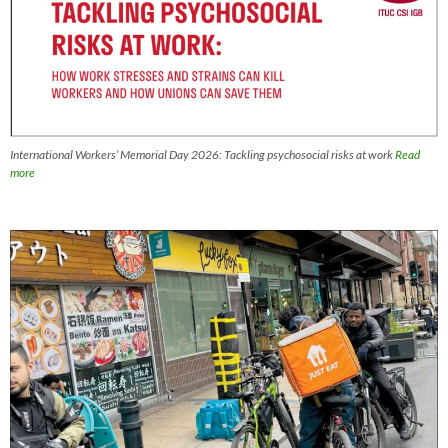
International Workers’ Memorial Day 2026: Tackling psychosocial risks at work
Read
more