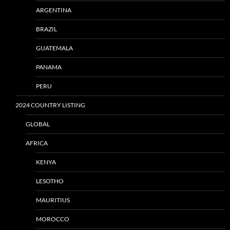
ARGENTINA
BRAZIL
GUATEMALA
PANAMA
PERU
2024 COUNTRY LISTING
GLOBAL
AFRICA
KENYA
LESOTHO
MAURITIUS
MOROCCO