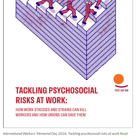
International Workers’ Memorial Day 2026: Tackling psychosocial risks at work
Read