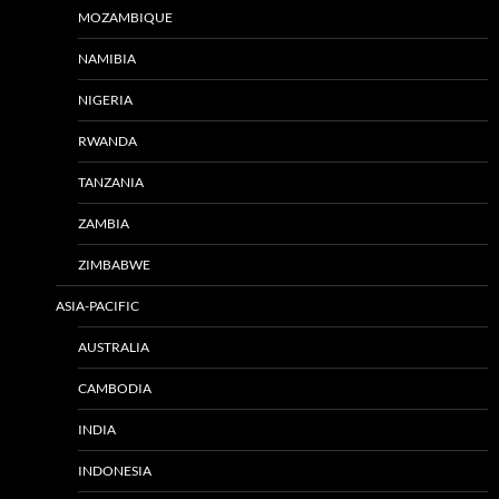
MOZAMBIQUE
NAMIBIA
NIGERIA
RWANDA
TANZANIA
ZAMBIA
ZIMBABWE
ASIA-PACIFIC
AUSTRALIA
CAMBODIA
INDIA
INDONESIA