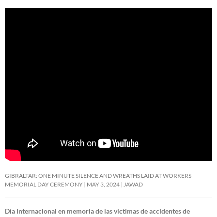
GIBRALTAR: ONE MINUTE SILENCE AND WREATHS LAID AT WORKERS
MEMORIAL DAY CEREMONY
MAY 3, 2024
JAWAD
Día internacional en memoria de las víctimas de accidentes de