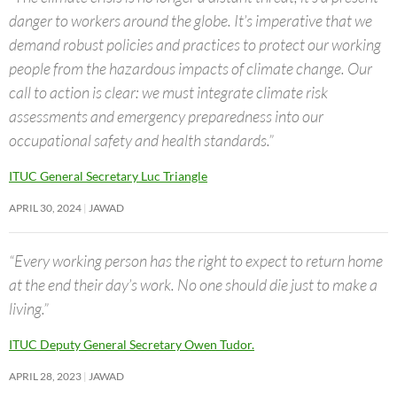
danger to workers around the globe. It’s imperative that we
demand robust policies and practices to protect our working
people from the hazardous impacts of climate change. Our
call to action is clear: we must integrate climate risk
assessments and emergency preparedness into our
occupational safety and health standards.”
ITUC General Secretary Luc Triangle
APRIL 30, 2024
JAWAD
“Every working person has the right to expect to return home
at the end their day’s work. No one should die just to make a
living.”
ITUC Deputy General Secretary Owen Tudor.
APRIL 28, 2023
JAWAD