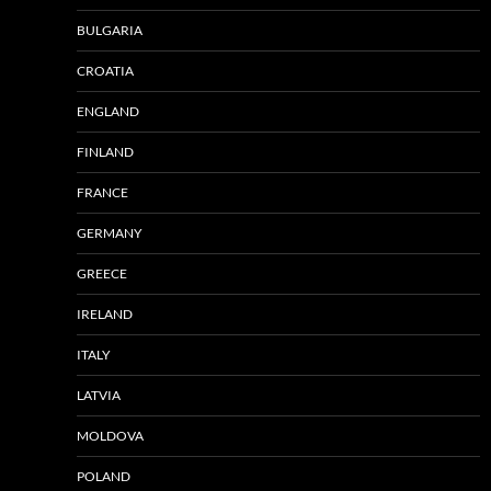
BULGARIA
CROATIA
ENGLAND
FINLAND
FRANCE
GERMANY
GREECE
IRELAND
ITALY
LATVIA
MOLDOVA
POLAND