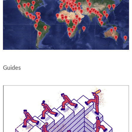
Guides