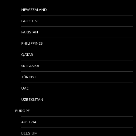
NEW ZEALAND
PALESTINE
PAKISTAN
PHILIPPINES
QATAR
SRI LANKA
TÜRKIYE
UAE
UZBEKISTAN
EUROPE
AUSTRIA
BELGIUM