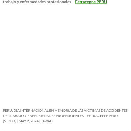
trabajo y enfermedades profesionales –
Fetraceppe PERU
PERU: DÍA INTERNACIONAL EN MEMORIA DE LAS VÍCTIMAS DE ACCIDENTES
DE TRABAJO Y ENFERMEDADES PROFESIONALES – FETRACEPPE PERU
[VIDEO]
MAY 2, 2024
JAWAD