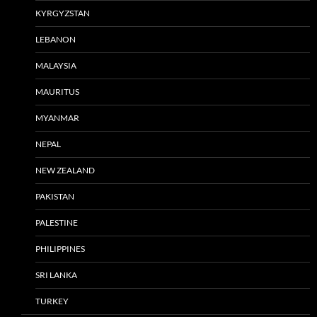
KYRGYZSTAN
LEBANON
MALAYSIA
MAURITUS
MYANMAR
NEPAL
NEW ZEALAND
PAKISTAN
PALESTINE
PHILIPPINES
SRI LANKA
TURKEY