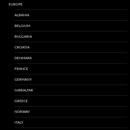
EUROPE
ALBANIA
BELGIUM
BULGARIA
CROATIA
DENMARK
FRANCE
GERMANY
GIBRALTAR
GREECE
NORWAY
ITALY