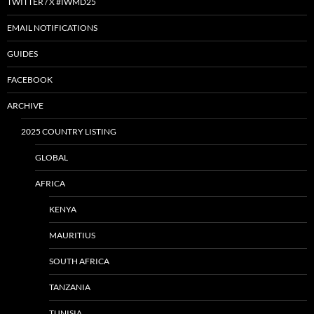
TWITTER / X #IWMD25
EMAIL NOTIFICATIONS
GUIDES
FACEBOOK
ARCHIVE
2025 COUNTRY LISTING
GLOBAL
AFRICA
KENYA
MAURITIUS
SOUTH AFRICA
TANZANIA
TUNISIA