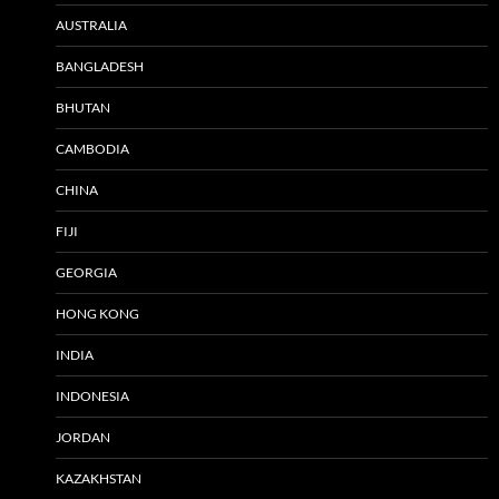
AUSTRALIA
BANGLADESH
BHUTAN
CAMBODIA
CHINA
FIJI
GEORGIA
HONG KONG
INDIA
INDONESIA
JORDAN
KAZAKHSTAN