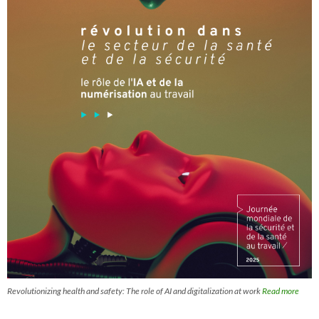
Revolutionizing health and safety: The role of AI and digitalization at work
Read more