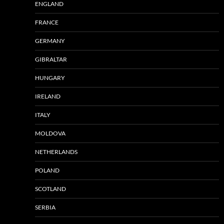
ENGLAND
FRANCE
GERMANY
GIBRALTAR
HUNGARY
IRELAND
ITALY
MOLDOVA
NETHERLANDS
POLAND
SCOTLAND
SERBIA