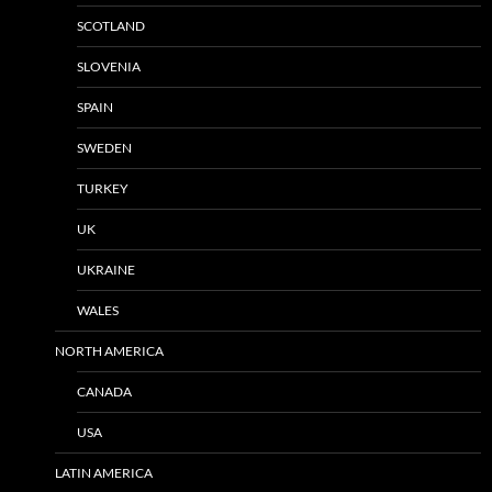
SCOTLAND
SLOVENIA
SPAIN
SWEDEN
TURKEY
UK
UKRAINE
WALES
NORTH AMERICA
CANADA
USA
LATIN AMERICA