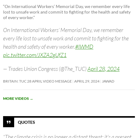
“On International Workers’ Memorial Day, we remember every life
lost to unsafe work and commit to fighting for the health and safety
of every worker.”
On International Workers’ Memorial Day, we remember
every life lost to unsafe work and commit to fighting for the
health and safety of every worker.
#IWMD
pic.twitter.com/JXZA2gUfZ1
— Trades Union Congress (@The_TUC)
April 28, 2024
BRITAIN: TUC 28 APRIL VIDEO MESSAGE
APRIL 29, 2024
JAWAD
MORE VIDEOS
→
QUOTES
“The climate crisis is no longer a distant threat; it’s a present