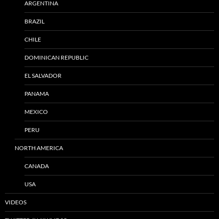
ARGENTINA
BRAZIL
CHILE
DOMINICAN REPUBLIC
EL SALVADOR
PANAMA
MEXICO
PERU
NORTH AMERICA
CANADA
USA
VIDEOS