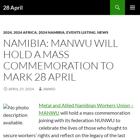
Skip
Search
28 April
to
PRIMAR
content
MENU
2024
,
2024 AFRICA
,
2024 NAMIBIA
,
EVENTS LISTING
,
NEWS
NAMIBIA: MANWU WILL
HOLD A MASS
COMMEMORATION TO
MARK 28 APRIL
APRIL 25, 2024
JAWAD
Metal and Allied Namibian Workers Union –
MANWU
will hold a mass commemoration
joining with its federation NUNWU to
celebrate the lives of those who fought to
secure workers’ rights and reflect on the legacy of the last