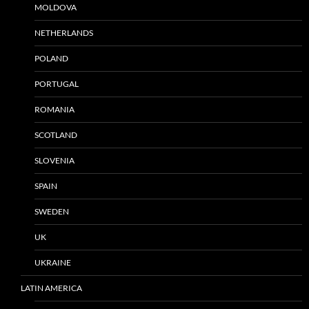
MOLDOVA
NETHERLANDS
POLAND
PORTUGAL
ROMANIA
SCOTLAND
SLOVENIA
SPAIN
SWEDEN
UK
UKRAINE
LATIN AMERICA