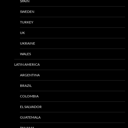
SPAIN
SWEDEN
TURKEY
UK
UKRAINE
WALES
LATIN AMERICA
ARGENTINA
BRAZIL
COLOMBIA
EL SALVADOR
GUATEMALA
PANAMA