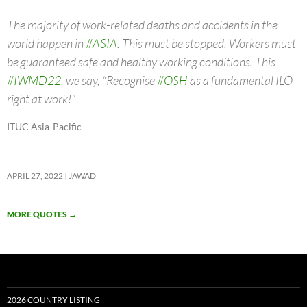
The majority of work-related deaths and accidents in the
world happen in
#ASIA
. This must be stopped. Workers must
be guaranteed safe and healthy working conditions. This
#IWMD22
, we say, “Recognise
#OSH
as a fundamental ILO
right at work!”
ITUC Asia-Pacific
APRIL 27, 2022
JAWAD
MORE QUOTES
→
2026 COUNTRY LISTING