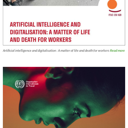
Artificial intelligence and digitalisation : A matter of life and death for workers
Read more