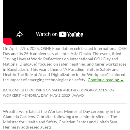
On April 27th, 2025, OSHE Foundation celebrated International OSH
Day and its 25th anniversary at Hotel Asia Dhaka. The event, titled
“Saving Lives at Work: Reflections on International OSH Day and
National Dialogue,”
focused on safer, healthier, and fairer workplaces
in Bangladesh. This year’s theme, “A Paradigm Shift in Safety and
Health: The Role of AI and Digitalization in the Workplace,” explored
the impact of emerging technologies on safety.
Continue reading
→
BANGLADESH: FOCUSING ON SAFER AND FAIRER WORKPLACES FOR
WORKERS’ MEMORIAL DAY
MAY 2, 2025
JAWAD
Wreaths were laid at the Workers Memorial Day ceremony in the
Alameda Gardens, Gibraltar following a one minute silence. The
Minister for Health and Safety, Christian Santos and Unite’s Sam
Hennessy addressed guests.