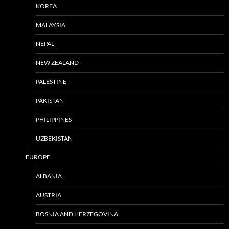
KOREA
MALAYSIA
NEPAL
NEW ZEALAND
PALESTINE
PAKISTAN
PHILIPPINES
UZBEKISTAN
EUROPE
ALBANIA
AUSTRIA
BOSNIA AND HERZEGOVINA