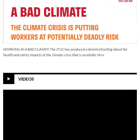
WORKING IN A BAD CLIMATE The ITUC has produced a detailed briefing about the
health and safety impacts of the climate crisis that is available
Here
VIDEOS