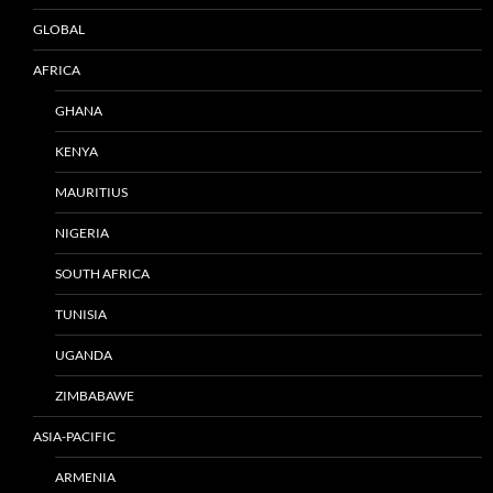
GLOBAL
AFRICA
GHANA
KENYA
MAURITIUS
NIGERIA
SOUTH AFRICA
TUNISIA
UGANDA
ZIMBABAWE
ASIA-PACIFIC
ARMENIA