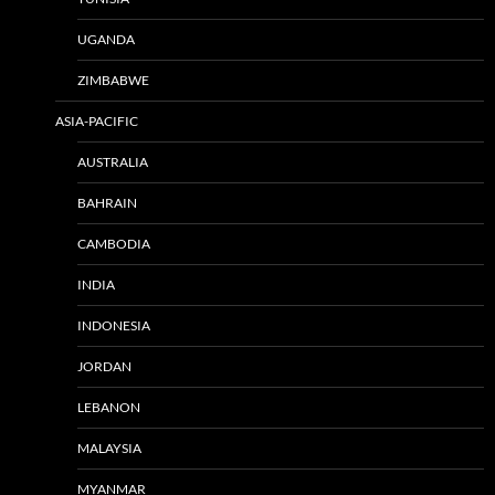
UGANDA
ZIMBABWE
ASIA-PACIFIC
AUSTRALIA
BAHRAIN
CAMBODIA
INDIA
INDONESIA
JORDAN
LEBANON
MALAYSIA
MYANMAR