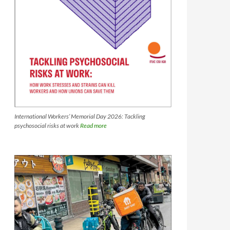
International Workers’ Memorial Day 2026: Tackling
psychosocial risks at work
Read more