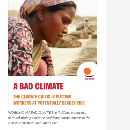
WORKING IN A BAD CLIMATE The ITUC has produced a
detailed briefing about the health and safety impacts of the
climate crisis that is available
Here