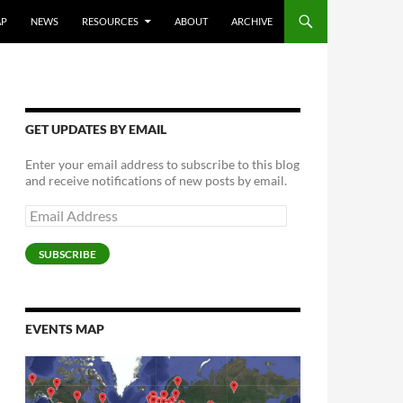
AP
NEWS
RESOURCES
ABOUT
ARCHIVE
GET UPDATES BY EMAIL
Enter your email address to subscribe to this blog
and receive notifications of new posts by email.
Email
Address
SUBSCRIBE
EVENTS MAP