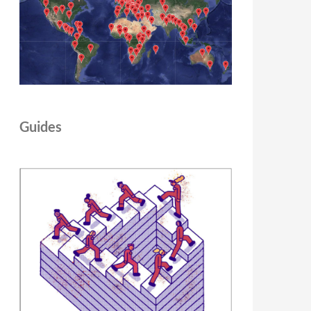
Guides