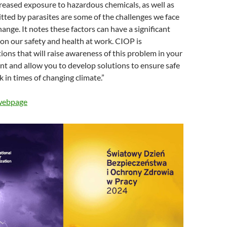
ncreased exposure to hazardous chemicals, as well as
tted by parasites are some of the challenges we face
ange. It notes these factors can have a significant
on our safety and health at work. CIOP is
ions that will raise awareness of this problem in your
t and allow you to develop solutions to ensure safe
 in times of changing climate.”
 webpage