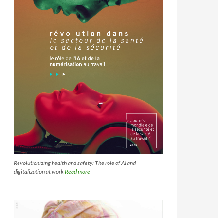
Revolutionizing health and safety: The role of AI and
digitalization at work
Read more