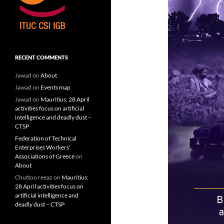
RECENT COMMENTS
Jawad
on
About
Jawad
on
Events map
Jawad
on
Mauritius: 28 April
activities focus on artificial
intelligence and deadly dust –
CTSP
Federation of Technical
Enterprises Workers'
Associations of Greece
on
About
Chuttoo reeaz
on
Mauritius:
28 April activities focus on
artificial intelligence and
deadly dust – CTSP