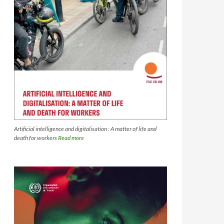
Artificial intelligence and digitalisation : A matter of life and
death for workers
Read more