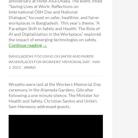
anniversary at Hotel Asia Dhaka. The event, titled
“Saving Lives at Work: Reflections on
International OSH Day and National
Dialogue,”
focused on safer, healthier, and fairer
workplaces in Bangladesh. This year’s theme, “A
Paradigm Shift in Safety and Health: The Role of
AI and Digitalization in the Workplace,” explored
the impact of emerging technologies on safety.
Continue reading
→
BANGLADESH: FOCUSING ON SAFER AND FAIRER
WORKPLACES FOR WORKERS’ MEMORIAL DAY
MAY
2, 2025
JAWAD
Wreaths were laid at the Workers Memorial Day
ceremony in the Alameda Gardens, Gibraltar
following a one minute silence. The Minister for
Health and Safety, Christian Santos and Unite’s
Sam Hennessy addressed guests.