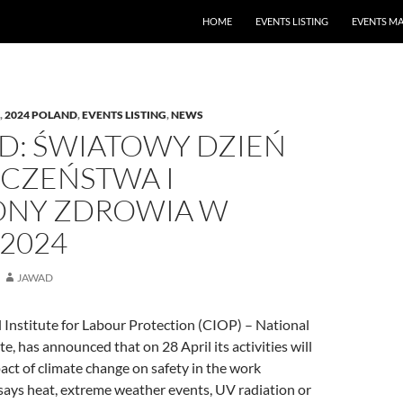
HOME
EVENTS LISTING
EVENTS M
,
2024 POLAND
,
EVENTS LISTING
,
NEWS
D: ŚWIATOWY DZIEŃ
ECZEŃSTWA I
NY ZDROWIA W
 2024
JAWAD
 Institute for Labour Protection (CIOP) – National
e, has announced that on 28 April its activities will
act of climate change on safety in the work
says heat, extreme weather events, UV radiation or