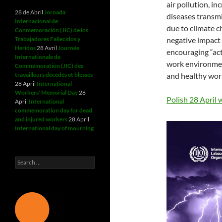
air pollution, i
28 de Abril
Jornada
diseases transmi
Internacional de
due to climate ch
Conmemoración (JIC) de los
Trabajadores Fallecidos y
negative impact 
Heridos
28 Avril
Journée
encouraging “act
Internationale de
work environmen
Commémoration (JIC) des
travailleurs décédés et blessés
and healthy work
28 April
International
Workers' Memorial Day
28
Polish 28 April
April
International
commemoration day for dead
and injured workers
28 April
International day of mourning
Search
for: