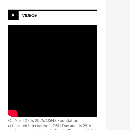
VIDEOS
On April 27th, 2025, OSHE Foundation
celebrated International OSH Day and its 25th