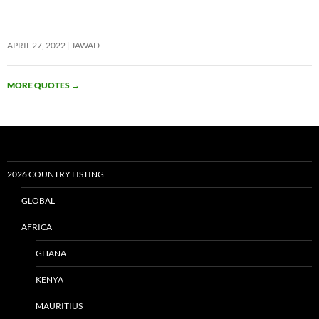
APRIL 27, 2022
JAWAD
MORE QUOTES
→
2026 COUNTRY LISTING
GLOBAL
AFRICA
GHANA
KENYA
MAURITIUS