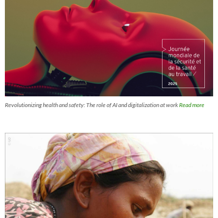
Revolutionizing health and safety: The role of AI and digitalization at work
Read more