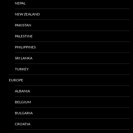
NEPAL
NEW ZEALAND
PAKISTAN
PALESTINE
PHILIPPINES
SRI LANKA
TURKEY
EUROPE
ALBANIA
BELGIUM
BULGARIA
CROATIA