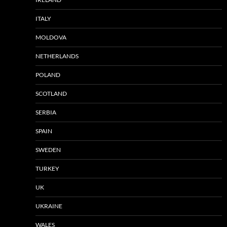
ITALY
MOLDOVA
NETHERLANDS
POLAND
SCOTLAND
SERBIA
SPAIN
SWEDEN
TURKEY
UK
UKRAINE
WALES