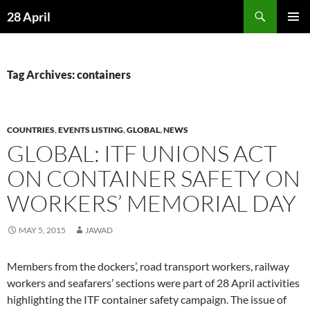
Skip
Search
28 April
to
PRIMAR
content
MENU
Tag Archives: containers
COUNTRIES
,
EVENTS LISTING
,
GLOBAL
,
NEWS
GLOBAL: ITF UNIONS ACT
ON CONTAINER SAFETY ON
WORKERS’ MEMORIAL DAY
MAY 5, 2015
JAWAD
Members from the dockers’, road transport workers, railway
workers and seafarers’ sections were part of 28 April activities
highlighting the ITF container safety campaign. The issue of