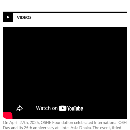
VIDEOS
On April 27th, 2025, OSHE Foundation celebrated International OSH
Day and its 25th anniversary at Hotel Asia Dhaka. The event, titled