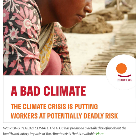
WORKING IN A BAD CLIMATE The ITUC has produced a detailed briefing about the
health and safety impacts of the climate crisis that is available
Here