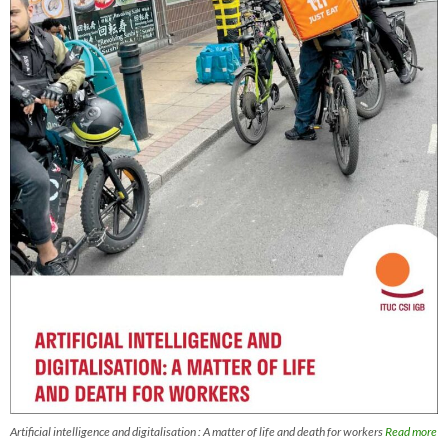
Artificial intelligence and digitalisation : A matter of life and death for workers
Read more