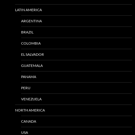
LATIN AMERICA
ARGENTINA
BRAZIL
COLOMBIA
EL SALVADOR
GUATEMALA
PANAMA
PERU
VENEZUELA
NORTH AMERICA
CANADA
USA