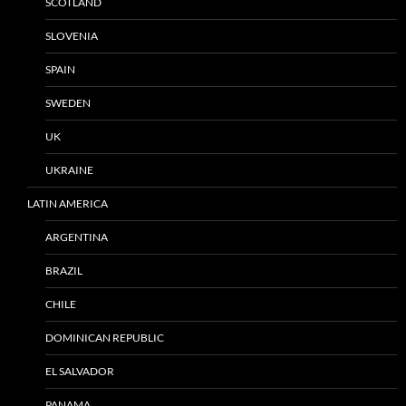
SCOTLAND
SLOVENIA
SPAIN
SWEDEN
UK
UKRAINE
LATIN AMERICA
ARGENTINA
BRAZIL
CHILE
DOMINICAN REPUBLIC
EL SALVADOR
PANAMA