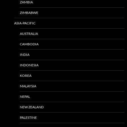
ZAMBIA
ZIMBABWE
ASIA-PACIFIC
AUSTRALIA
CAMBODIA
INDIA
INDONESIA
KOREA
MALAYSIA
NEPAL
NEW ZEALAND
PALESTINE