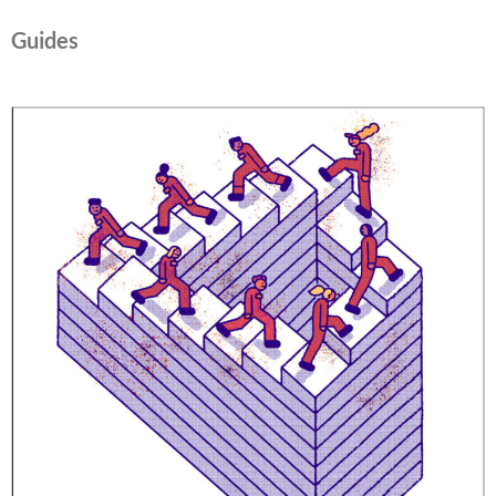
Guides