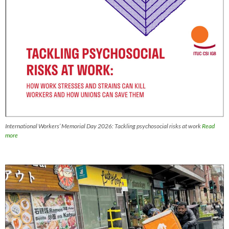
International Workers’ Memorial Day 2026: Tackling psychosocial risks at work
Read
more