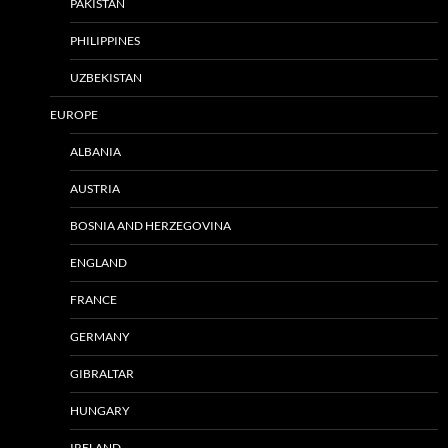
PAKISTAN
PHILIPPINES
UZBEKISTAN
EUROPE
ALBANIA
AUSTRIA
BOSNIA AND HERZEGOVINA
ENGLAND
FRANCE
GERMANY
GIBRALTAR
HUNGARY
IRELAND