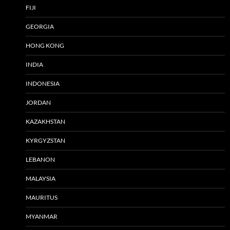
FIJI
GEORGIA
HONG KONG
INDIA
INDONESIA
JORDAN
KAZAKHSTAN
KYRGYZSTAN
LEBANON
MALAYSIA
MAURITUS
MYANMAR