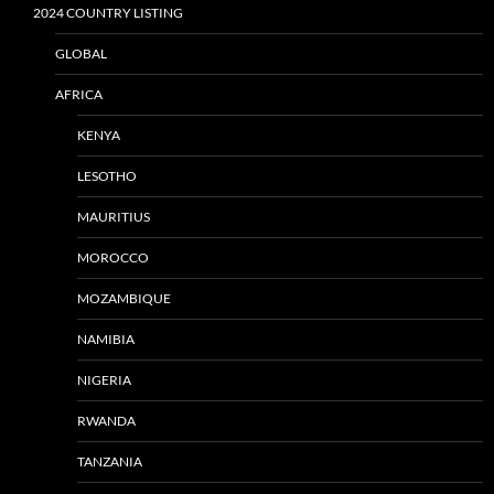
2024 COUNTRY LISTING
GLOBAL
AFRICA
KENYA
LESOTHO
MAURITIUS
MOROCCO
MOZAMBIQUE
NAMIBIA
NIGERIA
RWANDA
TANZANIA