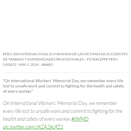
PERU: DÍA INTERNACIONAL EN MEMORIA DE LAS VÍCTIMAS DE ACCIDENTES
DE TRABAJO Y ENFERMEDADES PROFESIONALES – FETRACEPPE PERU
[VIDEO]
MAY 2, 2024
JAWAD
“On International Workers’ Memorial Day, we remember every life
lost to unsafe work and commit to fighting for the health and safety
of every worker.”
On International Workers’ Memorial Day, we remember
every life lost to unsafe work and commit to fighting for the
health and safety of every worker.
#IWMD
pic.twitter.com/JXZA2gUfZ1