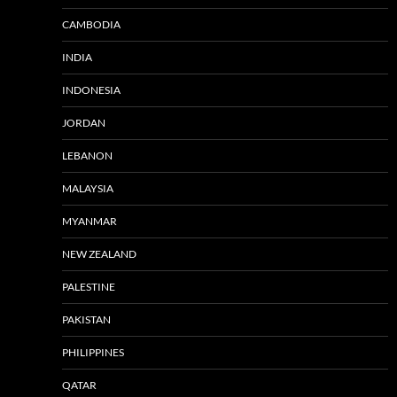
CAMBODIA
INDIA
INDONESIA
JORDAN
LEBANON
MALAYSIA
MYANMAR
NEW ZEALAND
PALESTINE
PAKISTAN
PHILIPPINES
QATAR