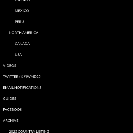
MEXICO
PERU
NORTH AMERICA
CANADA
USA
VIDEOS
TWITTER / X #IWMD25
EMAIL NOTIFICATIONS
GUIDES
FACEBOOK
ARCHIVE
2025 COUNTRY LISTING