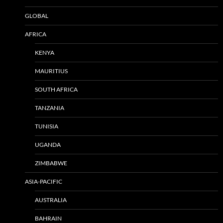
GLOBAL
AFRICA
KENYA
MAURITIUS
SOUTH AFRICA
TANZANIA
TUNISIA
UGANDA
ZIMBABWE
ASIA-PACIFIC
AUSTRALIA
BAHRAIN