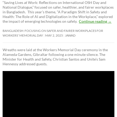
“Saving Lives at Work: Reflections on International OSH Day and
National Dialogue,”
focused on safer, healthier, and fairer workplaces
in Bangladesh. This year’s theme, “A Paradigm Shift in Safety and
Health: The Role of AI and Digitalization in the Workplace,” explored
the impact of emerging technologies on safety.
Continue reading
→
BANGLADESH: FOCUSING ON SAFER AND FAIRER WORKPLACES FOR
WORKERS’ MEMORIAL DAY
MAY 2, 2025
JAWAD
Wreaths were laid at the Workers Memorial Day ceremony in the
Alameda Gardens, Gibraltar following a one minute silence. The
Minister for Health and Safety, Christian Santos and Unite’s Sam
Hennessy addressed guests.