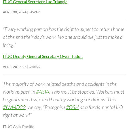
ITUC General Secretary Luc Triangle
APRIL 30, 2024
JAWAD
“Every working person has the right to expect to return home
at the end their day’s work. No one should die just to make a
living.”
ITUC Deputy General Secretary Owen Tudor.
APRIL 28, 2023
JAWAD
The majority of work-related deaths and accidents in the
world happen in
#ASIA
. This must be stopped. Workers must
be guaranteed safe and healthy working conditions. This
#IWMD22
, we say, “Recognise
#OSH
as a fundamental ILO
right at work!”
ITUC Asia-Pacific