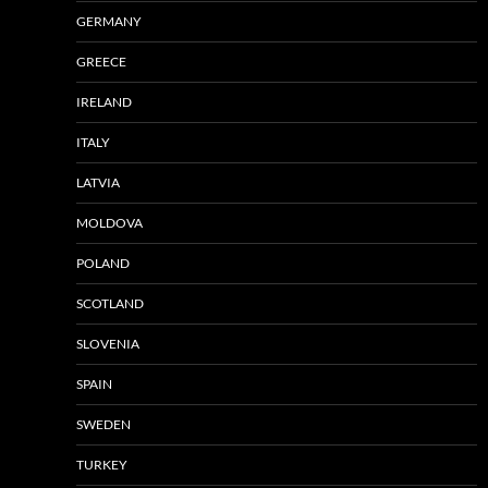
GERMANY
GREECE
IRELAND
ITALY
LATVIA
MOLDOVA
POLAND
SCOTLAND
SLOVENIA
SPAIN
SWEDEN
TURKEY