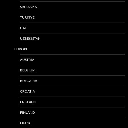
SRI LANKA
TÜRKIYE
UAE
UZBEKISTAN
EUROPE
AUSTRIA
BELGIUM
BULGARIA
CROATIA
ENGLAND
FINLAND
FRANCE