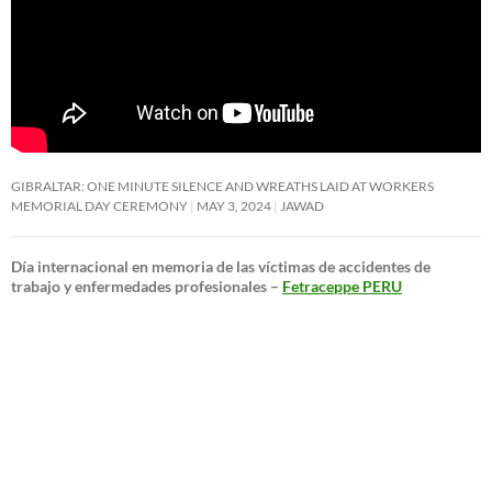
GIBRALTAR: ONE MINUTE SILENCE AND WREATHS LAID AT WORKERS
MEMORIAL DAY CEREMONY
MAY 3, 2024
JAWAD
Día internacional en memoria de las víctimas de accidentes de
trabajo y enfermedades profesionales –
Fetraceppe PERU