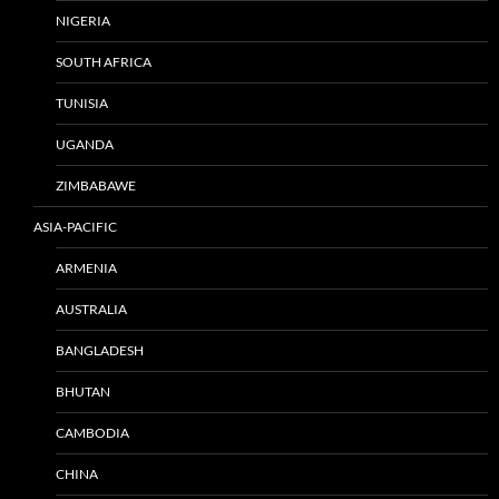
NIGERIA
SOUTH AFRICA
TUNISIA
UGANDA
ZIMBABAWE
ASIA-PACIFIC
ARMENIA
AUSTRALIA
BANGLADESH
BHUTAN
CAMBODIA
CHINA