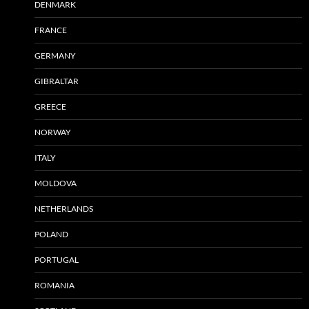
DENMARK
FRANCE
GERMANY
GIBRALTAR
GREECE
NORWAY
ITALY
MOLDOVA
NETHERLANDS
POLAND
PORTUGAL
ROMANIA