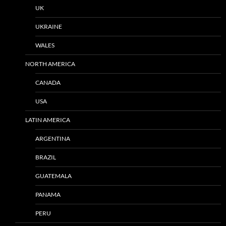
UK
UKRAINE
WALES
NORTH AMERICA
CANADA
USA
LATIN AMERICA
ARGENTINA
BRAZIL
GUATEMALA
PANAMA
PERU