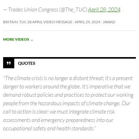
— Trades Union Congress (@The_TUC)
April 28, 2024
BRITAIN: TUC 28 APRIL VIDEO MESSAGE
APRIL 29, 2024
JAWAD
MORE VIDEOS
→
QUOTES
“The climate crisis is no longer a distant threat; it’s a present
danger to workers around the globe. It’s imperative that we
demand robust policies and practices to protect our working
people from the hazardous impacts of climate change. Our
call to action is clear: we must integrate climate risk
assessments and emergency preparedness into our
occupational safety and health standards.”