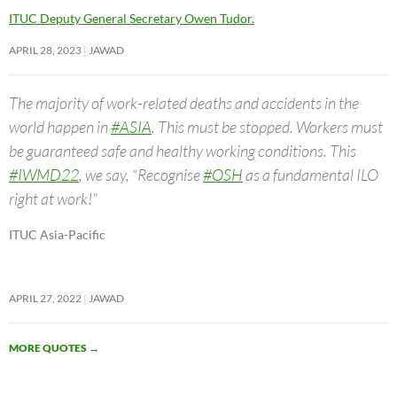
ITUC Deputy General Secretary Owen Tudor.
APRIL 28, 2023
JAWAD
The majority of work-related deaths and accidents in the
world happen in
#ASIA
. This must be stopped. Workers must
be guaranteed safe and healthy working conditions. This
#IWMD22
, we say, “Recognise
#OSH
as a fundamental ILO
right at work!”
ITUC Asia-Pacific
APRIL 27, 2022
JAWAD
MORE QUOTES
→