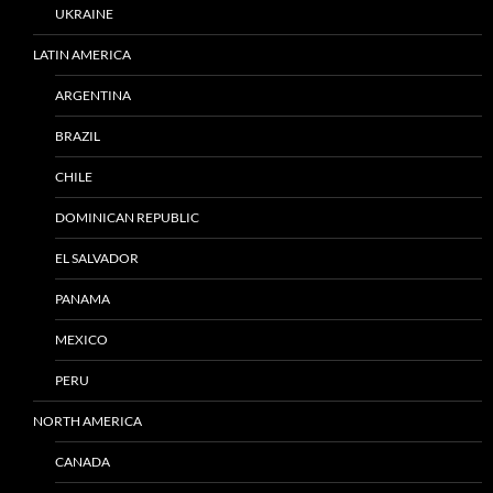
UKRAINE
LATIN AMERICA
ARGENTINA
BRAZIL
CHILE
DOMINICAN REPUBLIC
EL SALVADOR
PANAMA
MEXICO
PERU
NORTH AMERICA
CANADA