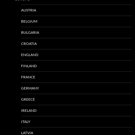
AUSTRIA
BELGIUM
BULGARIA
CROATIA
ENGLAND
FINLAND
FRANCE
GERMANY
GREECE
IRELAND
ITALY
LATVIA