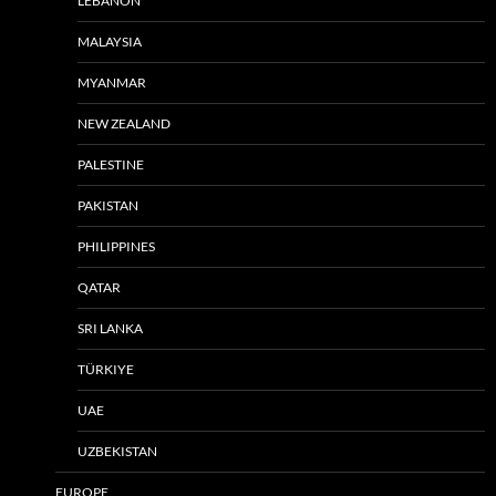
LEBANON
MALAYSIA
MYANMAR
NEW ZEALAND
PALESTINE
PAKISTAN
PHILIPPINES
QATAR
SRI LANKA
TÜRKIYE
UAE
UZBEKISTAN
EUROPE