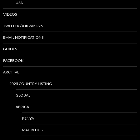
USA
VIDEOS
TWITTER / X #IWMD25
EMAIL NOTIFICATIONS
GUIDES
FACEBOOK
ARCHIVE
2025 COUNTRY LISTING
GLOBAL
AFRICA
KENYA
MAURITIUS