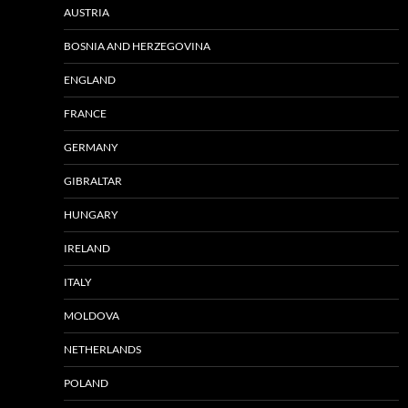
AUSTRIA
BOSNIA AND HERZEGOVINA
ENGLAND
FRANCE
GERMANY
GIBRALTAR
HUNGARY
IRELAND
ITALY
MOLDOVA
NETHERLANDS
POLAND