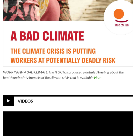
WORKING IN A BAD CLIMATE The ITUC has produced a detailed briefing about the
health and safety impacts of the climate crisis that is available
Here
VIDEOS