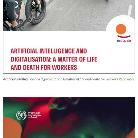
Artificial intelligence and digitalisation : A matter of life and death for workers
Read more