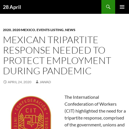
Skip
Search
28 April
to
PRIMAR
content
MENU
2020
,
2020 MEXICO
,
EVENTS LISTING
,
NEWS
MEXICAN TRIPARTITE
RESPONSE NEEDED TO
PROTECT EMPLOYMENT
DURING PANDEMIC
APRIL 24, 2020
JAWAD
The International
Confederation of Workers
(CIT) highlighted the need for a
tripartite response, comprised
of the government, unions and