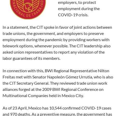
employers, to protect
employment during the
COVID-19 crisis.
In a statement, the CIT spoke in favor of joint actions between
trade unions, the government, and employers to preserve
employment during the pandemic by providing workers with
telework options, whenever possible. The CIT leadership also
asked union representatives to report any violation of the
labor guarantees of its members.
In connection with this, BWI Regional Representative Nilton
Freitas met with Senator Napoleón Gómez Urrutia, who is also
the CIT Secretary General. They reviewed trade union work
alliances forged at the 2009 BWI Regional Conference on
Multinational Companies held in Mexico City.
As of 23 April, Mexico has 10,544 confirmed COVID-19 cases
and 970 deaths. As a preventive measure, the government has