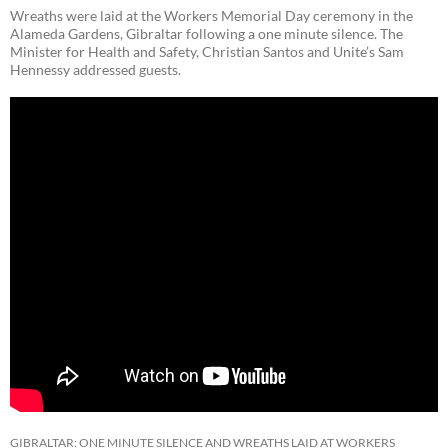
Wreaths were laid at the Workers Memorial Day ceremony in the
Alameda Gardens, Gibraltar following a one minute silence. The
Minister for Health and Safety, Christian Santos and Unite’s Sam
Hennessy addressed guests.
GIBRALTAR: ONE MINUTE SILENCE AND WREATHS LAID AT WORKERS