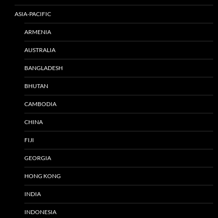
ASIA-PACIFIC
ARMENIA
AUSTRALIA
BANGLADESH
BHUTAN
CAMBODIA
CHINA
FIJI
GEORGIA
HONG KONG
INDIA
INDONESIA