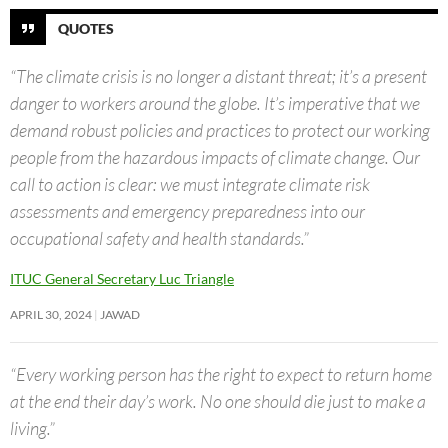
QUOTES
“The climate crisis is no longer a distant threat; it’s a present
danger to workers around the globe. It’s imperative that we
demand robust policies and practices to protect our working
people from the hazardous impacts of climate change. Our
call to action is clear: we must integrate climate risk
assessments and emergency preparedness into our
occupational safety and health standards.”
ITUC General Secretary Luc Triangle
APRIL 30, 2024
JAWAD
“Every working person has the right to expect to return home
at the end their day’s work. No one should die just to make a
living.”