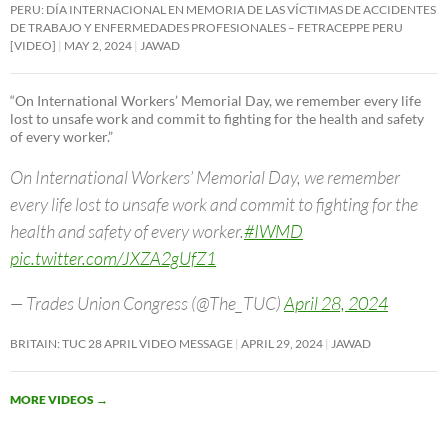
PERU: DÍA INTERNACIONAL EN MEMORIA DE LAS VÍCTIMAS DE ACCIDENTES
DE TRABAJO Y ENFERMEDADES PROFESIONALES – FETRACEPPE PERU
[VIDEO]
MAY 2, 2024
JAWAD
“On International Workers’ Memorial Day, we remember every life
lost to unsafe work and commit to fighting for the health and safety
of every worker.”
On International Workers’ Memorial Day, we remember
every life lost to unsafe work and commit to fighting for the
health and safety of every worker.
#IWMD
pic.twitter.com/JXZA2gUfZ1
— Trades Union Congress (@The_TUC)
April 28, 2024
BRITAIN: TUC 28 APRIL VIDEO MESSAGE
APRIL 29, 2024
JAWAD
MORE VIDEOS
→