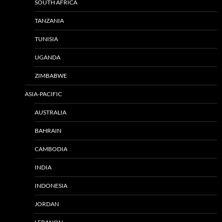
SOUTH AFRICA
TANZANIA
TUNISIA
UGANDA
ZIMBABWE
ASIA-PACIFIC
AUSTRALIA
BAHRAIN
CAMBODIA
INDIA
INDONESIA
JORDAN