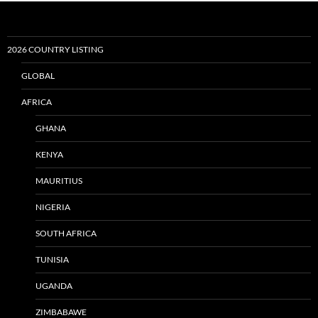
2026 COUNTRY LISTING
GLOBAL
AFRICA
GHANA
KENYA
MAURITIUS
NIGERIA
SOUTH AFRICA
TUNISIA
UGANDA
ZIMBABAWE