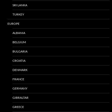
SRI LANKA
TURKEY
EUROPE
ALBANIA
BELGIUM
BULGARIA
CROATIA
DENMARK
FRANCE
GERMANY
GIBRALTAR
GREECE