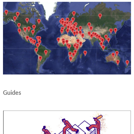
Guides