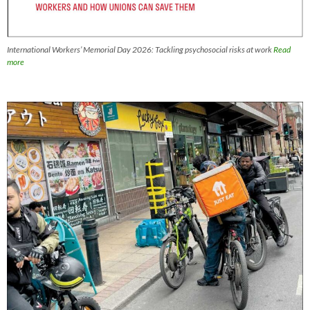
International Workers’ Memorial Day 2026: Tackling psychosocial risks at work
Read
more