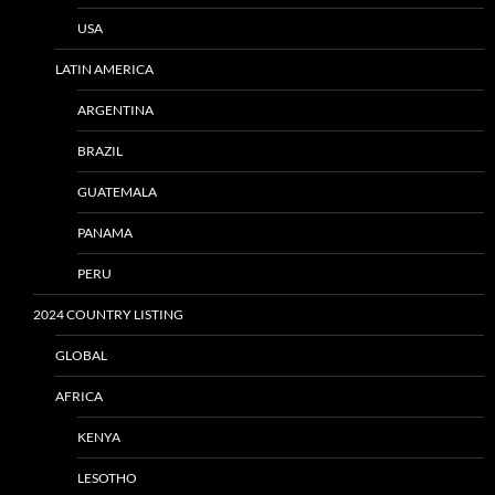
USA
LATIN AMERICA
ARGENTINA
BRAZIL
GUATEMALA
PANAMA
PERU
2024 COUNTRY LISTING
GLOBAL
AFRICA
KENYA
LESOTHO