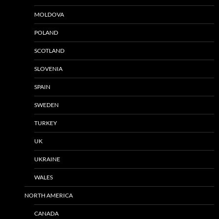
MOLDOVA
POLAND
SCOTLAND
SLOVENIA
SPAIN
SWEDEN
TURKEY
UK
UKRAINE
WALES
NORTH AMERICA
CANADA