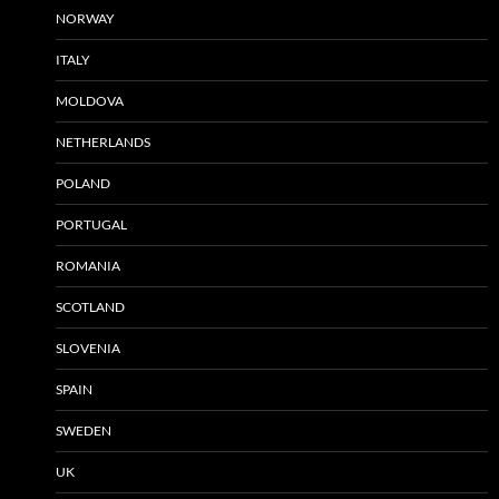
NORWAY
ITALY
MOLDOVA
NETHERLANDS
POLAND
PORTUGAL
ROMANIA
SCOTLAND
SLOVENIA
SPAIN
SWEDEN
UK