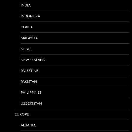
INDIA
INDONESIA
KOREA
MALAYSIA
NEPAL
NEW ZEALAND
PALESTINE
PAKISTAN
PHILIPPINES
UZBEKISTAN
EUROPE
ALBANIA