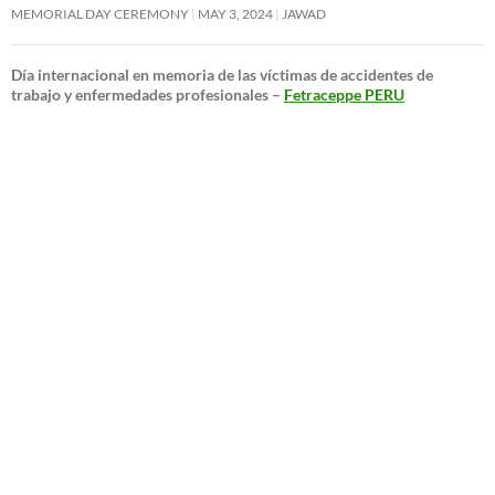
MEMORIAL DAY CEREMONY
MAY 3, 2024
JAWAD
Día internacional en memoria de las víctimas de accidentes de
trabajo y enfermedades profesionales –
Fetraceppe PERU