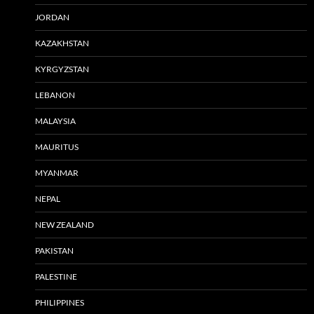
JORDAN
KAZAKHSTAN
KYRGYZSTAN
LEBANON
MALAYSIA
MAURITUS
MYANMAR
NEPAL
NEW ZEALAND
PAKISTAN
PALESTINE
PHILIPPINES