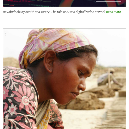
Revolutionizing health and safety: The role of AI and digitalization at work
Read more