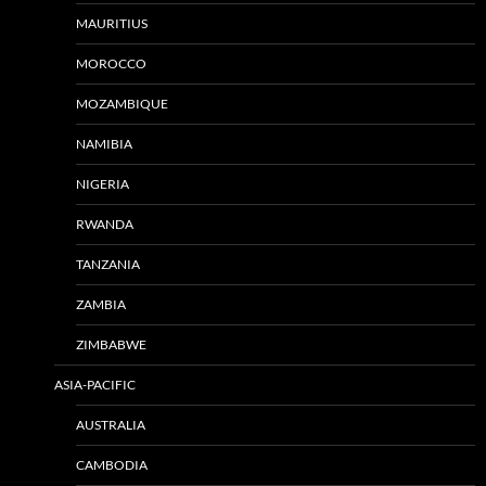
MAURITIUS
MOROCCO
MOZAMBIQUE
NAMIBIA
NIGERIA
RWANDA
TANZANIA
ZAMBIA
ZIMBABWE
ASIA-PACIFIC
AUSTRALIA
CAMBODIA