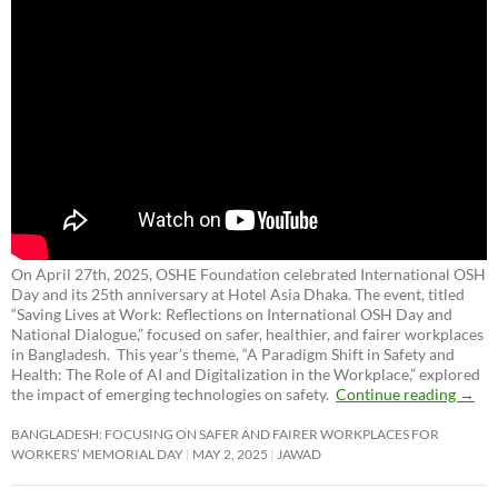
On April 27th, 2025, OSHE Foundation celebrated International OSH
Day and its 25th anniversary at Hotel Asia Dhaka. The event, titled
“Saving Lives at Work: Reflections on International OSH Day and
National Dialogue,”
focused on safer, healthier, and fairer workplaces
in Bangladesh. This year’s theme, “A Paradigm Shift in Safety and
Health: The Role of AI and Digitalization in the Workplace,” explored
the impact of emerging technologies on safety.
Continue reading
→
BANGLADESH: FOCUSING ON SAFER AND FAIRER WORKPLACES FOR
WORKERS’ MEMORIAL DAY
MAY 2, 2025
JAWAD