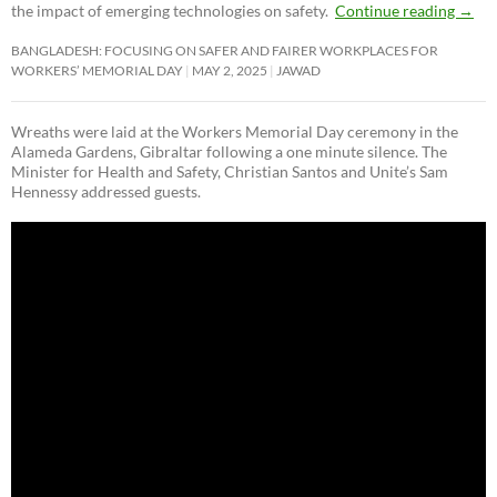
the impact of emerging technologies on safety.
Continue reading
→
BANGLADESH: FOCUSING ON SAFER AND FAIRER WORKPLACES FOR
WORKERS’ MEMORIAL DAY
MAY 2, 2025
JAWAD
Wreaths were laid at the Workers Memorial Day ceremony in the
Alameda Gardens, Gibraltar following a one minute silence. The
Minister for Health and Safety, Christian Santos and Unite’s Sam
Hennessy addressed guests.