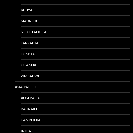
KENYA
MAURITIUS
SOUTH AFRICA
TANZANIA
TUNISIA
UGANDA
ZIMBABWE
ASIA-PACIFIC
AUSTRALIA
BAHRAIN
CAMBODIA
INDIA