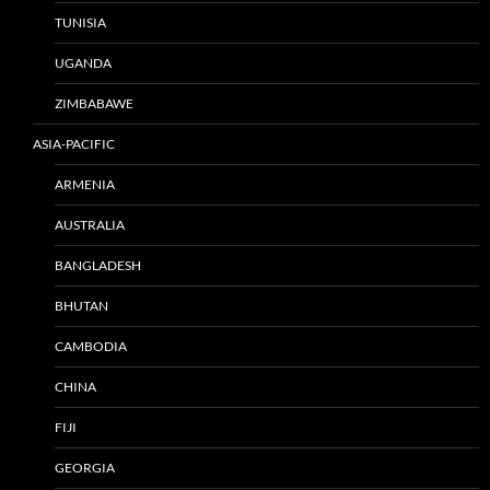
TUNISIA
UGANDA
ZIMBABAWE
ASIA-PACIFIC
ARMENIA
AUSTRALIA
BANGLADESH
BHUTAN
CAMBODIA
CHINA
FIJI
GEORGIA