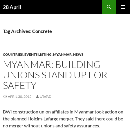
Skip
Search
28 April
to
PRIMAR
content
MENU
Tag Archives: Concrete
COUNTRIES
,
EVENTS LISTING
,
MYANMAR
,
NEWS
MYANMAR: BUILDING
UNIONS STAND UP FOR
SAFETY
APRIL 30, 2015
JAWAD
BWI construction union affiliates in Myanmar took action on
the planned Holcim-Lafarge merger. They said there could be
no merger without unions and safety assurances.