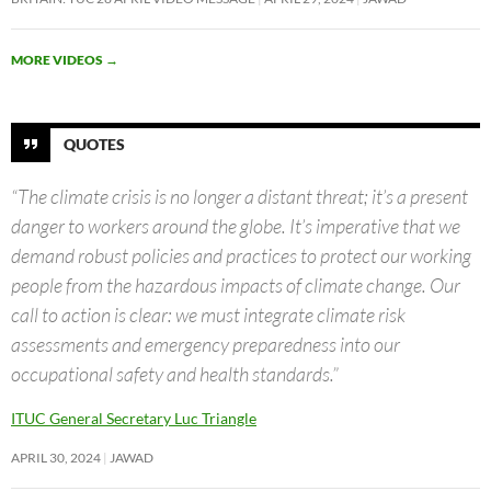
MORE VIDEOS
→
QUOTES
“The climate crisis is no longer a distant threat; it’s a present
danger to workers around the globe. It’s imperative that we
demand robust policies and practices to protect our working
people from the hazardous impacts of climate change. Our
call to action is clear: we must integrate climate risk
assessments and emergency preparedness into our
occupational safety and health standards.”
ITUC General Secretary Luc Triangle
APRIL 30, 2024
JAWAD