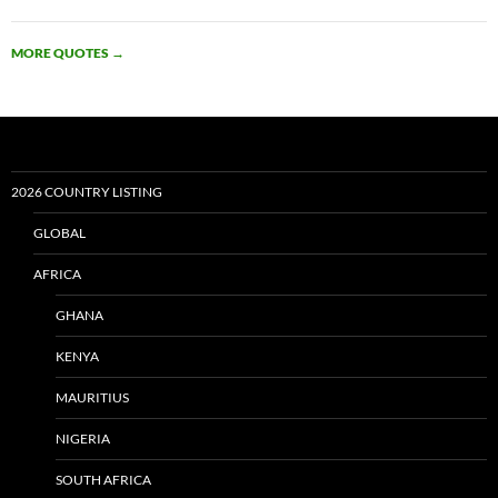
MORE QUOTES
→
2026 COUNTRY LISTING
GLOBAL
AFRICA
GHANA
KENYA
MAURITIUS
NIGERIA
SOUTH AFRICA