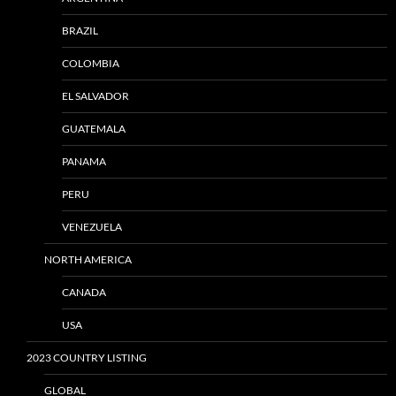
BRAZIL
COLOMBIA
EL SALVADOR
GUATEMALA
PANAMA
PERU
VENEZUELA
NORTH AMERICA
CANADA
USA
2023 COUNTRY LISTING
GLOBAL