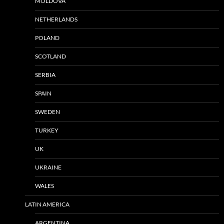
MOLDOVA
NETHERLANDS
POLAND
SCOTLAND
SERBIA
SPAIN
SWEDEN
TURKEY
UK
UKRAINE
WALES
LATIN AMERICA
ARGENTINA