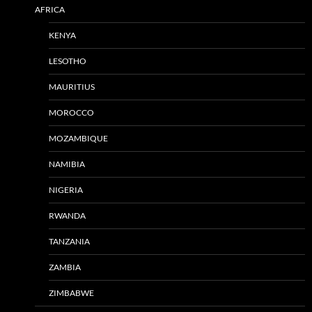
AFRICA
KENYA
LESOTHO
MAURITIUS
MOROCCO
MOZAMBIQUE
NAMIBIA
NIGERIA
RWANDA
TANZANIA
ZAMBIA
ZIMBABWE