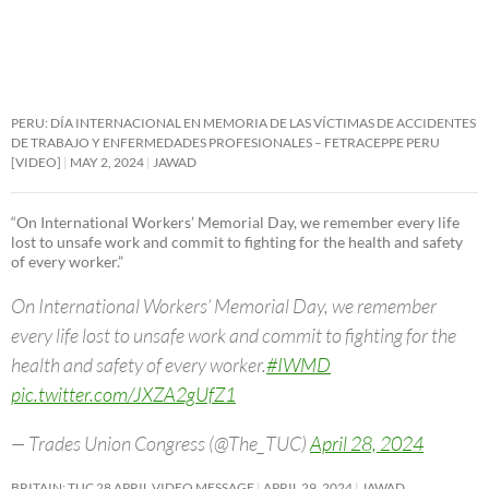
PERU: DÍA INTERNACIONAL EN MEMORIA DE LAS VÍCTIMAS DE ACCIDENTES
DE TRABAJO Y ENFERMEDADES PROFESIONALES – FETRACEPPE PERU
[VIDEO]
MAY 2, 2024
JAWAD
“On International Workers’ Memorial Day, we remember every life
lost to unsafe work and commit to fighting for the health and safety
of every worker.”
On International Workers’ Memorial Day, we remember
every life lost to unsafe work and commit to fighting for the
health and safety of every worker.
#IWMD
pic.twitter.com/JXZA2gUfZ1
— Trades Union Congress (@The_TUC)
April 28, 2024
BRITAIN: TUC 28 APRIL VIDEO MESSAGE
APRIL 29, 2024
JAWAD