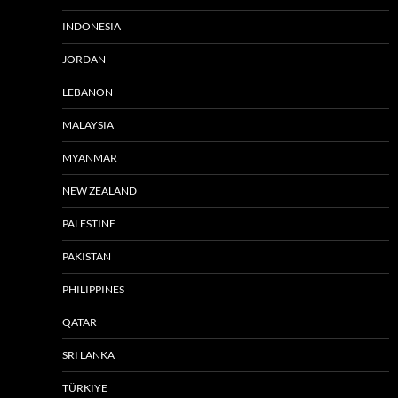
INDONESIA
JORDAN
LEBANON
MALAYSIA
MYANMAR
NEW ZEALAND
PALESTINE
PAKISTAN
PHILIPPINES
QATAR
SRI LANKA
TÜRKIYE