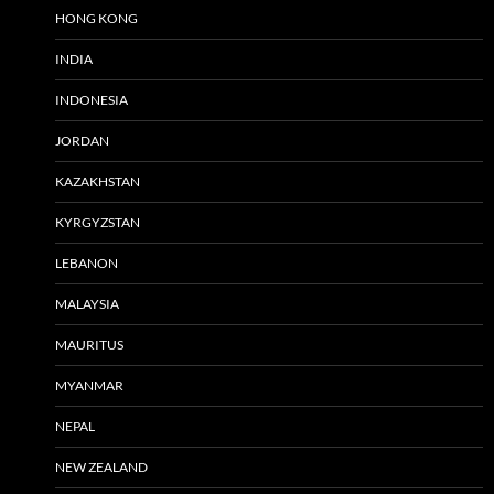
HONG KONG
INDIA
INDONESIA
JORDAN
KAZAKHSTAN
KYRGYZSTAN
LEBANON
MALAYSIA
MAURITUS
MYANMAR
NEPAL
NEW ZEALAND