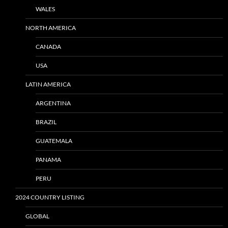
WALES
NORTH AMERICA
CANADA
USA
LATIN AMERICA
ARGENTINA
BRAZIL
GUATEMALA
PANAMA
PERU
2024 COUNTRY LISTING
GLOBAL