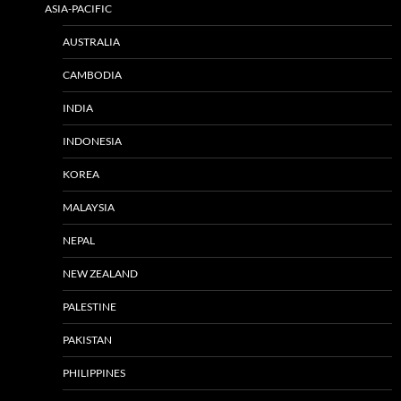
ASIA-PACIFIC
AUSTRALIA
CAMBODIA
INDIA
INDONESIA
KOREA
MALAYSIA
NEPAL
NEW ZEALAND
PALESTINE
PAKISTAN
PHILIPPINES