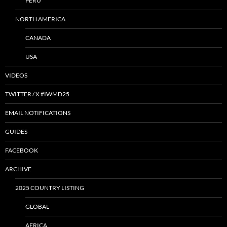
PERU
NORTH AMERICA
CANADA
USA
VIDEOS
TWITTER / X #IWMD25
EMAIL NOTIFICATIONS
GUIDES
FACEBOOK
ARCHIVE
2025 COUNTRY LISTING
GLOBAL
AFRICA