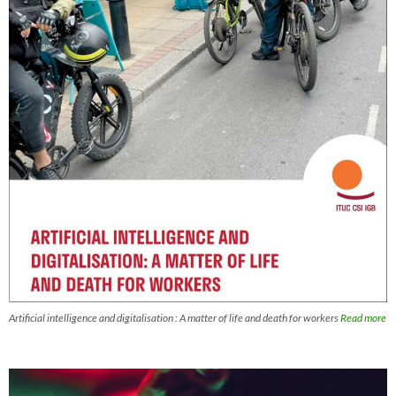
Artificial intelligence and digitalisation : A matter of life and death for workers
Read more