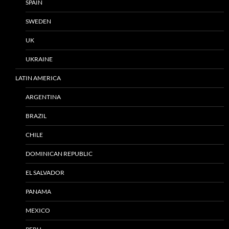
SPAIN
SWEDEN
UK
UKRAINE
LATIN AMERICA
ARGENTINA
BRAZIL
CHILE
DOMINICAN REPUBLIC
EL SALVADOR
PANAMA
MEXICO