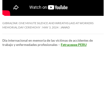
GIBRALTAR: ONE MINUTE SILENCE AND WREATHS LAID AT WORKERS
MEMORIAL DAY CEREMONY
MAY 3, 2024
JAWAD
Día internacional en memoria de las víctimas de accidentes de
trabajo y enfermedades profesionales –
Fetraceppe PERU