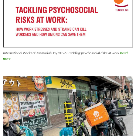
International Workers’ Memorial Day 2026: Tackling psychosocial risks at work
Read
more