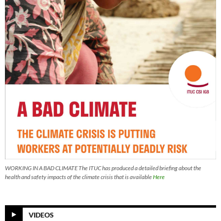
WORKING IN A BAD CLIMATE The ITUC has produced a detailed briefing about the
health and safety impacts of the climate crisis that is available
Here
VIDEOS