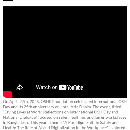
On April 27th, 2025, OSHE Foundation celebrated International OSH
Day and its 25th anniversary at Hotel Asia Dhaka. The event, titled
“Saving Lives at Work: Reflections on International OSH Day and
National Dialogue,”
focused on safer, healthier, and fairer workplaces
in Bangladesh. This year’s theme, “A Paradigm Shift in Safety and
Health: The Role of AI and Digitalization in the Workplace,” explored