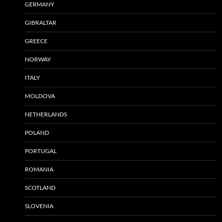
GERMANY
GIBRALTAR
GREECE
NORWAY
ITALY
MOLDOVA
NETHERLANDS
POLAND
PORTUGAL
ROMANIA
SCOTLAND
SLOVENIA