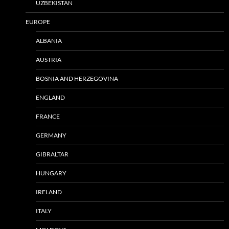
UZBEKISTAN
EUROPE
ALBANIA
AUSTRIA
BOSNIA AND HERZEGOVINA
ENGLAND
FRANCE
GERMANY
GIBRALTAR
HUNGARY
IRELAND
ITALY