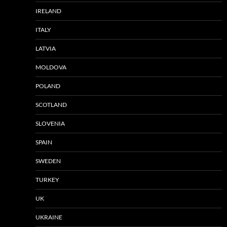
IRELAND
ITALY
LATVIA
MOLDOVA
POLAND
SCOTLAND
SLOVENIA
SPAIN
SWEDEN
TURKEY
UK
UKRAINE