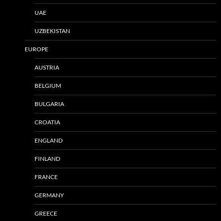
UAE
UZBEKISTAN
EUROPE
AUSTRIA
BELGIUM
BULGARIA
CROATIA
ENGLAND
FINLAND
FRANCE
GERMANY
GREECE