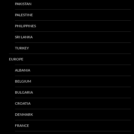
PAKISTAN
PALESTINE
PHILIPPINES
SRI LANKA
TURKEY
EUROPE
ALBANIA
BELGIUM
BULGARIA
CROATIA
DENMARK
FRANCE