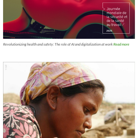
Revolutionizing health and safety: The role of AI and digitalization at work
Read more