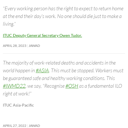
“Every working person has the right to expect to return home
at the end their day’s work. No one should die just to make a
living.”
ITUC Deputy General Secretary Owen Tudor.
APRIL 28, 2023
JAWAD
The majority of work-related deaths and accidents in the
world happen in
#ASIA
. This must be stopped. Workers must
be guaranteed safe and healthy working conditions. This
#IWMD22
, we say, “Recognise
#OSH
as a fundamental ILO
right at work!”
ITUC Asia-Pacific
APRIL 27, 2022
JAWAD