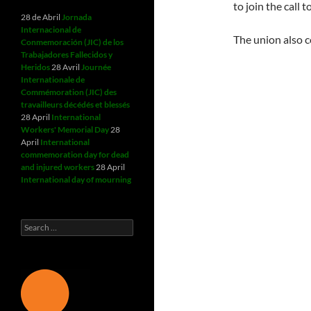
to join the call
28 de Abril
Jornada
Internacional de
The union also c
Conmemoración (JIC) de los
Trabajadores Fallecidos y
Heridos
28 Avril
Journée
Internationale de
Commémoration (JIC) des
travailleurs décédés et blessés
28 April
International
Workers' Memorial Day
28
April
International
commemoration day for dead
and injured workers
28 April
International day of mourning
Search
for: