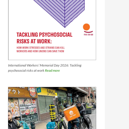
International Workers’ Memorial Day 2026: Tackling
psychosocial risks at work
Read more