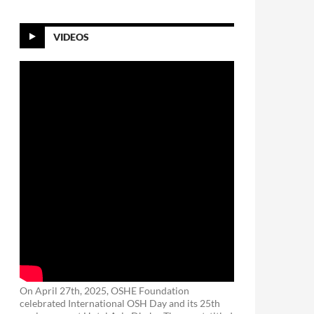
VIDEOS
On April 27th, 2025, OSHE Foundation
celebrated International OSH Day and its 25th