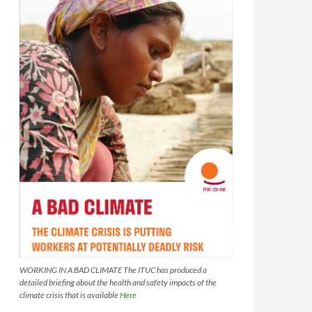
WORKING IN A BAD CLIMATE The ITUC has produced a
detailed briefing about the health and safety impacts of the
climate crisis that is available
Here