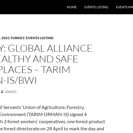
HOME
EVENTS LISTING
EVENTS M
,
2021 TURKEY
,
EVENTS LISTING
: GLOBAL ALLIANCE
EALTHY AND SAFE
LACES – TARIM
-IS/BWI
JAWAD
vil Servants’ Union of Agriculture, Forestry,
Environment (TARIM ORMAN-IS) signed 4
h 2 forest workers’ cooperatives, one forest product
 forest directorate on 28 April to mark the day and