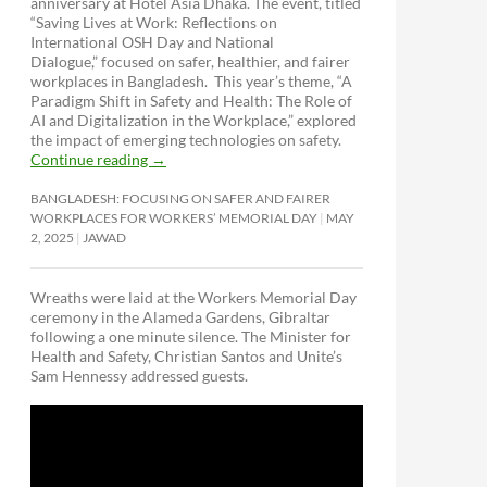
anniversary at Hotel Asia Dhaka. The event, titled
“Saving Lives at Work: Reflections on
International OSH Day and National
Dialogue,”
focused on safer, healthier, and fairer
workplaces in Bangladesh. This year’s theme, “A
Paradigm Shift in Safety and Health: The Role of
AI and Digitalization in the Workplace,” explored
the impact of emerging technologies on safety.
Continue reading
→
BANGLADESH: FOCUSING ON SAFER AND FAIRER
WORKPLACES FOR WORKERS’ MEMORIAL DAY
MAY
2, 2025
JAWAD
Wreaths were laid at the Workers Memorial Day
ceremony in the Alameda Gardens, Gibraltar
following a one minute silence. The Minister for
Health and Safety, Christian Santos and Unite’s
Sam Hennessy addressed guests.