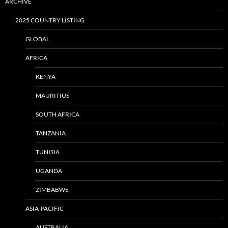
ARCHIVE
2025 COUNTRY LISTING
GLOBAL
AFRICA
KENYA
MAURITIUS
SOUTH AFRICA
TANZANIA
TUNISIA
UGANDA
ZIMBABWE
ASIA-PACIFIC
AUSTRALIA