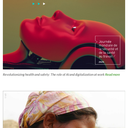
Revolutionizing health and safety: The role of AI and digitalization at work
Read more