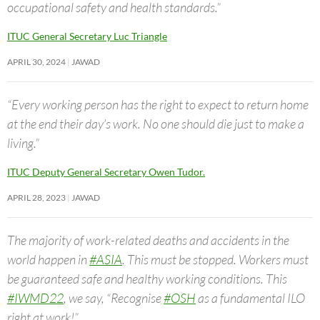
occupational safety and health standards.”
ITUC General Secretary Luc Triangle
APRIL 30, 2024
JAWAD
“Every working person has the right to expect to return home
at the end their day’s work. No one should die just to make a
living.”
ITUC Deputy General Secretary Owen Tudor.
APRIL 28, 2023
JAWAD
The majority of work-related deaths and accidents in the
world happen in
#ASIA
. This must be stopped. Workers must
be guaranteed safe and healthy working conditions. This
#IWMD22
, we say, “Recognise
#OSH
as a fundamental ILO
right at work!”