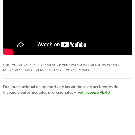
GIBRALTAR: ONE MINUTE SILENCE AND WREATHS LAID AT WORKERS
MEMORIAL DAY CEREMONY
MAY 3, 2024
JAWAD
Día internacional en memoria de las víctimas de accidentes de
trabajo y enfermedades profesionales –
Fetraceppe PERU