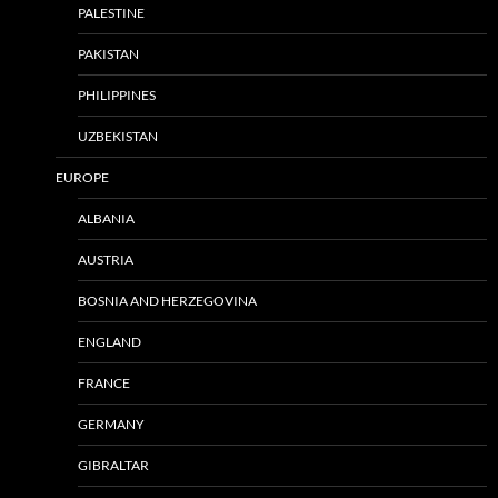
PALESTINE
PAKISTAN
PHILIPPINES
UZBEKISTAN
EUROPE
ALBANIA
AUSTRIA
BOSNIA AND HERZEGOVINA
ENGLAND
FRANCE
GERMANY
GIBRALTAR