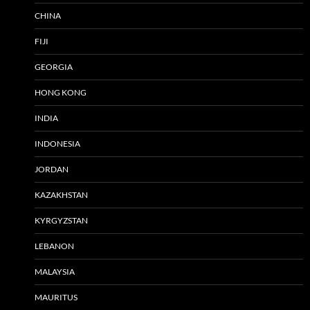
CHINA
FIJI
GEORGIA
HONG KONG
INDIA
INDONESIA
JORDAN
KAZAKHSTAN
KYRGYZSTAN
LEBANON
MALAYSIA
MAURITUS