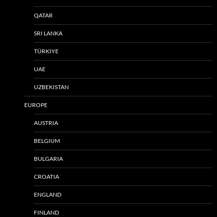
QATAR
SRI LANKA
TÜRKIYE
UAE
UZBEKISTAN
EUROPE
AUSTRIA
BELGIUM
BULGARIA
CROATIA
ENGLAND
FINLAND