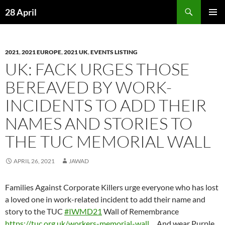
Skip
Search
28 April
to
PRIMAR
content
MENU
2021
,
2021 EUROPE
,
2021 UK
,
EVENTS LISTING
UK: FACK URGES THOSE
BEREAVED BY WORK-
INCIDENTS TO ADD THEIR
NAMES AND STORIES TO
THE TUC MEMORIAL WALL
APRIL 26, 2021
JAWAD
Families Against Corporate Killers urge everyone who has lost
a loved one in work-related incident to add their name and
story to the TUC
#IWMD21
Wall of Remembrance
https://
tuc.org.uk/workers-memori
al-wall
…
And wear Purple