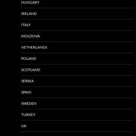
HUNGARY
IRELAND
ITALY
MOLDOVA
NETHERLANDS
POLAND
SCOTLAND
SERBIA
SPAIN
SWEDEN
TURKEY
UK