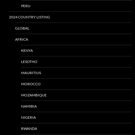
PERU
2024 COUNTRY LISTING
GLOBAL
AFRICA
KENYA
LESOTHO
MAURITIUS
MOROCCO
MOZAMBIQUE
NAMIBIA
NIGERIA
RWANDA