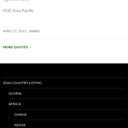
ITUC Asia-Pacific
APRIL 27, 2022
JAWAD
MORE QUOTES
→
2026 COUNTRY LISTING
GLOBAL
AFRICA
GHANA
KENYA