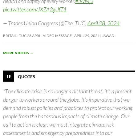
health and safety of every worker.
#IWMD
pic.twitter.com/JXZA2gUfZ1
— Trades Union Congress (@The_TUC)
April 28, 2024
BRITAIN: TUC 28 APRIL VIDEO MESSAGE
APRIL 29, 2024
JAWAD
MORE VIDEOS
→
QUOTES
“The climate crisis is no longer a distant threat; it’s a present
danger to workers around the globe. It’s imperative that we
demand robust policies and practices to protect our working
people from the hazardous impacts of climate change. Our
call to action is clear: we must integrate climate risk
assessments and emergency preparedness into our