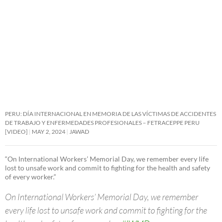
PERU: DÍA INTERNACIONAL EN MEMORIA DE LAS VÍCTIMAS DE ACCIDENTES
DE TRABAJO Y ENFERMEDADES PROFESIONALES – FETRACEPPE PERU
[VIDEO]
MAY 2, 2024
JAWAD
“On International Workers’ Memorial Day, we remember every life
lost to unsafe work and commit to fighting for the health and safety
of every worker.”
On International Workers’ Memorial Day, we remember
every life lost to unsafe work and commit to fighting for the