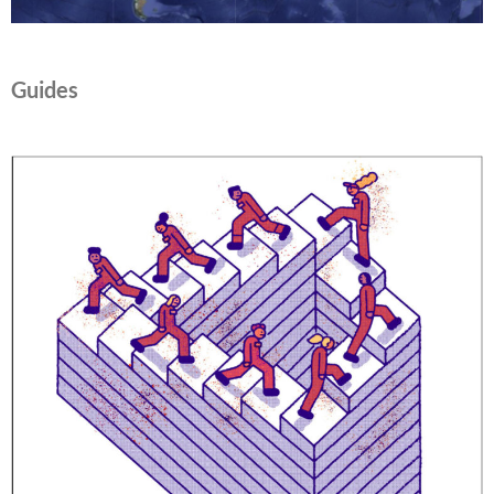
Guides