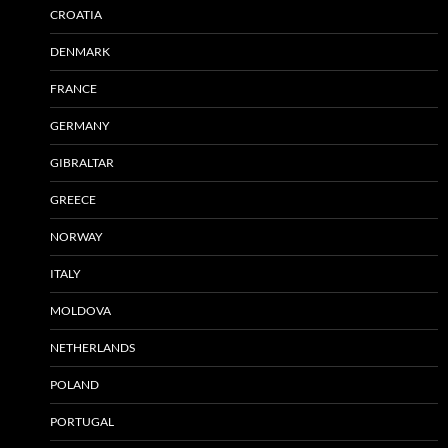
CROATIA
DENMARK
FRANCE
GERMANY
GIBRALTAR
GREECE
NORWAY
ITALY
MOLDOVA
NETHERLANDS
POLAND
PORTUGAL