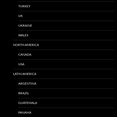
TURKEY
UK
UKRAINE
WALES
NORTH AMERICA
CANADA
USA
LATIN AMERICA
ARGENTINA
BRAZIL
GUATEMALA
PANAMA