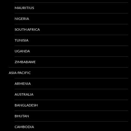
MAURITIUS
NIGERIA
SOUTH AFRICA
TUNISIA
UGANDA
ZIMBABAWE
ASIA-PACIFIC
ARMENIA
AUSTRALIA
BANGLADESH
BHUTAN
CAMBODIA