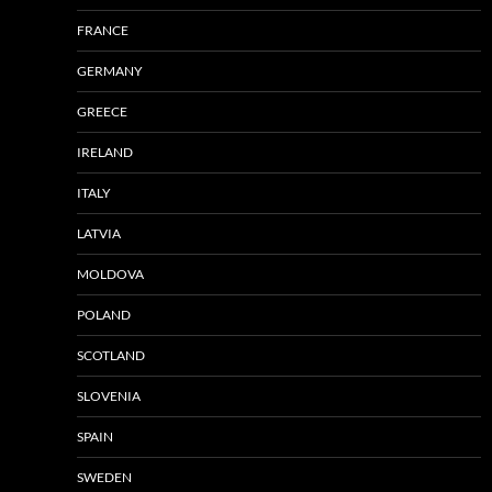
FRANCE
GERMANY
GREECE
IRELAND
ITALY
LATVIA
MOLDOVA
POLAND
SCOTLAND
SLOVENIA
SPAIN
SWEDEN