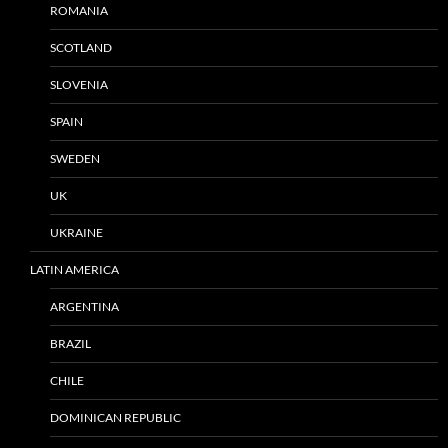
ROMANIA
SCOTLAND
SLOVENIA
SPAIN
SWEDEN
UK
UKRAINE
LATIN AMERICA
ARGENTINA
BRAZIL
CHILE
DOMINICAN REPUBLIC