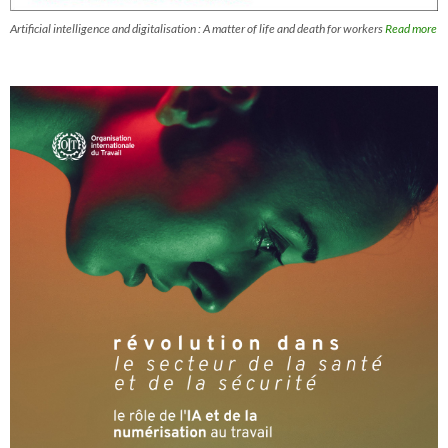
Artificial intelligence and digitalisation : A matter of life and death for workers
Read more