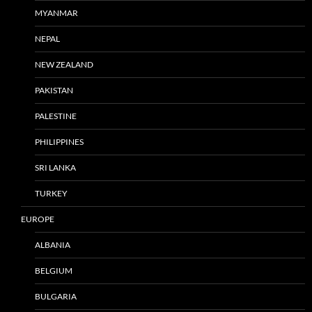
MYANMAR
NEPAL
NEW ZEALAND
PAKISTAN
PALESTINE
PHILIPPINES
SRI LANKA
TURKEY
EUROPE
ALBANIA
BELGIUM
BULGARIA