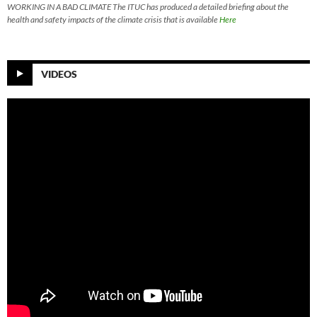
WORKING IN A BAD CLIMATE The ITUC has produced a detailed briefing about the
health and safety impacts of the climate crisis that is available
Here
VIDEOS