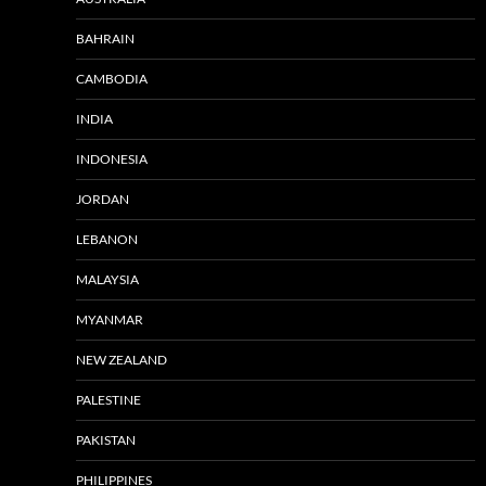
BAHRAIN
CAMBODIA
INDIA
INDONESIA
JORDAN
LEBANON
MALAYSIA
MYANMAR
NEW ZEALAND
PALESTINE
PAKISTAN
PHILIPPINES