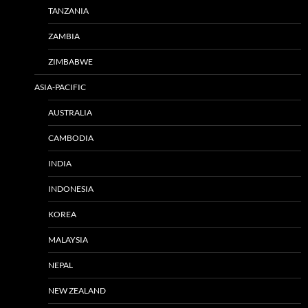
TANZANIA
ZAMBIA
ZIMBABWE
ASIA-PACIFIC
AUSTRALIA
CAMBODIA
INDIA
INDONESIA
KOREA
MALAYSIA
NEPAL
NEW ZEALAND