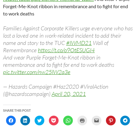
Forget-Me-Knot ribbon in remembrance and to fight for end
to work deaths
Families Against Corporate Killers urge everyone who has
lost a loved one in work-related incident to add their
name and story to the TUC
#IWMD21
Wall of
Remembrance
https://t.co/o9OtESUGI4
And wear Purple Forget-Me-Knot ribbon in
remembrance and to fight for end to work deaths
pic.twitter.com/nw25lW2a3e
— Hazards Campaign #Haz2020 #ViralAction
(@hazardscampaign)
April 20, 2021
SHARE THIS POST
C
C
C
C
C
C
C
C
C
l
l
l
l
l
l
l
l
l
i
i
i
i
i
i
i
i
i
c
c
c
c
c
c
c
c
c
k
k
k
k
k
k
k
k
k