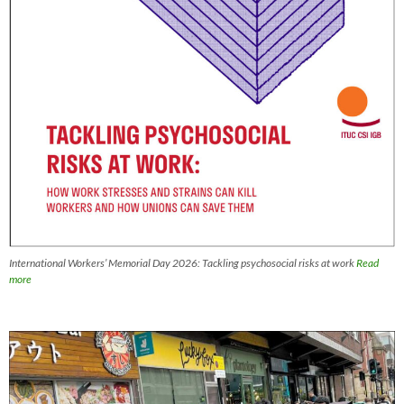
International Workers’ Memorial Day 2026: Tackling psychosocial risks at work
Read
more