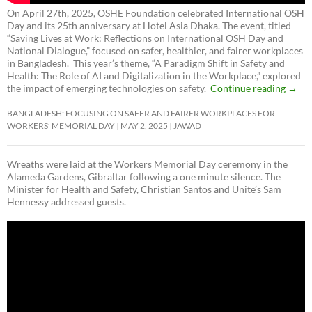
On April 27th, 2025, OSHE Foundation celebrated International OSH
Day and its 25th anniversary at Hotel Asia Dhaka. The event, titled
“Saving Lives at Work: Reflections on International OSH Day and
National Dialogue,”
focused on safer, healthier, and fairer workplaces
in Bangladesh. This year’s theme, “A Paradigm Shift in Safety and
Health: The Role of AI and Digitalization in the Workplace,” explored
the impact of emerging technologies on safety.
Continue reading
→
BANGLADESH: FOCUSING ON SAFER AND FAIRER WORKPLACES FOR
WORKERS’ MEMORIAL DAY
MAY 2, 2025
JAWAD
Wreaths were laid at the Workers Memorial Day ceremony in the
Alameda Gardens, Gibraltar following a one minute silence. The
Minister for Health and Safety, Christian Santos and Unite’s Sam
Hennessy addressed guests.