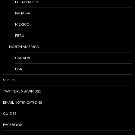
EL SALVADOR
PANAMA
MEXICO
PERU
NORTH AMERICA
CANADA
USA
VIDEOS
TWITTER / X #IWMD25
EMAIL NOTIFICATIONS
GUIDES
FACEBOOK