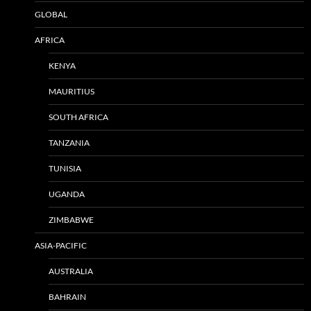
GLOBAL
AFRICA
KENYA
MAURITIUS
SOUTH AFRICA
TANZANIA
TUNISIA
UGANDA
ZIMBABWE
ASIA-PACIFIC
AUSTRALIA
BAHRAIN