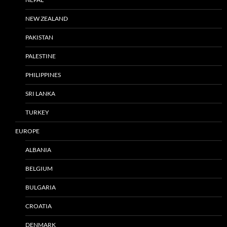
NEW ZEALAND
PAKISTAN
PALESTINE
PHILIPPINES
SRI LANKA
TURKEY
EUROPE
ALBANIA
BELGIUM
BULGARIA
CROATIA
DENMARK