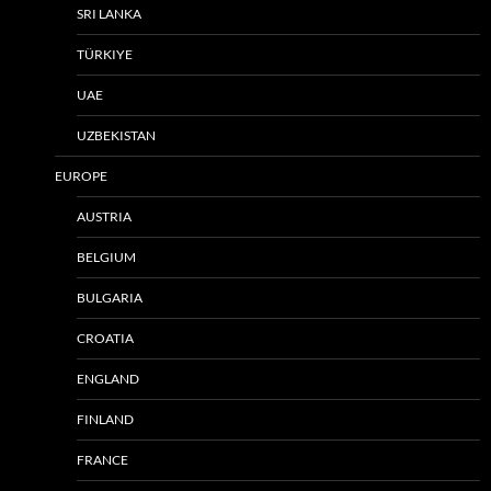
SRI LANKA
TÜRKIYE
UAE
UZBEKISTAN
EUROPE
AUSTRIA
BELGIUM
BULGARIA
CROATIA
ENGLAND
FINLAND
FRANCE