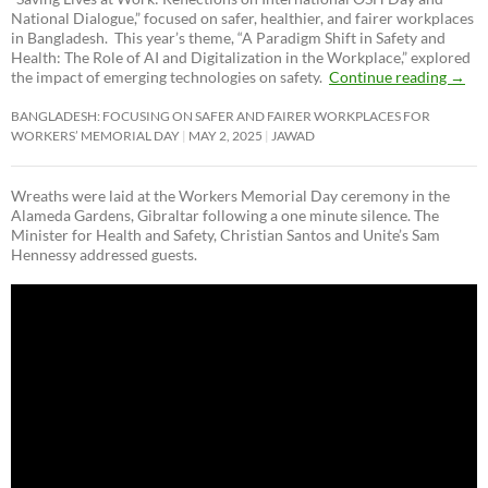
National Dialogue,”
focused on safer, healthier, and fairer workplaces
in Bangladesh. This year’s theme, “A Paradigm Shift in Safety and
Health: The Role of AI and Digitalization in the Workplace,” explored
the impact of emerging technologies on safety.
Continue reading
→
BANGLADESH: FOCUSING ON SAFER AND FAIRER WORKPLACES FOR
WORKERS’ MEMORIAL DAY
MAY 2, 2025
JAWAD
Wreaths were laid at the Workers Memorial Day ceremony in the
Alameda Gardens, Gibraltar following a one minute silence. The
Minister for Health and Safety, Christian Santos and Unite’s Sam
Hennessy addressed guests.