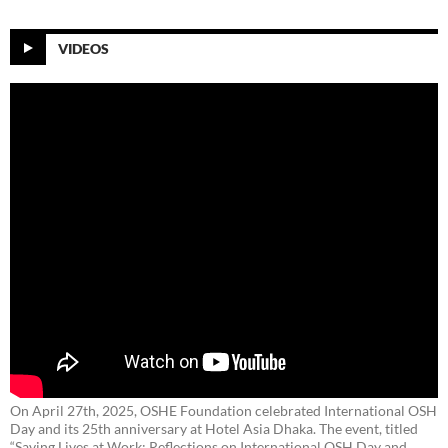
VIDEOS
On April 27th, 2025, OSHE Foundation celebrated International OSH
Day and its 25th anniversary at Hotel Asia Dhaka. The event, titled
“Saving Lives at Work: Reflections on International OSH Day and