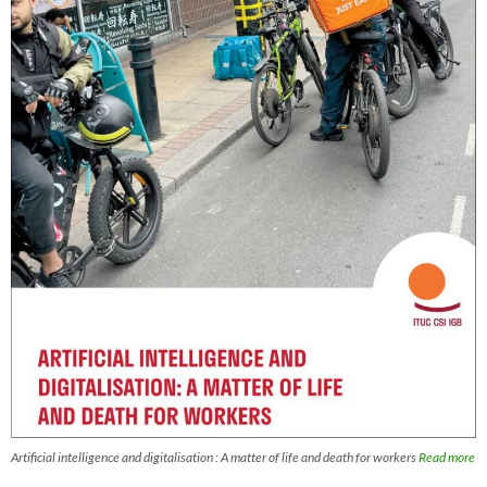
Artificial intelligence and digitalisation : A matter of life and death for workers
Read more