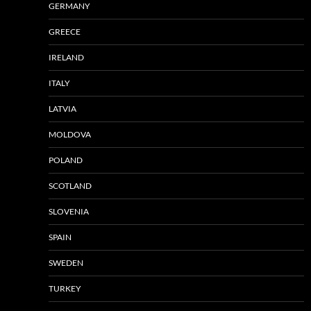
GERMANY
GREECE
IRELAND
ITALY
LATVIA
MOLDOVA
POLAND
SCOTLAND
SLOVENIA
SPAIN
SWEDEN
TURKEY