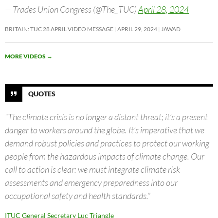
— Trades Union Congress (@The_TUC)
April 28, 2024
BRITAIN: TUC 28 APRIL VIDEO MESSAGE
APRIL 29, 2024
JAWAD
MORE VIDEOS
→
QUOTES
“The climate crisis is no longer a distant threat; it’s a present
danger to workers around the globe. It’s imperative that we
demand robust policies and practices to protect our working
people from the hazardous impacts of climate change. Our
call to action is clear: we must integrate climate risk
assessments and emergency preparedness into our
occupational safety and health standards.”
ITUC General Secretary Luc Triangle