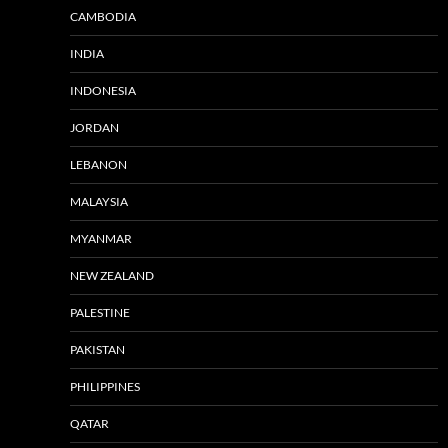
CAMBODIA
INDIA
INDONESIA
JORDAN
LEBANON
MALAYSIA
MYANMAR
NEW ZEALAND
PALESTINE
PAKISTAN
PHILIPPINES
QATAR