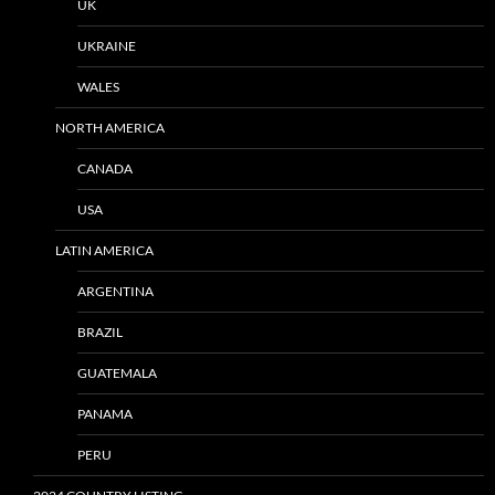
UK
UKRAINE
WALES
NORTH AMERICA
CANADA
USA
LATIN AMERICA
ARGENTINA
BRAZIL
GUATEMALA
PANAMA
PERU