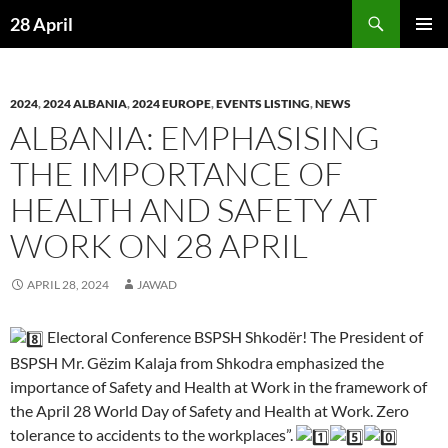
Skip
Search
28 April
to
PRIMAR
content
MENU
2024
,
2024 ALBANIA
,
2024 EUROPE
,
EVENTS LISTING
,
NEWS
ALBANIA: EMPHASISING
THE IMPORTANCE OF
HEALTH AND SAFETY AT
WORK ON 28 APRIL
APRIL 28, 2024
JAWAD
Electoral Conference BSPSH Shkodër! The President of
BSPSH Mr. Gëzim Kalaja from Shkodra emphasized the
importance of Safety and Health at Work in the framework of
the April 28 World Day of Safety and Health at Work. Zero
tolerance to accidents to the workplaces”.