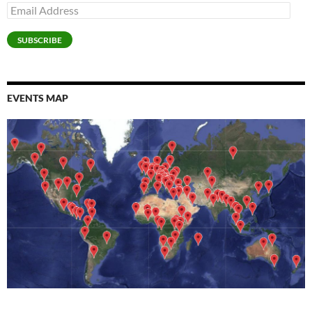
Email
Address
SUBSCRIBE
EVENTS MAP