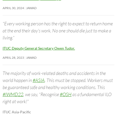
APRIL 30, 2024
JAWAD
“Every working person has the right to expect to return home
at the end their day’s work. No one should die just to make a
living.”
ITUC Deputy General Secretary Owen Tudor.
APRIL 28, 2023
JAWAD
The majority of work-related deaths and accidents in the
world happen in
#ASIA
. This must be stopped. Workers must
be guaranteed safe and healthy working conditions. This
#IWMD22
, we say, “Recognise
#OSH
as a fundamental ILO
right at work!”
ITUC Asia-Pacific