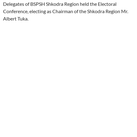
Delegates of BSPSH Shkodra Region held the Electoral
Conference, electing as Chairman of the Shkodra Region Mr.
Albert Tuka.