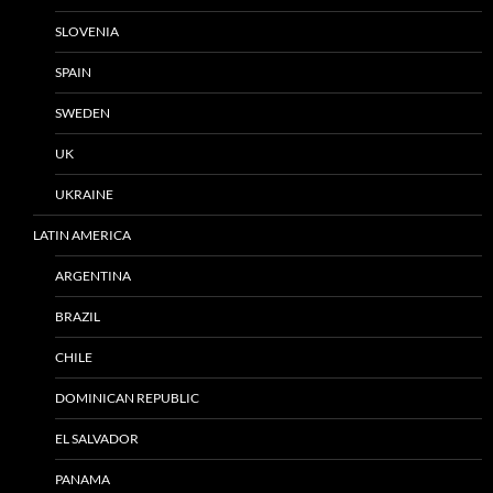
SLOVENIA
SPAIN
SWEDEN
UK
UKRAINE
LATIN AMERICA
ARGENTINA
BRAZIL
CHILE
DOMINICAN REPUBLIC
EL SALVADOR
PANAMA