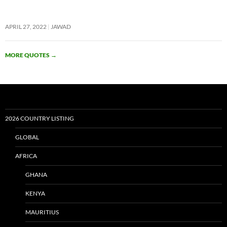
APRIL 27, 2022
JAWAD
MORE QUOTES
→
2026 COUNTRY LISTING
GLOBAL
AFRICA
GHANA
KENYA
MAURITIUS