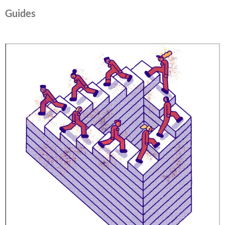
Guides