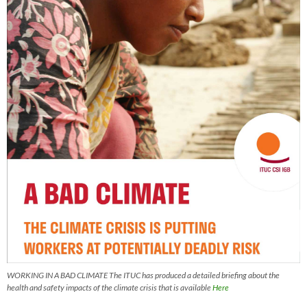
WORKING IN A BAD CLIMATE The ITUC has produced a detailed briefing about the
health and safety impacts of the climate crisis that is available
Here