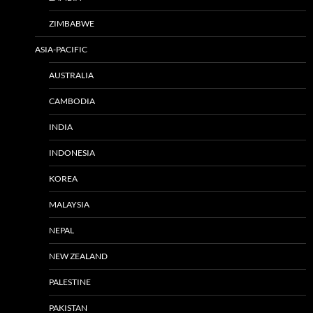
ZIMBABWE
ASIA-PACIFIC
AUSTRALIA
CAMBODIA
INDIA
INDONESIA
KOREA
MALAYSIA
NEPAL
NEW ZEALAND
PALESTINE
PAKISTAN