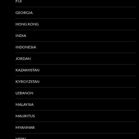
FIJI
GEORGIA
HONG KONG
INDIA
INDONESIA
JORDAN
KAZAKHSTAN
KYRGYZSTAN
LEBANON
MALAYSIA
MAURITUS
MYANMAR
NEPAL