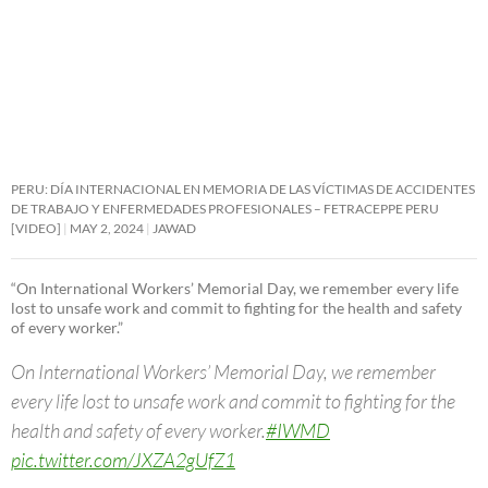
PERU: DÍA INTERNACIONAL EN MEMORIA DE LAS VÍCTIMAS DE ACCIDENTES
DE TRABAJO Y ENFERMEDADES PROFESIONALES – FETRACEPPE PERU
[VIDEO]
MAY 2, 2024
JAWAD
“On International Workers’ Memorial Day, we remember every life
lost to unsafe work and commit to fighting for the health and safety
of every worker.”
On International Workers’ Memorial Day, we remember
every life lost to unsafe work and commit to fighting for the
health and safety of every worker.
#IWMD
pic.twitter.com/JXZA2gUfZ1