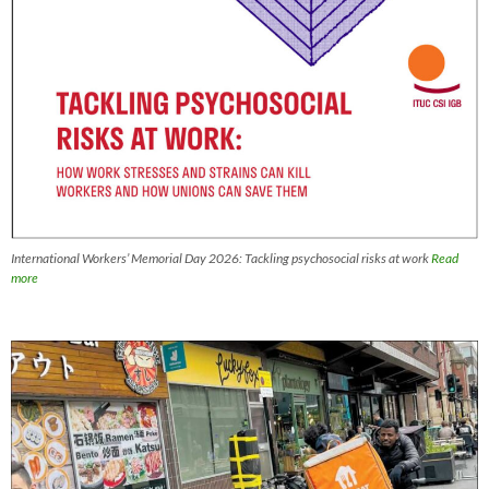
International Workers’ Memorial Day 2026: Tackling psychosocial risks at work
Read
more