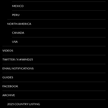
MEXICO
PERU
NORTH AMERICA
CANADA
USA
VIDEOS
TWITTER / X #IWMD25
EMAIL NOTIFICATIONS
GUIDES
FACEBOOK
ARCHIVE
2025 COUNTRY LISTING