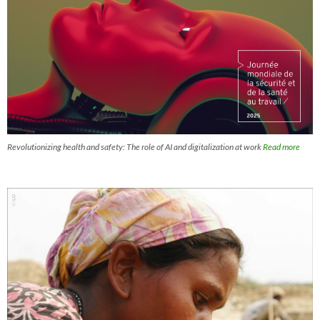
Revolutionizing health and safety: The role of AI and digitalization at work
Read more