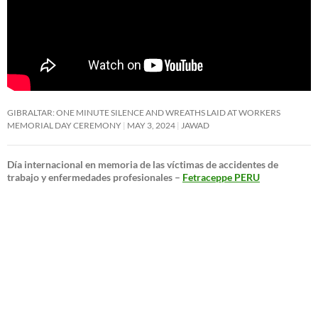
GIBRALTAR: ONE MINUTE SILENCE AND WREATHS LAID AT WORKERS
MEMORIAL DAY CEREMONY
MAY 3, 2024
JAWAD
Día internacional en memoria de las víctimas de accidentes de
trabajo y enfermedades profesionales –
Fetraceppe PERU