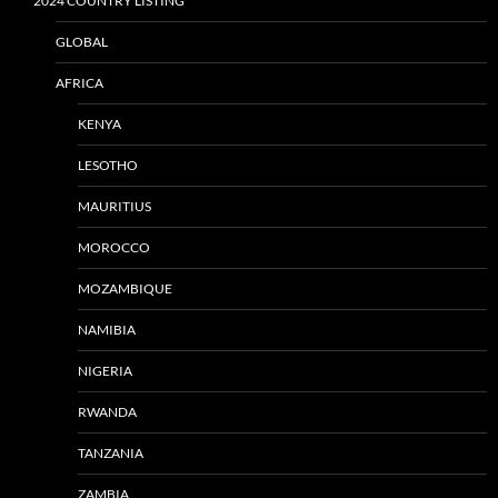
2024 COUNTRY LISTING
GLOBAL
AFRICA
KENYA
LESOTHO
MAURITIUS
MOROCCO
MOZAMBIQUE
NAMIBIA
NIGERIA
RWANDA
TANZANIA
ZAMBIA