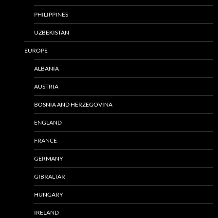
PHILIPPINES
UZBEKISTAN
EUROPE
ALBANIA
AUSTRIA
BOSNIA AND HERZEGOVINA
ENGLAND
FRANCE
GERMANY
GIBRALTAR
HUNGARY
IRELAND