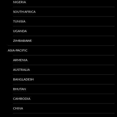
NIGERIA
SOUTH AFRICA
TUNISIA
UGANDA
ZIMBABAWE
ASIA-PACIFIC
ARMENIA
AUSTRALIA
BANGLADESH
BHUTAN
CAMBODIA
CHINA