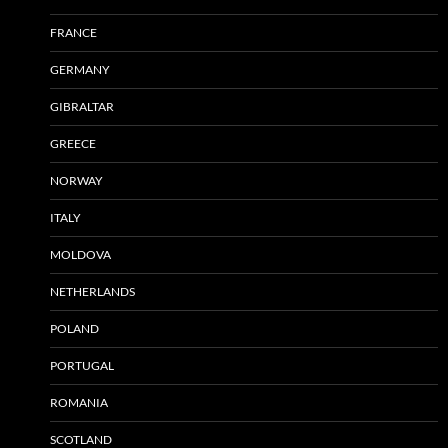
FRANCE
GERMANY
GIBRALTAR
GREECE
NORWAY
ITALY
MOLDOVA
NETHERLANDS
POLAND
PORTUGAL
ROMANIA
SCOTLAND