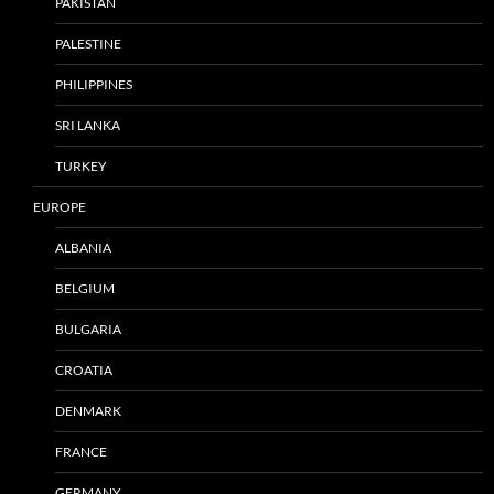
PAKISTAN
PALESTINE
PHILIPPINES
SRI LANKA
TURKEY
EUROPE
ALBANIA
BELGIUM
BULGARIA
CROATIA
DENMARK
FRANCE
GERMANY