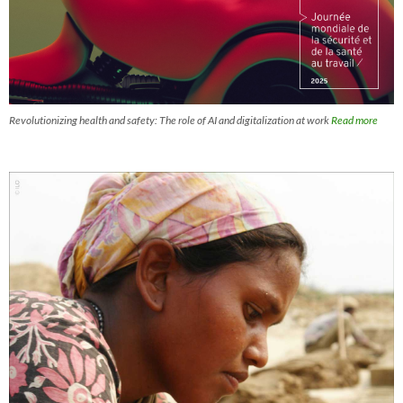
Revolutionizing health and safety: The role of AI and digitalization at work
Read more