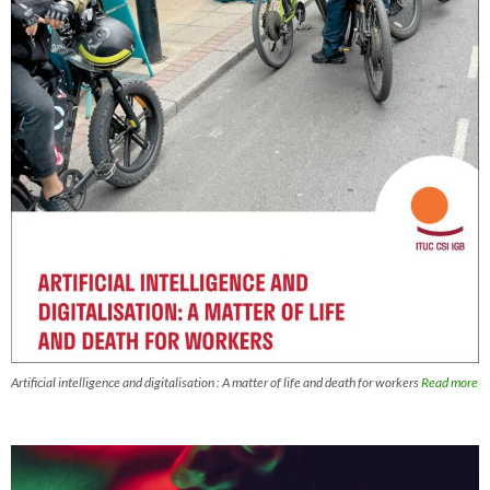
Artificial intelligence and digitalisation : A matter of life and death for workers
Read more