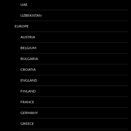
UAE
UZBEKISTAN
EUROPE
AUSTRIA
BELGIUM
BULGARIA
CROATIA
ENGLAND
FINLAND
FRANCE
GERMANY
GREECE