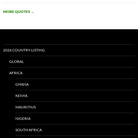
MORE QUOTES
→
2026 COUNTRY LISTING
GLOBAL
AFRICA
GHANA
KENYA
MAURITIUS
NIGERIA
SOUTH AFRICA