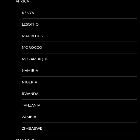
AFRICA
KENYA
LESOTHO
MAURITIUS
MOROCCO
MOZAMBIQUE
NAMIBIA
NIGERIA
RWANDA
TANZANIA
ZAMBIA
ZIMBABWE
ASIA-PACIFIC