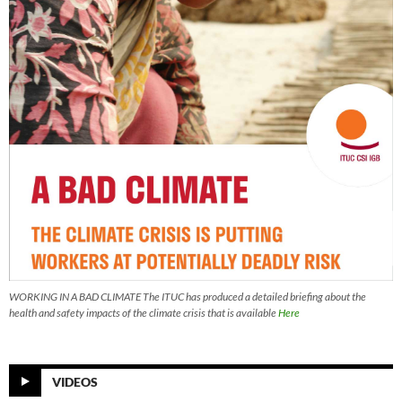
WORKING IN A BAD CLIMATE The ITUC has produced a detailed briefing about the
health and safety impacts of the climate crisis that is available
Here
VIDEOS