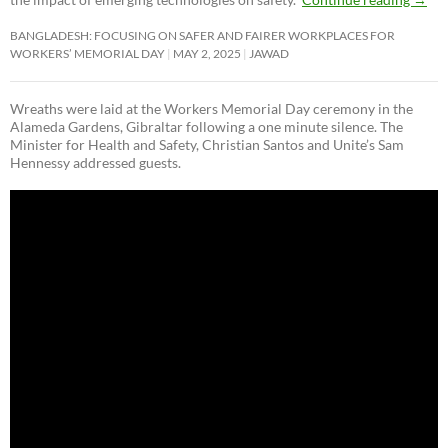
BANGLADESH: FOCUSING ON SAFER AND FAIRER WORKPLACES FOR
WORKERS’ MEMORIAL DAY
MAY 2, 2025
JAWAD
Wreaths were laid at the Workers Memorial Day ceremony in the
Alameda Gardens, Gibraltar following a one minute silence. The
Minister for Health and Safety, Christian Santos and Unite’s Sam
Hennessy addressed guests.