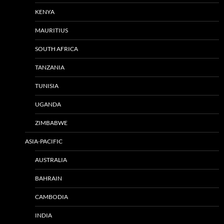
KENYA
MAURITIUS
SOUTH AFRICA
TANZANIA
TUNISIA
UGANDA
ZIMBABWE
ASIA-PACIFIC
AUSTRALIA
BAHRAIN
CAMBODIA
INDIA