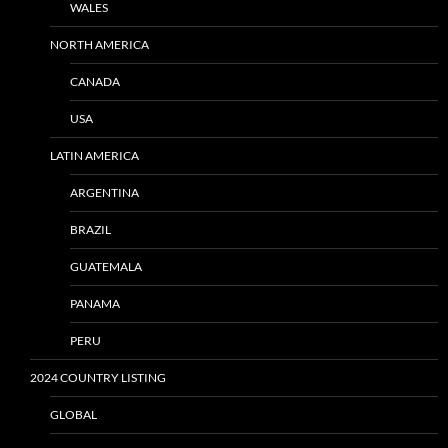
WALES
NORTH AMERICA
CANADA
USA
LATIN AMERICA
ARGENTINA
BRAZIL
GUATEMALA
PANAMA
PERU
2024 COUNTRY LISTING
GLOBAL