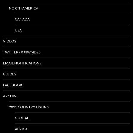
NORTH AMERICA
CANADA
USA
VIDEOS
TWITTER / X #IWMD25
EMAIL NOTIFICATIONS
GUIDES
FACEBOOK
ARCHIVE
2025 COUNTRY LISTING
GLOBAL
AFRICA