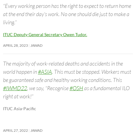
“Every working person has the right to expect to return home
at the end their day’s work. No one should die just to make a
living.”
ITUC Deputy General Secretary Owen Tudor.
APRIL 28, 2023
JAWAD
The majority of work-related deaths and accidents in the
world happen in
#ASIA
. This must be stopped. Workers must
be guaranteed safe and healthy working conditions. This
#IWMD22
, we say, “Recognise
#OSH
as a fundamental ILO
right at work!”
ITUC Asia-Pacific
APRIL 27, 2022
JAWAD