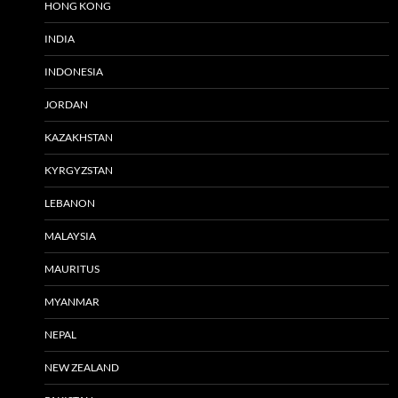
HONG KONG
INDIA
INDONESIA
JORDAN
KAZAKHSTAN
KYRGYZSTAN
LEBANON
MALAYSIA
MAURITUS
MYANMAR
NEPAL
NEW ZEALAND