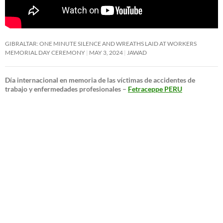
GIBRALTAR: ONE MINUTE SILENCE AND WREATHS LAID AT WORKERS
MEMORIAL DAY CEREMONY
MAY 3, 2024
JAWAD
Día internacional en memoria de las víctimas de accidentes de
trabajo y enfermedades profesionales –
Fetraceppe PERU