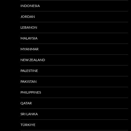
INDONESIA
JORDAN
LEBANON
MALAYSIA
MYANMAR
NEW ZEALAND
PALESTINE
PAKISTAN
PHILIPPINES
QATAR
SRI LANKA
TÜRKIYE