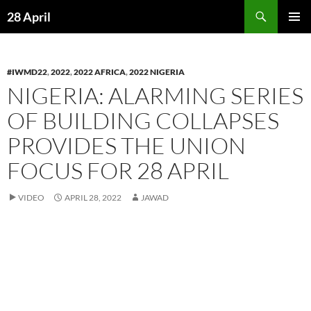
Skip
Search
28 April
to
PRIMAR
content
MENU
#IWMD22
,
2022
,
2022 AFRICA
,
2022 NIGERIA
NIGERIA: ALARMING SERIES
OF BUILDING COLLAPSES
PROVIDES THE UNION
FOCUS FOR 28 APRIL
VIDEO
APRIL 28, 2022
JAWAD