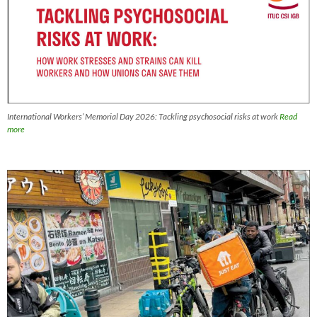
International Workers’ Memorial Day 2026: Tackling psychosocial risks at work
Read
more