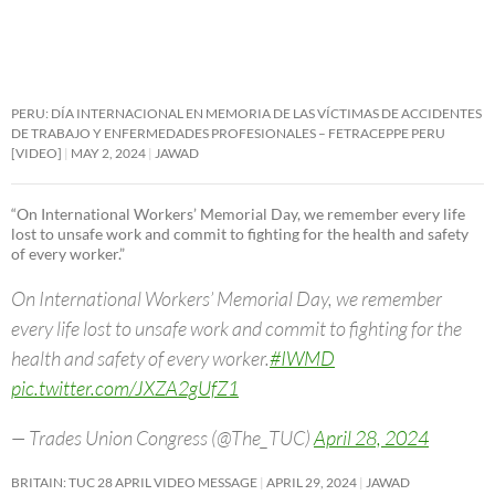
PERU: DÍA INTERNACIONAL EN MEMORIA DE LAS VÍCTIMAS DE ACCIDENTES
DE TRABAJO Y ENFERMEDADES PROFESIONALES – FETRACEPPE PERU
[VIDEO]
MAY 2, 2024
JAWAD
“On International Workers’ Memorial Day, we remember every life
lost to unsafe work and commit to fighting for the health and safety
of every worker.”
On International Workers’ Memorial Day, we remember
every life lost to unsafe work and commit to fighting for the
health and safety of every worker.
#IWMD
pic.twitter.com/JXZA2gUfZ1
— Trades Union Congress (@The_TUC)
April 28, 2024
BRITAIN: TUC 28 APRIL VIDEO MESSAGE
APRIL 29, 2024
JAWAD