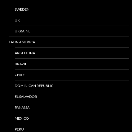
SWEDEN
UK
UKRAINE
LATIN AMERICA
ARGENTINA
BRAZIL
CHILE
DOMINICAN REPUBLIC
EL SALVADOR
PANAMA
MEXICO
PERU