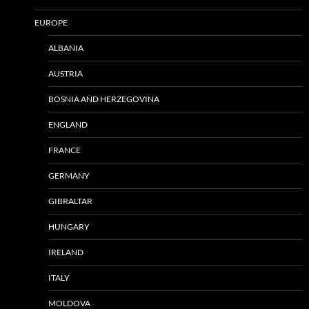
EUROPE
ALBANIA
AUSTRIA
BOSNIA AND HERZEGOVINA
ENGLAND
FRANCE
GERMANY
GIBRALTAR
HUNGARY
IRELAND
ITALY
MOLDOVA