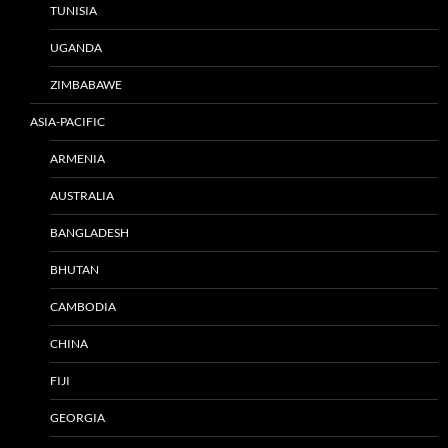
TUNISIA
UGANDA
ZIMBABAWE
ASIA-PACIFIC
ARMENIA
AUSTRALIA
BANGLADESH
BHUTAN
CAMBODIA
CHINA
FIJI
GEORGIA