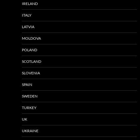
IRELAND
ITALY
LATVIA
MOLDOVA
POLAND
SCOTLAND
SLOVENIA
SPAIN
SWEDEN
TURKEY
UK
UKRAINE