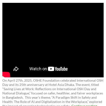
On April 27th, 2025, OSHE Foundation celebrated International OSH
Day and its 25th anniversary at Hotel Asia Dhaka. The event, titled
“Saving Lives at Work: Reflections on International OSH Day and
National Dialogue,”
focused on safer, healthier, and fairer workplaces
in Bangladesh. This year’s theme, “A Paradigm Shift in Safety and
Health: The Role of AI and Digitalization in the Workplace,” explored
the impact of emerging technologies on safety.
Continue reading
→