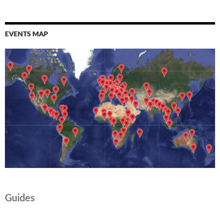
EVENTS MAP
Guides