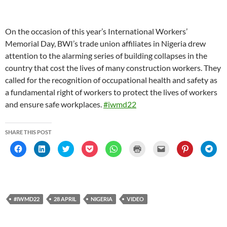
On the occasion of this year’s International Workers’
Memorial Day, BWI’s trade union affiliates in Nigeria drew
attention to the alarming series of building collapses in the
country that cost the lives of many construction workers. They
called for the recognition of occupational health and safety as
a fundamental right of workers to protect the lives of workers
and ensure safe workplaces.
#iwmd22
SHARE THIS POST
C
C
C
C
C
C
C
C
C
l
l
l
l
l
l
l
l
l
i
i
i
i
i
i
i
i
i
c
c
c
c
c
c
c
c
c
k
k
k
k
k
k
k
k
k
t
t
t
t
t
t
t
t
t
o
o
o
o
o
o
o
o
o
s
s
s
s
s
p
e
s
s
h
h
h
h
h
r
m
h
h
#IWMD22
28 APRIL
NIGERIA
VIDEO
a
a
a
a
a
i
a
a
a
r
r
r
r
r
n
i
r
r
e
e
e
e
e
t
l
e
e
o
o
o
o
o
(
a
o
o
n
n
n
n
n
O
l
n
n