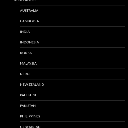
AUSTRALIA
CAMBODIA
INDIA
INDONESIA
KOREA
MALAYSIA
NEPAL
NEW ZEALAND
PALESTINE
PAKISTAN
PHILIPPINES
UZBEKISTAN