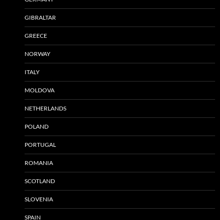
GIBRALTAR
GREECE
NORWAY
ITALY
MOLDOVA
NETHERLANDS
POLAND
PORTUGAL
ROMANIA
SCOTLAND
SLOVENIA
SPAIN