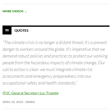
MORE VIDEOS
→
QUOTES
“The climate crisis is no longer a distant threat; it’s a present
danger to workers around the globe. It’s imperative that we
demand robust policies and practices to protect our working
people from the hazardous impacts of climate change. Our
call to action is clear: we must integrate climate risk
assessments and emergency preparedness into our
occupational safety and health standards.”
ITUC General Secretary Luc Triangle
APRIL 30, 2024
JAWAD