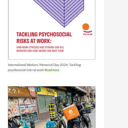
International Workers’ Memorial Day 2026: Tackling
psychosocial risks at work
Read more