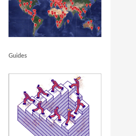
Guides