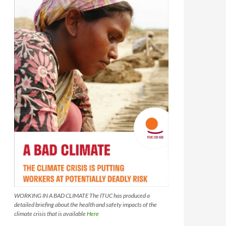
WORKING IN A BAD CLIMATE The ITUC has produced a
detailed briefing about the health and safety impacts of the
climate crisis that is available
Here