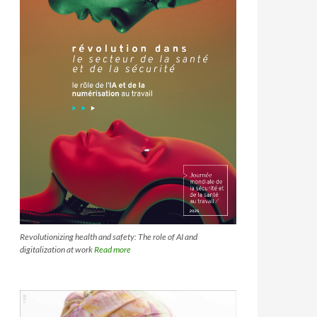
Revolutionizing health and safety: The role of AI and
digitalization at work
Read more