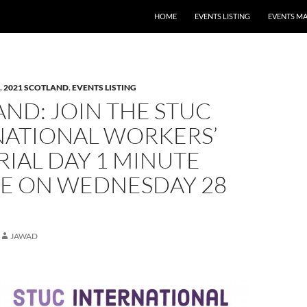
HOME
EVENTS LISTING
EVENTS M
,
2021 SCOTLAND
,
EVENTS LISTING
ND: JOIN THE STUC
NATIONAL WORKERS’
IAL DAY 1 MINUTE
CE ON WEDNESDAY 28
JAWAD