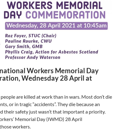
national Workers Memorial Day
tion, Wednesday 28 April at
people are killed at work than in wars. Most don’t die
ts, or in tragic “accidents”. They die because an
 their safety just wasn’t that important a priority.
orkers’ Memorial Day (IWMD) 28 April
hose workers.