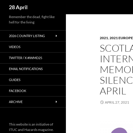
Search
28 April
Skip
Remember the dead, fight like
hell for the living
to
content
2026 COUNTRY LISTING
2021
,
2021 EUROPE
SCOTLA
VIDEOS
INTER
TWITTER / X #IWMD25
MEMOR
EMAIL NOTIFICATIONS
SILEN
GUIDES
APRIL
FACEBOOK
ARCHIVE
APRIL 27, 2021
This website is an initiative of
ITUC and Hazards magazine.