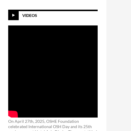
VIDEOS
On April 27th, 2025, OSHE Foundation
celebrated International OSH Day and its 25th