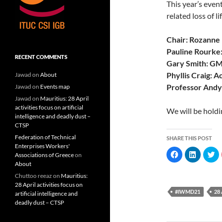
This year’s even
related loss of 
Chair: Rozanne
Pauline Rourk
RECENT COMMENTS
Gary Smith: G
Phyllis Craig: A
Jawad
on
About
Professor Andy
Jawad
on
Events map
Jawad
on
Mauritius: 28 April
activities focus on artificial
We will be holdi
intelligence and deadly dust –
CTSP
Federation of Technical
SHARE THIS POST
Enterprises Workers'
C
C
C
Associations of Greece
on
l
l
l
About
i
i
i
c
c
c
Chuttoo reeaz
on
Mauritius:
k
k
k
t
t
t
28 April activities focus on
o
o
o
#IWMD21
28
artificial intelligence and
s
s
s
h
h
h
deadly dust – CTSP
a
a
a
r
r
r
e
e
e