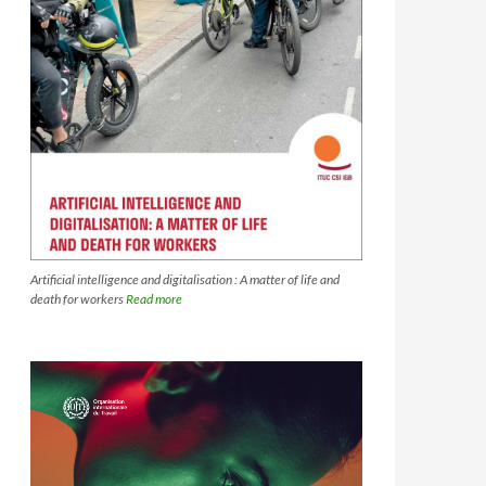
Artificial intelligence and digitalisation : A matter of life and
death for workers
Read more