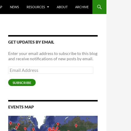
AP
NEWS
RESOURCES
ABOUT
ARCHIVE
GET UPDATES BY EMAIL
Enter your email address to subscribe to this blog
and receive notifications of new posts by email.
Email
Address
SUBSCRIBE
EVENTS MAP