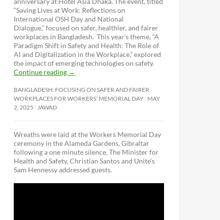
anniversary at Hotel Asia Dhaka. The event, titled
“Saving Lives at Work: Reflections on
International OSH Day and National
Dialogue,”
focused on safer, healthier, and fairer
workplaces in Bangladesh. This year’s theme, “A
Paradigm Shift in Safety and Health: The Role of
AI and Digitalization in the Workplace,” explored
the impact of emerging technologies on safety.
Continue reading
→
BANGLADESH: FOCUSING ON SAFER AND FAIRER
WORKPLACES FOR WORKERS’ MEMORIAL DAY
MAY
2, 2025
JAWAD
Wreaths were laid at the Workers Memorial Day
ceremony in the Alameda Gardens, Gibraltar
following a one minute silence. The Minister for
Health and Safety, Christian Santos and Unite’s
Sam Hennessy addressed guests.