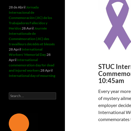
28 de Abril
Jornada
Internacional de
Conmemoración (JIC) de los
Trabajadores Fallecidos y
Heridos
28 Avril
Journée
Internationale de
Commémoration (JIC) des
travailleurs décédés et blessés
28 April
International
Workers' Memorial Day
28
April
International
STUC Inter
commemoration day for dead
and injured workers
28 April
Commemora
International day of mourning
10:45am
Every year more 
Search
of mystery ailmen
for:
employer decided
International W
commemorates t