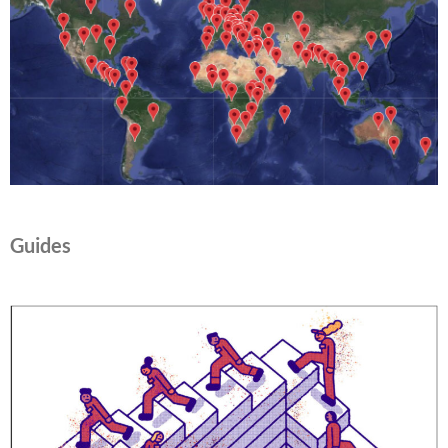
Guides