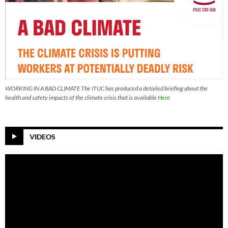
WORKING IN A BAD CLIMATE The ITUC has produced a detailed briefing about the
health and safety impacts of the climate crisis that is available
Here
VIDEOS