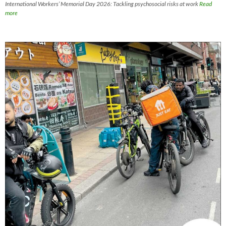
International Workers’ Memorial Day 2026: Tackling psychosocial risks at work
Read
more