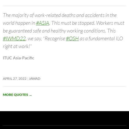
The majority of work-related deaths and accidents in the
world happen in
#ASIA
. This must be stopped. Workers must
be guaranteed safe and healthy working conditions. This
#IWMD22
, we say, “Recognise
#OSH
as a fundamental ILO
right at work!”
ITUC Asia-Pacific
APRIL 27, 2022
JAWAD
MORE QUOTES
→