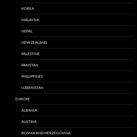
KOREA
MALAYSIA
NEPAL
NEW ZEALAND
PALESTINE
PAKISTAN
PHILIPPINES
UZBEKISTAN
EUROPE
ALBANIA
AUSTRIA
BOSNIA AND HERZEGOVINA