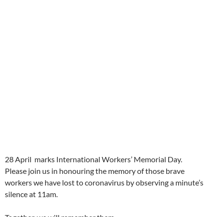
28 April marks International Workers’ Memorial Day.
Please join us in honouring the memory of those brave
workers we have lost to coronavirus by observing a minute’s
silence at 11am.