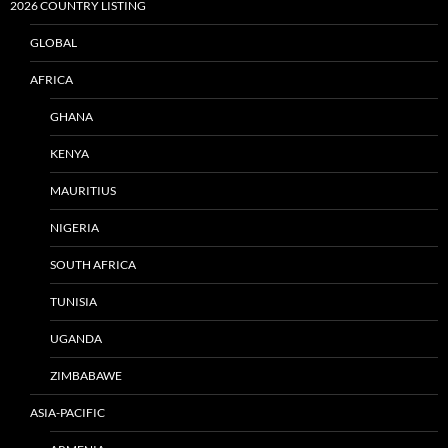
2026 COUNTRY LISTING
GLOBAL
AFRICA
GHANA
KENYA
MAURITIUS
NIGERIA
SOUTH AFRICA
TUNISIA
UGANDA
ZIMBABAWE
ASIA-PACIFIC