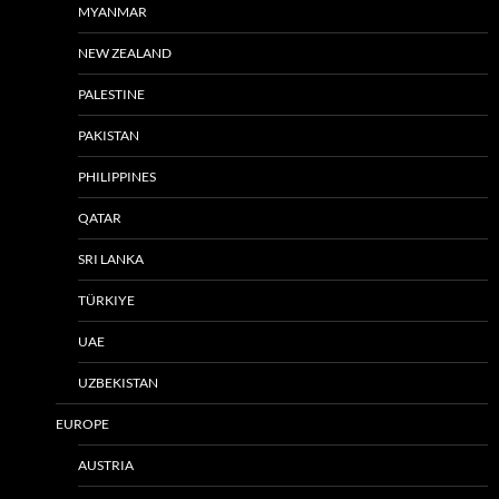
MYANMAR
NEW ZEALAND
PALESTINE
PAKISTAN
PHILIPPINES
QATAR
SRI LANKA
TÜRKIYE
UAE
UZBEKISTAN
EUROPE
AUSTRIA