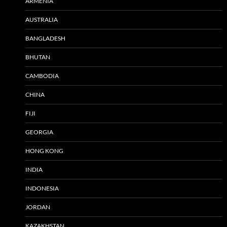
ARMENIA
AUSTRALIA
BANGLADESH
BHUTAN
CAMBODIA
CHINA
FIJI
GEORGIA
HONG KONG
INDIA
INDONESIA
JORDAN
KAZAKHSTAN