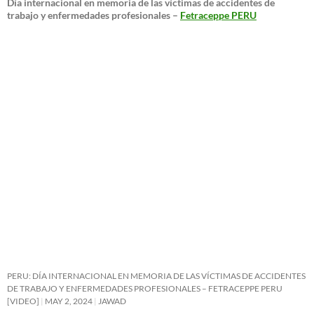
Día internacional en memoria de las víctimas de accidentes de
trabajo y enfermedades profesionales –
Fetraceppe PERU
PERU: DÍA INTERNACIONAL EN MEMORIA DE LAS VÍCTIMAS DE ACCIDENTES
DE TRABAJO Y ENFERMEDADES PROFESIONALES – FETRACEPPE PERU
[VIDEO]
MAY 2, 2024
JAWAD