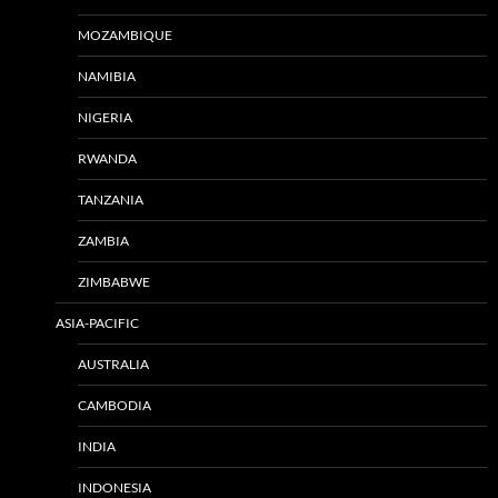
MOZAMBIQUE
NAMIBIA
NIGERIA
RWANDA
TANZANIA
ZAMBIA
ZIMBABWE
ASIA-PACIFIC
AUSTRALIA
CAMBODIA
INDIA
INDONESIA