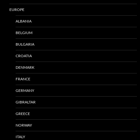
EUROPE
ALBANIA
BELGIUM
BULGARIA
CROATIA
DENMARK
FRANCE
GERMANY
GIBRALTAR
GREECE
NORWAY
ITALY