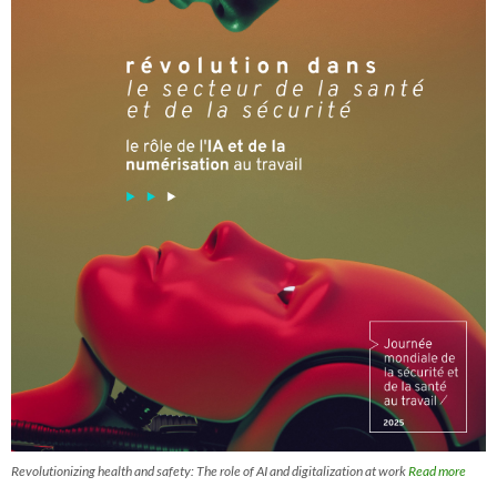
Revolutionizing health and safety: The role of AI and digitalization at work
Read more