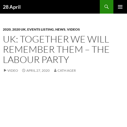
Skip
Search
28 April
to
PRIMAR
content
MENU
2020
,
2020 UK
,
EVENTS LISTING
,
NEWS
,
VIDEOS
UK: TOGETHER WE WILL
REMEMBER THEM – THE
LABOUR PARTY
VIDEO
APRIL 27, 2020
CATH AGER