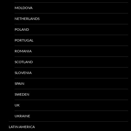
MOLDOVA
NETHERLANDS
POLAND
PORTUGAL
ROMANIA
SCOTLAND
SLOVENIA
SPAIN
SWEDEN
UK
UKRAINE
LATIN AMERICA