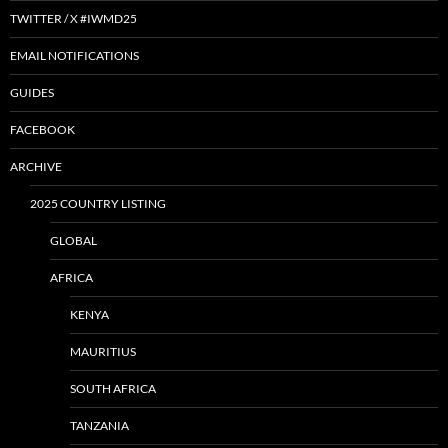
TWITTER / X #IWMD25
EMAIL NOTIFICATIONS
GUIDES
FACEBOOK
ARCHIVE
2025 COUNTRY LISTING
GLOBAL
AFRICA
KENYA
MAURITIUS
SOUTH AFRICA
TANZANIA