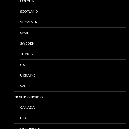
POLAND
SCOTLAND
SLOVENIA
SPAIN
SWEDEN
TURKEY
UK
UKRAINE
WALES
NORTH AMERICA
CANADA
USA
LATIN AMERICA