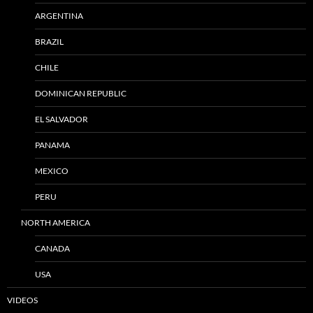
ARGENTINA
BRAZIL
CHILE
DOMINICAN REPUBLIC
EL SALVADOR
PANAMA
MEXICO
PERU
NORTH AMERICA
CANADA
USA
VIDEOS