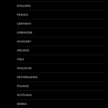
ENGLAND
FRANCE
GERMANY
GIBRALTAR
HUNGARY
IRELAND
ITALY
MOLDOVA
NETHERLANDS
POLAND
SCOTLAND
SERBIA