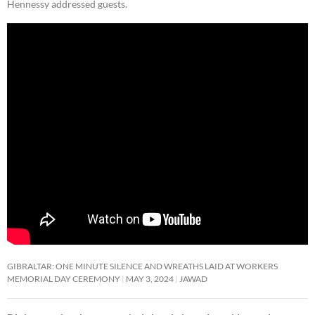
Hennessy addressed guests.
GIBRALTAR: ONE MINUTE SILENCE AND WREATHS LAID AT WORKERS
MEMORIAL DAY CEREMONY
MAY 3, 2024
JAWAD