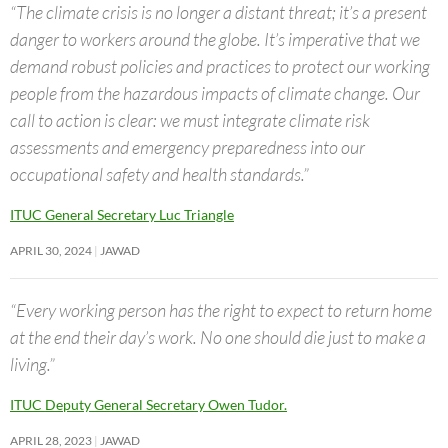
“The climate crisis is no longer a distant threat; it’s a present
danger to workers around the globe. It’s imperative that we
demand robust policies and practices to protect our working
people from the hazardous impacts of climate change. Our
call to action is clear: we must integrate climate risk
assessments and emergency preparedness into our
occupational safety and health standards.”
ITUC General Secretary Luc Triangle
APRIL 30, 2024
JAWAD
“Every working person has the right to expect to return home
at the end their day’s work. No one should die just to make a
living.”
ITUC Deputy General Secretary Owen Tudor.
APRIL 28, 2023
JAWAD