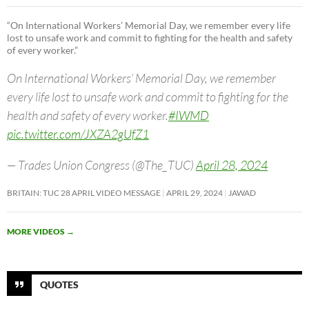
“On International Workers’ Memorial Day, we remember every life
lost to unsafe work and commit to fighting for the health and safety
of every worker.”
On International Workers’ Memorial Day, we remember
every life lost to unsafe work and commit to fighting for the
health and safety of every worker.
#IWMD
pic.twitter.com/JXZA2gUfZ1
— Trades Union Congress (@The_TUC)
April 28, 2024
BRITAIN: TUC 28 APRIL VIDEO MESSAGE
APRIL 29, 2024
JAWAD
MORE VIDEOS
→
QUOTES