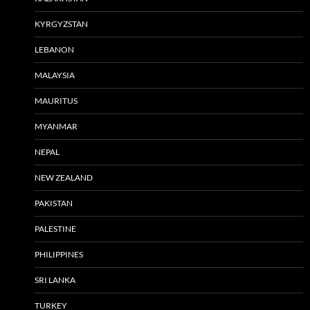
KYRGYZSTAN
LEBANON
MALAYSIA
MAURITUS
MYANMAR
NEPAL
NEW ZEALAND
PAKISTAN
PALESTINE
PHILIPPINES
SRI LANKA
TURKEY