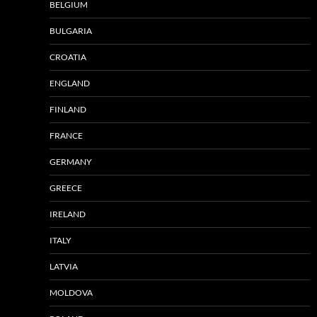
BELGIUM
BULGARIA
CROATIA
ENGLAND
FINLAND
FRANCE
GERMANY
GREECE
IRELAND
ITALY
LATVIA
MOLDOVA