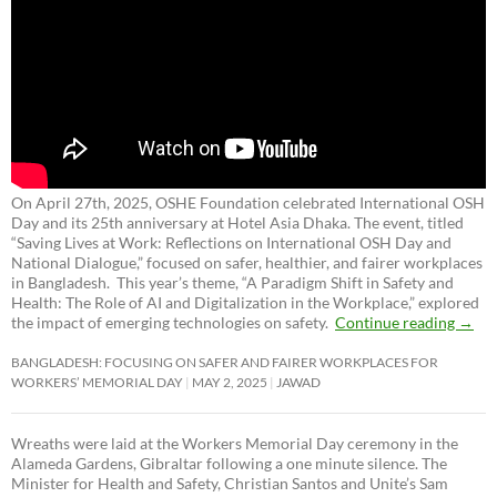
On April 27th, 2025, OSHE Foundation celebrated International OSH
Day and its 25th anniversary at Hotel Asia Dhaka. The event, titled
“Saving Lives at Work: Reflections on International OSH Day and
National Dialogue,”
focused on safer, healthier, and fairer workplaces
in Bangladesh. This year’s theme, “A Paradigm Shift in Safety and
Health: The Role of AI and Digitalization in the Workplace,” explored
the impact of emerging technologies on safety.
Continue reading
→
BANGLADESH: FOCUSING ON SAFER AND FAIRER WORKPLACES FOR
WORKERS’ MEMORIAL DAY
MAY 2, 2025
JAWAD
Wreaths were laid at the Workers Memorial Day ceremony in the
Alameda Gardens, Gibraltar following a one minute silence. The
Minister for Health and Safety, Christian Santos and Unite’s Sam