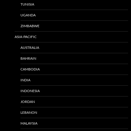
TUNISIA
UGANDA
ZIMBABWE
ASIA-PACIFIC
AUSTRALIA
BAHRAIN
CAMBODIA
INDIA
INDONESIA
JORDAN
LEBANON
MALAYSIA