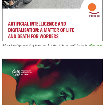
Artificial intelligence and digitalisation : A matter of life and death for workers
Read more