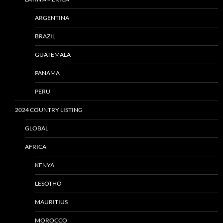
ARGENTINA
BRAZIL
GUATEMALA
PANAMA
PERU
2024 COUNTRY LISTING
GLOBAL
AFRICA
KENYA
LESOTHO
MAURITIUS
MOROCCO