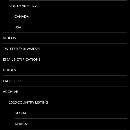
NORTH AMERICA
CANADA
USA
VIDEOS
TWITTER / X #IWMD25
EMAIL NOTIFICATIONS
GUIDES
FACEBOOK
ARCHIVE
2025 COUNTRY LISTING
GLOBAL
AFRICA