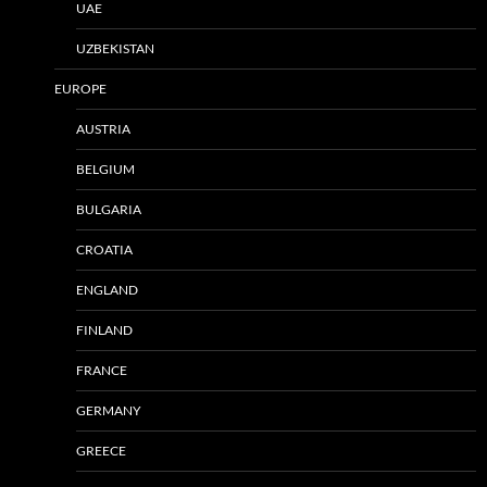
UAE
UZBEKISTAN
EUROPE
AUSTRIA
BELGIUM
BULGARIA
CROATIA
ENGLAND
FINLAND
FRANCE
GERMANY
GREECE