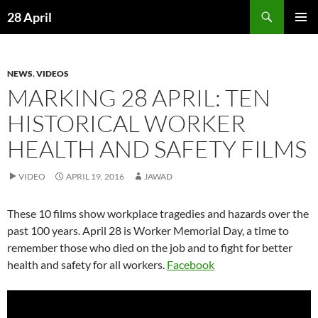
Skip
Search
28 April
to
PRIMAR
content
MENU
NEWS
,
VIDEOS
MARKING 28 APRIL: TEN
HISTORICAL WORKER
HEALTH AND SAFETY FILMS
VIDEO
APRIL 19, 2016
JAWAD
These 10 films show workplace tragedies and hazards over the
past 100 years. April 28 is Worker Memorial Day, a time to
remember those who died on the job and to fight for better
health and safety for all workers.
Facebook