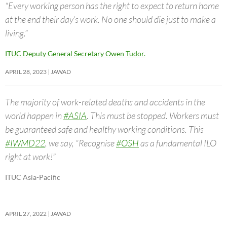
“Every working person has the right to expect to return home
at the end their day’s work. No one should die just to make a
living.”
ITUC Deputy General Secretary Owen Tudor.
APRIL 28, 2023
JAWAD
The majority of work-related deaths and accidents in the
world happen in
#ASIA
. This must be stopped. Workers must
be guaranteed safe and healthy working conditions. This
#IWMD22
, we say, “Recognise
#OSH
as a fundamental ILO
right at work!”
ITUC Asia-Pacific
APRIL 27, 2022
JAWAD