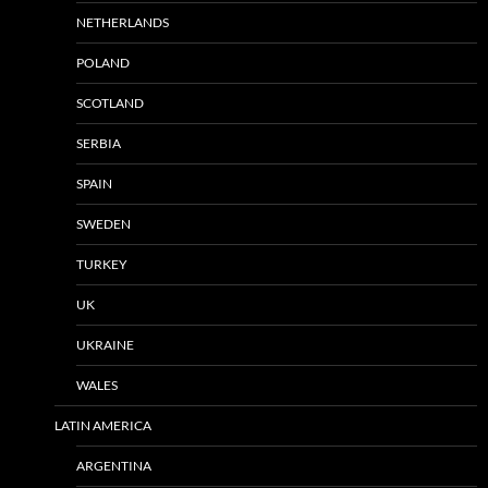
NETHERLANDS
POLAND
SCOTLAND
SERBIA
SPAIN
SWEDEN
TURKEY
UK
UKRAINE
WALES
LATIN AMERICA
ARGENTINA