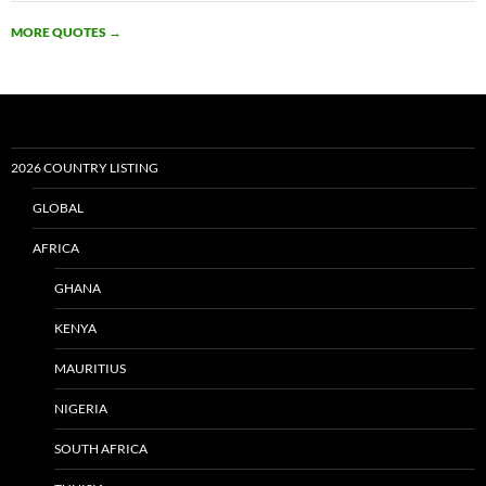
MORE QUOTES
→
2026 COUNTRY LISTING
GLOBAL
AFRICA
GHANA
KENYA
MAURITIUS
NIGERIA
SOUTH AFRICA