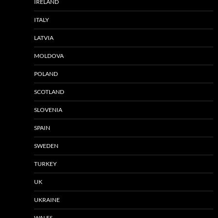
IRELAND
ITALY
LATVIA
MOLDOVA
POLAND
SCOTLAND
SLOVENIA
SPAIN
SWEDEN
TURKEY
UK
UKRAINE
WALES