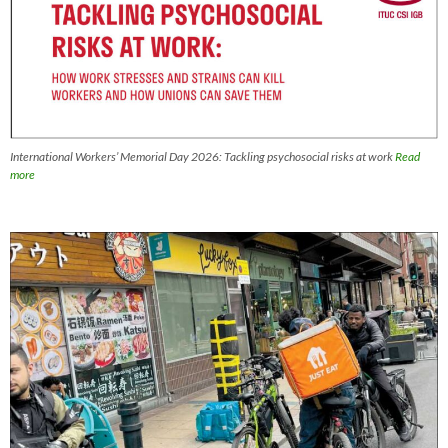
International Workers’ Memorial Day 2026: Tackling psychosocial risks at work
Read
more