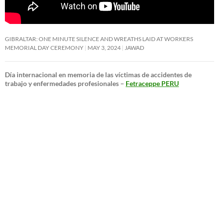
GIBRALTAR: ONE MINUTE SILENCE AND WREATHS LAID AT WORKERS
MEMORIAL DAY CEREMONY
MAY 3, 2024
JAWAD
Día internacional en memoria de las víctimas de accidentes de
trabajo y enfermedades profesionales –
Fetraceppe PERU