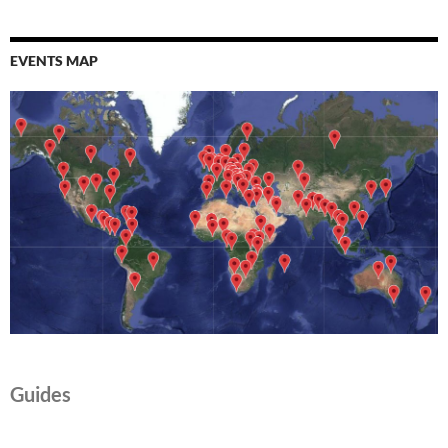
EVENTS MAP
Guides