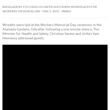
BANGLADESH: FOCUSING ON SAFER AND FAIRER WORKPLACES FOR
WORKERS’ MEMORIAL DAY
MAY 2, 2025
JAWAD
Wreaths were laid at the Workers Memorial Day ceremony in the
Alameda Gardens, Gibraltar following a one minute silence. The
Minister for Health and Safety, Christian Santos and Unite’s Sam
Hennessy addressed guests.