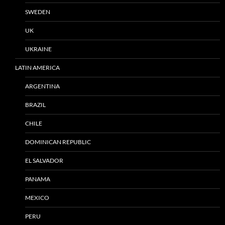
SWEDEN
UK
UKRAINE
LATIN AMERICA
ARGENTINA
BRAZIL
CHILE
DOMINICAN REPUBLIC
EL SALVADOR
PANAMA
MEXICO
PERU