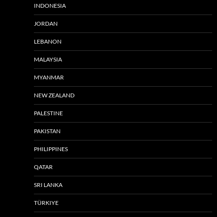
INDONESIA
JORDAN
LEBANON
MALAYSIA
MYANMAR
NEW ZEALAND
PALESTINE
PAKISTAN
PHILIPPINES
QATAR
SRI LANKA
TÜRKIYE