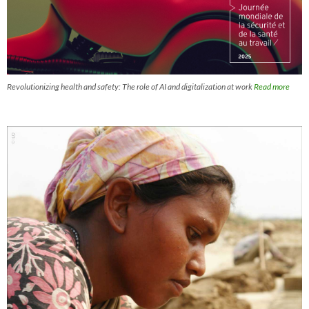
Revolutionizing health and safety: The role of AI and digitalization at work
Read more