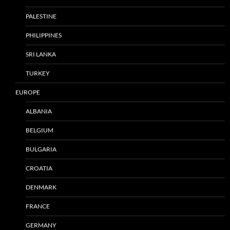
PALESTINE
PHILIPPINES
SRI LANKA
TURKEY
EUROPE
ALBANIA
BELGIUM
BULGARIA
CROATIA
DENMARK
FRANCE
GERMANY