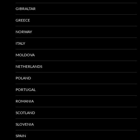
GIBRALTAR
GREECE
NORWAY
ITALY
MOLDOVA
NETHERLANDS
POLAND
PORTUGAL
ROMANIA
SCOTLAND
SLOVENIA
SPAIN