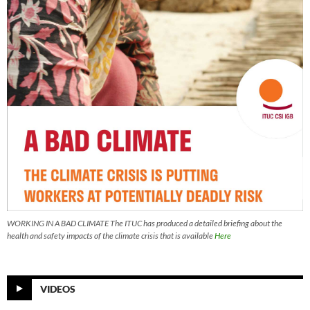
WORKING IN A BAD CLIMATE The ITUC has produced a detailed briefing about the
health and safety impacts of the climate crisis that is available
Here
VIDEOS