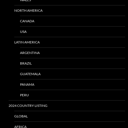
NORTH AMERICA
CANADA
USA
LATIN AMERICA
ARGENTINA
BRAZIL
GUATEMALA
PANAMA
PERU
2024 COUNTRY LISTING
GLOBAL
AFRICA