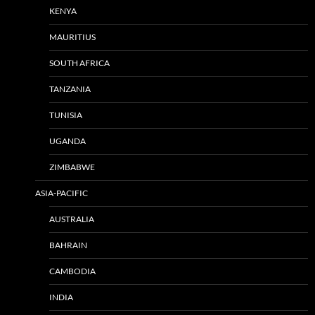
KENYA
MAURITIUS
SOUTH AFRICA
TANZANIA
TUNISIA
UGANDA
ZIMBABWE
ASIA-PACIFIC
AUSTRALIA
BAHRAIN
CAMBODIA
INDIA