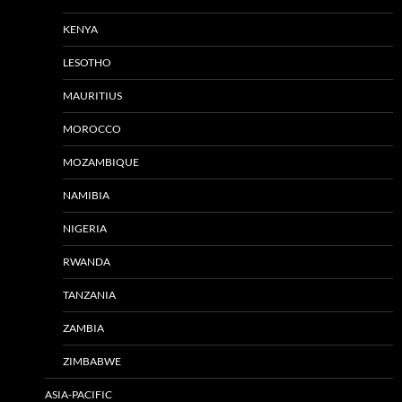
KENYA
LESOTHO
MAURITIUS
MOROCCO
MOZAMBIQUE
NAMIBIA
NIGERIA
RWANDA
TANZANIA
ZAMBIA
ZIMBABWE
ASIA-PACIFIC