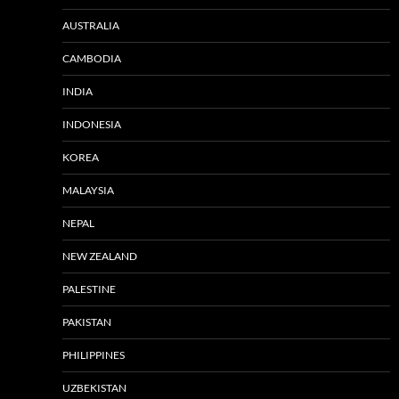
AUSTRALIA
CAMBODIA
INDIA
INDONESIA
KOREA
MALAYSIA
NEPAL
NEW ZEALAND
PALESTINE
PAKISTAN
PHILIPPINES
UZBEKISTAN