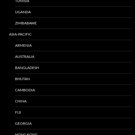
TUNISIA
UGANDA
ZIMBABAWE
ASIA-PACIFIC
ARMENIA
AUSTRALIA
BANGLADESH
BHUTAN
CAMBODIA
CHINA
FIJI
GEORGIA
HONG KONG