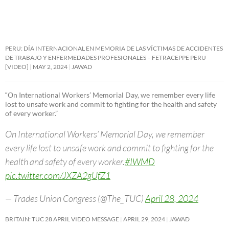
PERU: DÍA INTERNACIONAL EN MEMORIA DE LAS VÍCTIMAS DE ACCIDENTES
DE TRABAJO Y ENFERMEDADES PROFESIONALES – FETRACEPPE PERU
[VIDEO]
MAY 2, 2024
JAWAD
“On International Workers’ Memorial Day, we remember every life
lost to unsafe work and commit to fighting for the health and safety
of every worker.”
On International Workers’ Memorial Day, we remember
every life lost to unsafe work and commit to fighting for the
health and safety of every worker.
#IWMD
pic.twitter.com/JXZA2gUfZ1
— Trades Union Congress (@The_TUC)
April 28, 2024
BRITAIN: TUC 28 APRIL VIDEO MESSAGE
APRIL 29, 2024
JAWAD