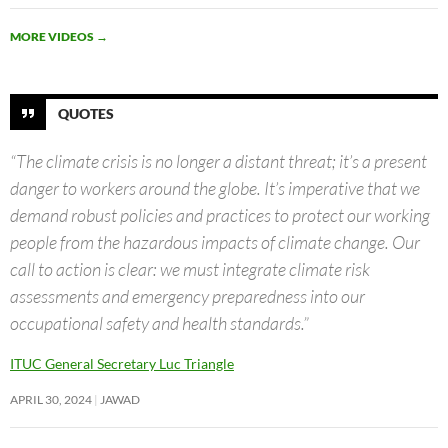
MORE VIDEOS
→
QUOTES
“The climate crisis is no longer a distant threat; it’s a present
danger to workers around the globe. It’s imperative that we
demand robust policies and practices to protect our working
people from the hazardous impacts of climate change. Our
call to action is clear: we must integrate climate risk
assessments and emergency preparedness into our
occupational safety and health standards.”
ITUC General Secretary Luc Triangle
APRIL 30, 2024
JAWAD