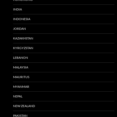
INDIA
INDONESIA
JORDAN
KAZAKHSTAN
KYRGYZSTAN
LEBANON
MALAYSIA
MAURITUS
MYANMAR
NEPAL
NEW ZEALAND
PAKISTAN