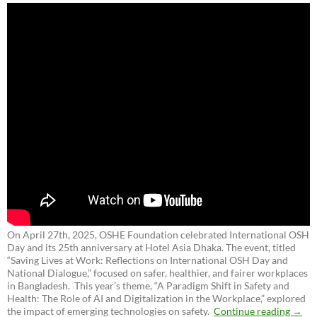
On April 27th, 2025, OSHE Foundation celebrated International OSH
Day and its 25th anniversary at Hotel Asia Dhaka. The event, titled
“Saving Lives at Work: Reflections on International OSH Day and
National Dialogue,”
focused on safer, healthier, and fairer workplaces
in Bangladesh. This year’s theme, “A Paradigm Shift in Safety and
Health: The Role of AI and Digitalization in the Workplace,” explored
the impact of emerging technologies on safety.
Continue reading
→