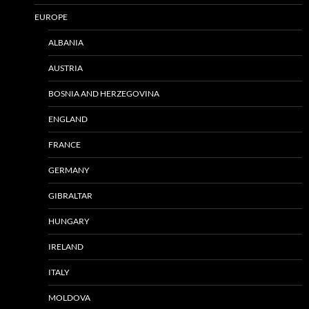
EUROPE
ALBANIA
AUSTRIA
BOSNIA AND HERZEGOVINA
ENGLAND
FRANCE
GERMANY
GIBRALTAR
HUNGARY
IRELAND
ITALY
MOLDOVA