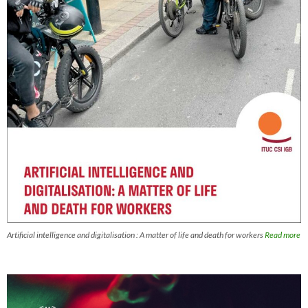
Artificial intelligence and digitalisation : A matter of life and death for workers
Read more