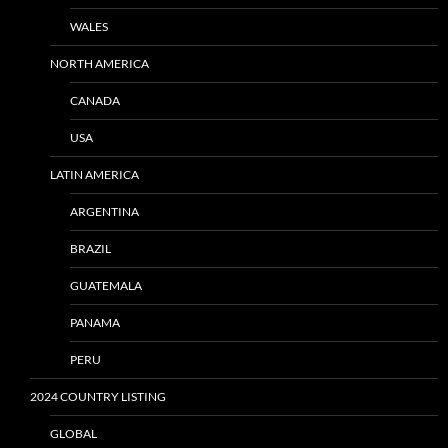
WALES
NORTH AMERICA
CANADA
USA
LATIN AMERICA
ARGENTINA
BRAZIL
GUATEMALA
PANAMA
PERU
2024 COUNTRY LISTING
GLOBAL