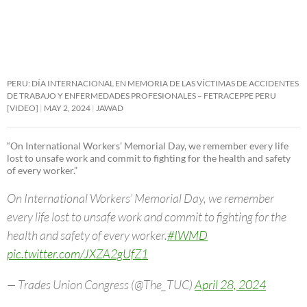
PERU: DÍA INTERNACIONAL EN MEMORIA DE LAS VÍCTIMAS DE ACCIDENTES
DE TRABAJO Y ENFERMEDADES PROFESIONALES – FETRACEPPE PERU
[VIDEO]
MAY 2, 2024
JAWAD
“On International Workers’ Memorial Day, we remember every life
lost to unsafe work and commit to fighting for the health and safety
of every worker.”
On International Workers’ Memorial Day, we remember
every life lost to unsafe work and commit to fighting for the
health and safety of every worker.
#IWMD
pic.twitter.com/JXZA2gUfZ1
— Trades Union Congress (@The_TUC)
April 28, 2024