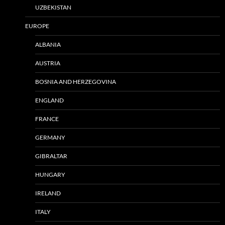
UZBEKISTAN
EUROPE
ALBANIA
AUSTRIA
BOSNIA AND HERZEGOVINA
ENGLAND
FRANCE
GERMANY
GIBRALTAR
HUNGARY
IRELAND
ITALY