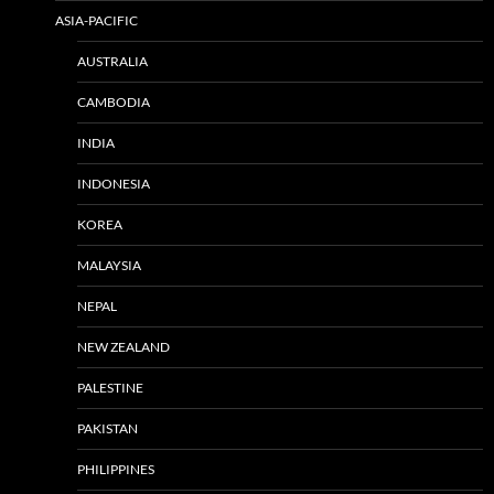
ASIA-PACIFIC
AUSTRALIA
CAMBODIA
INDIA
INDONESIA
KOREA
MALAYSIA
NEPAL
NEW ZEALAND
PALESTINE
PAKISTAN
PHILIPPINES