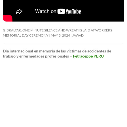
GIBRALTAR: ONE MINUTE SILENCE AND WREATHS LAID AT WORKERS
MEMORIAL DAY CEREMONY
MAY 3, 2024
JAWAD
Día internacional en memoria de las víctimas de accidentes de
trabajo y enfermedades profesionales –
Fetraceppe PERU