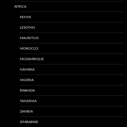
AFRICA
KENYA
LESOTHO
MAURITIUS
MOROCCO
MOZAMBIQUE
NAMIBIA
NIGERIA
RWANDA
TANZANIA
ZAMBIA
ZIMBABWE