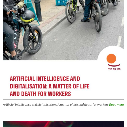
Artificial intelligence and digitalisation : A matter of life and death for workers
Read more