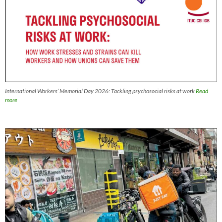
International Workers’ Memorial Day 2026: Tackling psychosocial risks at work
Read
more