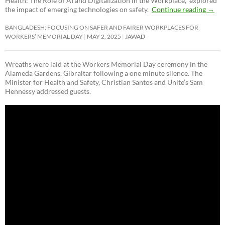
Health: The Role of AI and Digitalization in the Workplace,” explored
the impact of emerging technologies on safety.
Continue reading
→
BANGLADESH: FOCUSING ON SAFER AND FAIRER WORKPLACES FOR
WORKERS’ MEMORIAL DAY
MAY 2, 2025
JAWAD
Wreaths were laid at the Workers Memorial Day ceremony in the
Alameda Gardens, Gibraltar following a one minute silence. The
Minister for Health and Safety, Christian Santos and Unite’s Sam
Hennessy addressed guests.