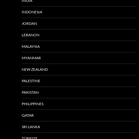
INDIA
INDONESIA
JORDAN
LEBANON
MALAYSIA
MYANMAR
NEW ZEALAND
PALESTINE
PAKISTAN
PHILIPPINES
QATAR
SRI LANKA
TÜRKIYE