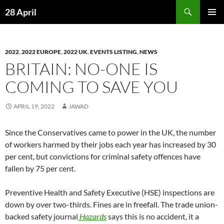
Skip
Search
28 April
to
PRIMAR
content
MENU
2022
,
2022 EUROPE
,
2022 UK
,
EVENTS LISTING
,
NEWS
BRITAIN: NO-ONE IS
COMING TO SAVE YOU
APRIL 19, 2022
JAWAD
Since the Conservatives came to power in the UK, the number
of workers harmed by their jobs each year has increased by 30
per cent, but convictions for criminal safety offences have
fallen by 75 per cent.
Preventive Health and Safety Executive (HSE) inspections are
down by over two-thirds. Fines are in freefall. The trade union-
backed safety journal
Hazards
says this is no accident, it a