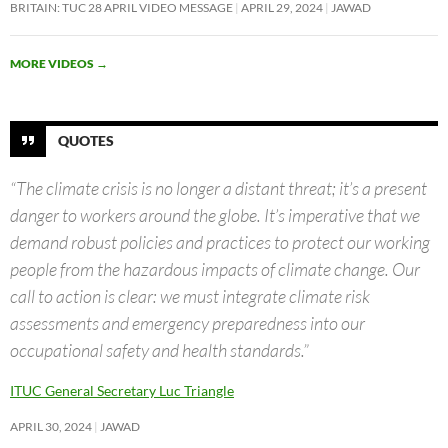
BRITAIN: TUC 28 APRIL VIDEO MESSAGE
APRIL 29, 2024
JAWAD
MORE VIDEOS
→
QUOTES
“The climate crisis is no longer a distant threat; it’s a present
danger to workers around the globe. It’s imperative that we
demand robust policies and practices to protect our working
people from the hazardous impacts of climate change. Our
call to action is clear: we must integrate climate risk
assessments and emergency preparedness into our
occupational safety and health standards.”
ITUC General Secretary Luc Triangle
APRIL 30, 2024
JAWAD