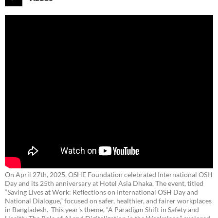
On April 27th, 2025, OSHE Foundation celebrated International OSH
Day and its 25th anniversary at Hotel Asia Dhaka. The event, titled
“Saving Lives at Work: Reflections on International OSH Day and
National Dialogue,”
focused on safer, healthier, and fairer workplaces
in Bangladesh. This year’s theme, “A Paradigm Shift in Safety and