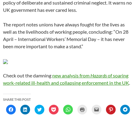
policy of deliberate and sustained criminal neglect. It warns no
UK government has ever cared less.
The report notes unions have always fought for the lives as
well as the livelihoods of working people, concluding: “On 28
April – International Workers’ Memorial Day – it has never
been more important to make a stand.”
Check out the damning
new analysis from
Hazards
of soaring
work-related ill-health and collapsing enforcement in the UK
.
SHARE THIS POST
C
C
C
C
C
C
C
C
C
l
l
l
l
l
l
l
l
l
i
i
i
i
i
i
i
i
i
c
c
c
c
c
c
c
c
c
k
k
k
k
k
k
k
k
k
t
t
t
t
t
t
t
t
t
o
o
o
o
o
o
o
o
o
s
s
s
s
s
p
e
s
s