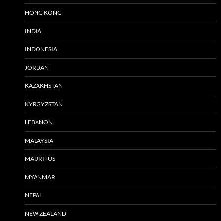
HONG KONG
INDIA
INDONESIA
JORDAN
KAZAKHSTAN
KYRGYZSTAN
LEBANON
MALAYSIA
MAURITUS
MYANMAR
NEPAL
NEW ZEALAND