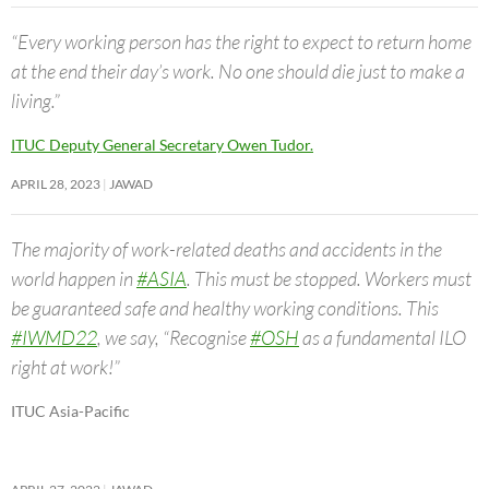
“Every working person has the right to expect to return home
at the end their day’s work. No one should die just to make a
living.”
ITUC Deputy General Secretary Owen Tudor.
APRIL 28, 2023
JAWAD
The majority of work-related deaths and accidents in the
world happen in
#ASIA
. This must be stopped. Workers must
be guaranteed safe and healthy working conditions. This
#IWMD22
, we say, “Recognise
#OSH
as a fundamental ILO
right at work!”
ITUC Asia-Pacific