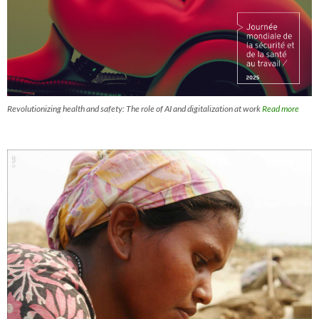
Revolutionizing health and safety: The role of AI and digitalization at work
Read more