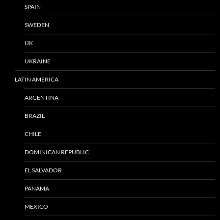
SPAIN
SWEDEN
UK
UKRAINE
LATIN AMERICA
ARGENTINA
BRAZIL
CHILE
DOMINICAN REPUBLIC
EL SALVADOR
PANAMA
MEXICO