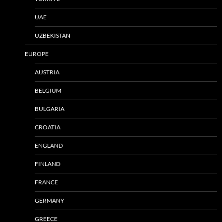
UAE
UZBEKISTAN
EUROPE
AUSTRIA
BELGIUM
BULGARIA
CROATIA
ENGLAND
FINLAND
FRANCE
GERMANY
GREECE