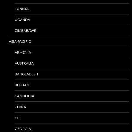
TUNISIA
UGANDA
ZIMBABAWE
ASIA-PACIFIC
ARMENIA
AUSTRALIA
BANGLADESH
BHUTAN
CAMBODIA
CHINA
FIJI
GEORGIA