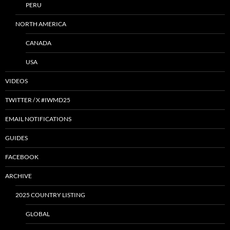
PERU
NORTH AMERICA
CANADA
USA
VIDEOS
TWITTER / X #IWMD25
EMAIL NOTIFICATIONS
GUIDES
FACEBOOK
ARCHIVE
2025 COUNTRY LISTING
GLOBAL