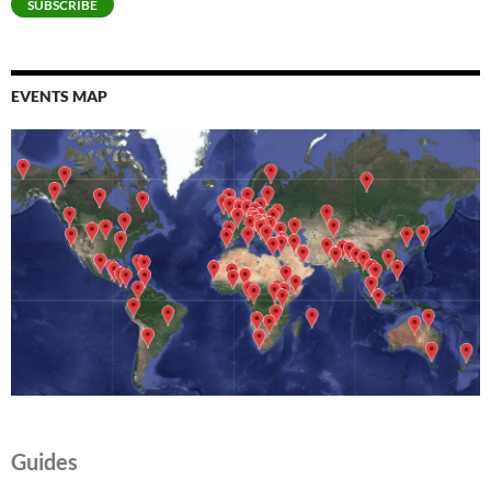
SUBSCRIBE
EVENTS MAP
Guides