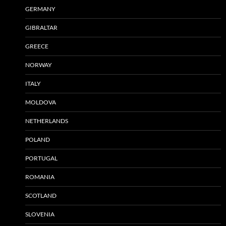
GERMANY
GIBRALTAR
GREECE
NORWAY
ITALY
MOLDOVA
NETHERLANDS
POLAND
PORTUGAL
ROMANIA
SCOTLAND
SLOVENIA