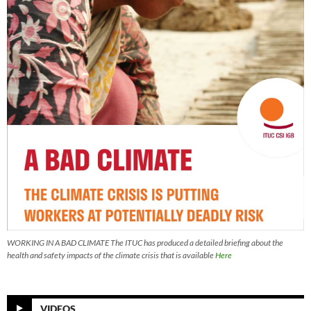
WORKING IN A BAD CLIMATE The ITUC has produced a detailed briefing about the
health and safety impacts of the climate crisis that is available
Here
VIDEOS