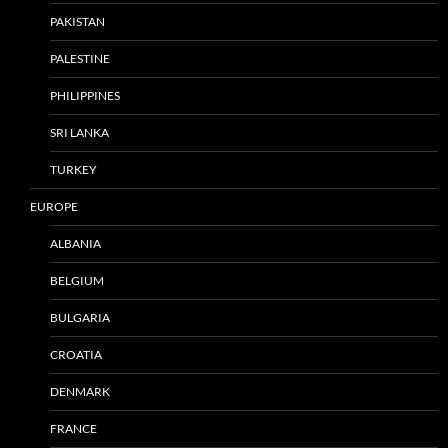
PAKISTAN
PALESTINE
PHILIPPINES
SRI LANKA
TURKEY
EUROPE
ALBANIA
BELGIUM
BULGARIA
CROATIA
DENMARK
FRANCE