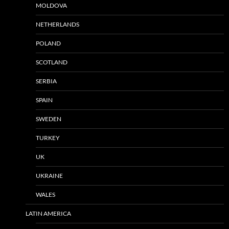
MOLDOVA
NETHERLANDS
POLAND
SCOTLAND
SERBIA
SPAIN
SWEDEN
TURKEY
UK
UKRAINE
WALES
LATIN AMERICA