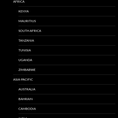
AFRICA
KENYA
MAURITIUS
SOUTH AFRICA
TANZANIA
TUNISIA
UGANDA
ZIMBABWE
ASIA-PACIFIC
AUSTRALIA
BAHRAIN
CAMBODIA