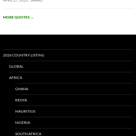
APRIL 27, 2022
JAWAD
MORE QUOTES
→
2026 COUNTRY LISTING
GLOBAL
AFRICA
GHANA
KENYA
MAURITIUS
NIGERIA
SOUTH AFRICA