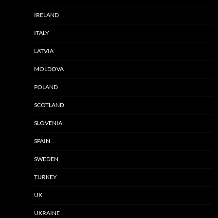
IRELAND
ITALY
LATVIA
MOLDOVA
POLAND
SCOTLAND
SLOVENIA
SPAIN
SWEDEN
TURKEY
UK
UKRAINE