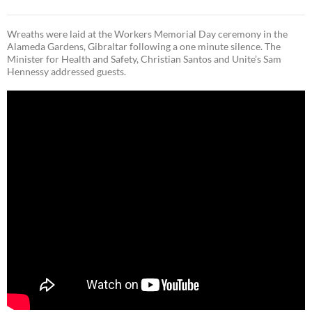
Wreaths were laid at the Workers Memorial Day ceremony in the
Alameda Gardens, Gibraltar following a one minute silence. The
Minister for Health and Safety, Christian Santos and Unite’s Sam
Hennessy addressed guests.