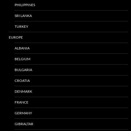
PHILIPPINES
SRI LANKA
TURKEY
EUROPE
ALBANIA
BELGIUM
BULGARIA
CROATIA
DENMARK
FRANCE
GERMANY
GIBRALTAR