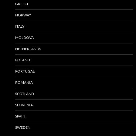
GREECE
NORWAY
ITALY
MOLDOVA
NETHERLANDS
POLAND
PORTUGAL
ROMANIA
SCOTLAND
SLOVENIA
SPAIN
SWEDEN