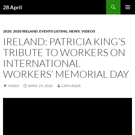
Skip
Search
28 April
to
PRIMAR
content
MENU
2020
,
2020 IRELAND
,
EVENTS LISTING
,
NEWS
,
VIDEOS
IRELAND: PATRICIA KING’S
TRIBUTE TO WORKERS ON
INTERNATIONAL
WORKERS’ MEMORIAL DAY
VIDEO
APRIL 29, 2020
CATH AGER