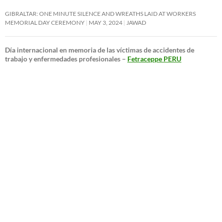
GIBRALTAR: ONE MINUTE SILENCE AND WREATHS LAID AT WORKERS
MEMORIAL DAY CEREMONY
MAY 3, 2024
JAWAD
Día internacional en memoria de las víctimas de accidentes de
trabajo y enfermedades profesionales –
Fetraceppe PERU