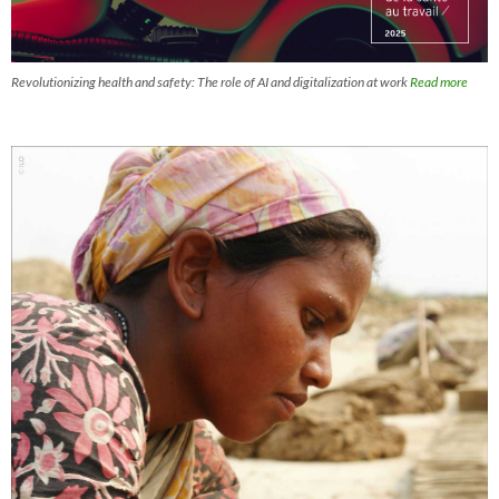
Revolutionizing health and safety: The role of AI and digitalization at work
Read more