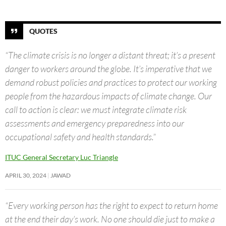
QUOTES
“The climate crisis is no longer a distant threat; it’s a present
danger to workers around the globe. It’s imperative that we
demand robust policies and practices to protect our working
people from the hazardous impacts of climate change. Our
call to action is clear: we must integrate climate risk
assessments and emergency preparedness into our
occupational safety and health standards.”
ITUC General Secretary Luc Triangle
APRIL 30, 2024
JAWAD
“Every working person has the right to expect to return home
at the end their day’s work. No one should die just to make a