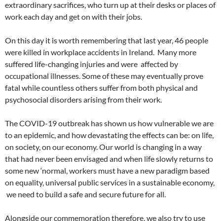
extraordinary sacrifices, who turn up at their desks or places of
work each day and get on with their jobs.
On this day it is worth remembering that last year, 46 people
were killed in workplace accidents in Ireland. Many more
suffered life-changing injuries and were affected by
occupational illnesses. Some of these may eventually prove
fatal while countless others suffer from both physical and
psychosocial disorders arising from their work.
The COVID-19 outbreak has shown us how vulnerable we are
to an epidemic, and how devastating the effects can be: on life,
on society, on our economy. Our world is changing in a way
that had never been envisaged and when life slowly returns to
some new ‘normal, workers must have a new paradigm based
on equality, universal public services in a sustainable economy,
we need to build a safe and secure future for all.
Alongside our commemoration therefore, we also try to use