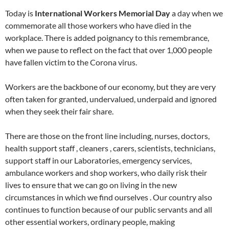
Today is
International Workers Memorial Day
a day when we
commemorate all those workers who have died in the
workplace. There is added poignancy to this remembrance,
when we pause to reflect on the fact that over 1,000 people
have fallen victim to the Corona virus.
Workers are the backbone of our economy, but they are very
often taken for granted, undervalued, underpaid and ignored
when they seek their fair share.
There are those on the front line including, nurses, doctors,
health support staff , cleaners , carers, scientists, technicians,
support staff in our Laboratories, emergency services,
ambulance workers and shop workers, who daily risk their
lives to ensure that we can go on living in the new
circumstances in which we find ourselves . Our country also
continues to function because of our public servants and all
other essential workers, ordinary people, making