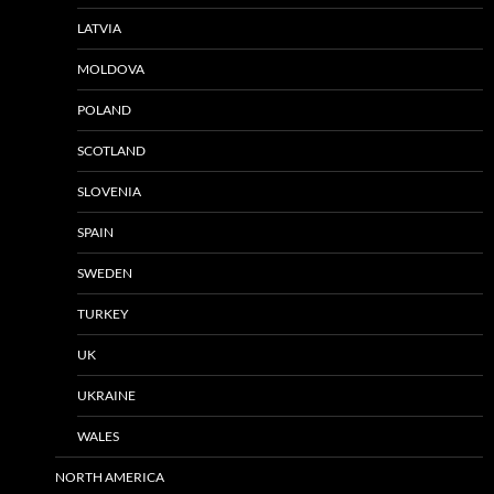
LATVIA
MOLDOVA
POLAND
SCOTLAND
SLOVENIA
SPAIN
SWEDEN
TURKEY
UK
UKRAINE
WALES
NORTH AMERICA