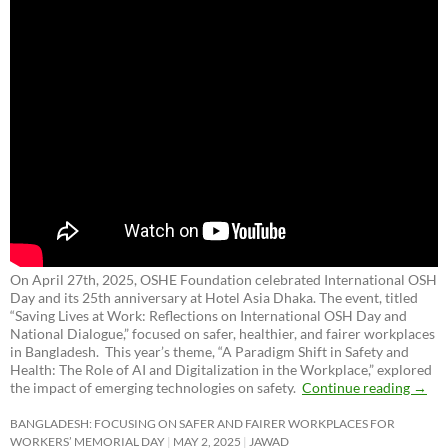
On April 27th, 2025, OSHE Foundation celebrated International OSH
Day and its 25th anniversary at Hotel Asia Dhaka. The event, titled
“Saving Lives at Work: Reflections on International OSH Day and
National Dialogue,”
focused on safer, healthier, and fairer workplaces
in Bangladesh. This year’s theme, “A Paradigm Shift in Safety and
Health: The Role of AI and Digitalization in the Workplace,” explored
the impact of emerging technologies on safety.
Continue reading
→
BANGLADESH: FOCUSING ON SAFER AND FAIRER WORKPLACES FOR
WORKERS’ MEMORIAL DAY
MAY 2, 2025
JAWAD