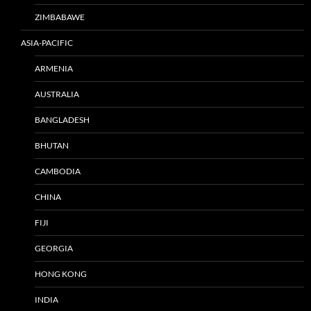
ZIMBABAWE
ASIA-PACIFIC
ARMENIA
AUSTRALIA
BANGLADESH
BHUTAN
CAMBODIA
CHINA
FIJI
GEORGIA
HONG KONG
INDIA