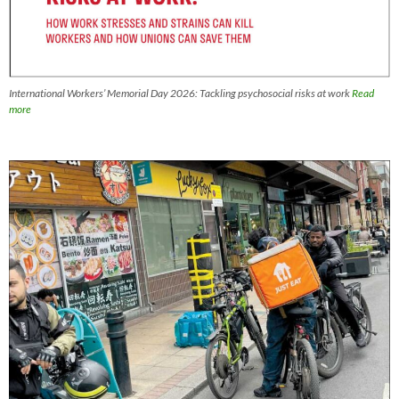
International Workers’ Memorial Day 2026: Tackling psychosocial risks at work
Read
more