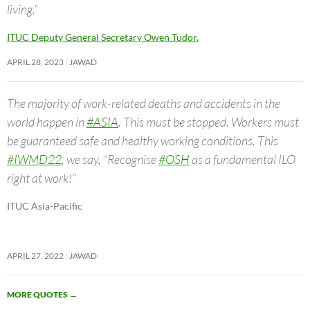
living.”
ITUC Deputy General Secretary Owen Tudor.
APRIL 28, 2023
JAWAD
The majority of work-related deaths and accidents in the
world happen in
#ASIA
. This must be stopped. Workers must
be guaranteed safe and healthy working conditions. This
#IWMD22
, we say, “Recognise
#OSH
as a fundamental ILO
right at work!”
ITUC Asia-Pacific
APRIL 27, 2022
JAWAD
MORE QUOTES
→