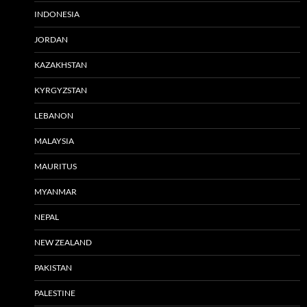
INDONESIA
JORDAN
KAZAKHSTAN
KYRGYZSTAN
LEBANON
MALAYSIA
MAURITUS
MYANMAR
NEPAL
NEW ZEALAND
PAKISTAN
PALESTINE