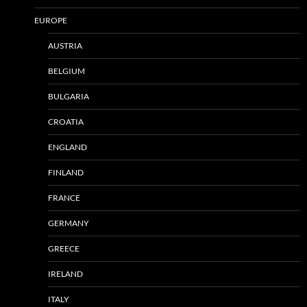
EUROPE
AUSTRIA
BELGIUM
BULGARIA
CROATIA
ENGLAND
FINLAND
FRANCE
GERMANY
GREECE
IRELAND
ITALY