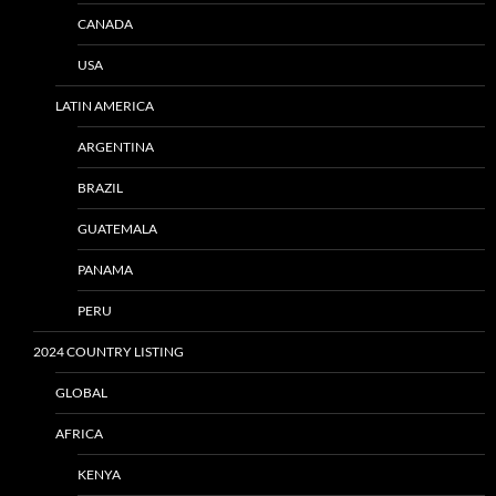
CANADA
USA
LATIN AMERICA
ARGENTINA
BRAZIL
GUATEMALA
PANAMA
PERU
2024 COUNTRY LISTING
GLOBAL
AFRICA
KENYA