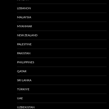
LEBANON
MALAYSIA
MYANMAR
NEW ZEALAND
PALESTINE
PAKISTAN
PHILIPPINES
QATAR
SRI LANKA
TÜRKIYE
UAE
UZBEKISTAN