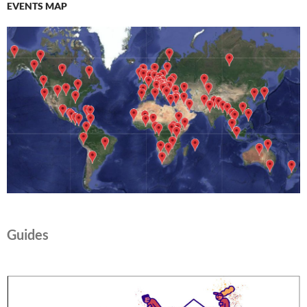
EVENTS MAP
Guides