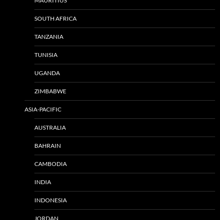
MAURITIUS
SOUTH AFRICA
TANZANIA
TUNISIA
UGANDA
ZIMBABWE
ASIA-PACIFIC
AUSTRALIA
BAHRAIN
CAMBODIA
INDIA
INDONESIA
JORDAN