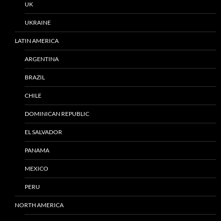
UK
UKRAINE
LATIN AMERICA
ARGENTINA
BRAZIL
CHILE
DOMINICAN REPUBLIC
EL SALVADOR
PANAMA
MEXICO
PERU
NORTH AMERICA