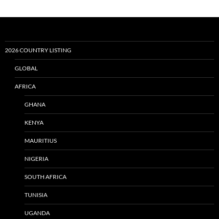
2026 COUNTRY LISTING
GLOBAL
AFRICA
GHANA
KENYA
MAURITIUS
NIGERIA
SOUTH AFRICA
TUNISIA
UGANDA