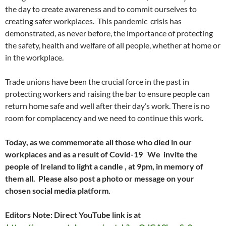
the day to create awareness and to commit ourselves to
creating safer workplaces. This pandemic crisis has
demonstrated, as never before, the importance of protecting
the safety, health and welfare of all people, whether at home or
in the workplace.
Trade unions have been the crucial force in the past in
protecting workers and raising the bar to ensure people can
return home safe and well after their day’s work. There is no
room for complacency and we need to continue this work.
Today, as we commemorate all those who died in our
workplaces and as a result of Covid-19 We invite the
people of Ireland to light a candle , at 9pm, in memory of
them all. Please also post a photo or message on your
chosen social media platform.
Editors Note: Direct YouTube link is at