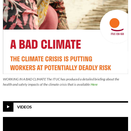
WORKING IN A BAD CLIMATE The ITUC has produced a detailed briefing about the
health and safety impacts of the climate crisis that is available
Here
VIDEOS