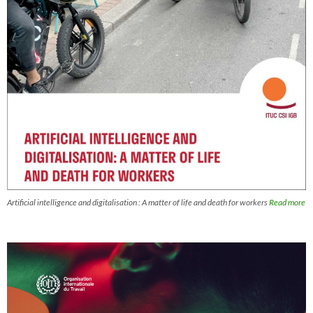
Artificial intelligence and digitalisation : A matter of life and death for workers
Read more