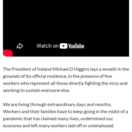
The President of Ireland Michael D Higgins lays a wreath in the
grounds of his official residence, in the presence of five
workers who represent all those directly fighting the virus and
working to sustain everyone else.
We are living through extraordinary days and months.
Workers and their families have to keep going in the midst of a
pandemic that has claimed many lives, undermined our
economy and left many workers laid off or unemployed.