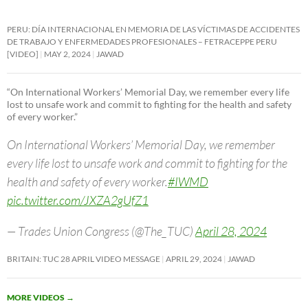
PERU: DÍA INTERNACIONAL EN MEMORIA DE LAS VÍCTIMAS DE ACCIDENTES
DE TRABAJO Y ENFERMEDADES PROFESIONALES – FETRACEPPE PERU
[VIDEO]
MAY 2, 2024
JAWAD
“On International Workers’ Memorial Day, we remember every life
lost to unsafe work and commit to fighting for the health and safety
of every worker.”
On International Workers’ Memorial Day, we remember
every life lost to unsafe work and commit to fighting for the
health and safety of every worker.
#IWMD
pic.twitter.com/JXZA2gUfZ1
— Trades Union Congress (@The_TUC)
April 28, 2024
BRITAIN: TUC 28 APRIL VIDEO MESSAGE
APRIL 29, 2024
JAWAD
MORE VIDEOS
→