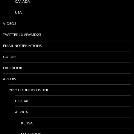
CANADA
USA
VIDEOS
TWITTER / X #IWMD25
EMAIL NOTIFICATIONS
GUIDES
FACEBOOK
ARCHIVE
2025 COUNTRY LISTING
GLOBAL
AFRICA
KENYA