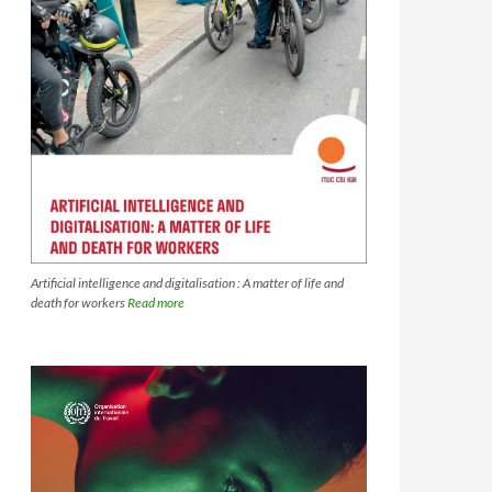
Artificial intelligence and digitalisation : A matter of life and
death for workers
Read more