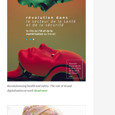
Revolutionizing health and safety: The role of AI and
digitalization at work
Read more