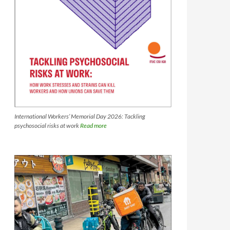
International Workers’ Memorial Day 2026: Tackling
psychosocial risks at work
Read more