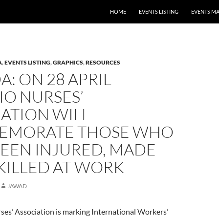
HOME
EVENTS LISTING
EVENTS M
A
,
EVENTS LISTING
,
GRAPHICS
,
RESOURCES
: ON 28 APRIL
IO NURSES’
ATION WILL
MORATE THOSE WHO
BEEN INJURED, MADE
 KILLED AT WORK
JAWAD
ses’ Association is marking International Workers’