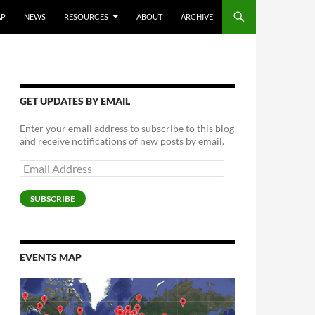
AP
NEWS
RESOURCES
ABOUT
ARCHIVE
GET UPDATES BY EMAIL
Enter your email address to subscribe to this blog
and receive notifications of new posts by email.
Email
Address
SUBSCRIBE
EVENTS MAP