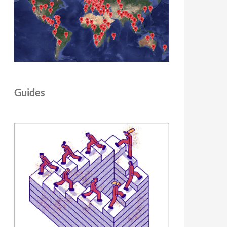
Guides