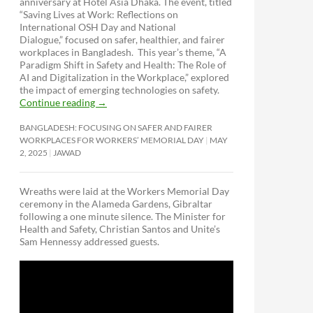
anniversary at Hotel Asia Dhaka. The event, titled
“Saving Lives at Work: Reflections on
International OSH Day and National
Dialogue,”
focused on safer, healthier, and fairer
workplaces in Bangladesh. This year’s theme, “A
Paradigm Shift in Safety and Health: The Role of
AI and Digitalization in the Workplace,” explored
the impact of emerging technologies on safety.
Continue reading
→
BANGLADESH: FOCUSING ON SAFER AND FAIRER
WORKPLACES FOR WORKERS’ MEMORIAL DAY
MAY
2, 2025
JAWAD
Wreaths were laid at the Workers Memorial Day
ceremony in the Alameda Gardens, Gibraltar
following a one minute silence. The Minister for
Health and Safety, Christian Santos and Unite’s
Sam Hennessy addressed guests.