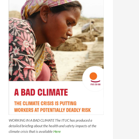
WORKING IN A BAD CLIMATE The ITUC has produced a
detailed briefing about the health and safety impacts of the
climate crisis that is available
Here