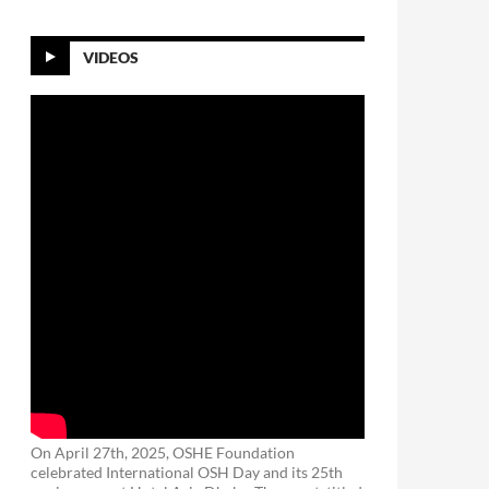
VIDEOS
On April 27th, 2025, OSHE Foundation
celebrated International OSH Day and its 25th