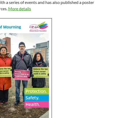
h a series of events and has also published a poster
rces.
More details