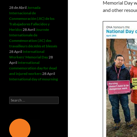
Memorial Day wit
28 de Abril
Jornada
and other resou
Internacional de
Conmemoración (JIC) de los
Trabajadores Fallecidos y
Heridos
28 Avril
Journée
Internationale de
Commémoration (JIC) des
travailleurs décédés et blessés
28 April
International
Workers' Memorial Day
28
April
International
commemoration day for dead
and injured workers
28 April
International day of mourning
Search
for: