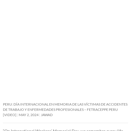
PERU: DÍA INTERNACIONAL EN MEMORIA DE LAS VÍCTIMAS DE ACCIDENTES
DE TRABAJO Y ENFERMEDADES PROFESIONALES – FETRACEPPE PERU
[VIDEO]
MAY 2, 2024
JAWAD
“On International Workers’ Memorial Day, we remember every life