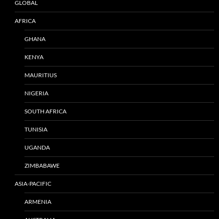
GLOBAL
AFRICA
GHANA
KENYA
MAURITIUS
NIGERIA
SOUTH AFRICA
TUNISIA
UGANDA
ZIMBABAWE
ASIA-PACIFIC
ARMENIA