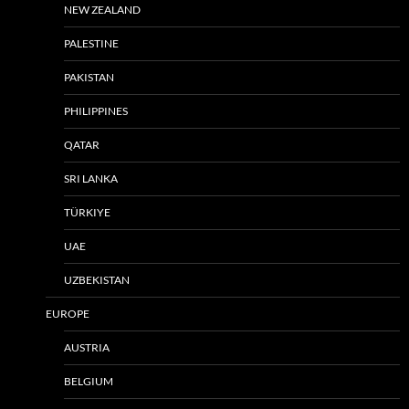
NEW ZEALAND
PALESTINE
PAKISTAN
PHILIPPINES
QATAR
SRI LANKA
TÜRKIYE
UAE
UZBEKISTAN
EUROPE
AUSTRIA
BELGIUM