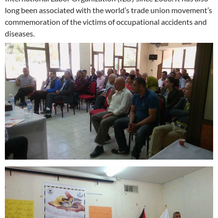
long been associated with the world’s trade union movement’s
commemoration of the victims of occupational accidents and
diseases.