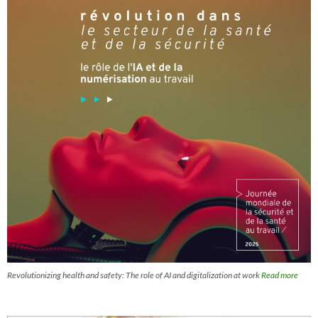
Revolutionizing health and safety: The role of AI and digitalization at work
Read more