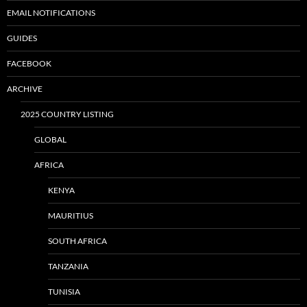
EMAIL NOTIFICATIONS
GUIDES
FACEBOOK
ARCHIVE
2025 COUNTRY LISTING
GLOBAL
AFRICA
KENYA
MAURITIUS
SOUTH AFRICA
TANZANIA
TUNISIA