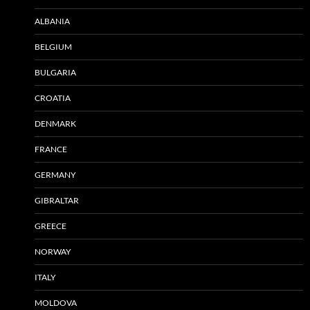
ALBANIA
BELGIUM
BULGARIA
CROATIA
DENMARK
FRANCE
GERMANY
GIBRALTAR
GREECE
NORWAY
ITALY
MOLDOVA