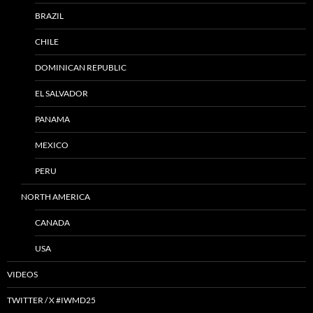
BRAZIL
CHILE
DOMINICAN REPUBLIC
EL SALVADOR
PANAMA
MEXICO
PERU
NORTH AMERICA
CANADA
USA
VIDEOS
TWITTER / X #IWMD25