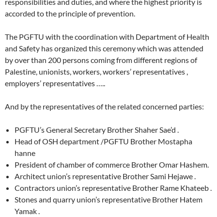
responsibilities and duties, and where the highest priority is
accorded to the principle of prevention.
The PGFTU with the coordination with Department of Health
and Safety has organized this ceremony which was attended
by over than 200 persons coming from different regions of
Palestine, unionists, workers, workers’ representatives ,
employers’ representatives …..
And by the representatives of the related concerned parties:
PGFTU’s General Secretary Brother Shaher Sae’d .
Head of OSH department /PGFTU Brother Mostapha
hanne
President of chamber of commerce Brother Omar Hashem.
Architect union’s representative Brother Sami Hejawe .
Contractors union’s representative Brother Rame Khateeb .
Stones and quarry union’s representative Brother Hatem
Yamak .