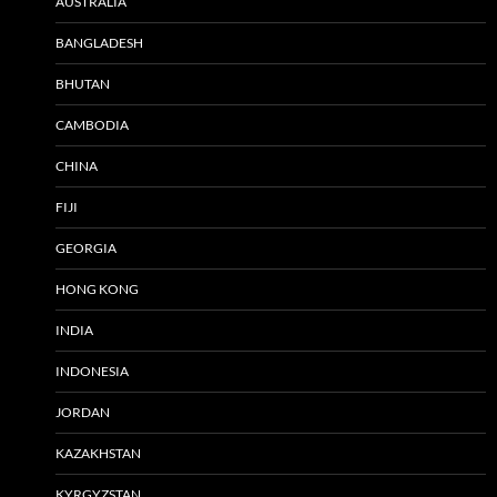
AUSTRALIA
BANGLADESH
BHUTAN
CAMBODIA
CHINA
FIJI
GEORGIA
HONG KONG
INDIA
INDONESIA
JORDAN
KAZAKHSTAN
KYRGYZSTAN