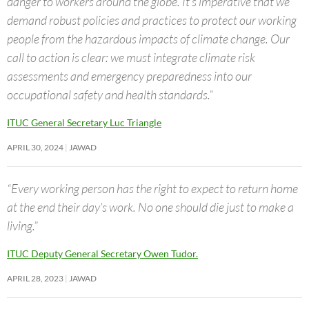
danger to workers around the globe. It’s imperative that we
demand robust policies and practices to protect our working
people from the hazardous impacts of climate change. Our
call to action is clear: we must integrate climate risk
assessments and emergency preparedness into our
occupational safety and health standards.”
ITUC General Secretary Luc Triangle
APRIL 30, 2024
JAWAD
“Every working person has the right to expect to return home
at the end their day’s work. No one should die just to make a
living.”
ITUC Deputy General Secretary Owen Tudor.
APRIL 28, 2023
JAWAD