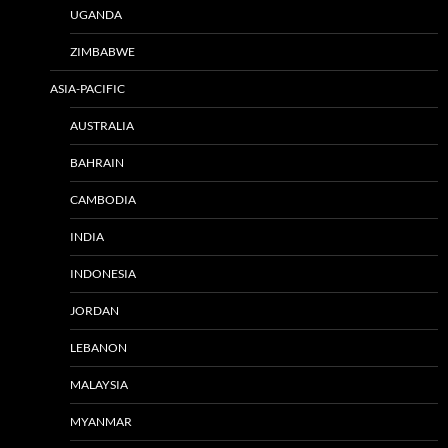
UGANDA
ZIMBABWE
ASIA-PACIFIC
AUSTRALIA
BAHRAIN
CAMBODIA
INDIA
INDONESIA
JORDAN
LEBANON
MALAYSIA
MYANMAR