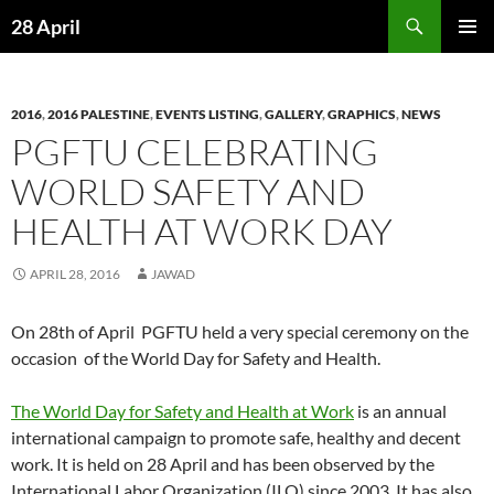
Skip
Search
28 April
to
PRIMAR
content
MENU
2016
,
2016 PALESTINE
,
EVENTS LISTING
,
GALLERY
,
GRAPHICS
,
NEWS
PGFTU CELEBRATING
WORLD SAFETY AND
HEALTH AT WORK DAY
APRIL 28, 2016
JAWAD
On 28th of April PGFTU held a very special ceremony on the
occasion of the World Day for Safety and Health.
The World Day for Safety and Health at Work
is an annual
international campaign to promote safe, healthy and decent
work. It is held on 28 April and has been observed by the
International Labor Organization (ILO) since 2003. It has also