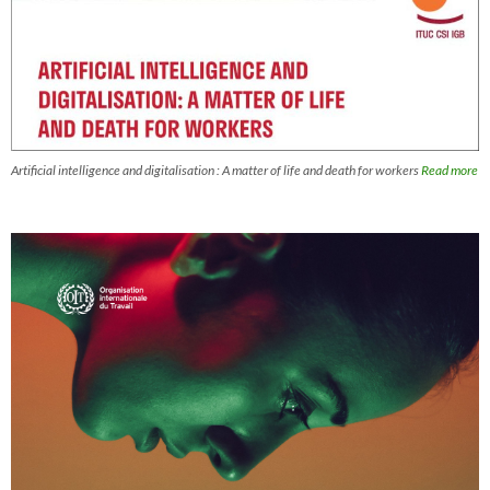
Artificial intelligence and digitalisation : A matter of life and death for workers
Read more