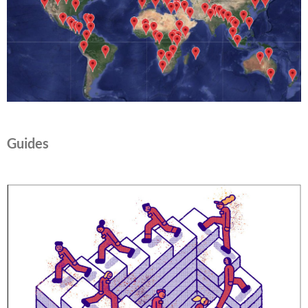
Guides