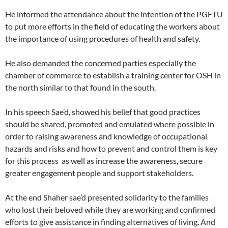
He informed the attendance about the intention of the PGFTU
to put more efforts in the field of educating the workers about
the importance of using procedures of health and safety.
He also demanded the concerned parties especially the
chamber of commerce to establish a training center for OSH in
the north similar to that found in the south.
In his speech Sae’d, showed his belief that good practices
should be shared, promoted and emulated where possible in
order to raising awareness and knowledge of occupational
hazards and risks and how to prevent and control them is key
for this process as well as increase the awareness, secure
greater engagement people and support stakeholders.
At the end Shaher sae’d presented solidarity to the families
who lost their beloved while they are working and confirmed
efforts to give assistance in finding alternatives of living. And