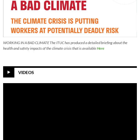
WORKING IN A BAD CLIMATE The ITUC has produced a detailed briefing about the
health and safety impacts of the climate crisis that is available
Here
VIDEOS