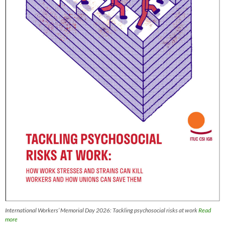
International Workers’ Memorial Day 2026: Tackling psychosocial risks at work
Read
more