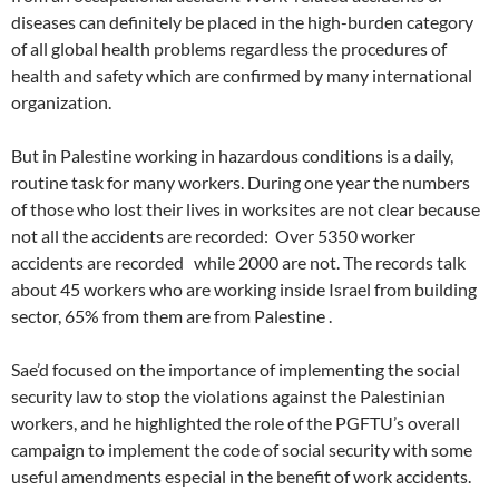
diseases can definitely be placed in the high-burden category
of all global health problems regardless the procedures of
health and safety which are confirmed by many international
organization.
But in Palestine working in hazardous conditions is a daily,
routine task for many workers. During one year the numbers
of those who lost their lives in worksites are not clear because
not all the accidents are recorded: Over 5350 worker
accidents are recorded while 2000 are not. The records talk
about 45 workers who are working inside Israel from building
sector, 65% from them are from Palestine .
Sae’d focused on the importance of implementing the social
security law to stop the violations against the Palestinian
workers, and he highlighted the role of the PGFTU’s overall
campaign to implement the code of social security with some
useful amendments especial in the benefit of work accidents.