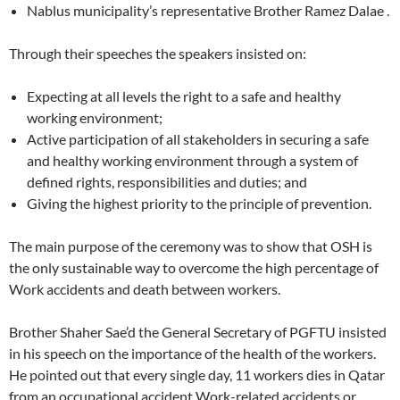
Nablus municipality’s representative Brother Ramez Dalae .
Through their speeches the speakers insisted on:
Expecting at all levels the right to a safe and healthy
working environment;
Active participation of all stakeholders in securing a safe
and healthy working environment through a system of
defined rights, responsibilities and duties; and
Giving the highest priority to the principle of prevention.
The main purpose of the ceremony was to show that OSH is
the only sustainable way to overcome the high percentage of
Work accidents and death between workers.
Brother Shaher Sae’d the General Secretary of PGFTU insisted
in his speech on the importance of the health of the workers.
He pointed out that every single day, 11 workers dies in Qatar
from an occupational accident Work-related accidents or