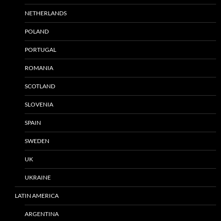
NETHERLANDS
POLAND
PORTUGAL
ROMANIA
SCOTLAND
SLOVENIA
SPAIN
SWEDEN
UK
UKRAINE
LATIN AMERICA
ARGENTINA