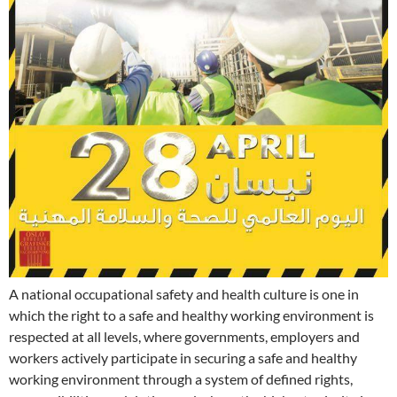
A national occupational safety and health culture is one in
which the right to a safe and healthy working environment is
respected at all levels, where governments, employers and
workers actively participate in securing a safe and healthy
working environment through a system of defined rights,