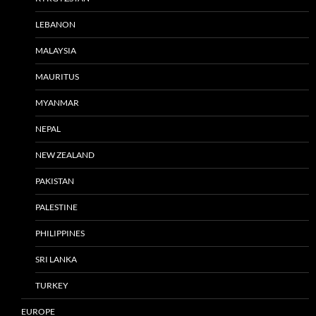
LEBANON
MALAYSIA
MAURITUS
MYANMAR
NEPAL
NEW ZEALAND
PAKISTAN
PALESTINE
PHILIPPINES
SRI LANKA
TURKEY
EUROPE