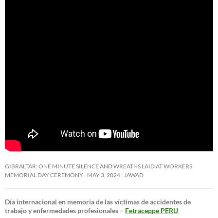
GIBRALTAR: ONE MINUTE SILENCE AND WREATHS LAID AT WORKERS
MEMORIAL DAY CEREMONY
MAY 3, 2024
JAWAD
Día internacional en memoria de las víctimas de accidentes de
trabajo y enfermedades profesionales –
Fetraceppe PERU