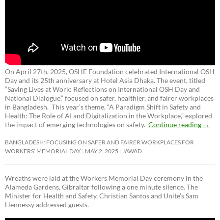
On April 27th, 2025, OSHE Foundation celebrated International OSH
Day and its 25th anniversary at Hotel Asia Dhaka. The event, titled
“Saving Lives at Work: Reflections on International OSH Day and
National Dialogue,”
focused on safer, healthier, and fairer workplaces
in Bangladesh. This year’s theme, “A Paradigm Shift in Safety and
Health: The Role of AI and Digitalization in the Workplace,” explored
the impact of emerging technologies on safety.
Continue reading
→
BANGLADESH: FOCUSING ON SAFER AND FAIRER WORKPLACES FOR
WORKERS’ MEMORIAL DAY
MAY 2, 2025
JAWAD
Wreaths were laid at the Workers Memorial Day ceremony in the
Alameda Gardens, Gibraltar following a one minute silence. The
Minister for Health and Safety, Christian Santos and Unite’s Sam
Hennessy addressed guests.