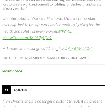
lost to unsafe work and commit to fighting for the health and safety
of every worker.”
On International Workers’ Memorial Day, we remember
every life lost to unsafe work and commit to fighting for the
health and safety of every worker.
#IWMD
pic.twitter.com/JXZA2gUfZ1
— Trades Union Congress (@The_TUC)
April 28, 2024
BRITAIN: TUC 28 APRIL VIDEO MESSAGE
APRIL 29, 2024
JAWAD
MORE VIDEOS
→
QUOTES
“The climate crisis is no longer a distant threat; it’s a present