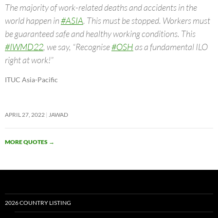
The majority of work-related deaths and accidents in the
world happen in
#ASIA
. This must be stopped. Workers must
be guaranteed safe and healthy working conditions. This
#IWMD22
, we say, “Recognise
#OSH
as a fundamental ILO
right at work!”
ITUC Asia-Pacific
APRIL 27, 2022
JAWAD
MORE QUOTES
→
2026 COUNTRY LISTING