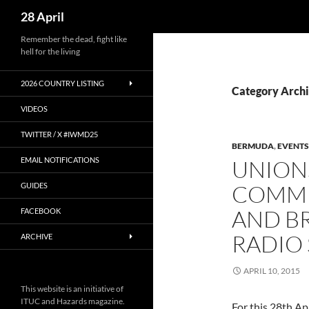
Search
28 April
Skip
Remember the dead, fight like
hell for the living
to
content
2026 COUNTRY LISTING
Category Arch
VIDEOS
TWITTER / X #IWMD25
BERMUDA
,
EVENTS
EMAIL NOTIFICATIONS
UNION
COMM
GUIDES
AND BR
FACEBOOK
RADIO
ARCHIVE
APRIL 10, 2015
This website is an initiative of
ITUC and Hazards magazine.
For this 28th Apr