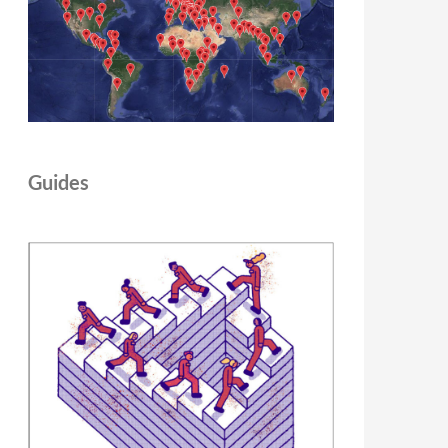
Guides