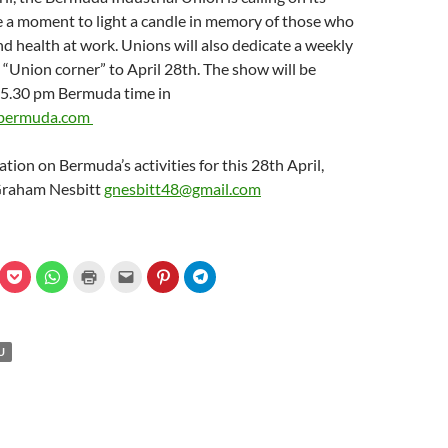
 a moment to light a candle in memory of those who
 and health at work. Unions will also dedicate a weekly
 “Union corner” to April 28th. The show will be
t 5.30 pm Bermuda time in
bermuda.com
tion on Bermuda’s activities for this 28th April,
Graham Nesbitt
gnesbitt48@gmail.com
C
C
C
C
C
C
l
l
l
l
l
l
i
i
i
i
i
i
c
c
c
c
c
c
k
k
k
k
k
k
t
t
t
t
t
t
o
o
o
o
o
o
U
s
s
p
e
s
s
h
h
r
m
h
h
a
a
i
a
a
a
r
r
n
i
r
r
e
e
t
l
e
e
o
o
(
a
o
o
n
n
O
l
n
n
P
W
p
i
P
T