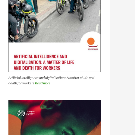
Artificial intelligence and digitalisation : A matter of life and
death for workers
Read more