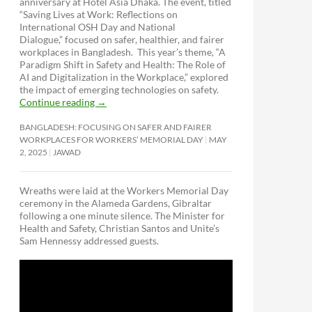
anniversary at Hotel Asia Dhaka. The event, titled
“Saving Lives at Work: Reflections on
International OSH Day and National
Dialogue,”
focused on safer, healthier, and fairer
workplaces in Bangladesh. This year’s theme, “A
Paradigm Shift in Safety and Health: The Role of
AI and Digitalization in the Workplace,” explored
the impact of emerging technologies on safety.
Continue reading
→
BANGLADESH: FOCUSING ON SAFER AND FAIRER
WORKPLACES FOR WORKERS’ MEMORIAL DAY
MAY
2, 2025
JAWAD
Wreaths were laid at the Workers Memorial Day
ceremony in the Alameda Gardens, Gibraltar
following a one minute silence. The Minister for
Health and Safety, Christian Santos and Unite’s
Sam Hennessy addressed guests.