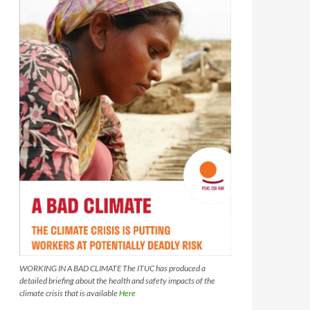
WORKING IN A BAD CLIMATE The ITUC has produced a
detailed briefing about the health and safety impacts of the
climate crisis that is available
Here