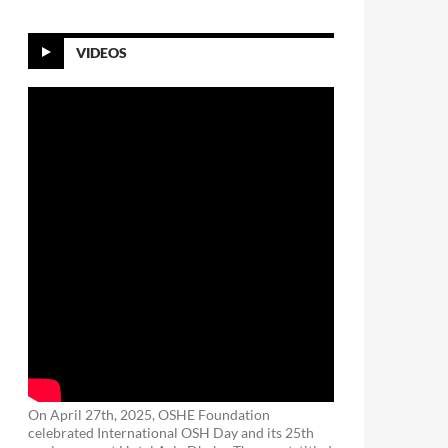
VIDEOS
On April 27th, 2025, OSHE Foundation
celebrated International OSH Day and its 25th