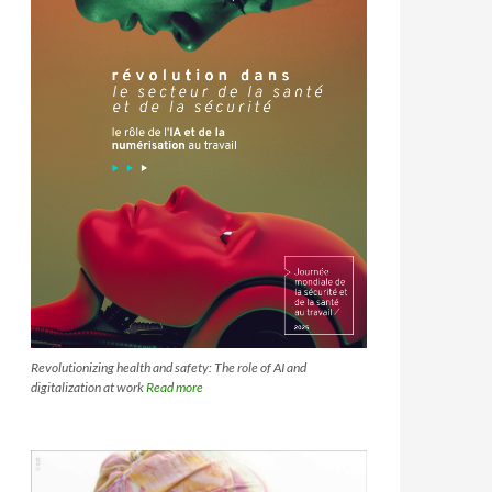
Revolutionizing health and safety: The role of AI and
digitalization at work
Read more