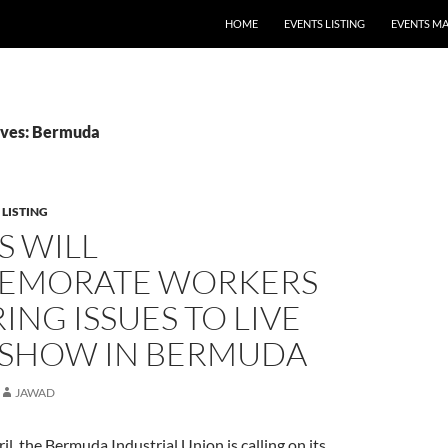
HOME
EVENTS LISTING
EVENTS M
ives: Bermuda
 LISTING
S WILL
EMORATE WORKERS
ING ISSUES TO LIVE
 SHOW IN BERMUDA
JAWAD
il, the Bermuda Industrial Union is calling on its