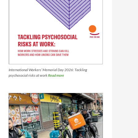
International Workers’ Memorial Day 2026: Tackling
psychosocial risks at work
Read more