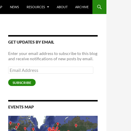
AP
NEWS
RESOURCES
ABOUT
ARCHIVE
GET UPDATES BY EMAIL
Enter your email address to subscribe to this blog
and receive notifications of new posts by email.
Email
Address
SUBSCRIBE
EVENTS MAP