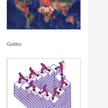
Guides