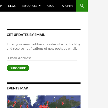
AP
NEWS
RESOURCES
ABOUT
ARCHIVE
GET UPDATES BY EMAIL
Enter your email address to subscribe to this blog
and receive notifications of new posts by email.
Email
Address
SUBSCRIBE
EVENTS MAP