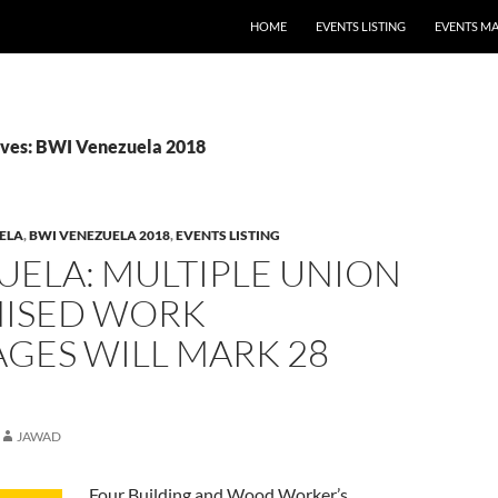
HOME
EVENTS LISTING
EVENTS M
ives: BWI Venezuela 2018
ELA
,
BWI VENEZUELA 2018
,
EVENTS LISTING
UELA: MULTIPLE UNION
ISED WORK
GES WILL MARK 28
JAWAD
Four Building and Wood Worker’s