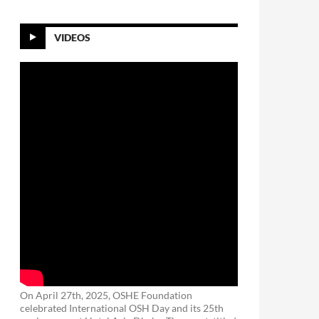
VIDEOS
On April 27th, 2025, OSHE Foundation
celebrated International OSH Day and its 25th