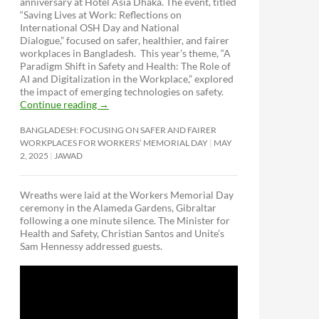
anniversary at Hotel Asia Dhaka. The event, titled
“Saving Lives at Work: Reflections on
International OSH Day and National
Dialogue,”
focused on safer, healthier, and fairer
workplaces in Bangladesh. This year’s theme, “A
Paradigm Shift in Safety and Health: The Role of
AI and Digitalization in the Workplace,” explored
the impact of emerging technologies on safety.
Continue reading
→
BANGLADESH: FOCUSING ON SAFER AND FAIRER
WORKPLACES FOR WORKERS’ MEMORIAL DAY
MAY
2, 2025
JAWAD
Wreaths were laid at the Workers Memorial Day
ceremony in the Alameda Gardens, Gibraltar
following a one minute silence. The Minister for
Health and Safety, Christian Santos and Unite’s
Sam Hennessy addressed guests.