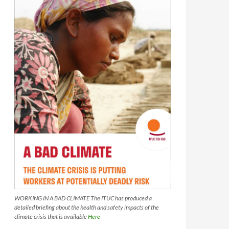
WORKING IN A BAD CLIMATE The ITUC has produced a
detailed briefing about the health and safety impacts of the
climate crisis that is available
Here