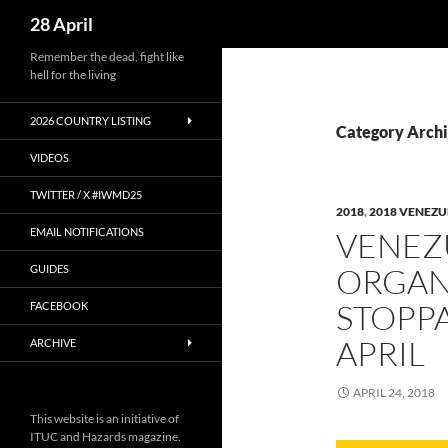
Search
28 April
Skip
Remember the dead, fight like
hell for the living
to
content
2026 COUNTRY LISTING
Category Arch
VIDEOS
TWITTER / X #IWMD25
2018
,
2018 VENEZU
EMAIL NOTIFICATIONS
VENEZ
ORGAN
GUIDES
STOPPA
FACEBOOK
APRIL
ARCHIVE
APRIL 24, 2018
This website is an initiative of
ITUC and Hazards magazine.