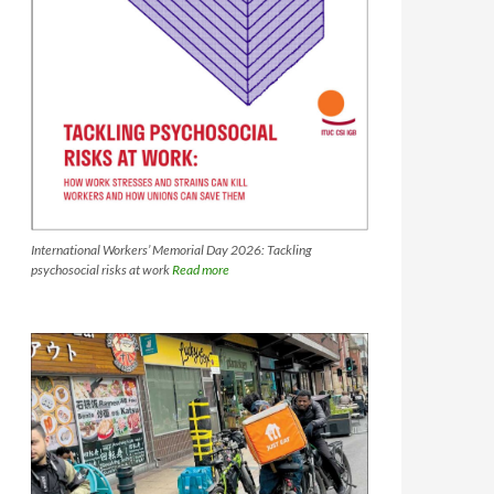
International Workers’ Memorial Day 2026: Tackling
psychosocial risks at work
Read more