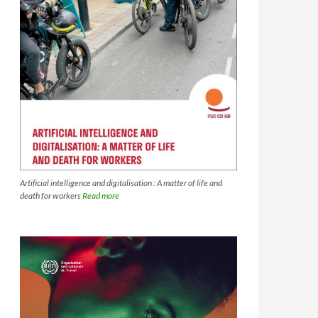
Artificial intelligence and digitalisation : A matter of life and
death for workers
Read more