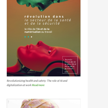
Revolutionizing health and safety: The role of AI and
digitalization at work
Read more