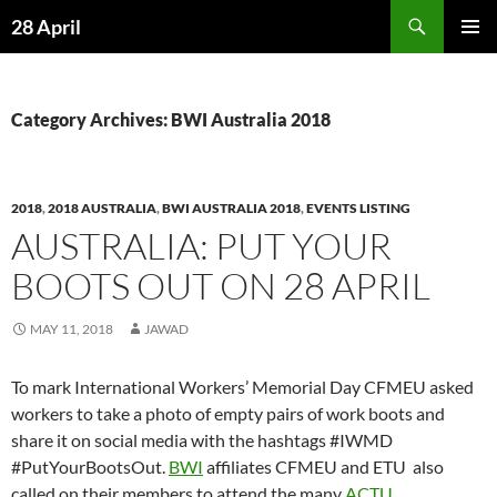
Skip
Search
28 April
to
PRIMAR
content
MENU
Category Archives: BWI Australia 2018
2018
,
2018 AUSTRALIA
,
BWI AUSTRALIA 2018
,
EVENTS LISTING
AUSTRALIA: PUT YOUR
BOOTS OUT ON 28 APRIL
MAY 11, 2018
JAWAD
To mark International Workers’ Memorial Day CFMEU asked
workers to take a photo of empty pairs of work boots and
share it on social media with the hashtags #IWMD
#PutYourBootsOut.
BWI
affiliates CFMEU and ETU also
called on their members to attend the many
ACTU