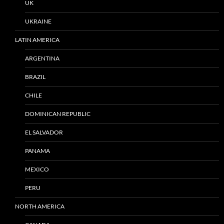
UK
UKRAINE
LATIN AMERICA
ARGENTINA
BRAZIL
CHILE
DOMINICAN REPUBLIC
EL SALVADOR
PANAMA
MEXICO
PERU
NORTH AMERICA