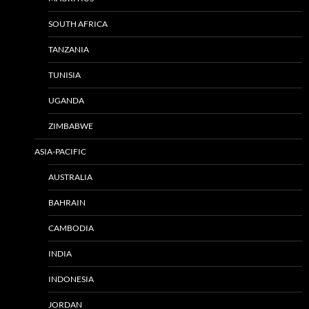
SOUTH AFRICA
TANZANIA
TUNISIA
UGANDA
ZIMBABWE
ASIA-PACIFIC
AUSTRALIA
BAHRAIN
CAMBODIA
INDIA
INDONESIA
JORDAN