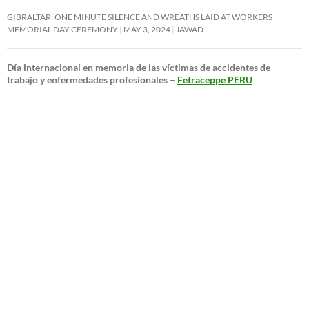
GIBRALTAR: ONE MINUTE SILENCE AND WREATHS LAID AT WORKERS
MEMORIAL DAY CEREMONY
MAY 3, 2024
JAWAD
Día internacional en memoria de las víctimas de accidentes de
trabajo y enfermedades profesionales –
Fetraceppe PERU