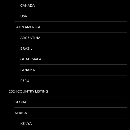
CANADA
USA
LATIN AMERICA
ARGENTINA
BRAZIL
GUATEMALA
PANAMA
PERU
2024 COUNTRY LISTING
GLOBAL
AFRICA
KENYA