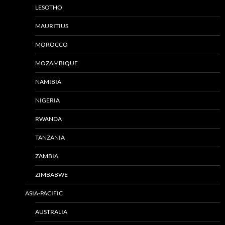
LESOTHO
MAURITIUS
MOROCCO
MOZAMBIQUE
NAMIBIA
NIGERIA
RWANDA
TANZANIA
ZAMBIA
ZIMBABWE
ASIA-PACIFIC
AUSTRALIA