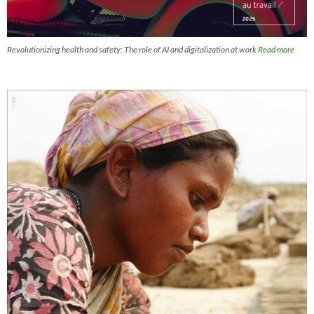
Revolutionizing health and safety: The role of AI and digitalization at work
Read more