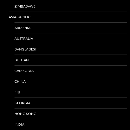
ZIMBABAWE
ASIA-PACIFIC
ARMENIA
AUSTRALIA
BANGLADESH
BHUTAN
CAMBODIA
CHINA
FIJI
GEORGIA
HONG KONG
INDIA