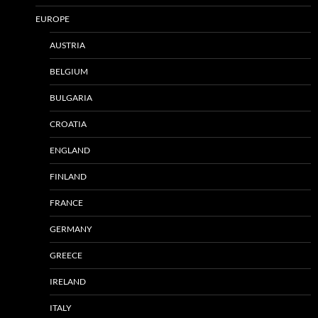
EUROPE
AUSTRIA
BELGIUM
BULGARIA
CROATIA
ENGLAND
FINLAND
FRANCE
GERMANY
GREECE
IRELAND
ITALY