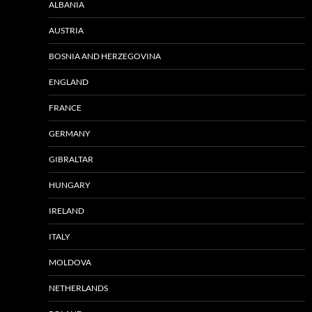
ALBANIA
AUSTRIA
BOSNIA AND HERZEGOVINA
ENGLAND
FRANCE
GERMANY
GIBRALTAR
HUNGARY
IRELAND
ITALY
MOLDOVA
NETHERLANDS