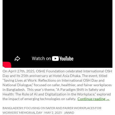
On April 27th, 2025, OSHE Foundation celebrated International OSH
Day and its 25th anniversary at Hotel Asia Dhaka. The event, titled
“Saving Lives at Work: Reflections on International OSH Day and
National Dialogue,”
focused on safer, healthier, and fairer workplaces
in Bangladesh. This year’s theme, “A Paradigm Shift in Safety and
Health: The Role of AI and Digitalization in the Workplace,” explored
the impact of emerging technologies on safety.
Continue reading
→
BANGLADESH: FOCUSING ON SAFER AND FAIRER WORKPLACES FOR
WORKERS’ MEMORIAL DAY
MAY 2, 2025
JAWAD