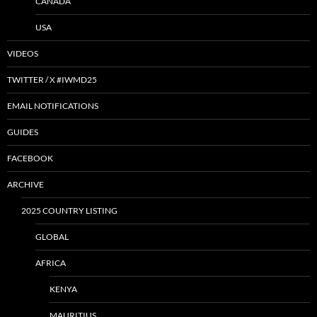
CANADA
USA
VIDEOS
TWITTER / X #IWMD25
EMAIL NOTIFICATIONS
GUIDES
FACEBOOK
ARCHIVE
2025 COUNTRY LISTING
GLOBAL
AFRICA
KENYA
MAURITIUS