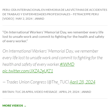
PERU: DÍA INTERNACIONAL EN MEMORIA DE LAS VÍCTIMAS DE ACCIDENTES
DE TRABAJO Y ENFERMEDADES PROFESIONALES – FETRACEPPE PERU
[VIDEO]
MAY 2, 2024
JAWAD
“On International Workers’ Memorial Day, we remember every life
lost to unsafe work and commit to fighting for the health and safety
of every worker.”
On International Workers’ Memorial Day, we remember
every life lost to unsafe work and commit to fighting for the
health and safety of every worker.
#IWMD
pic.twitter.com/JXZA2gUfZ1
— Trades Union Congress (@The_TUC)
April 28, 2024
BRITAIN: TUC 28 APRIL VIDEO MESSAGE
APRIL 29, 2024
JAWAD
MORE VIDEOS
→