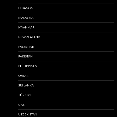
LEBANON
MALAYSIA
MYANMAR
NEW ZEALAND
PALESTINE
PAKISTAN
PHILIPPINES
QATAR
SRI LANKA
TÜRKIYE
UAE
UZBEKISTAN