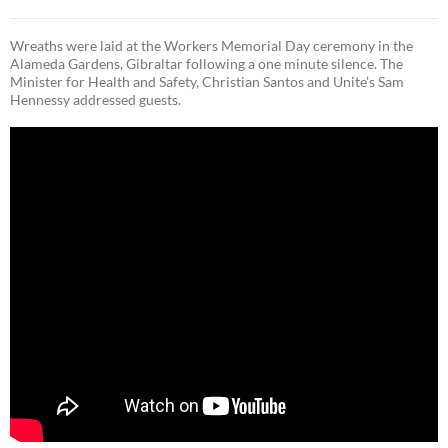
Wreaths were laid at the Workers Memorial Day ceremony in the
Alameda Gardens, Gibraltar following a one minute silence. The
Minister for Health and Safety, Christian Santos and Unite’s Sam
Hennessy addressed guests.