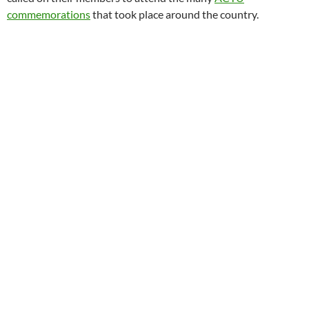
commemorations
that took place around the country.