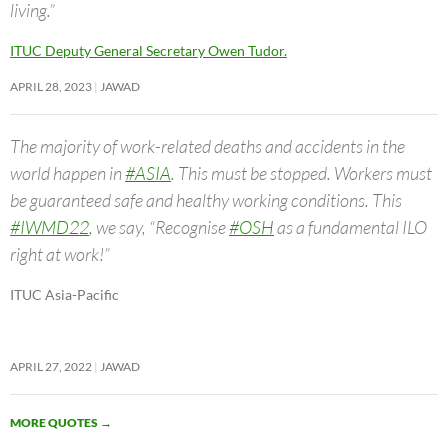
living.”
ITUC Deputy General Secretary Owen Tudor.
APRIL 28, 2023
JAWAD
The majority of work-related deaths and accidents in the
world happen in
#ASIA
. This must be stopped. Workers must
be guaranteed safe and healthy working conditions. This
#IWMD22
, we say, “Recognise
#OSH
as a fundamental ILO
right at work!”
ITUC Asia-Pacific
APRIL 27, 2022
JAWAD
MORE QUOTES
→