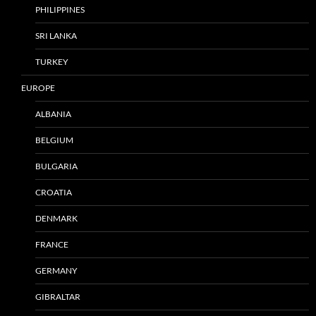
PHILIPPINES
SRI LANKA
TURKEY
EUROPE
ALBANIA
BELGIUM
BULGARIA
CROATIA
DENMARK
FRANCE
GERMANY
GIBRALTAR