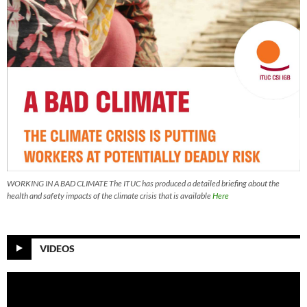
WORKING IN A BAD CLIMATE The ITUC has produced a detailed briefing about the
health and safety impacts of the climate crisis that is available
Here
VIDEOS