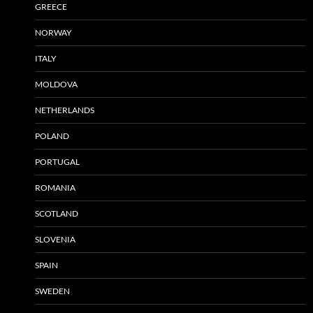
GREECE
NORWAY
ITALY
MOLDOVA
NETHERLANDS
POLAND
PORTUGAL
ROMANIA
SCOTLAND
SLOVENIA
SPAIN
SWEDEN