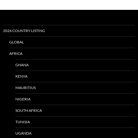
2026 COUNTRY LISTING
GLOBAL
AFRICA
GHANA
KENYA
MAURITIUS
NIGERIA
SOUTH AFRICA
TUNISIA
UGANDA