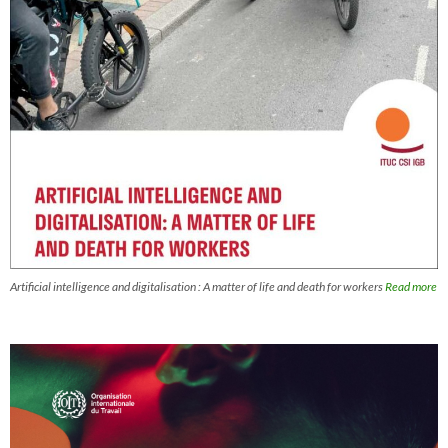
Artificial intelligence and digitalisation : A matter of life and death for workers
Read more