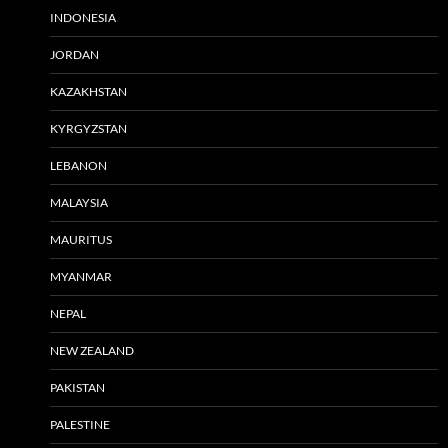
INDONESIA
JORDAN
KAZAKHSTAN
KYRGYZSTAN
LEBANON
MALAYSIA
MAURITUS
MYANMAR
NEPAL
NEW ZEALAND
PAKISTAN
PALESTINE