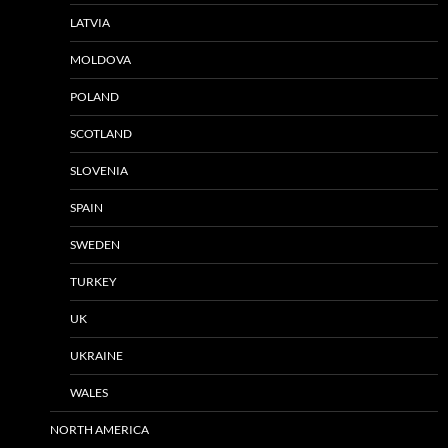
LATVIA
MOLDOVA
POLAND
SCOTLAND
SLOVENIA
SPAIN
SWEDEN
TURKEY
UK
UKRAINE
WALES
NORTH AMERICA