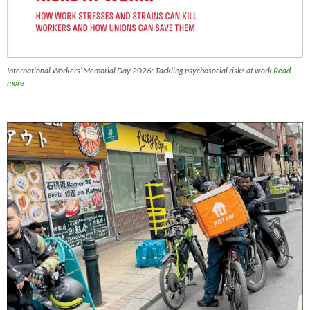
International Workers’ Memorial Day 2026: Tackling psychosocial risks at work
Read
more