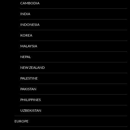
CAMBODIA
INDIA
INDONESIA
KOREA
MALAYSIA
NEPAL
NEW ZEALAND
PALESTINE
PAKISTAN
PHILIPPINES
UZBEKISTAN
EUROPE