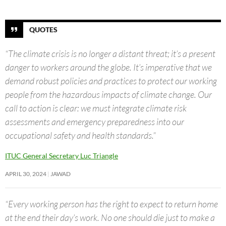
QUOTES
“The climate crisis is no longer a distant threat; it’s a present
danger to workers around the globe. It’s imperative that we
demand robust policies and practices to protect our working
people from the hazardous impacts of climate change. Our
call to action is clear: we must integrate climate risk
assessments and emergency preparedness into our
occupational safety and health standards.”
ITUC General Secretary Luc Triangle
APRIL 30, 2024
JAWAD
“Every working person has the right to expect to return home
at the end their day’s work. No one should die just to make a