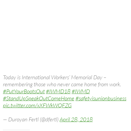
Today is International Workers’ Memorial Day –
remembering those who never came home from work.
#PutYourBootsOut
#IWMD18
#IWMD
#StandUpSpeakOutComeHome
#safetyisunionbusiness
pic.twitter.com/xXFWkWQFZG
— Duroyan Fertl (@dfertl)
April 28, 2018