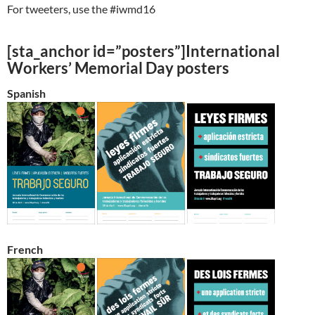
For tweeters, use the #iwmd16
[sta_anchor id=”posters”]International
Workers’ Memorial Day posters
Spanish
French