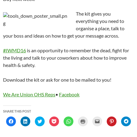
The kit gives you
everything you need to
organise a place, talk to
your boss and ideas on how to get your message across.
‪#‎IWMD16
is an opportunity to remember the dead, fight for
the living and talk to your coworkers about how to improve
health & safety.
Download the kit or ask for one to be mailed to you!
We Are Union OHS Reps
•
Facebook
SHARE THIS POST
C
C
C
C
C
C
C
C
C
l
l
l
l
l
l
l
l
l
i
i
i
i
i
i
i
i
i
c
c
c
c
c
c
c
c
c
k
k
k
k
k
k
k
k
k