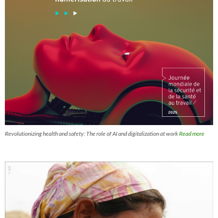
Revolutionizing health and safety: The role of AI and digitalization at work
Read more