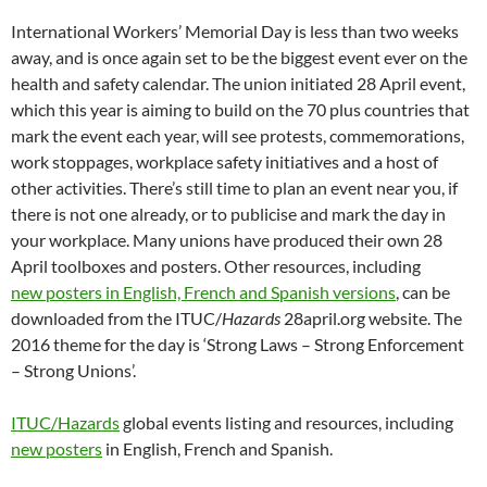
n
n
n
e
n
)
e
i
n
n
n
e
w
n
n
n
n
International Workers’ Memorial Day is less than two weeks
e
e
w
w
e
s
n
e
w
w
w
i
w
i
e
w
away, and is once again set to be the biggest event ever on the
w
w
i
n
w
n
w
w
i
i
n
d
i
n
w
i
health and safety calendar. The union initiated 28 April event,
n
n
d
o
n
e
i
n
d
d
o
w
d
w
n
d
which this year is aiming to build on the 70 plus countries that
o
o
w
)
o
w
d
o
w
w
)
w
i
o
w
mark the event each year, will see protests, commemorations,
)
)
)
n
w
)
d
)
work stoppages, workplace safety initiatives and a host of
o
w
other activities. There’s still time to plan an event near you, if
)
there is not one already, or to publicise and mark the day in
your workplace. Many unions have produced their own 28
April toolboxes and posters. Other resources, including
new posters in English, French and Spanish versions
, can be
downloaded from the ITUC/
Hazards
28april.org website. The
2016 theme for the day is ‘Strong Laws – Strong Enforcement
– Strong Unions’.
ITUC/Hazards
global events listing and resources, including
new posters
in English, French and Spanish.