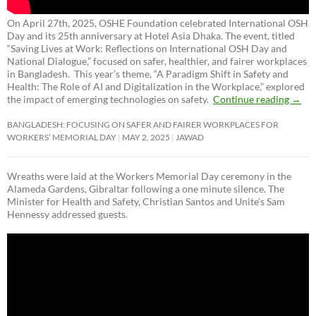
On April 27th, 2025, OSHE Foundation celebrated International OSH
Day and its 25th anniversary at Hotel Asia Dhaka. The event, titled
“Saving Lives at Work: Reflections on International OSH Day and
National Dialogue,”
focused on safer, healthier, and fairer workplaces
in Bangladesh. This year’s theme, “A Paradigm Shift in Safety and
Health: The Role of AI and Digitalization in the Workplace,” explored
the impact of emerging technologies on safety.
Continue reading
→
BANGLADESH: FOCUSING ON SAFER AND FAIRER WORKPLACES FOR
WORKERS’ MEMORIAL DAY
MAY 2, 2025
JAWAD
Wreaths were laid at the Workers Memorial Day ceremony in the
Alameda Gardens, Gibraltar following a one minute silence. The
Minister for Health and Safety, Christian Santos and Unite’s Sam
Hennessy addressed guests.