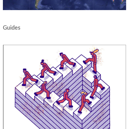
Guides