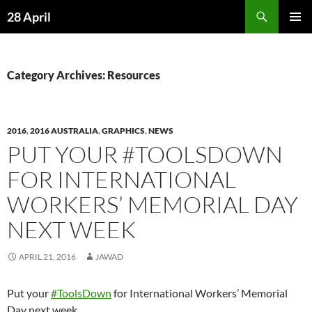
Skip
Search
28 April
to
PRIMAR
content
MENU
Category Archives: Resources
2016
,
2016 AUSTRALIA
,
GRAPHICS
,
NEWS
PUT YOUR ‪#‎TOOLSDOWN
FOR INTERNATIONAL
WORKERS’ MEMORIAL DAY
NEXT WEEK
APRIL 21, 2016
JAWAD
Put your
‪#‎ToolsDown
for International Workers’ Memorial
Day next week.