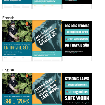
French
English