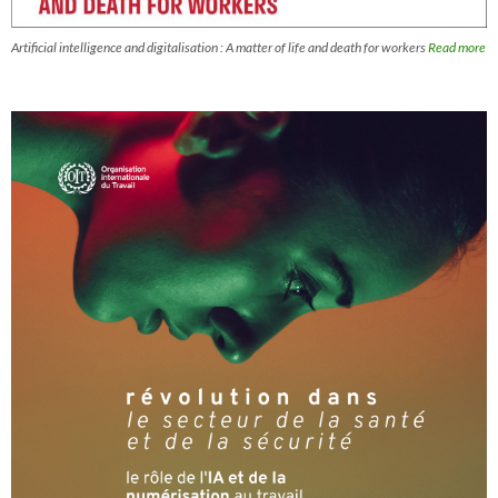
Artificial intelligence and digitalisation : A matter of life and death for workers
Read more