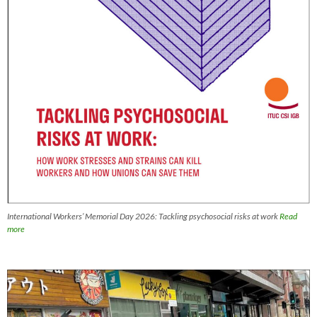
International Workers’ Memorial Day 2026: Tackling psychosocial risks at work
Read
more