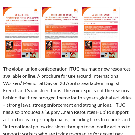
e
e
n
s
e
n
d
p
e
n
n
s
i
n
d
(
e
n
s
s
i
n
s
o
O
n
s
i
i
n
n
i
w
p
s
i
n
n
n
e
n
)
e
i
n
n
n
e
w
n
n
n
n
e
e
w
w
e
s
n
e
w
w
w
i
w
i
e
w
w
w
i
n
w
n
w
w
i
i
n
d
i
n
w
i
n
n
d
o
n
e
i
n
d
d
o
w
d
w
n
d
o
o
w
)
o
w
d
o
w
w
)
w
i
o
w
)
)
)
n
w
)
d
)
o
w
)
The global union confederation ITUC has made new resources
available online. A brochure for use around International
Workers’ Memorial Day on 28 April is available in English,
French and Spanish editions. The guide spells out the reasons
behind the three pronged theme for this year’s global activities
– strong laws, strong enforcement and strong unions. ITUC
has also produced a ‘Supply Chain Resources Hub’ to support
action to clean up supply chains, including links to reports and
“international policy decisions through to solidarity actions to
support workers who are trying to organise for decent pay,