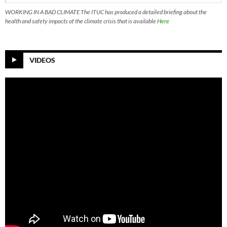
WORKING IN A BAD CLIMATE The ITUC has produced a detailed briefing about the
health and safety impacts of the climate crisis that is available
Here
VIDEOS